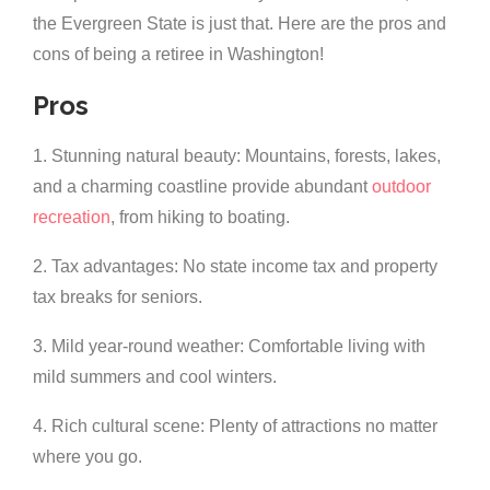
the Evergreen State is just that. Here are the pros and
cons of being a retiree in Washington!
Pros
1. Stunning natural beauty: Mountains, forests, lakes,
and a charming coastline provide abundant
outdoor
recreation
, from hiking to boating.
2. Tax advantages: No state income tax and property
tax breaks for seniors.
3. Mild year-round weather: Comfortable living with
mild summers and cool winters.
4. Rich cultural scene: Plenty of attractions no matter
where you go.