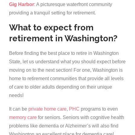
Gig Harbor
:
A picturesque waterfront community
providing a tranquil setting for retirement.
What to expect from
retirement in Washington?
Before finding the best place to retire in Washington
State, let us understand what you should expect before
moving on to the next section! For one, Washington is
home to retirement communities that provide all levels
of care to older adults depending on their unique
needs!
It can be
private home care
,
PHC
programs to even
memory care
for seniors. Seniors with cognitive health
problems like dementia or Alzheimer’s will also find
Washington an excellent place for dementia care!