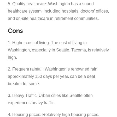
5. Quality healthcare: Washington has a sound
healthcare system, including hospitals, doctors’ offices,
and on-site healthcare in retirement communities.
Cons
1. Higher cost of living: The cost of living in
Washington, especially in Seattle, Tacoma, is relatively
high.
2. Frequent rainfall: Washington’s renowned rain,
approximately 150 days per year, can be a deal
breaker for some.
3. Heavy Traffic: Urban cities like Seattle often
experiences heavy traffic.
4. Housing prices: Relatively high housing prices.