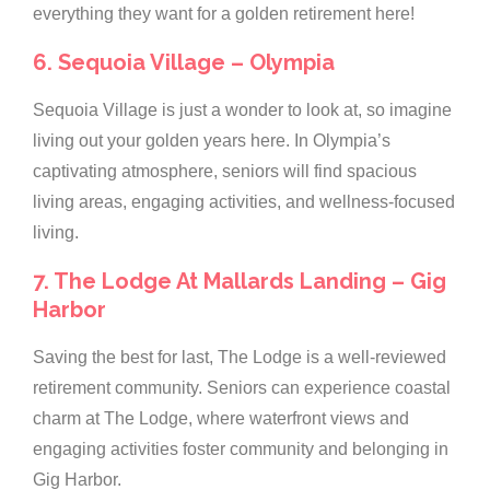
everything they want for a golden retirement here!
6. Sequoia Village – Olympia
Sequoia Village is just a wonder to look at, so imagine
living out your golden years here. In Olympia’s
captivating atmosphere, seniors will find spacious
living areas, engaging activities, and wellness-focused
living.
7. The Lodge At Mallards Landing – Gig
Harbor
Saving the best for last, The Lodge is a well-reviewed
retirement community. Seniors can experience coastal
charm at The Lodge, where waterfront views and
engaging activities foster community and belonging in
Gig Harbor.