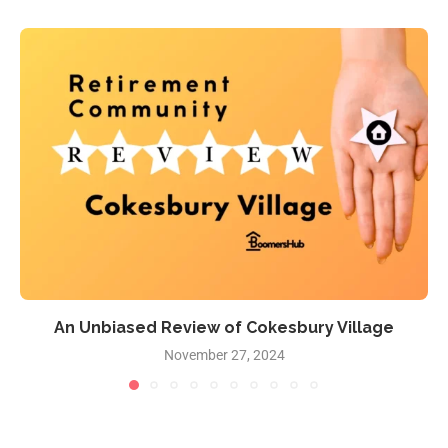
An Unbiased Review of Cokesbury Village
November 27, 2024