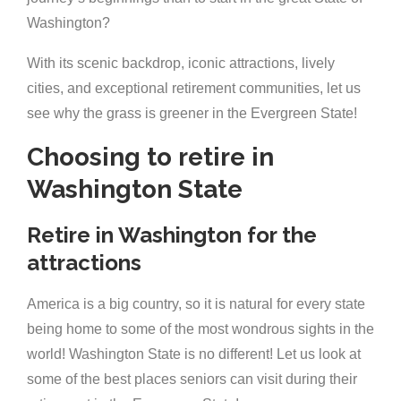
Washington?
With its scenic backdrop, iconic attractions, lively
cities, and exceptional retirement communities, let us
see why the grass is greener in the Evergreen State!
Choosing to retire in
Washington State
Retire in Washington for the
attractions
America is a big country, so it is natural for every state
being home to some of the most wondrous sights in the
world! Washington State is no different! Let us look at
some of the best places seniors can visit during their