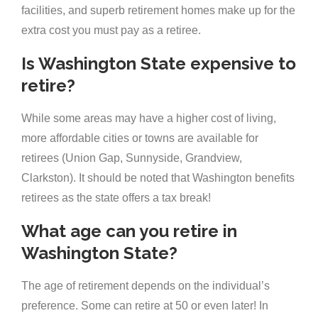
facilities, and superb retirement homes make up for the
extra cost you must pay as a retiree.
Is Washington State expensive to
retire?
While some areas may have a higher cost of living,
more affordable cities or towns are available for
retirees (Union Gap, Sunnyside, Grandview,
Clarkston). It should be noted that Washington benefits
retirees as the state offers a tax break!
What age can you retire in
Washington State?
The age of retirement depends on the individual’s
preference. Some can retire at 50 or even later! In