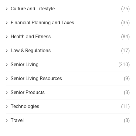
Culture and Lifestyle
(75)
Financial Planning and Taxes
(35)
Health and Fitness
(84)
Law & Regulations
(17)
Senior Living
(210)
Senior Living Resources
(9)
Senior Products
(8)
Technologies
(11)
Travel
(8)