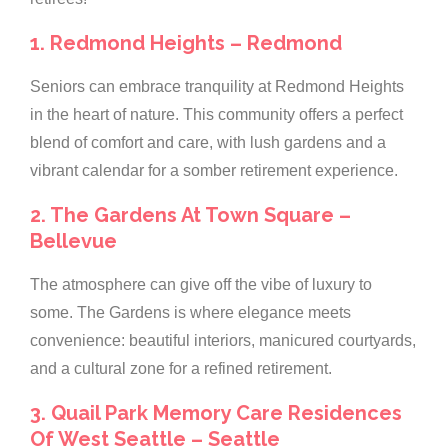
1. Redmond Heights – Redmond
Seniors can embrace tranquility at Redmond Heights
in the heart of nature. This community offers a perfect
blend of comfort and care, with lush gardens and a
vibrant calendar for a somber retirement experience.
2. The Gardens At Town Square –
Bellevue
The atmosphere can give off the vibe of luxury to
some. The Gardens is where elegance meets
convenience: beautiful interiors, manicured courtyards,
and a cultural zone for a refined retirement.
3. Quail Park Memory Care Residences
Of West Seattle – Seattle