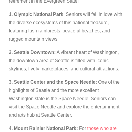
retirement in the Evergreen State!
1. Olympic National Park
: Seniors will fall in love with
the diverse ecosystems of this national treasure,
featuring lush rainforests, peaceful beaches, and
rugged mountain views.
2. Seattle Downtown:
A vibrant heart of Washington,
the downtown area of Seattle is filled with iconic
skylines, lively marketplaces, and cultural attractions.
3. Seattle Center and the Space Needle:
One of the
highlights of Seattle and the more excellent
Washington state is the Space Needle! Seniors can
visit the Space Needle and explore the entertainment
and arts hub at Seattle Center.
4. Mount Rainier National Park:
For
those who are