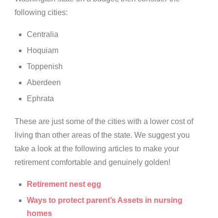
following cities:
Centralia
Hoquiam
Toppenish
Aberdeen
Ephrata
These are just some of the cities with a lower cost of
living than other areas of the state. We suggest you
take a look at the following articles to make your
retirement comfortable and genuinely golden!
Retirement nest egg
Ways to protect parent’s Assets in nursing
homes