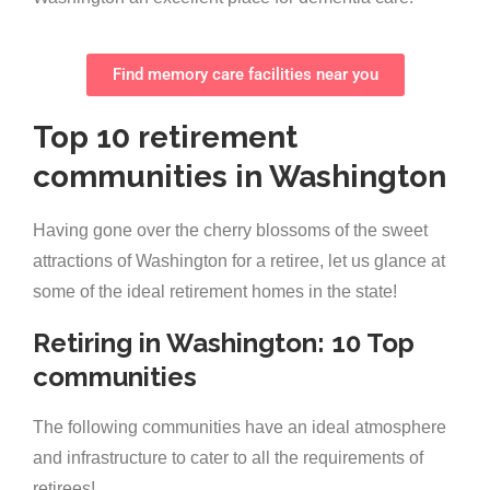
Find memory care facilities near you
Top 10 retirement
communities in Washington
Having gone over the cherry blossoms of the sweet
attractions of Washington for a retiree, let us glance at
some of the ideal retirement homes in the state!
Retiring in Washington: 10 Top
communities
The following communities have an ideal atmosphere
and infrastructure to cater to all the requirements of
retirees!