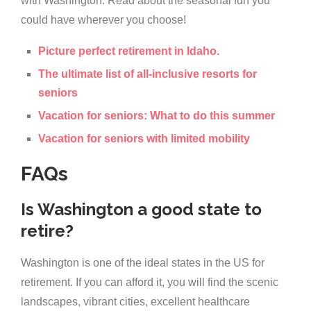
with Washington. Read about the seasonal fun you
could have wherever you choose!
Picture perfect retirement in Idaho.
The ultimate list of all-inclusive resorts for
seniors
Vacation for seniors: What to do this summer
Vacation for seniors with limited mobility
FAQs
Is Washington a good state to
retire?
Washington is one of the ideal states in the US for
retirement. If you can afford it, you will find the scenic
landscapes, vibrant cities, excellent healthcare