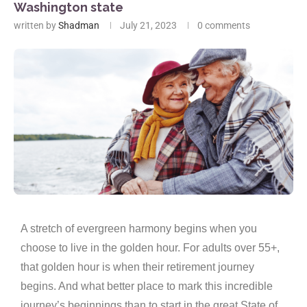
Washington state
written by
Shadman
July 21, 2023
0 comments
A stretch of evergreen harmony begins when you
choose to live in the golden hour. For adults over 55+,
that golden hour is when their retirement journey
begins. And what better place to mark this incredible
journey’s beginnings than to start in the great State of