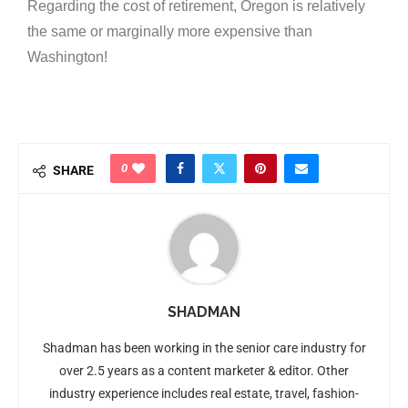
Regarding the cost of retirement, Oregon is relatively
the same or marginally more expensive than
Washington!
0
SHARE
SHADMAN
Shadman has been working in the senior care industry for
over 2.5 years as a content marketer & editor. Other
industry experience includes real estate, travel, fashion-