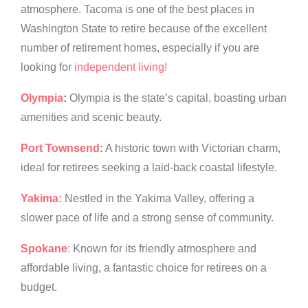
atmosphere. Tacoma is one of the best places in
Washington State to retire because of the excellent
number of retirement homes, especially if you are
looking for
independent living!
Olympia
:
Olympia is the state’s capital, boasting urban
amenities and scenic beauty.
Port Townsend
:
A historic town with Victorian charm,
ideal for retirees seeking a laid-back coastal lifestyle.
Yakima:
Nestled in the Yakima Valley, offering a
slower pace of life and a strong sense of community.
Spokane
:
Known for its friendly atmosphere and
affordable living, a fantastic choice for retirees on a
budget.