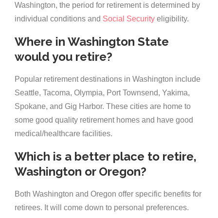
Washington, the period for retirement is determined by
individual conditions and
Social Security
eligibility.
Where in Washington State
would you retire?
Popular retirement destinations in Washington include
Seattle, Tacoma, Olympia, Port Townsend, Yakima,
Spokane, and Gig Harbor. These cities are home to
some good quality retirement homes and have good
medical/healthcare facilities.
Which is a better place to retire,
Washington or Oregon?
Both Washington and Oregon offer specific benefits for
retirees. It will come down to personal preferences.