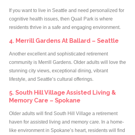
If you want to live in Seattle and need personalized for
cognitive health issues, then Quail Park is where
residents thrive in a safe and engaging environment.
4. Merrill Gardens At Ballard – Seattle
Another excellent and sophisticated retirement
community is Merrill Gardens. Older adults will love the
stunning city views, exceptional dining, vibrant
lifestyle, and Seattle’s cultural offerings.
5. South Hill Village Assisted Living &
Memory Care – Spokane
Older adults will find South Hill Village a retirement
haven for assisted living and memory care. In a home-
like environment in Spokane’s heart, residents will find