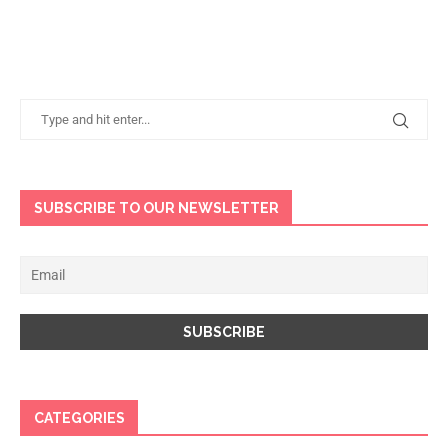
SUBSCRIBE TO OUR NEWSLETTER
CATEGORIES