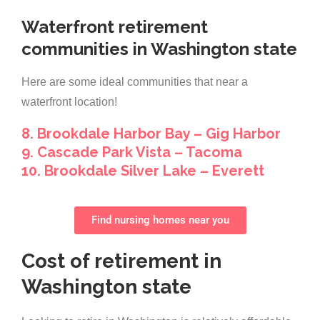
Waterfront retirement
communities in Washington state
Here are some ideal communities that near a
waterfront location!
8. Brookdale Harbor Bay – Gig Harbor
9. Cascade Park Vista – Tacoma
10. Brookdale Silver Lake – Everett
Find nursing homes near you
Cost of retirement in
Washington state