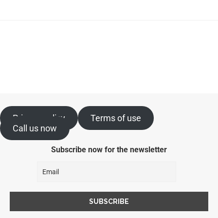
Privacy policy
Terms of use
Call us now
Subscribe now for the newsletter