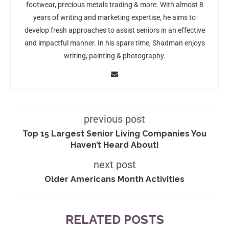
footwear, precious metals trading & more. With almost 8
years of writing and marketing expertise, he aims to
develop fresh approaches to assist seniors in an effective
and impactful manner. In his spare time, Shadman enjoys
writing, painting & photography.
previous post
Top 15 Largest Senior Living Companies You
Haven’t Heard About!
next post
Older Americans Month Activities
RELATED POSTS