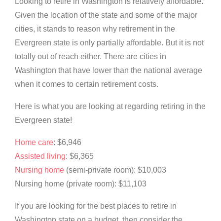
Looking to retire in Washington is relatively affordable.
Given the location of the state and some of the major
cities, it stands to reason why retirement in the
Evergreen state is only partially affordable. But it is not
totally out of reach either. There are cities in
Washington that have lower than the national average
when it comes to certain retirement costs.
Here is what you are looking at regarding retiring in the
Evergreen state!
Home care
: $6,946
Assisted living
: $6,365
Nursing home
(semi-private room): $10,003
Nursing home (private room): $11,103
If you are looking for the best places to retire in
Washington state on a budget, then consider the