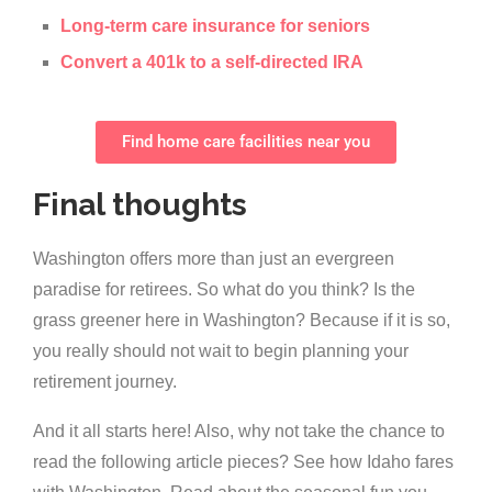
Long-term care insurance for seniors
Convert a 401k to a self-directed IRA
Find home care facilities near you
Final thoughts
Washington offers more than just an evergreen
paradise for retirees. So what do you think? Is the
grass greener here in Washington? Because if it is so,
you really should not wait to begin planning your
retirement journey.
And it all starts here! Also, why not take the chance to
read the following article pieces? See how Idaho fares