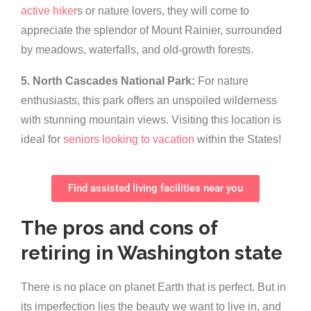
active hiker
s or nature lovers, they will come to
appreciate the splendor of Mount Rainier, surrounded
by meadows, waterfalls, and old-growth forests.
5. North Cascades National Park:
For nature
enthusiasts, this park offers an unspoiled wilderness
with stunning mountain views. Visiting this location is
ideal for
seniors looking to vacation
within the States!
Find assisted living facilities near you
The pros and cons of
retiring in Washington state
There is no place on planet Earth that is perfect. But in
its imperfection lies the beauty we want to live in, and