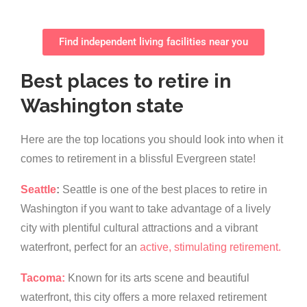
Find independent living facilities near you
Best places to retire in
Washington state
Here are the top locations you should look into when it
comes to retirement in a blissful Evergreen state!
Seattle
:
Seattle is one of the best places to retire in
Washington if you want to take advantage of a lively
city with plentiful cultural attractions and a vibrant
waterfront, perfect for an
active, stimulating retirement.
Tacoma:
Known for its arts scene and beautiful
waterfront, this city offers a more relaxed retirement