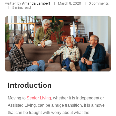
written by
Amanda Lambert
March 8, 2020
0 comments
5 mins read
Introduction
Moving to
Senior Living
, whether it is Independent or
Assisted Living, can be a huge transition. It is a move
that can be fraught with worry about what the