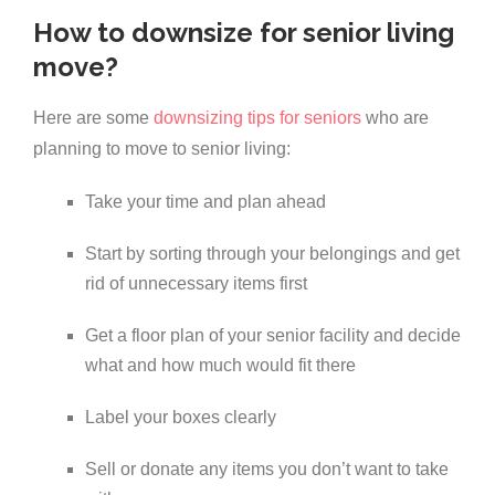
How to downsize for senior living
move?
Here are some
downsizing tips for seniors
who are
planning to move to senior living:
Take your time and plan ahead
Start by sorting through your belongings and get
rid of unnecessary items first
Get a floor plan of your senior facility and decide
what and how much would fit there
Label your boxes clearly
Sell or donate any items you don’t want to take