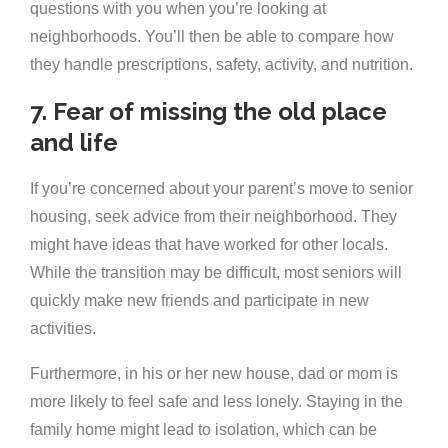
questions with you when you’re looking at
neighborhoods. You’ll then be able to compare how
they handle prescriptions, safety, activity, and nutrition.
7. Fear of missing the old place
and life
If you’re concerned about your parent’s move to senior
housing, seek advice from their neighborhood. They
might have ideas that have worked for other locals.
While the transition may be difficult, most seniors will
quickly make new friends and participate in new
activities.
Furthermore, in his or her new house, dad or mom is
more likely to feel safe and less lonely. Staying in the
family home might lead to isolation, which can be