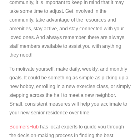
community, it is important to keep in mind that it may
take some time to adjust. Get involved in the
community, take advantage of the resources and
amenities, stay active, and stay connected with your
loved ones. And always remember, there are always
staff members available to assist you with anything
they need!
To motivate yourself, make daily, weekly, and monthly
goals. It could be something as simple as picking up a
new hobby, enrolling in a new exercise class, or simply
stepping across the hall to meet a new neighbor.
Small, consistent measures will help you acclimate to
your new senior residence over time.
BoomersHub
has local experts to guide you through
the decision-making process in finding the best