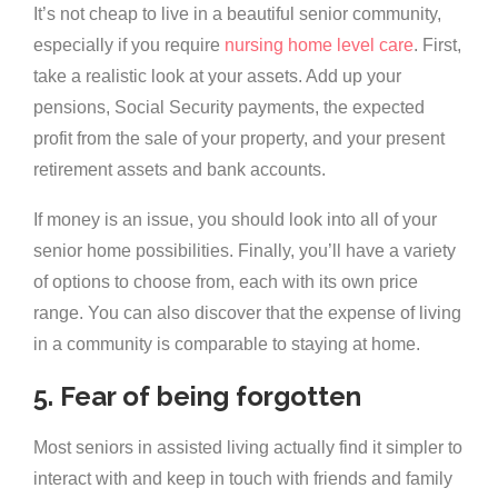
It’s not cheap to live in a beautiful senior community,
especially if you require
nursing home level care
. First,
take a realistic look at your assets. Add up your
pensions, Social Security payments, the expected
profit from the sale of your property, and your present
retirement assets and bank accounts.
If money is an issue, you should look into all of your
senior home possibilities. Finally, you’ll have a variety
of options to choose from, each with its own price
range. You can also discover that the expense of living
in a community is comparable to staying at home.
5. Fear of being forgotten
Most seniors in assisted living actually find it simpler to
interact with and keep in touch with friends and family