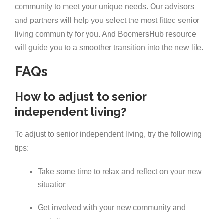
community to meet your unique needs. Our advisors
and partners will help you select the most fitted senior
living community for you. And BoomersHub resource
will guide you to a smoother transition into the new life.
FAQs
How to adjust to senior
independent living?
To adjust to senior independent living, try the following
tips:
Take some time to relax and reflect on your new
situation
Get involved with your new community and