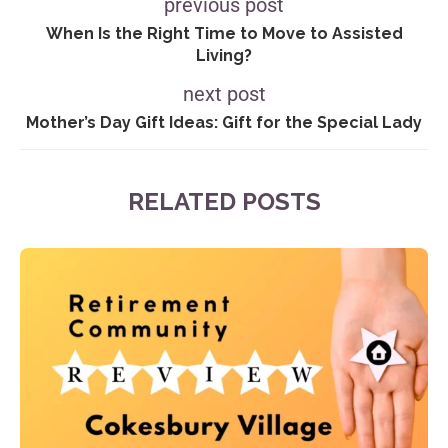
previous post
When Is the Right Time to Move to Assisted
Living?
next post
Mother’s Day Gift Ideas: Gift for the Special Lady
RELATED POSTS