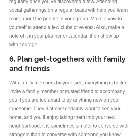
regularly once you’ve discovered a few. Attending
social gatherings on a regular basis will help you learn
more about the people in your group. Make a vow to
yourself to attend a few clubs or events. Also, make a
note of it in your planner or calendar, then show up
with courage.
6. Plan get-togethers with family
and friends
With family members by your side, everything is better.
Invite a family member or trusted friend to accompany
you if you are too afraid to try anything new on your
lonesome. They’ll almost certainly want to see your
home, and you’ll enjoy taking them into your new
neighborhood. It is sometimes simpler to converse with
strangers than to converse with someone you know.