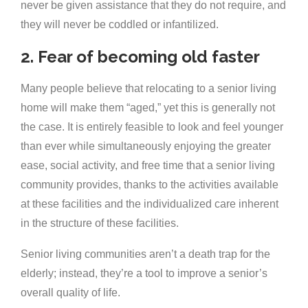
never be given assistance that they do not require, and
they will never be coddled or infantilized.
2. Fear of becoming old faster
Many people believe that relocating to a senior living
home will make them “aged,” yet this is generally not
the case. It is entirely feasible to look and feel younger
than ever while simultaneously enjoying the greater
ease, social activity, and free time that a senior living
community provides, thanks to the activities available
at these facilities and the individualized care inherent
in the structure of these facilities.
Senior living communities aren’t a death trap for the
elderly; instead, they’re a tool to improve a senior’s
overall quality of life.