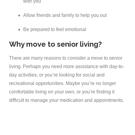
with you
Allow friends and family to help you out
Be prepared to feel emotional
Why move to senior living?
There are many reasons to consider a move to senior
living. Perhaps you need more assistance with day-to-
day activities, or you’re looking for social and
recreational opportunities. Maybe you’re no longer
comfortable living on your own, or you’re finding it
difficult to manage your medication and appointments.