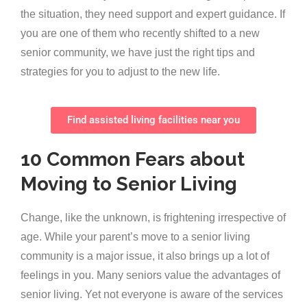
the situation, they need support and expert guidance. If
you are one of them who recently shifted to a new
senior community, we have just the right tips and
strategies for you to adjust to the new life.
Find assisted living facilities near you
10 Common Fears about
Moving to Senior Living
Change, like the unknown, is frightening irrespective of
age. While your parent’s move to a senior living
community is a major issue, it also brings up a lot of
feelings in you. Many seniors value the advantages of
senior living. Yet not everyone is aware of the services