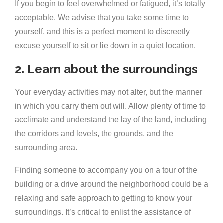
If you begin to feel overwhelmed or fatigued, it’s totally
acceptable. We advise that you take some time to
yourself, and this is a perfect moment to discreetly
excuse yourself to sit or lie down in a quiet location.
2. Learn about the surroundings
Your everyday activities may not alter, but the manner
in which you carry them out will. Allow plenty of time to
acclimate and understand the lay of the land, including
the corridors and levels, the grounds, and the
surrounding area.
Finding someone to accompany you on a tour of the
building or a drive around the neighborhood could be a
relaxing and safe approach to getting to know your
surroundings. It’s critical to enlist the assistance of