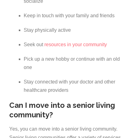
socialize
Keep in touch with your family and friends
Stay physically active
Seek out
resources in your community
Pick up a new hobby or continue with an old
one
Stay connected with your doctor and other
healthcare providers
Can I move into a senior living
community?
Yes, you can move into a senior living community.
Senior living communities offer a variety of services