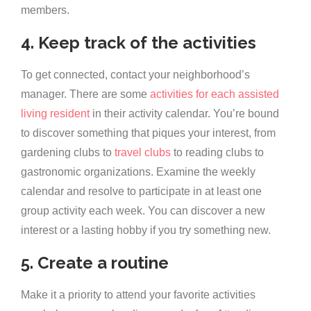
members.
4. Keep track of the activities
To get connected, contact your neighborhood’s
manager. There are some
activities for each assisted
living resident
in their activity calendar. You’re bound
to discover something that piques your interest, from
gardening clubs to
travel clubs
to reading clubs to
gastronomic organizations. Examine the weekly
calendar and resolve to participate in at least one
group activity each week. You can discover a new
interest or a lasting hobby if you try something new.
5. Create a routine
Make it a priority to attend your favorite activities