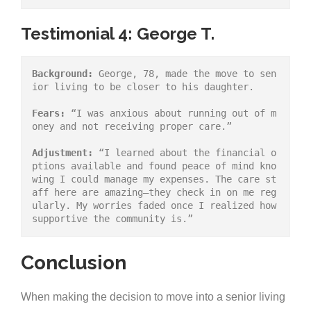
Testimonial 4: George T.
Background:
 George, 78, made the move to sen
ior living to be closer to his daughter.
Fears:
 “I was anxious about running out of m
oney and not receiving proper care.”
Adjustment:
 “I learned about the financial o
ptions available and found peace of mind kno
wing I could manage my expenses. The care st
aff here are amazing—they check in on me reg
ularly. My worries faded once I realized how 
supportive the community is.”
Conclusion
When making the decision to move into a senior living