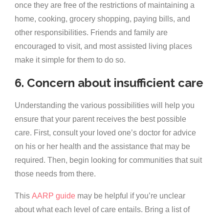
once they are free of the restrictions of maintaining a
home, cooking, grocery shopping, paying bills, and
other responsibilities. Friends and family are
encouraged to visit, and most assisted living places
make it simple for them to do so.
6. Concern about insufficient care
Understanding the various possibilities will help you
ensure that your parent receives the best possible
care. First, consult your loved one’s doctor for advice
on his or her health and the assistance that may be
required. Then, begin looking for communities that suit
those needs from there.
This
AARP guide
may be helpful if you’re unclear
about what each level of care entails. Bring a list of