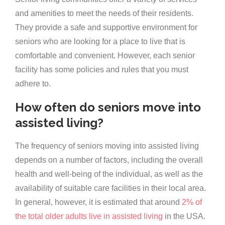
and amenities to meet the needs of their residents.
They provide a safe and supportive environment for
seniors who are looking for a place to live that is
comfortable and convenient. However, each senior
facility has some policies and rules that you must
adhere to.
How often do seniors move into
assisted living?
The frequency of seniors moving into assisted living
depends on a number of factors, including the overall
health and well-being of the individual, as well as the
availability of suitable care facilities in their local area.
In general, however, it is estimated that around
2% of
the total older adults live in assisted living
in the USA.