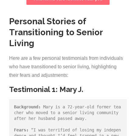
Personal Stories of
Transitioning to Senior
Living
Here are a few personal testimonials from individuals
who have transitioned to senior living, highlighting
their fears and adjustments:
Testimonial 1: Mary J.
Background:
 Mary is a 72-year-old former tea
cher who moved to a senior living community 
after her husband passed away.
Fears:
 “I was terrified of losing my indepen
dence and thought I’d feel trapped in a new 