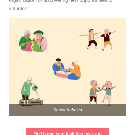
organization, or discovering new opportunities to
volunteer.
Senior hobbies
Find home care facilities near you