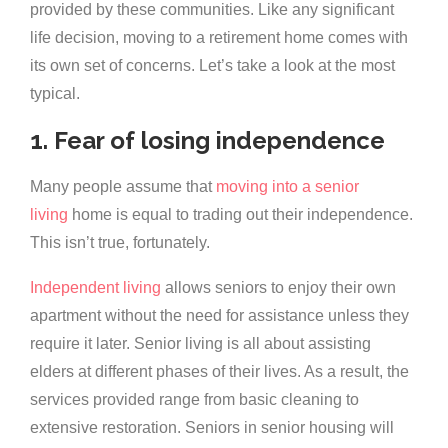
provided by these communities. Like any significant
life decision, moving to a retirement home comes with
its own set of concerns. Let’s take a look at the most
typical.
1. Fear of losing independence
Many people assume that
moving into a senior
living
home is equal to trading out their independence.
This isn’t true, fortunately.
Independent living
allows seniors to enjoy their own
apartment without the need for assistance unless they
require it later. Senior living is all about assisting
elders at different phases of their lives. As a result, the
services provided range from basic cleaning to
extensive restoration. Seniors in senior housing will