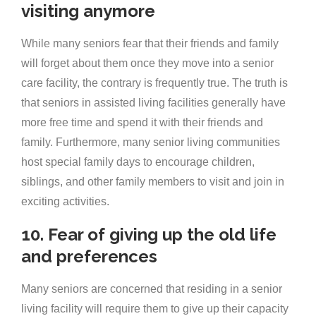
visiting anymore
While many seniors fear that their friends and family
will forget about them once they move into a senior
care facility, the contrary is frequently true. The truth is
that seniors in assisted living facilities generally have
more free time and spend it with their friends and
family. Furthermore, many senior living communities
host special family days to encourage children,
siblings, and other family members to visit and join in
exciting activities.
10. Fear of giving up the old life
and preferences
Many seniors are concerned that residing in a senior
living facility will require them to give up their capacity