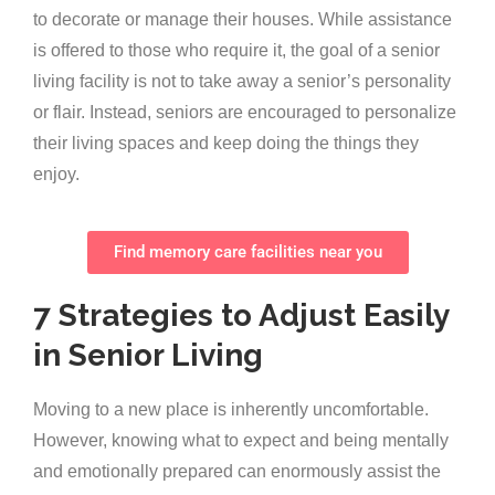
to decorate or manage their houses. While assistance
is offered to those who require it, the goal of a senior
living facility is not to take away a senior’s personality
or flair. Instead, seniors are encouraged to personalize
their living spaces and keep doing the things they
enjoy.
Find memory care facilities near you
7 Strategies to Adjust Easily
in Senior Living
Moving to a new place is inherently uncomfortable.
However, knowing what to expect and being mentally
and emotionally prepared can enormously assist the