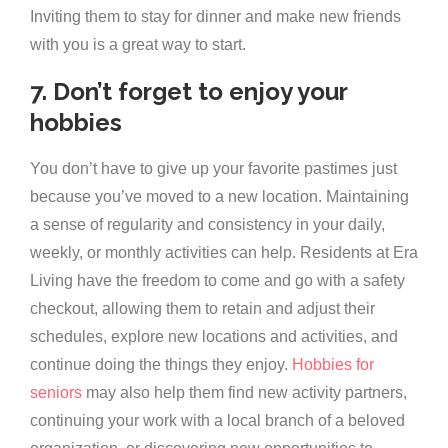
Inviting them to stay for dinner and make new friends
with you is a great way to start.
7. Don’t forget to enjoy your
hobbies
You don’t have to give up your favorite pastimes just
because you’ve moved to a new location. Maintaining
a sense of regularity and consistency in your daily,
weekly, or monthly activities can help. Residents at Era
Living have the freedom to come and go with a safety
checkout, allowing them to retain and adjust their
schedules, explore new locations and activities, and
continue doing the things they enjoy.
Hobbies for
seniors
may also help them find new activity partners,
continuing your work with a local branch of a beloved