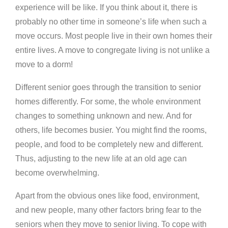
experience will be like. If you think about it, there is
probably no other time in someone’s life when such a
move occurs. Most people live in their own homes their
entire lives. A move to congregate living is not unlike a
move to a dorm!
Different senior goes through the transition to senior
homes differently. For some, the whole environment
changes to something unknown and new. And for
others, life becomes busier. You might find the rooms,
people, and food to be completely new and different.
Thus, adjusting to the new life at an old age can
become overwhelming.
Apart from the obvious ones like food, environment,
and new people, many other factors bring fear to the
seniors when they move to senior living. To cope with