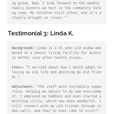
ng group. Now, I look forward to the weekly 
family dinners we host in the community dini
ng room. My children visit often, and it’s a
ctually brought us closer.”
Testimonial 3: Linda K.
Background:
 Linda is a 65-year-old widow who 
moved to a senior living facility for access 
to better care after health issues.
Fears:
 “I worried about how I would adapt to 
losing my old life and ghosting my old frien
ds.”
Adjustment:
 “The staff were incredibly suppo
rtive, helping me adjust to my new environme
nt. I embraced my hobbies and even started a 
knitting circle, which has been wonderful. I 
still connect with my old friends through vi
deo calls, and they’ve even come to visit!”