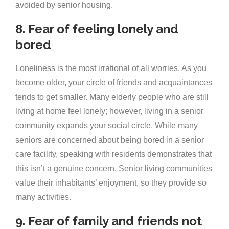
avoided by senior housing.
8. Fear of feeling lonely and
bored
Loneliness is the most irrational of all worries. As you
become older, your circle of friends and acquaintances
tends to get smaller. Many elderly people who are still
living at home feel lonely; however, living in a senior
community expands your social circle. While many
seniors are concerned about being bored in a senior
care facility, speaking with residents demonstrates that
this isn’t a genuine concern. Senior living communities
value their inhabitants’ enjoyment, so they provide so
many activities.
9. Fear of family and friends not