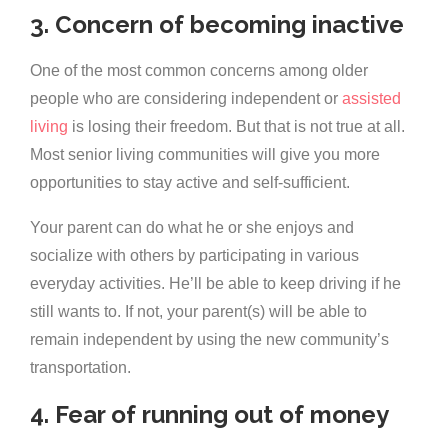
3. Concern of becoming inactive
One of the most common concerns among older
people who are considering independent or
assisted
living
is losing their freedom. But that is not true at all.
Most senior living communities will give you more
opportunities to stay active and self-sufficient.
Your parent can do what he or she enjoys and
socialize with others by participating in various
everyday activities. He’ll be able to keep driving if he
still wants to. If not, your parent(s) will be able to
remain independent by using the new community’s
transportation.
4. Fear of running out of money