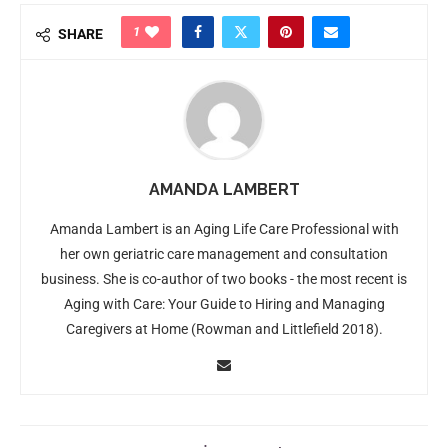
1
SHARE
AMANDA LAMBERT
Amanda Lambert is an Aging Life Care Professional with
her own geriatric care management and consultation
business. She is co-author of two books - the most recent is
Aging with Care: Your Guide to Hiring and Managing
Caregivers at Home (Rowman and Littlefield 2018).