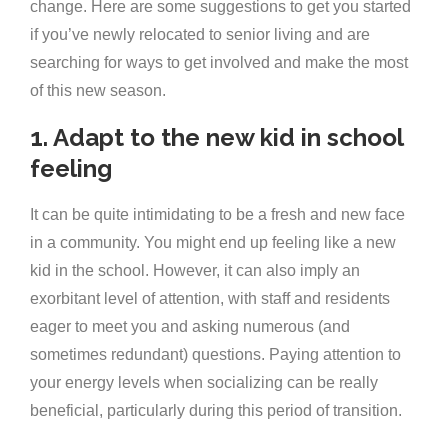
change. Here are some suggestions to get you started
if you’ve newly relocated to senior living and are
searching for ways to get involved and make the most
of this new season.
1. Adapt to the new kid in school
feeling
It can be quite intimidating to be a fresh and new face
in a community. You might end up feeling like a new
kid in the school. However, it can also imply an
exorbitant level of attention, with staff and residents
eager to meet you and asking numerous (and
sometimes redundant) questions. Paying attention to
your energy levels when socializing can be really
beneficial, particularly during this period of transition.