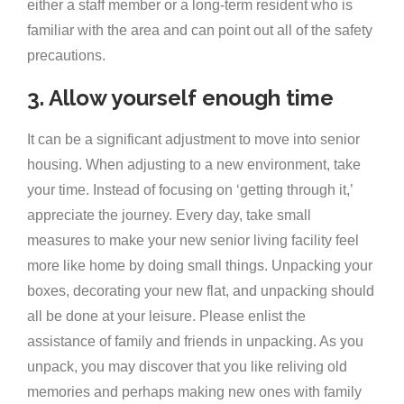
either a staff member or a long-term resident who is
familiar with the area and can point out all of the safety
precautions.
3. Allow yourself enough time
It can be a significant adjustment to move into senior
housing. When adjusting to a new environment, take
your time. Instead of focusing on ‘getting through it,’
appreciate the journey. Every day, take small
measures to make your new senior living facility feel
more like home by doing small things. Unpacking your
boxes, decorating your new flat, and unpacking should
all be done at your leisure. Please enlist the
assistance of family and friends in unpacking. As you
unpack, you may discover that you like reliving old
memories and perhaps making new ones with family