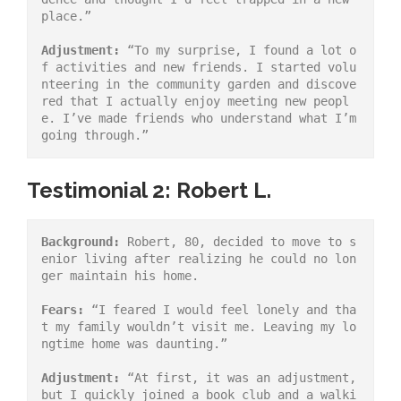
place.”
Adjustment:
 “To my surprise, I found a lot o
f activities and new friends. I started volu
nteering in the community garden and discove
red that I actually enjoy meeting new peopl
e. I’ve made friends who understand what I’m 
going through.”
Testimonial 2: Robert L.
Background:
 Robert, 80, decided to move to s
enior living after realizing he could no lon
ger maintain his home.
Fears:
 “I feared I would feel lonely and tha
t my family wouldn’t visit me. Leaving my lo
ngtime home was daunting.”
Adjustment:
 “At first, it was an adjustment, 
but I quickly joined a book club and a walki