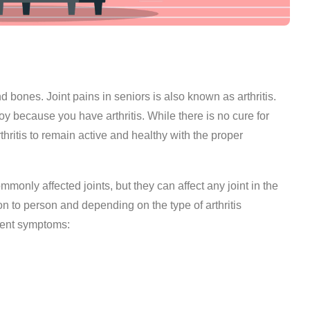
 bones. Joint pains in seniors is also known as arthritis.
oy because you have arthritis. While there is no cure for
arthritis to remain active and healthy with the proper
monly affected joints, but they can affect any joint in the
on to person and depending on the type of arthritis
alent symptoms: