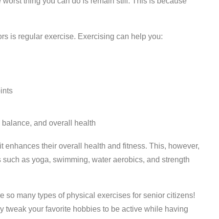
orst thing you can do is remain still. This is because
iors is regular exercise. Exercising can help you:
ints
 balance, and overall health
t enhances their overall health and fitness. This, however,
s such as yoga, swimming, water aerobics, and strength
e so many types of physical exercises for senior citizens!
 tweak your favorite hobbies to be active while having