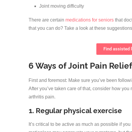
Joint moving difficulty
There are certain
medications for seniors
that doct
that you can do? Take a look at these suggestions 
Find assisted l
6 Ways of Joint Pain Relief
First and foremost: Make sure you’ve been foll
After you’ve taken care of that, consider how you
arthritis pain.
1. Regular physical exercise
It’s critical to be active as much as possible if yo