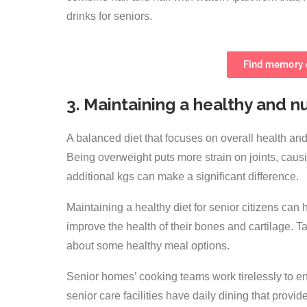
drinks for seniors.
Find memory c
3. Maintaining a healthy and nu
A balanced diet that focuses on overall health and 
Being overweight puts more strain on joints, causi
additional kgs can make a significant difference.
Maintaining a healthy diet for senior citizens can
improve the health of their bones and cartilage. Tak
about some healthy meal options.
Senior homes’ cooking teams work tirelessly to ensu
senior care facilities have daily dining that provi