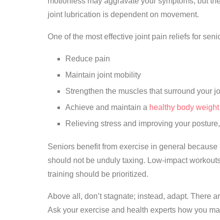
motionless may aggravate your symptoms, but the w
joint lubrication is dependent on movement.
One of the most effective joint pain reliefs for sen
Reduce pain
Maintain joint mobility
Strengthen the muscles that surround your jo
Achieve and maintain a
healthy body weight
Relieving stress and improving your posture,
Seniors benefit from exercise in general because i
should not be unduly taxing. Low-impact workout
training should be prioritized.
Above all, don’t stagnate; instead, adapt. There ar
Ask your exercise and health experts how you may