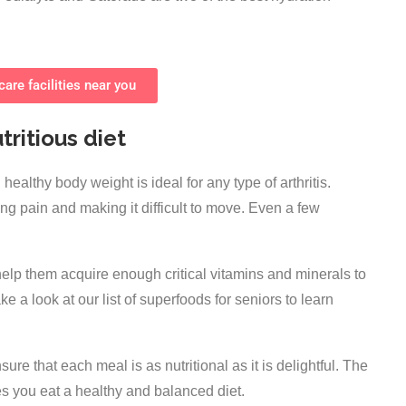
are facilities near you
tritious diet
healthy body weight is ideal for any type of arthritis.
ng pain and making it difficult to move. Even a few
 help them acquire enough critical vitamins and minerals to
e a look at our list of superfoods for seniors to learn
re that each meal is as nutritional as it is delightful. The
des you eat a healthy and balanced diet.