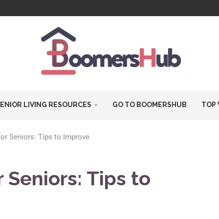
T...
ARE...
.
ES...
DERLY...
IC...
ENIOR LIVING RESOURCES
GO TO BOOMERSHUB
TOP 
 for Seniors: Tips to Improve
r Seniors: Tips to