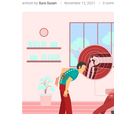
written by
Sura Susan
November 12, 2021
0 com