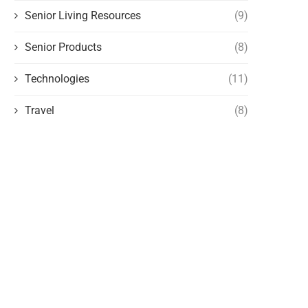
Senior Living Resources
(9)
Senior Products
(8)
Technologies
(11)
Travel
(8)