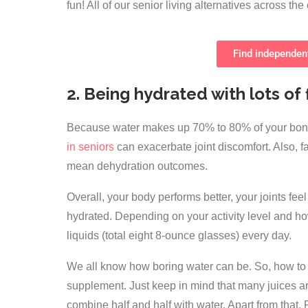
fun! All of our senior living alternatives across t
Find independent
2. Being hydrated with lots of 
Because water makes up 70% to 80% of your bone 
in seniors
can exacerbate joint discomfort. Also, f
mean dehydration outcomes.
Overall, your body performs better, your joints fe
hydrated. Depending on your activity level and how 
liquids (total eight 8-ounce glasses) every day.
We all know how boring water can be. So, how to 
supplement. Just keep in mind that many juices ar
combine half and half with water. Apart from that,