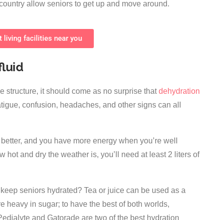
he country allow seniors to get up and move around.
 living facilities near you
fluid
structure, it should come as no surprise that
dehydration
atigue, confusion, headaches, and other signs can all
el better, and you have more energy when you’re well
hot and dry the weather is, you’ll need at least 2 liters of
keep seniors hydrated? Tea or juice can be used as a
e heavy in sugar; to have the best of both worlds,
 Pedialyte and Gatorade are two of the best hydration