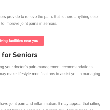
ors provide to relieve the pain. But is there anything else
to improve joint pains in seniors.
iving facilities near you
 for Seniors
owing your doctor’s pain-management recommendations.
 may make lifestyle modifications to assist you in managing
u have joint pain and inflammation. It may appear that sitting