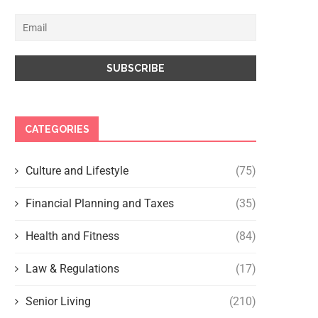
CATEGORIES
Culture and Lifestyle
(75)
Financial Planning and Taxes
(35)
Health and Fitness
(84)
Law & Regulations
(17)
Senior Living
(210)