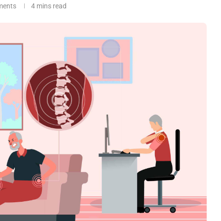
ments
4 mins read