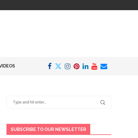
VIDEOS
SUBSCRIBE TO OUR NEWSLETTER