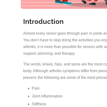
Introduction
Almost every senior goes through pain in joints and
You don’t have to stop doing the activities you enj
arthritis, it is more than possible for seniors with 
support, planning, and therapy.
The wrists, knees, hips, and spine are the most com
body. Although arthritis symptoms differ from pers
present, the following are some of the most prev
Pain
Joint inflammation
Stiffness