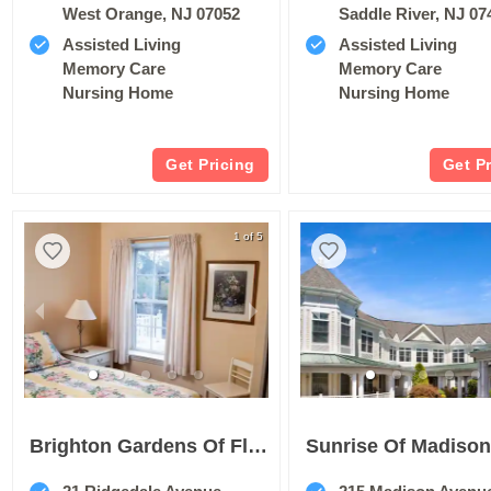
West Orange, NJ 07052
Saddle River, NJ 07
Assisted Living
Assisted Living
Memory Care
Memory Care
Nursing Home
Nursing Home
Get Pricing
Get P
1 of 5
Brighton Gardens Of Florham Park
Sunrise Of Madiso