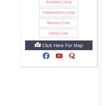
Assisted Living
Independent Living
Memory Care
Home Care
Click Here For Map