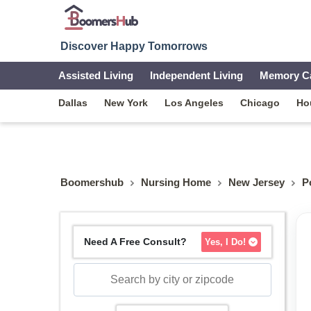
Discover Happy Tomorrows
Assisted Living
Independent Living
Memory C
Dallas
New York
Los Angeles
Chicago
Ho
Boomershub
Nursing Home
New Jersey
P
Need A Free Consult?
Yes, I Do!