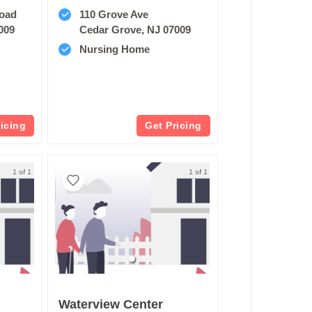
Road
110 Grove Ave
009
Cedar Grove, NJ 07009
Nursing Home
ricing
Get Pricing
1 of 1
1 of 1
Waterview Center