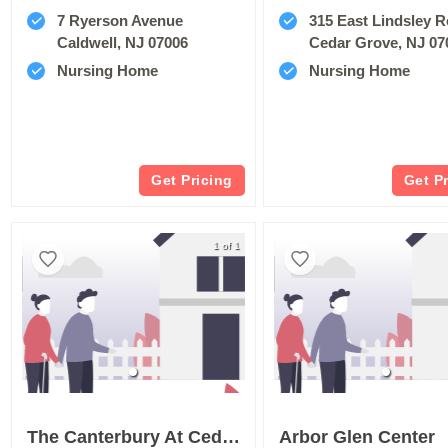
7 Ryerson Avenue
315 East Lindsley 
Caldwell, NJ 07006
Cedar Grove, NJ 07
Nursing Home
Nursing Home
Get Pricing
Get P
1 of 1
The Canterbury At Cedar Grove Care And Rehabilitation
Arbor Glen Center