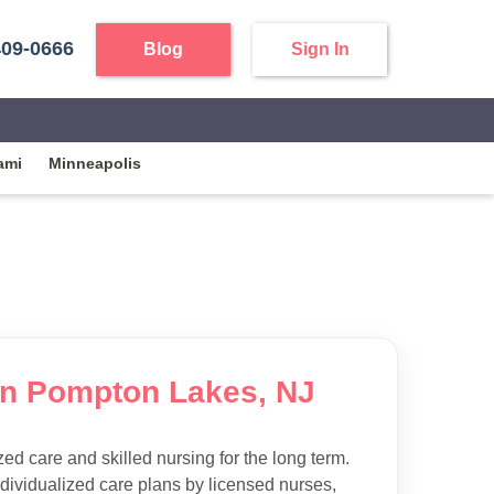
409-0666
Blog
Sign In
ami
Minneapolis
 in Pompton Lakes, NJ
d care and skilled nursing for the long term.
ndividualized care plans by licensed nurses,