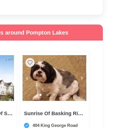
ies around Pompton Lakes
1 of 5
1 of 5
Brighton Gardens Of Saddle River
Sunrise Of Basking Ridge
404 King George Road