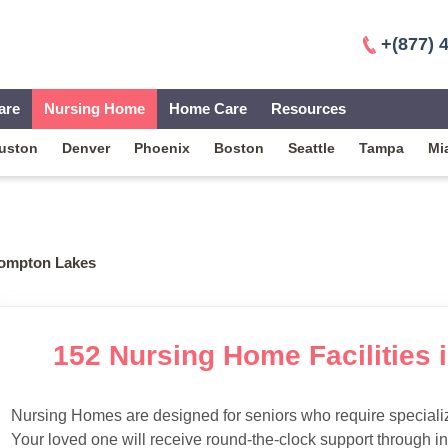
+(877) 
are
Nursing Home
Home Care
Resources
uston
Denver
Phoenix
Boston
Seattle
Tampa
Mi
ompton Lakes
152 Nursing Home Facilities
Nursing Homes are designed for seniors who require specialize
Your loved one will receive round-the-clock support through i