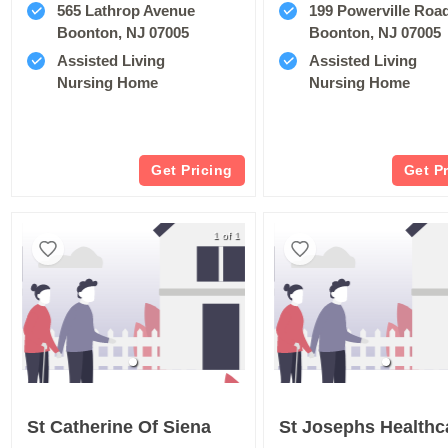
565 Lathrop Avenue
199 Powerville Roa
Boonton, NJ 07005
Boonton, NJ 07005
Assisted Living
Assisted Living
Nursing Home
Nursing Home
Get Pricing
Get P
1 of 1
St Catherine Of Siena