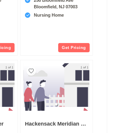
e
250 Bloomfield Ave
Bloomfield, NJ 07003
Nursing Home
ricing
Get Pricing
1 of 1
1 of 1
er
Hackensack Meridian Health West Caldwell Care Center