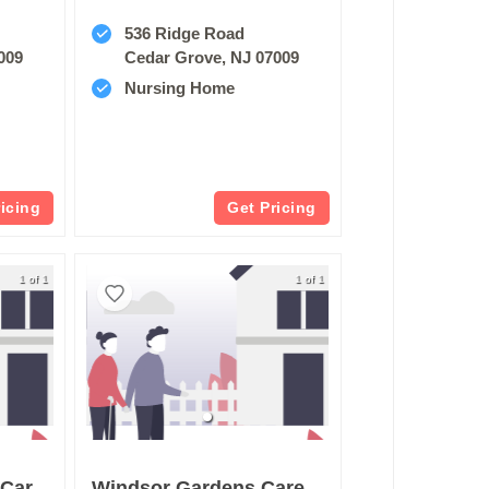
536 Ridge Road
009
Cedar Grove, NJ 07009
Nursing Home
ricing
Get Pricing
1 of 1
1 of 1
Brookhaven Health Care Center
Windsor Gardens Care Center