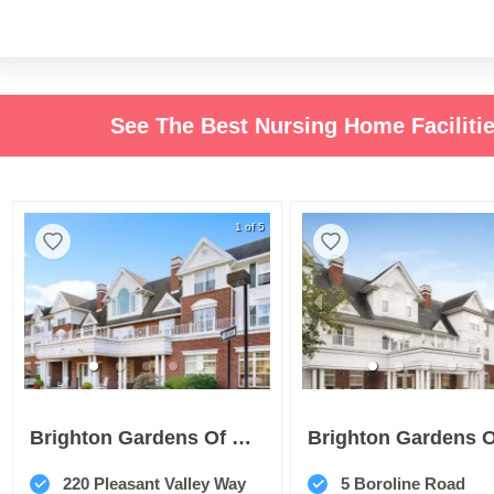
See The Best Nursing Home Facilit
1 of 5
Brighton Gardens Of West Orange
220 Pleasant Valley Way
5 Boroline Road