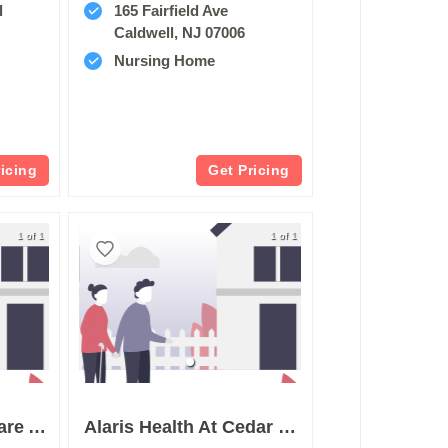
d
165 Fairfield Ave
Caldwell, NJ 07006
Nursing Home
ricing
Get Pricing
1 of 1
1 of 1
St Josephs Healthcare And Rehab Center
Alaris Health At Cedar Grove