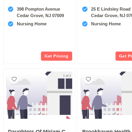
398 Pompton Avenue
25 E Lindsley Road
Cedar Grove, NJ 07009
Cedar Grove, NJ 07
Nursing Home
Nursing Home
Get Pricing
Get P
1 of 1
Daughters Of Miriam Center