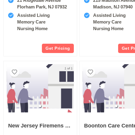
21 Ridgedale Avenue
215 Madison Avenu
Florham Park, NJ 07932
Madison, NJ 07940
Assisted Living
Assisted Living
Memory Care
Memory Care
Nursing Home
Nursing Home
Get Pricing
Get P
1 of 1
New Jersey Firemens Home
Boonton Care Cent