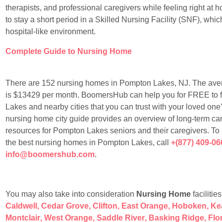
therapists, and professional caregivers while feeling right at
to stay a short period in a Skilled Nursing Facility (SNF), whic
hospital-like environment.
Complete Guide to Nursing Home
There are 152 nursing homes in Pompton Lakes, NJ. The ave
is $13429 per month. BoomersHub can help you for FREE to fin
Lakes and nearby cities that you can trust with your loved one’s
nursing home city guide provides an overview of long-term car
resources for Pompton Lakes seniors and their caregivers. To
the best nursing homes in Pompton Lakes, call
+(877) 409-06
info@boomershub.com
.
You may also take into consideration
Nursing Home
facilitie
Caldwell
,
Cedar Grove
,
Clifton
,
East Orange
,
Hoboken
,
Ke
Montclair
,
West Orange
,
Saddle River
,
Basking Ridge
,
Flo