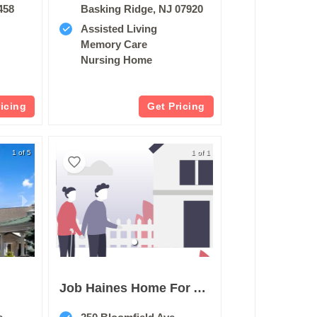
458
Basking Ridge, NJ 07920
Assisted Living
Memory Care
Nursing Home
ricing
Get Pricing
1 of 5
1 of 1
n
Job Haines Home For Aged People