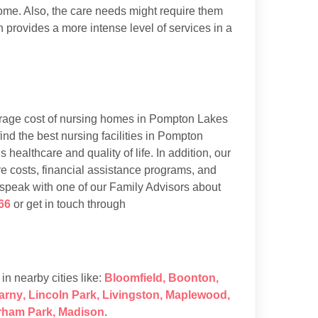
 home. Also, the care needs might require them
h provides a more intense level of services in a
rage cost of nursing homes in Pompton Lakes
d the best nursing facilities in Pompton
 healthcare and quality of life. In addition, our
e costs, financial assistance programs, and
 speak with one of our Family Advisors about
66
or get in touch through
s in nearby cities like:
Bloomfield
,
Boonton
,
arny
,
Lincoln Park
,
Livingston
,
Maplewood
,
rham Park
,
Madison
.