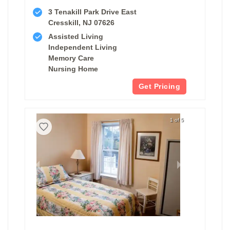
3 Tenakill Park Drive East
Cresskill, NJ 07626
Assisted Living
Independent Living
Memory Care
Nursing Home
Get Pricing
1 of 5