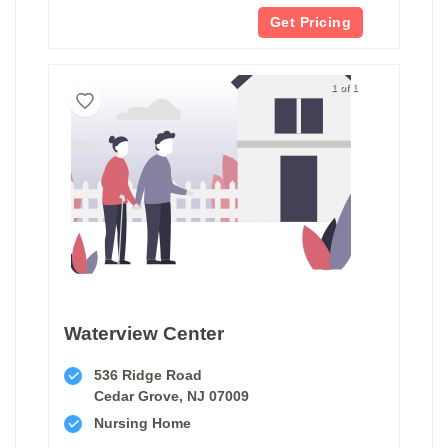
Get Pricing
1 of 1
Waterview Center
536 Ridge Road
Cedar Grove, NJ 07009
Nursing Home