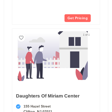
Get Pricing
1 of 1
Daughters Of Miriam Center
155 Hazel Street
Clifton, NJ 07011