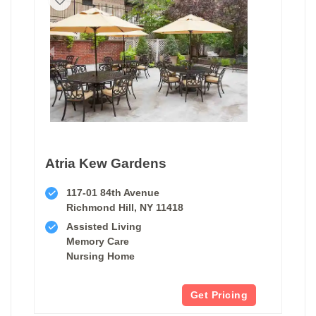
Atria Kew Gardens
117-01 84th Avenue
Richmond Hill, NY 11418
Assisted Living
Memory Care
Nursing Home
Get Pricing