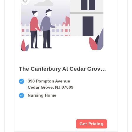
The Canterbury At Cedar Grove Care And Rehabilitation
398 Pompton Avenue
Cedar Grove, NJ 07009
Nursing Home
Get Pricing