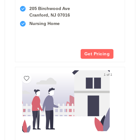
205 Birchwood Ave
Cranford, NJ 07016
Nursing Home
Get Pricing
1 of 1