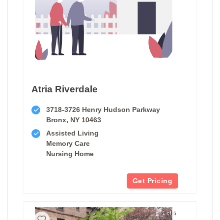
Atria Riverdale
3718-3726 Henry Hudson Parkway
Bronx, NY 10463
Assisted Living
Memory Care
Nursing Home
Get Pricing
1 of 5