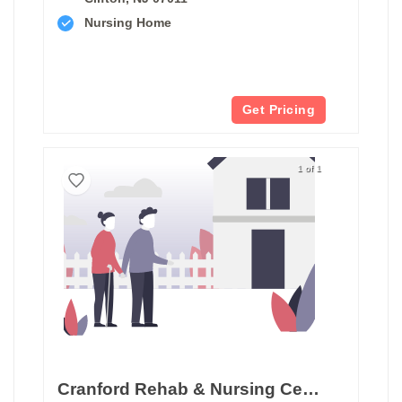
Nursing Home
Get Pricing
1 of 1
Cranford Rehab & Nursing Center