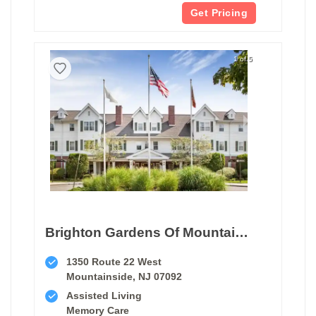
Get Pricing
1 of 5
Brighton Gardens Of Mountainside
1350 Route 22 West
Mountainside, NJ 07092
Assisted Living
Memory Care