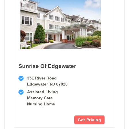
Sunrise Of Edgewater
351 River Road
Edgewater, NJ 07020
Assisted Living
Memory Care
Nursing Home
Get Pricing