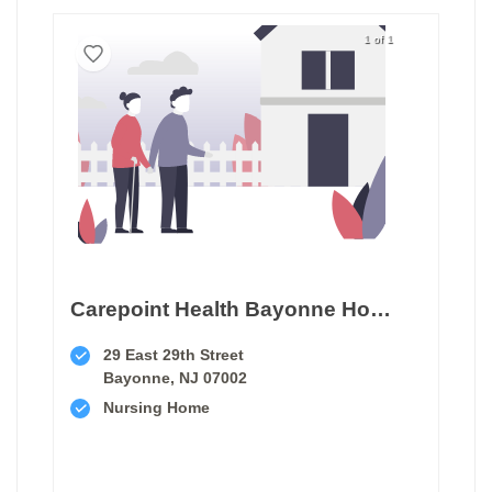
1 of 1
Carepoint Health Bayonne Hospital Center Transitional Care Unit
29 East 29th Street
Bayonne, NJ 07002
Nursing Home