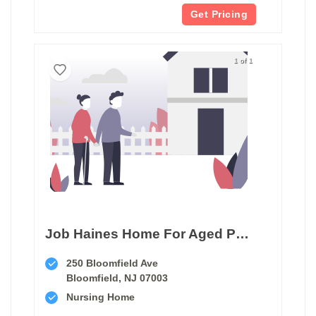
Get Pricing
1 of 1
Job Haines Home For Aged People
250 Bloomfield Ave
Bloomfield, NJ 07003
Nursing Home