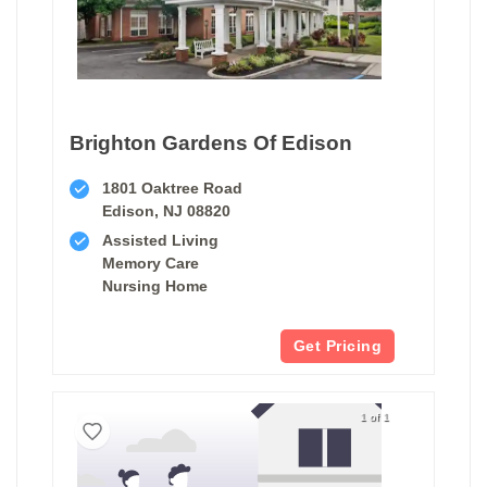
Brighton Gardens Of Edison
1801 Oaktree Road
Edison, NJ 08820
Assisted Living
Memory Care
Nursing Home
Get Pricing
1 of 1