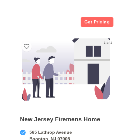
Get Pricing
1 of 1
New Jersey Firemens Home
565 Lathrop Avenue
Boonton, NJ 07005