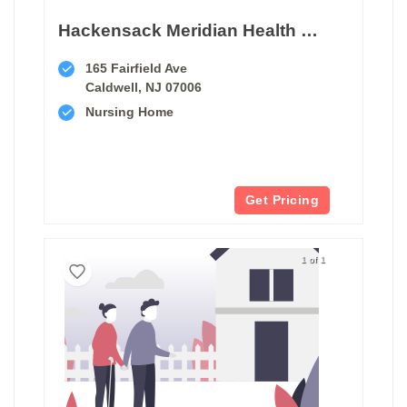
Hackensack Meridian Health West Caldwell Care Center
165 Fairfield Ave
Caldwell, NJ 07006
Nursing Home
Get Pricing
1 of 1