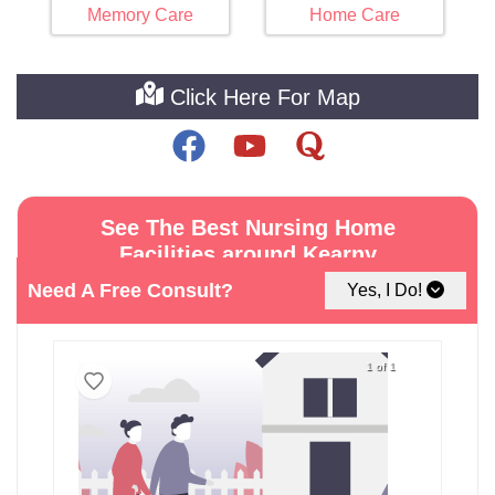
Memory Care
Home Care
Click Here For Map
See The Best Nursing Home
Facilities around Kearny
Need A Free Consult?
Yes, I Do!
1 of 1