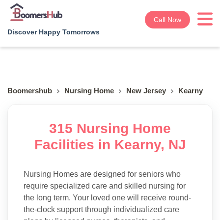
Call Now
Discover Happy Tomorrows
Boomershub
Nursing Home
New Jersey
Kearny
315 Nursing Home
Facilities in Kearny, NJ
Nursing Homes are designed for seniors who
require specialized care and skilled nursing for
the long term. Your loved one will receive round-
the-clock support through individualized care