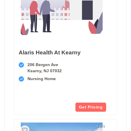
Alaris Health At Kearny
206 Bergen Ave
Kearny, NJ 07032
Nursing Home
Get Pricing
1 of 5