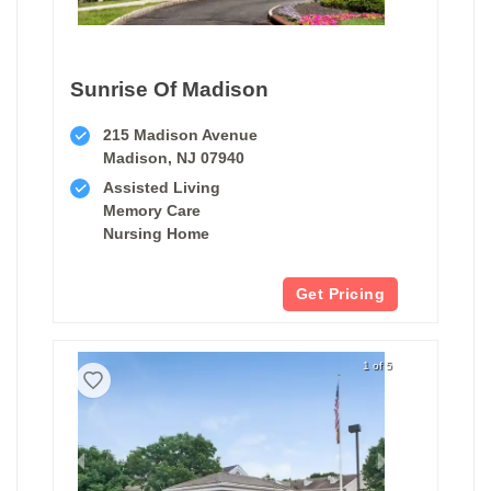
Sunrise Of Madison
215 Madison Avenue
Madison, NJ 07940
Assisted Living
Memory Care
Nursing Home
Get Pricing
1 of 5