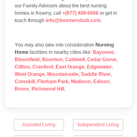
our Family Advisors about the best nursing
homes in Kearny, call
+(877) 409-0666
or get in
touch through
info@boomershub.com
.
You may also take into consideration
Nursing
Home
facilities in nearby cities like:
Bayonne
,
Bloomfield
,
Boonton
,
Caldwell
,
Cedar Grove
,
Clifton
,
Cranford
,
East Orange
,
Edgewater
,
West Orange
,
Mountainside
,
Saddle River
,
Cresskill
,
Florham Park
,
Madison
,
Edison
,
Bronx
,
Richmond Hill
.
Assisted Living
Independent Living