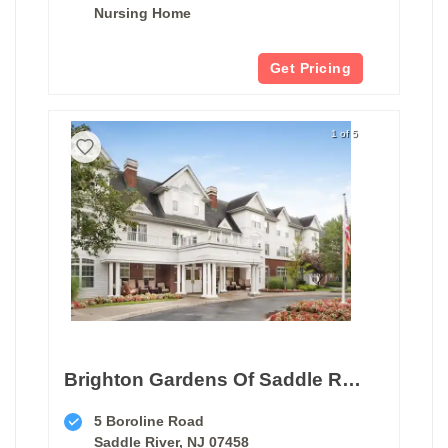
Nursing Home
Get Pricing
1 of 5
Brighton Gardens Of Saddle River
5 Boroline Road
Saddle River, NJ 07458