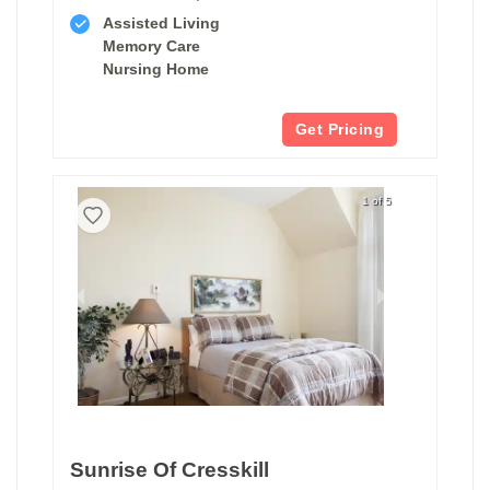
Assisted Living
Memory Care
Nursing Home
Get Pricing
1 of 5
Sunrise Of Cresskill