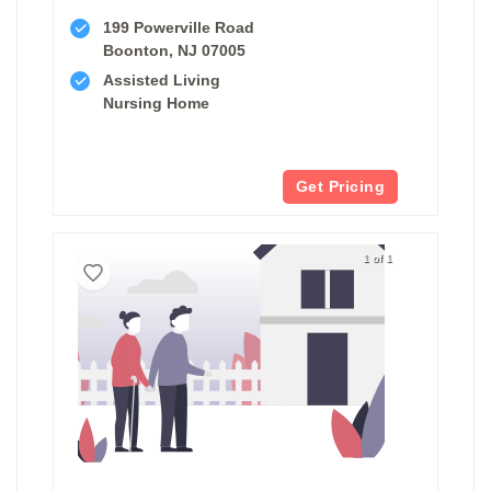
199 Powerville Road
Boonton, NJ 07005
Assisted Living
Nursing Home
Get Pricing
1 of 1