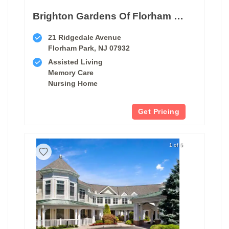
Brighton Gardens Of Florham Park
21 Ridgedale Avenue
Florham Park, NJ 07932
Assisted Living
Memory Care
Nursing Home
Get Pricing
1 of 5