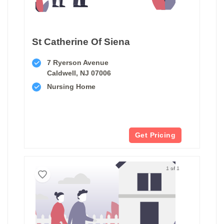
St Catherine Of Siena
7 Ryerson Avenue
Caldwell, NJ 07006
Nursing Home
Get Pricing
1 of 1