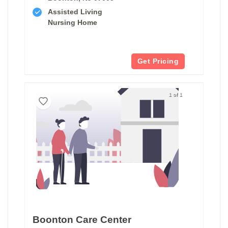
Assisted Living
Nursing Home
Get Pricing
1 of 1
Boonton Care Center