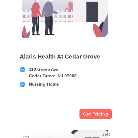
Alaris Health At Cedar Grove
110 Grove Ave
Cedar Grove, NJ 07009
Nursing Home
Get Pricing
1 of 1