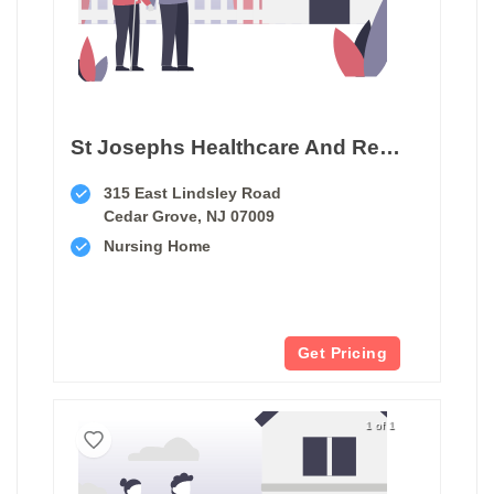
St Josephs Healthcare And Rehab Center
315 East Lindsley Road
Cedar Grove, NJ 07009
Nursing Home
Get Pricing
1 of 1