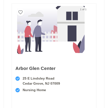
1 of 1
Arbor Glen Center
25 E Lindsley Road
Cedar Grove, NJ 07009
Nursing Home