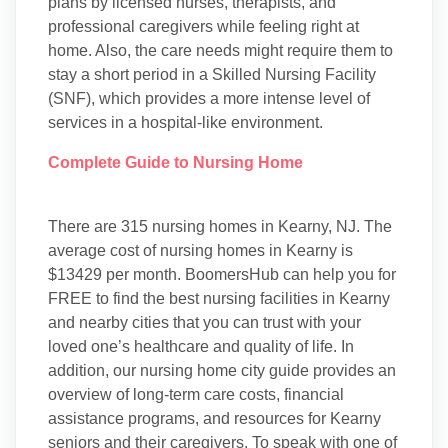
plans by licensed nurses, therapists, and
professional caregivers while feeling right at
home. Also, the care needs might require them to
stay a short period in a Skilled Nursing Facility
(SNF), which provides a more intense level of
services in a hospital-like environment.
Complete Guide to Nursing Home
There are 315 nursing homes in Kearny, NJ. The
average cost of nursing homes in Kearny is
$13429 per month. BoomersHub can help you for
FREE to find the best nursing facilities in Kearny
and nearby cities that you can trust with your
loved one’s healthcare and quality of life. In
addition, our nursing home city guide provides an
overview of long-term care costs, financial
assistance programs, and resources for Kearny
seniors and their caregivers. To speak with one of