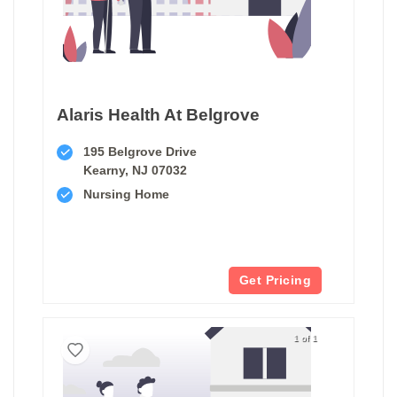
Alaris Health At Belgrove
195 Belgrove Drive
Kearny, NJ 07032
Nursing Home
Get Pricing
1 of 1