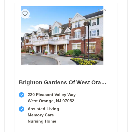
1 of 5
Brighton Gardens Of West Orange
220 Pleasant Valley Way
West Orange, NJ 07052
Assisted Living
Memory Care
Nursing Home