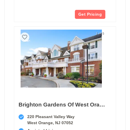
Get Pricing
1 of 5
Brighton Gardens Of West Orange
220 Pleasant Valley Way
West Orange, NJ 07052