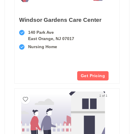
Windsor Gardens Care Center
140 Park Ave
East Orange, NJ 07017
Nursing Home
Get Pricing
1 of 1