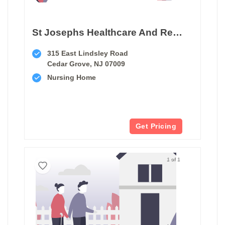
St Josephs Healthcare And Rehab Center
315 East Lindsley Road
Cedar Grove, NJ 07009
Nursing Home
Get Pricing
1 of 1