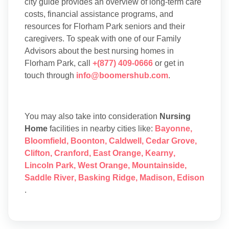
city guide provides an overview of long-term care
costs, financial assistance programs, and
resources for Florham Park seniors and their
caregivers. To speak with one of our Family
Advisors about the best nursing homes in
Florham Park, call
+(877) 409-0666
or get in
touch through
info@boomershub.com
.
You may also take into consideration
Nursing
Home
facilities in nearby cities like:
Bayonne
,
Bloomfield
,
Boonton
,
Caldwell
,
Cedar Grove
,
Clifton
,
Cranford
,
East Orange
,
Kearny
,
Lincoln Park
,
West Orange
,
Mountainside
,
Saddle River
,
Basking Ridge
,
Madison
,
Edison
.