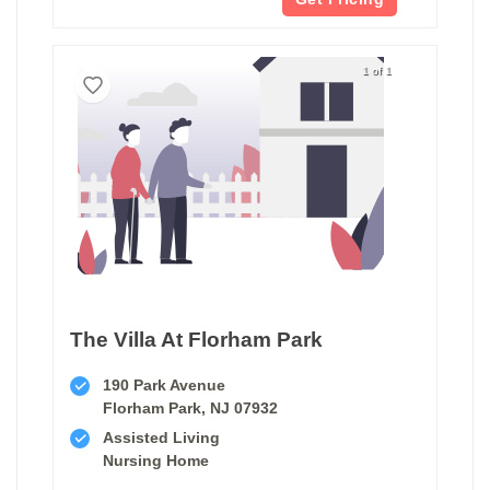
1 of 1
The Villa At Florham Park
190 Park Avenue
Florham Park, NJ 07932
Assisted Living
Nursing Home