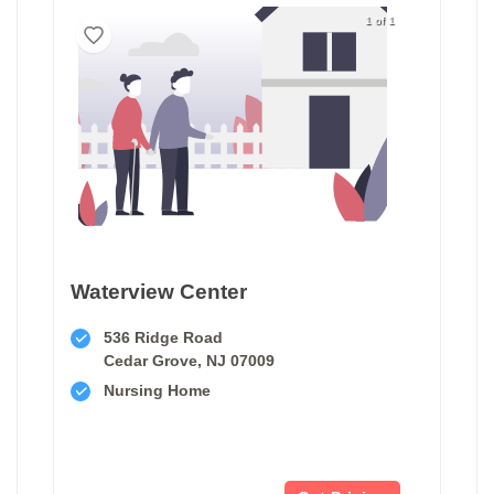
1 of 1
Waterview Center
536 Ridge Road
Cedar Grove, NJ 07009
Nursing Home