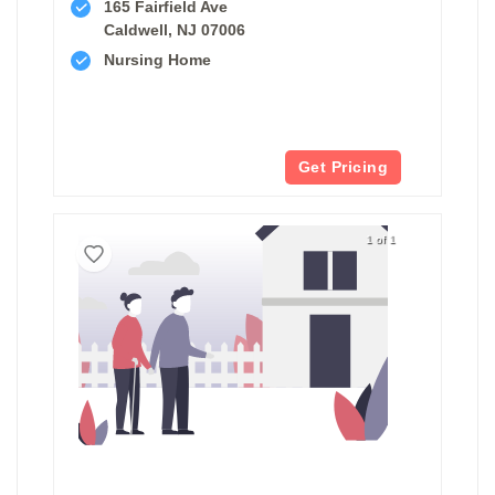
165 Fairfield Ave
Caldwell, NJ 07006
Nursing Home
Get Pricing
1 of 1