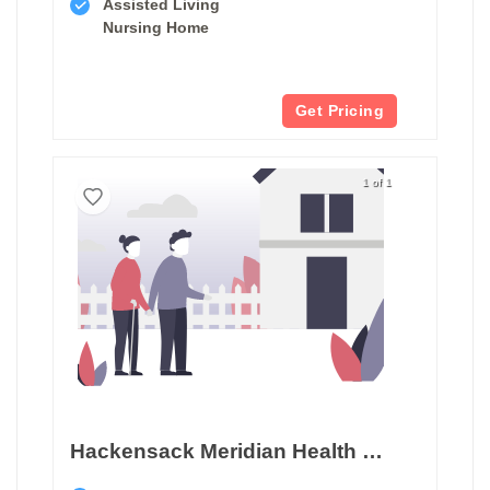
Assisted Living
Nursing Home
Get Pricing
1 of 1
Hackensack Meridian Health West Caldwell Care Center