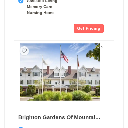
Assisted Living
Memory Care
Nursing Home
Get Pricing
1 of 5
Brighton Gardens Of Mountainside