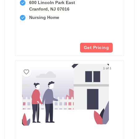
600 Lincoln Park East
Cranford, NJ 07016
Nursing Home
Get Pricing
1 of 1