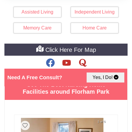
Assisted Living
Independent Living
Memory Care
Home Care
Click Here For Map
Need A Free Consult?
Yes, I Do!
See The Best Nursing Home
Facilities around Florham Park
1 of 5