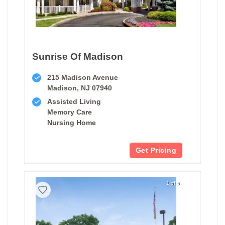
Sunrise Of Madison
215 Madison Avenue
Madison, NJ 07940
Assisted Living
Memory Care
Nursing Home
Get Pricing
1 of 5