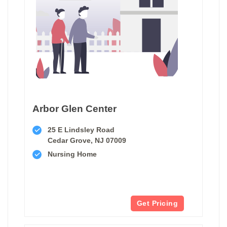
Arbor Glen Center
25 E Lindsley Road
Cedar Grove, NJ 07009
Nursing Home
Get Pricing