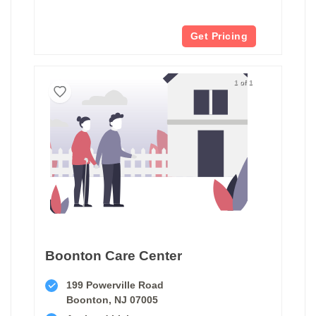
Get Pricing
1 of 1
Boonton Care Center
199 Powerville Road
Boonton, NJ 07005