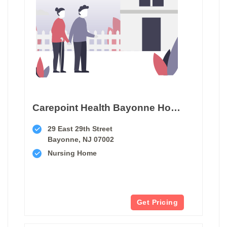
Carepoint Health Bayonne Hospital Center Transitional Care Unit
29 East 29th Street
Bayonne, NJ 07002
Nursing Home
Get Pricing