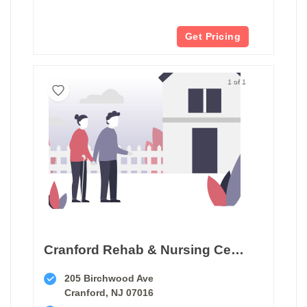
Get Pricing
1 of 1
Cranford Rehab & Nursing Center
205 Birchwood Ave
Cranford, NJ 07016