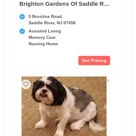
Brighton Gardens Of Saddle River
5 Boroline Road
Saddle River, NJ 07458
Assisted Living
Memory Care
Nursing Home
Get Pricing
1 of 5