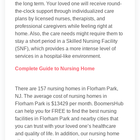
the long term. Your loved one will receive round-
the-clock support through individualized care
plans by licensed nurses, therapists, and
professional caregivers while feeling right at
home. Also, the care needs might require them to
stay a short period in a Skilled Nursing Facility
(SNF), which provides a more intense level of
services in a hospital-like environment.
Complete Guide to Nursing Home
There are 157 nursing homes in Florham Park,
NJ. The average cost of nursing homes in
Florham Park is $13429 per month. BoomersHub
can help you for FREE to find the best nursing
facilities in Florham Park and nearby cities that
you can trust with your loved one’s healthcare
and quality of life. In addition, our nursing home