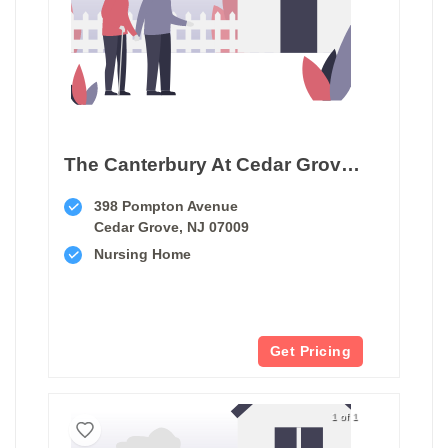
The Canterbury At Cedar Grove Care And Rehabilitation
398 Pompton Avenue
Cedar Grove, NJ 07009
Nursing Home
Get Pricing
1 of 1