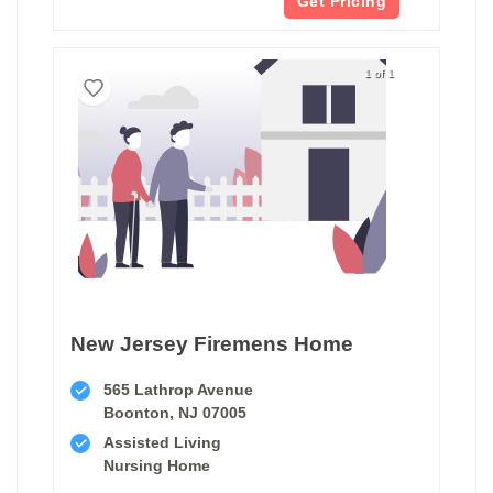
Get Pricing
1 of 1
New Jersey Firemens Home
565 Lathrop Avenue
Boonton, NJ 07005
Assisted Living
Nursing Home