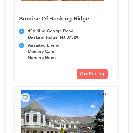
Sunrise Of Basking Ridge
404 King George Road
Basking Ridge, NJ 07920
Assisted Living
Memory Care
Nursing Home
Get Pricing
1 of 5