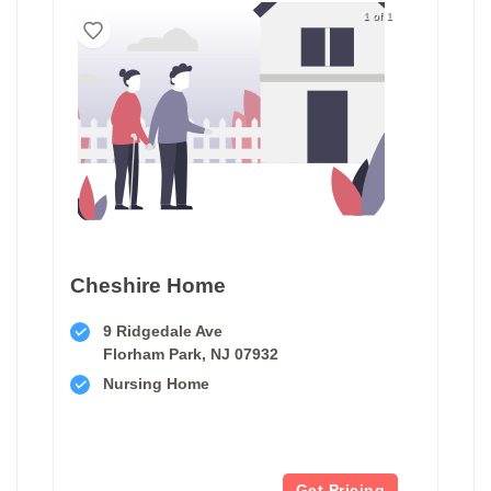
1 of 1
Cheshire Home
9 Ridgedale Ave
Florham Park, NJ 07932
Nursing Home
Get Pricing