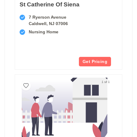
St Catherine Of Siena
7 Ryerson Avenue
Caldwell, NJ 07006
Nursing Home
Get Pricing
1 of 1