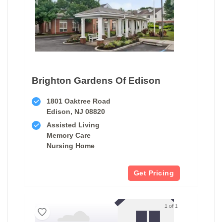
Brighton Gardens Of Edison
1801 Oaktree Road
Edison, NJ 08820
Assisted Living
Memory Care
Nursing Home
Get Pricing
1 of 1