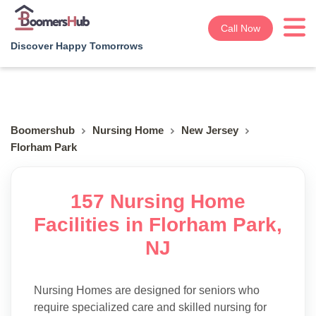
Call Now
Discover Happy Tomorrows
Boomershub
Nursing Home
New Jersey
Florham Park
157 Nursing Home
Facilities in Florham Park,
NJ
Nursing Homes are designed for seniors who
require specialized care and skilled nursing for