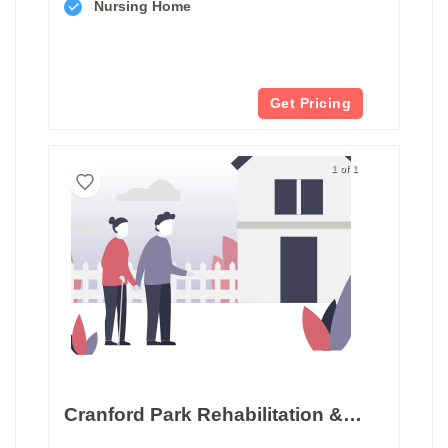
Nursing Home
Get Pricing
1 of 1
Cranford Park Rehabilitation & Healthcare Center