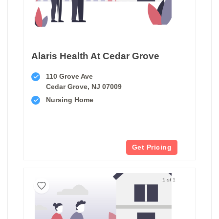
Alaris Health At Cedar Grove
110 Grove Ave
Cedar Grove, NJ 07009
Nursing Home
Get Pricing
1 of 1