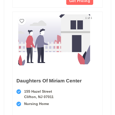
Get Pricing
1 of 1
Daughters Of Miriam Center
155 Hazel Street
Clifton, NJ 07011
Nursing Home