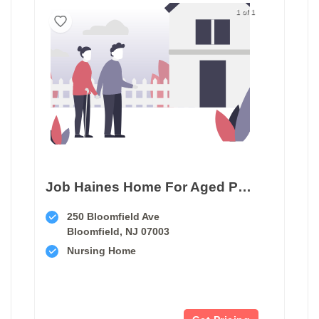
1 of 1
Job Haines Home For Aged People
250 Bloomfield Ave
Bloomfield, NJ 07003
Nursing Home