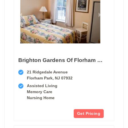
Brighton Gardens Of Florham Park
21 Ridgedale Avenue
Florham Park, NJ 07932
Assisted Living
Memory Care
Nursing Home
Get Pricing