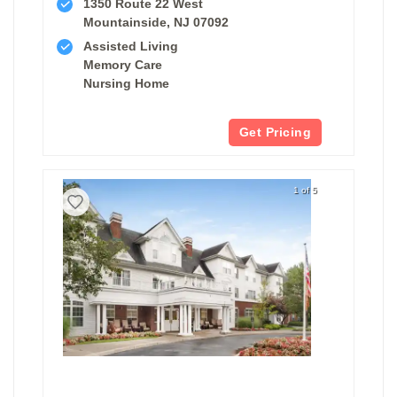
1350 Route 22 West
Mountainside, NJ 07092
Assisted Living
Memory Care
Nursing Home
Get Pricing
1 of 5