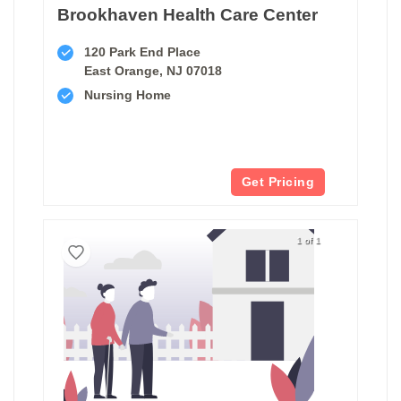
Brookhaven Health Care Center
120 Park End Place
East Orange, NJ 07018
Nursing Home
Get Pricing
1 of 1