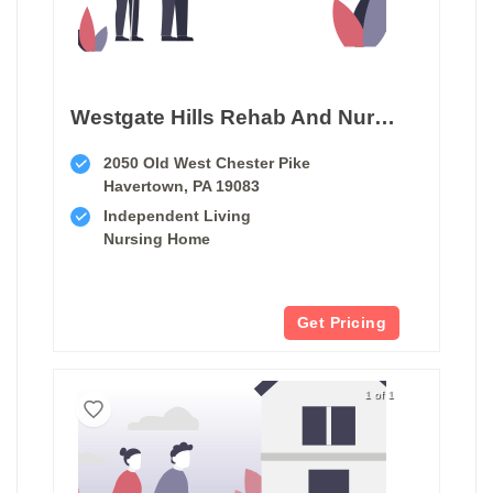
Westgate Hills Rehab And Nursing
2050 Old West Chester Pike
Havertown, PA 19083
Independent Living
Nursing Home
Get Pricing
1 of 1