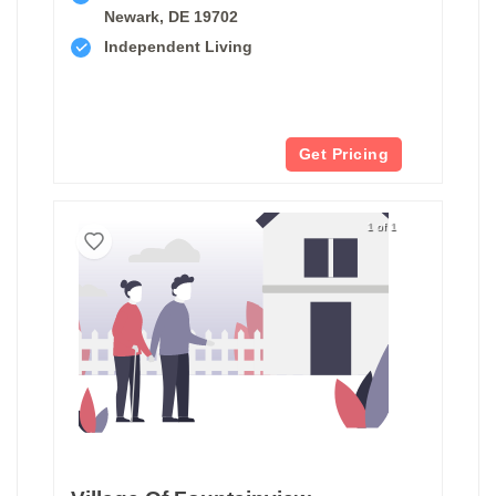
Newark, DE 19702
Independent Living
Get Pricing
1 of 1