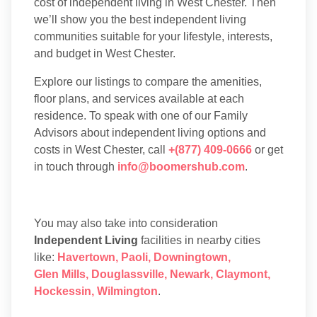
cost of independent living in West Chester. Then
we’ll show you the best independent living
communities suitable for your lifestyle, interests,
and budget in West Chester.
Explore our listings to compare the amenities,
floor plans, and services available at each
residence. To speak with one of our Family
Advisors about independent living options and
costs in West Chester, call
+(877) 409-0666
or get
in touch through
info@boomershub.com
.
You may also take into consideration
Independent Living
facilities in nearby cities
like:
Havertown
,
Paoli
,
Downingtown
,
Glen Mills
,
Douglassville
,
Newark
,
Claymont
,
Hockessin
,
Wilmington
.