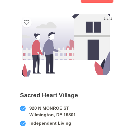
1 of 1
Sacred Heart Village
920 N MONROE ST
Wilmington, DE 19801
Independent Living