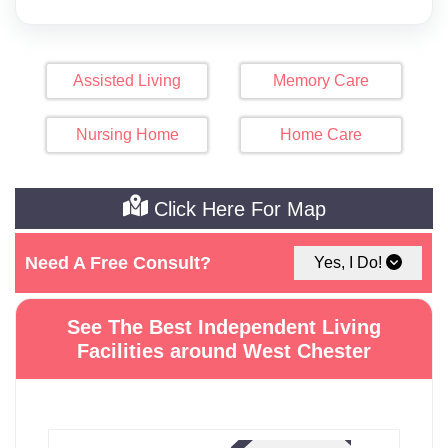
Assisted Living
Memory Care
Nursing Home
Home Care
Click Here For Map
Need A Free Consult?
Yes, I Do!
See The Best Independent Living
Facilities around West Chester