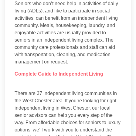
Seniors who don’t need help in activities of daily
living (ADLs), and like to participate in social
activities, can benefit from an independent living
community. Meals, housekeeping, laundry, and
enjoyable activities are usually provided to
seniors in an independent living complex. The
community care professionals and staff can aid
with transportation, cleaning, and medication
management on request.
Complete Guide to Independent Living
There are 37 independent living communities in
the West Chester area. If you’re looking for right
independent living in West Chester, our local
senior advisors can help you every step of the
way. From affordable choices for seniors to luxury
options, we’ll work with you to understand the