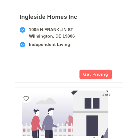
Ingleside Homes Inc
1005 N FRANKLIN ST
Wilmington, DE 19806
Independent Living
Get Pricing
1 of 1