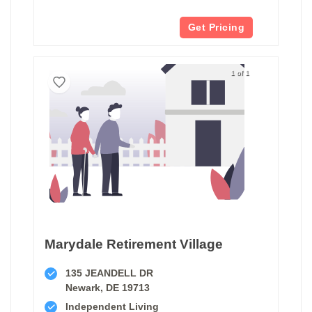
Get Pricing
1 of 1
Marydale Retirement Village
135 JEANDELL DR
Newark, DE 19713
Independent Living