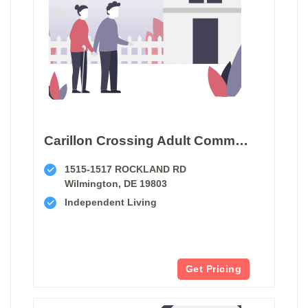
Carillon Crossing Adult Community
1515-1517 ROCKLAND RD
Wilmington, DE 19803
Independent Living
Get Pricing