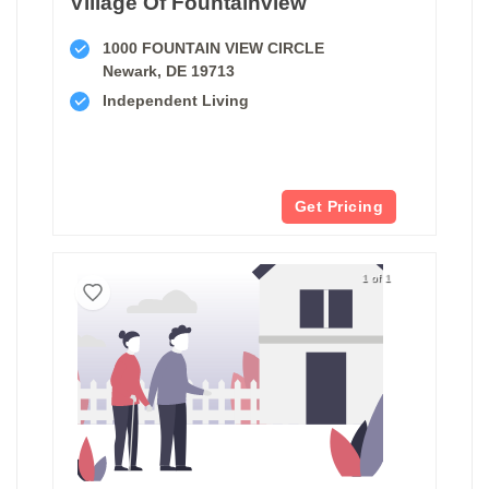
Village Of Fountainview
1000 FOUNTAIN VIEW CIRCLE
Newark, DE 19713
Independent Living
Get Pricing
1 of 1