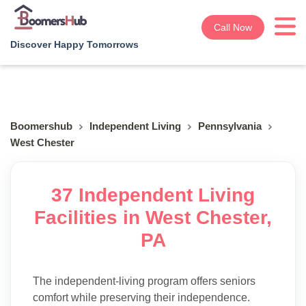
Call Now
Discover Happy Tomorrows
Boomershub
Independent Living
Pennsylvania
West Chester
37 Independent Living
Facilities in West Chester,
PA
The independent-living program offers seniors
comfort while preserving their independence.