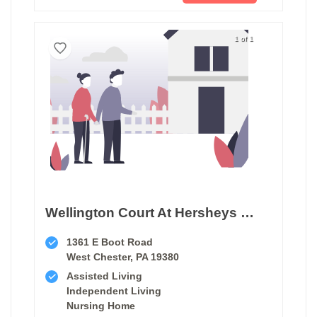
1 of 1
Wellington Court At Hersheys Mill
1361 E Boot Road
West Chester, PA 19380
Assisted Living
Independent Living
Nursing Home