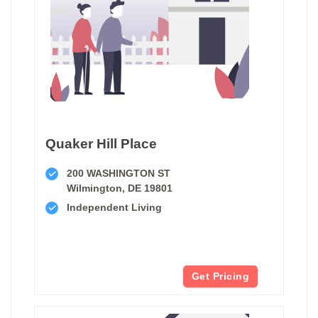
Quaker Hill Place
200 WASHINGTON ST
Wilmington, DE 19801
Independent Living
Get Pricing