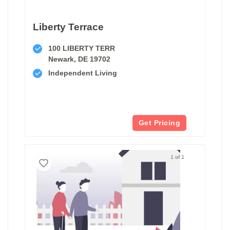
Liberty Terrace
100 LIBERTY TERR
Newark, DE 19702
Independent Living
Get Pricing
1 of 1