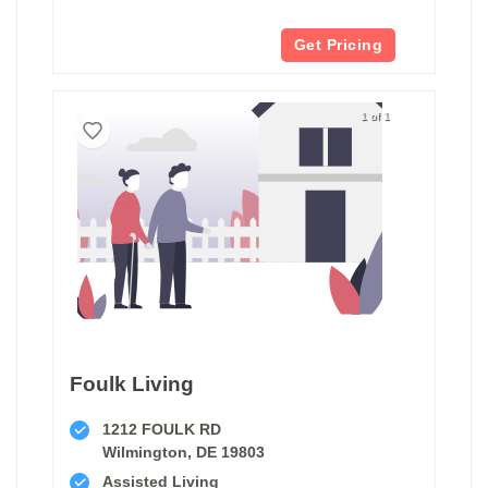
Get Pricing
1 of 1
Foulk Living
1212 FOULK RD
Wilmington, DE 19803
Assisted Living