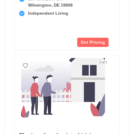
Wilmington, DE 19808
Independent Living
Get Pricing
1 of 1