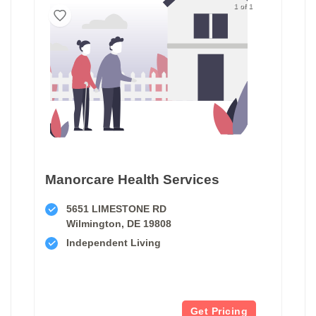
1 of 1
Manorcare Health Services
5651 LIMESTONE RD
Wilmington, DE 19808
Independent Living
Get Pricing