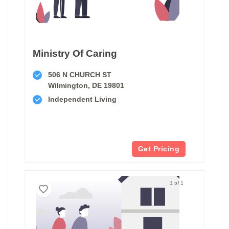
Ministry Of Caring
506 N CHURCH ST
Wilmington, DE 19801
Independent Living
Get Pricing
1 of 1