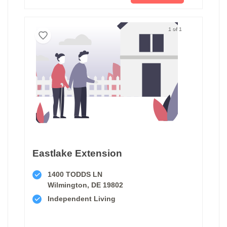
1 of 1
Eastlake Extension
1400 TODDS LN
Wilmington, DE 19802
Independent Living