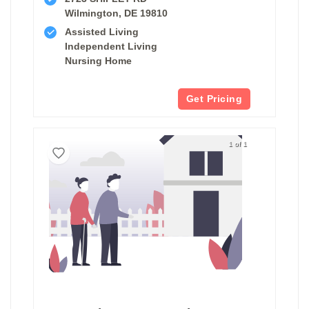
Wilmington, DE 19810
Assisted Living
Independent Living
Nursing Home
Get Pricing
1 of 1