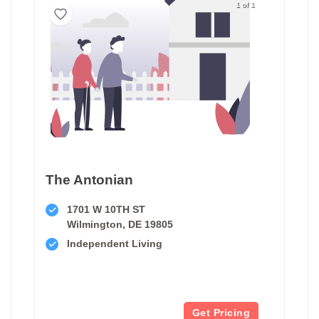
1 of 1
The Antonian
1701 W 10TH ST
Wilmington, DE 19805
Independent Living
Get Pricing