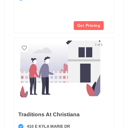
Get Pricing
1 of 1
Traditions At Christiana
410 E KYLA MARIE DR