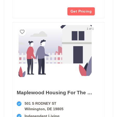
Get Pricing
1 of 1
Maplewood Housing For The Elderly
501 S RODNEY ST
Wilmington, DE 19805
Independent Living