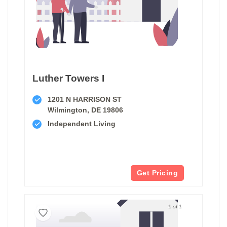
Luther Towers I
1201 N HARRISON ST
Wilmington, DE 19806
Independent Living
Get Pricing
1 of 1