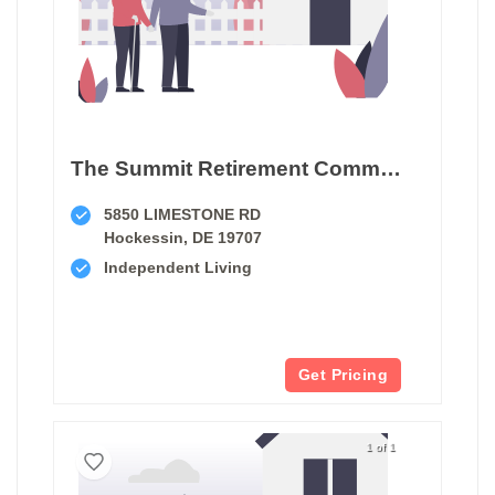
The Summit Retirement Community
5850 LIMESTONE RD
Hockessin, DE 19707
Independent Living
Get Pricing
1 of 1