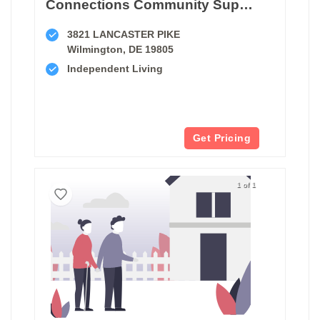
Connections Community Support Program
3821 LANCASTER PIKE
Wilmington, DE 19805
Independent Living
Get Pricing
1 of 1