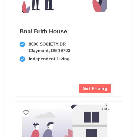
Bnai Brith House
8000 SOCIETY DR
Claymont, DE 19703
Independent Living
Get Pricing
1 of 1