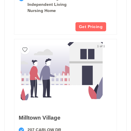
Independent Living
Nursing Home
Get Pricing
1 of 1
Milltown Village
207 CARLOW DR