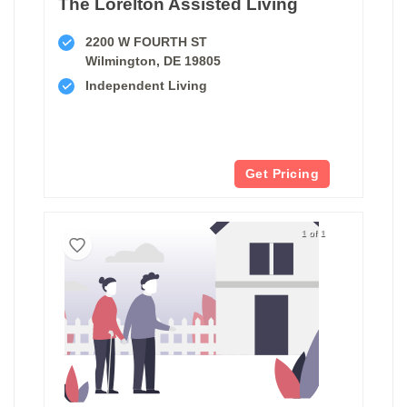
The Lorelton Assisted Living
2200 W FOURTH ST
Wilmington, DE 19805
Independent Living
Get Pricing
1 of 1