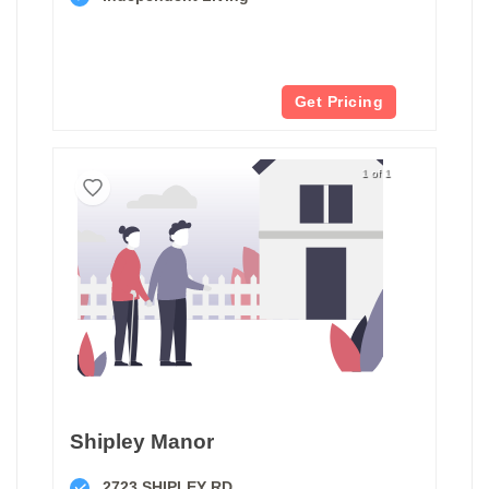
Get Pricing
1 of 1
Shipley Manor
2723 SHIPLEY RD