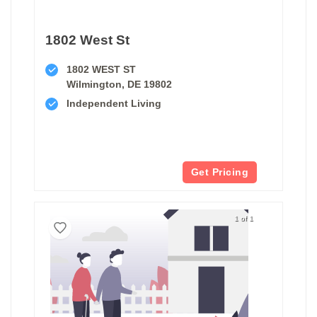
1802 West St
1802 WEST ST
Wilmington, DE 19802
Independent Living
Get Pricing
1 of 1