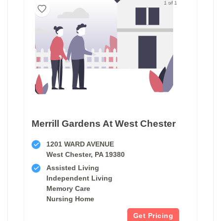
1 of 1
Merrill Gardens At West Chester
1201 WARD AVENUE
West Chester, PA 19380
Assisted Living
Independent Living
Memory Care
Nursing Home
Get Pricing