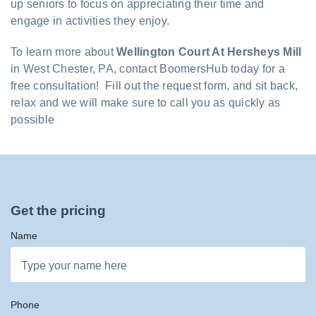
up seniors to focus on appreciating their time and
engage in activities they enjoy.
To learn more about
Wellington Court At Hersheys Mill
in West Chester, PA, contact BoomersHub today for a
free consultation! Fill out the request form, and sit back,
relax and we will make sure to call you as quickly as
possible
Get the pricing
Name
Phone