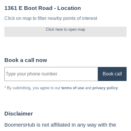
1361 E Boot Road
- Location
Click on map to filter nearby points of interest
Click here to open map
Book a call now
Book call
* By submitting, you agree to our
terms of use
and
privacy policy
Disclaimer
BoomersHub is not affiliated in any way with the