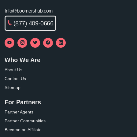
Info@boomershub.com
(877) 409-0666
Who We Are
About Us
Contact Us
Sitemap
For Partners
Partner Agents
Partner Communities
Become an Affiliate