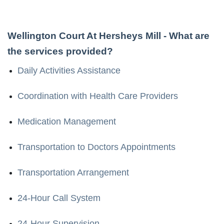
Wellington Court At Hersheys Mill
- What are
the services provided?
Daily Activities Assistance
Coordination with Health Care Providers
Medication Management
Transportation to Doctors Appointments
Transportation Arrangement
24-Hour Call System
24-Hour Supervision