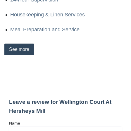
Housekeeping & Linen Services
Meal Preparation and Service
See
more
Leave a review for Wellington Court At
Hersheys Mill
Name