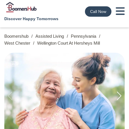
Call Now
Discover Happy Tomorrows
Boomershub
/
Assisted Living
/
Pennsylvania
/
West Chester
/
Wellington Court At Hersheys Mill
9