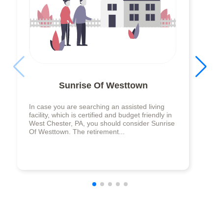
Sunrise Of Westtown
In case you are searching an assisted living
facility, which is certified and budget friendly in
West Chester, PA, you should consider Sunrise
Of Westtown. The retirement...