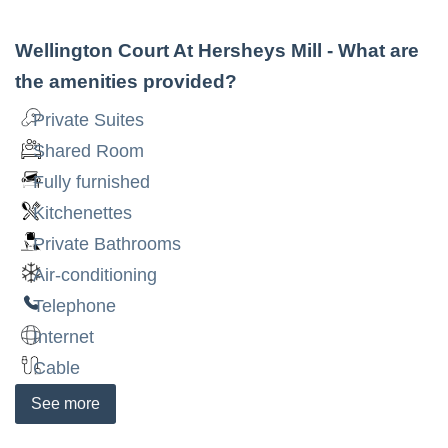
Wellington Court At Hersheys Mill
- What are
the amenities provided?
Private Suites
Shared Room
Fully furnished
Kitchenettes
Private Bathrooms
Air-conditioning
Telephone
Internet
Cable
See
more