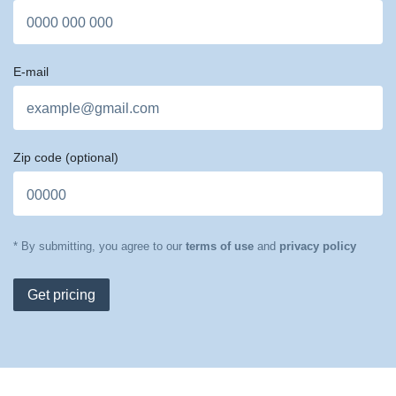
E-mail
Zip code
(optional)
* By submitting, you agree to our
terms of use
and
privacy policy
Get pricing