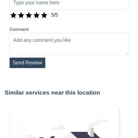
5
/5
Comment
Send Review
Similar services near this location