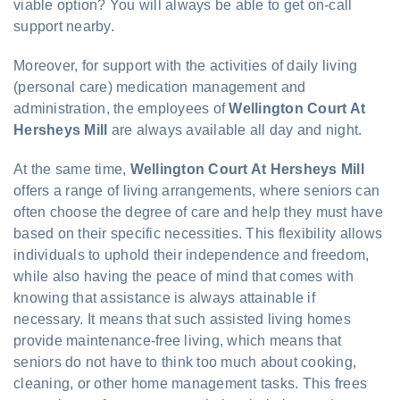
viable option? You will always be able to get on-call
support nearby.
Moreover, for support with the activities of daily living
(personal care) medication management and
administration, the employees of
Wellington Court At
Hersheys Mill
are always available all day and night.
At the same time,
Wellington Court At Hersheys Mill
offers a range of living arrangements, where seniors can
often choose the degree of care and help they must have
based on their specific necessities. This flexibility allows
individuals to uphold their independence and freedom,
while also having the peace of mind that comes with
knowing that assistance is always attainable if
necessary. It means that such assisted living homes
provide maintenance-free living, which means that
seniors do not have to think too much about cooking,
cleaning, or other home management tasks. This frees