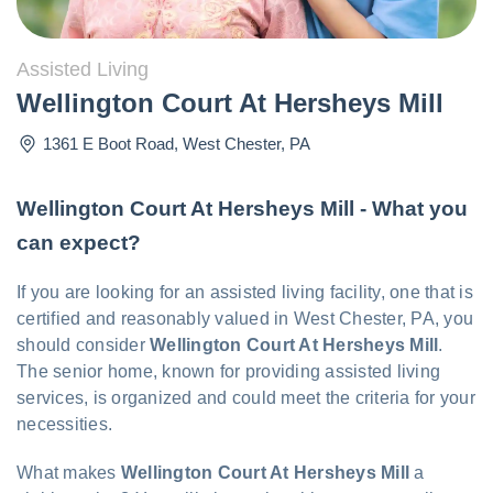
Assisted Living
Wellington Court At Hersheys Mill
1361 E Boot Road
,
West Chester
,
PA
Wellington Court At Hersheys Mill - What you
can expect?
If you are looking for an assisted living facility, one that is
certified and reasonably valued in West Chester, PA, you
should consider
Wellington Court At Hersheys Mill
.
The senior home, known for providing assisted living
services, is organized and could meet the criteria for your
necessities.
What makes
Wellington Court At Hersheys Mill
a