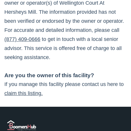
owner or operator(s) of
Wellington Court At
Hersheys Mill
. The information provided has not
been verified or endorsed by the owner or operator.
For accurate and detailed information, please call
(877) 409-0666
to get in touch with a local senior
advisor. This service is offered free of charge to all
seeking assistance.
Are you the owner of this facility?
If you manage this facility please contact us here to
claim this listing.