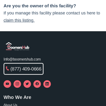
Are you the owner of this facility?
If you manage this facility please contact us here to
claim this listing.
Info@boomershub.com
(877) 409-0666
Who We Are
About Us