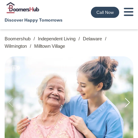
Call Now
Discover Happy Tomorrows
Boomershub
/
Independent Living
/
Delaware
/
Wilmington
/
Milltown Village
9