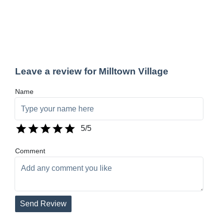
Leave a review for Milltown Village
Name
5
/5
Comment
Send Review