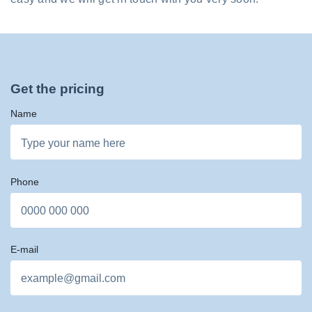
Get the pricing
Name
Phone
E-mail