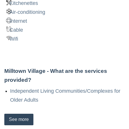
Kitchenettes
Air-conditioning
Internet
Cable
Wifi
Milltown Village
- What are the services
provided?
Independent Living Communities/Complexes for
Older Adults
See
more