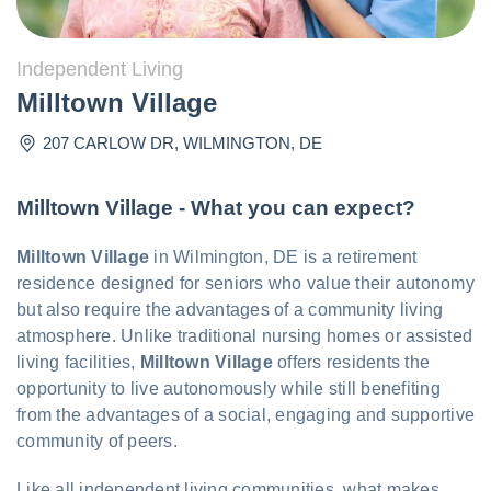
Independent Living
Milltown Village
207 CARLOW DR
,
WILMINGTON
,
DE
Milltown Village - What you can expect?
Milltown Village
in Wilmington, DE is a retirement
residence designed for seniors who value their autonomy
but also require the advantages of a community living
atmosphere. Unlike traditional nursing homes or assisted
living facilities,
Milltown Village
offers residents the
opportunity to live autonomously while still benefiting
from the advantages of a social, engaging and supportive
community of peers.
Like all independent living communities, what makes