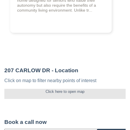
home designed for seniors who value their
autonomy but also require the benefits of a
community living environment. Unlike tr...
207 CARLOW DR
- Location
Click on map to filter nearby points of interest
Click here to open map
Book a call now