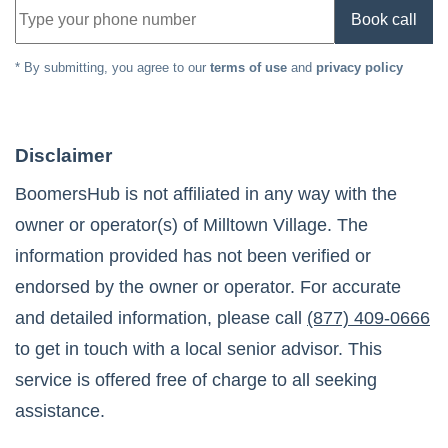
Book call
* By submitting, you agree to our
terms of use
and
privacy policy
Disclaimer
BoomersHub is not affiliated in any way with the
owner or operator(s) of
Milltown Village
. The
information provided has not been verified or
endorsed by the owner or operator. For accurate
and detailed information, please call
(877) 409-0666
to get in touch with a local senior advisor. This
service is offered free of charge to all seeking
assistance.