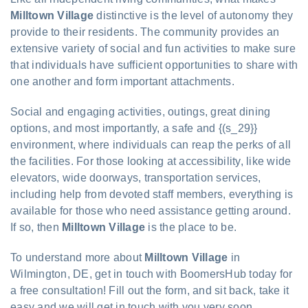
Milltown Village
distinctive is the level of autonomy they
provide to their residents. The community provides an
extensive variety of social and fun activities to make sure
that individuals have sufficient opportunities to share with
one another and form important attachments.
Social and engaging activities, outings, great dining
options, and most importantly, a safe and {(s_29}}
environment, where individuals can reap the perks of all
the facilities. For those looking at accessibility, like wide
elevators, wide doorways, transportation services,
including help from devoted staff members, everything is
available for those who need assistance getting around.
If so, then
Milltown Village
is the place to be.
To understand more about
Milltown Village
in
Wilmington, DE, get in touch with BoomersHub today for
a free consultation! Fill out the form, and sit back, take it
easy and we will get in touch with you very soon.