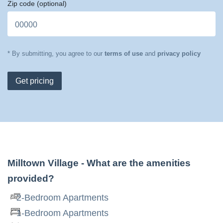
Zip code
(optional)
* By submitting, you agree to our
terms of use
and
privacy policy
Get pricing
Milltown Village
- What are the amenities
provided?
2-Bedroom Apartments
1-Bedroom Apartments