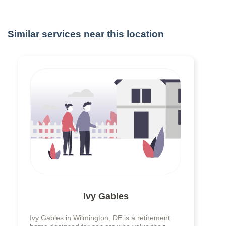
Similar services near this location
Ivy Gables
Ivy Gables in Wilmington, DE is a retirement