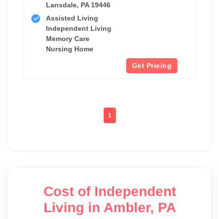
Lansdale, PA 19446
Assisted Living
Independent Living
Memory Care
Nursing Home
Get Pricing
1
Cost of Independent
Living in Ambler, PA