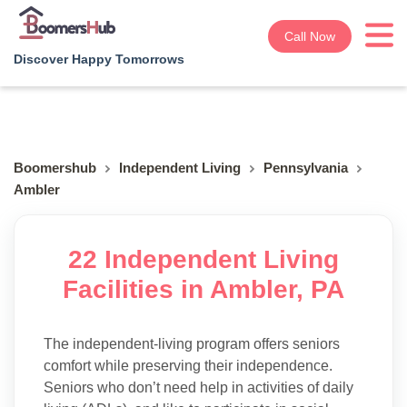
Call Now
Discover Happy Tomorrows
Boomershub
Independent Living
Pennsylvania
Ambler
22 Independent Living
Facilities in Ambler, PA
The independent-living program offers seniors
comfort while preserving their independence.
Seniors who don’t need help in activities of daily