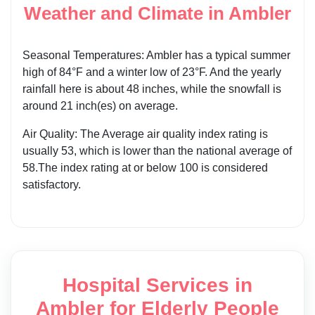
Weather and Climate in Ambler
Seasonal Temperatures: Ambler has a typical summer
high of 84°F and a winter low of 23°F. And the yearly
rainfall here is about 48 inches, while the snowfall is
around 21 inch(es) on average.
Air Quality: The Average air quality index rating is
usually 53, which is lower than the national average of
58.The index rating at or below 100 is considered
satisfactory.
Hospital Services in
Ambler for Elderly People