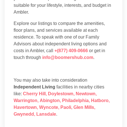
suitable for your lifestyle, interests, and budget in
Ambler.
Explore our listings to compare the amenities,
floor plans, and services available at each
residence. To speak with one of our Family
Advisors about independent living options and
costs in Ambler, call
+(877) 409-0666
or get in
touch through
info@boomershub.com
.
You may also take into consideration
Independent Living
facilities in nearby cities
like:
Cherry Hill
,
Doylestown
,
Newtown
,
Warrington
,
Abington
,
Philadelphia
,
Hatboro
,
Havertown
,
Wyncote
,
Paoli
,
Glen Mills
,
Gwynedd
,
Lansdale
.