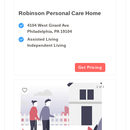
Robinson Personal Care Home
4104 West Girard Ave
Philadelphia, PA 19104
Assisted Living
Independent Living
Get Pricing
1 of 1