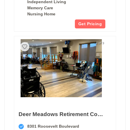
Independent Living
Memory Care
Nursing Home
Get Pricing
1 of 3
Deer Meadows Retirement Community
8301 Roosevelt Boulevard