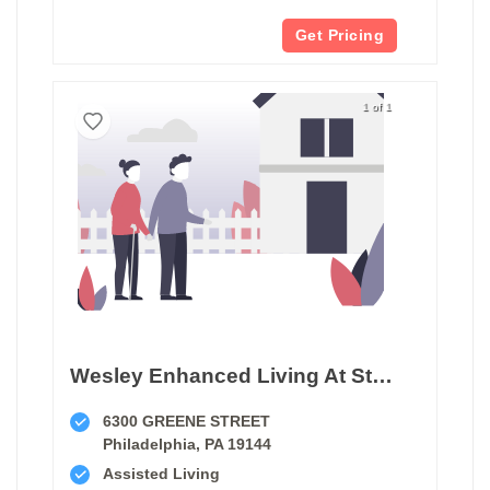
Get Pricing
1 of 1
Wesley Enhanced Living At Stapeley
6300 GREENE STREET
Philadelphia, PA 19144
Assisted Living