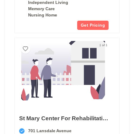
Independent Living
Memory Care
Nursing Home
Get Pricing
1 of 1
St Mary Center For Rehabilitation & Healthcare
701 Lansdale Avenue