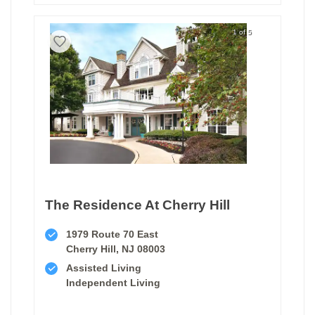
1 of 5
The Residence At Cherry Hill
1979 Route 70 East
Cherry Hill, NJ 08003
Assisted Living
Independent Living