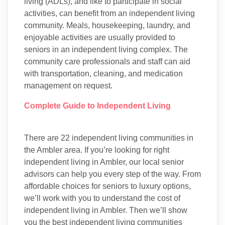
living (ADLs), and like to participate in social
activities, can benefit from an independent living
community. Meals, housekeeping, laundry, and
enjoyable activities are usually provided to
seniors in an independent living complex. The
community care professionals and staff can aid
with transportation, cleaning, and medication
management on request.
Complete Guide to Independent Living
There are 22 independent living communities in
the Ambler area. If you’re looking for right
independent living in Ambler, our local senior
advisors can help you every step of the way. From
affordable choices for seniors to luxury options,
we’ll work with you to understand the cost of
independent living in Ambler. Then we’ll show
you the best independent living communities