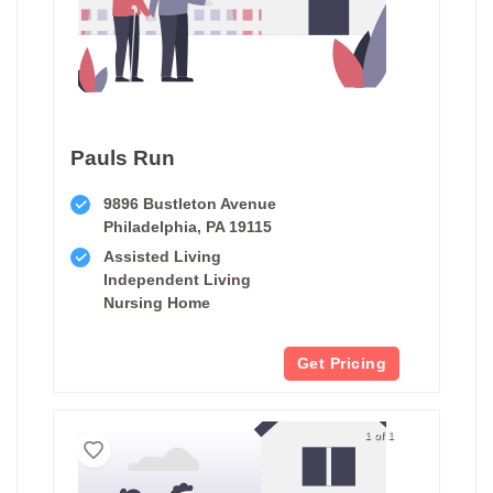
Pauls Run
9896 Bustleton Avenue
Philadelphia, PA 19115
Assisted Living
Independent Living
Nursing Home
Get Pricing
1 of 1