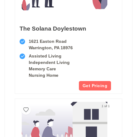
The Solana Doylestown
1621 Easton Road
Warrington, PA 18976
Assisted Living
Independent Living
Memory Care
Nursing Home
Get Pricing
1 of 1