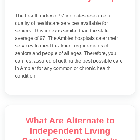
The health index of 97 indicates resourceful
quality of healthcare services available for
seniors, This index is similar than the state
average of 97. The Ambler hospitals cater their
services to meet treatment requirements of
seniors and people of all ages. Therefore, you
can rest assured of getting the best possible care
in Ambler for any common or chronic health
condition.
What Are Alternate to
Independent Living