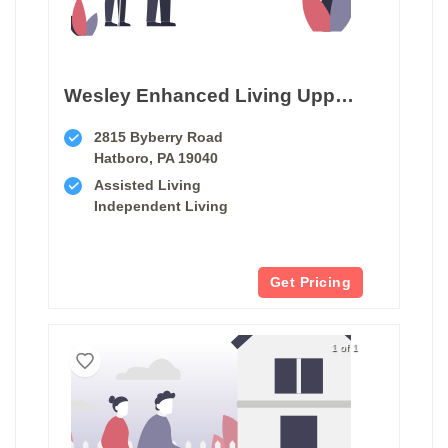
Wesley Enhanced Living Upper Moreland
2815 Byberry Road
Hatboro, PA 19040
Assisted Living
Independent Living
Get Pricing
1 of 1