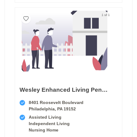
1 of 1
Wesley Enhanced Living Penny Pack Park
8401 Roosevelt Boulevard
Philadelphia, PA 19152
Assisted Living
Independent Living
Nursing Home