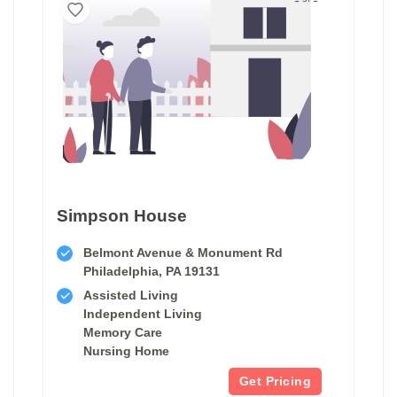
Simpson House
Belmont Avenue & Monument Rd
Philadelphia, PA 19131
Assisted Living
Independent Living
Memory Care
Nursing Home
Get Pricing