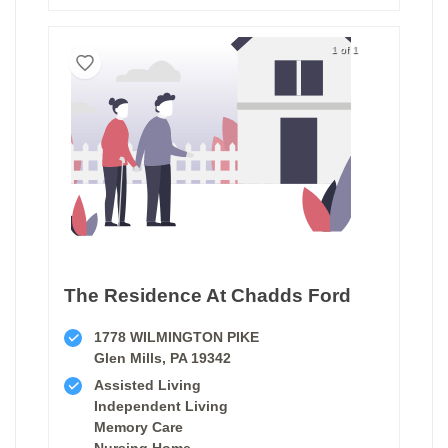
1 of 1
The Residence At Chadds Ford
1778 WILMINGTON PIKE
Glen Mills, PA 19342
Assisted Living
Independent Living
Memory Care
Nursing Home