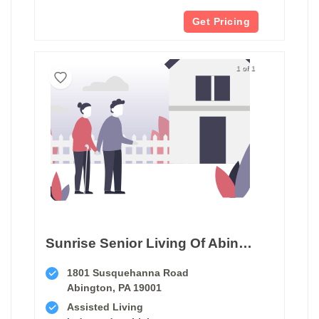
Get Pricing
1 of 1
Sunrise Senior Living Of Abington
1801 Susquehanna Road
Abington, PA 19001
Assisted Living