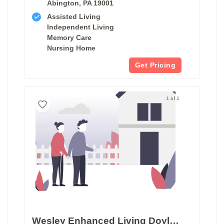
Abington, PA 19001
Assisted Living
Independent Living
Memory Care
Nursing Home
Get Pricing
1 of 1
Wesley Enhanced Living Doylestown