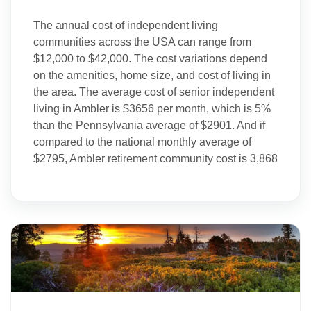
The annual cost of independent living
communities across the USA can range from
$12,000 to $42,000. The cost variations depend
on the amenities, home size, and cost of living in
the area. The average cost of senior independent
living in Ambler is $3656 per month, which is 5%
than the Pennsylvania average of $2901. And if
compared to the national monthly average of
$2795, Ambler retirement community cost is 3,868