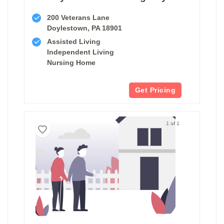
200 Veterans Lane
Doylestown, PA 18901
Assisted Living
Independent Living
Nursing Home
Get Pricing
1 of 1