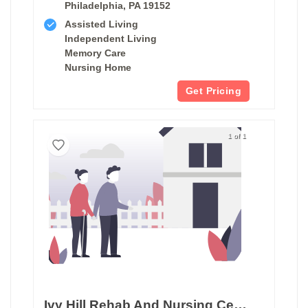
Philadelphia, PA 19152
Assisted Living
Independent Living
Memory Care
Nursing Home
Get Pricing
1 of 1
Ivy Hill Rehab And Nursing Center