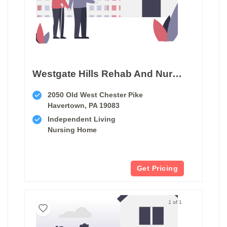
Westgate Hills Rehab And Nursing
2050 Old West Chester Pike
Havertown, PA 19083
Independent Living
Nursing Home
Get Pricing
1 of 1