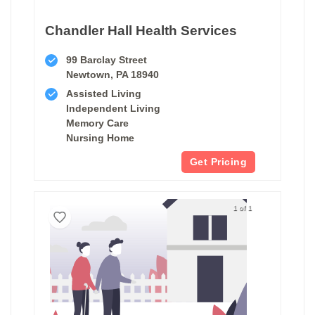
Chandler Hall Health Services
99 Barclay Street
Newtown, PA 18940
Assisted Living
Independent Living
Memory Care
Nursing Home
Get Pricing
1 of 1