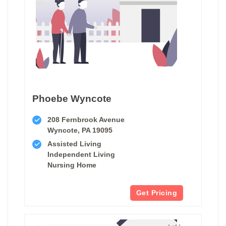
Phoebe Wyncote
208 Fernbrook Avenue
Wyncote, PA 19095
Assisted Living
Independent Living
Nursing Home
Get Pricing
1 of 1