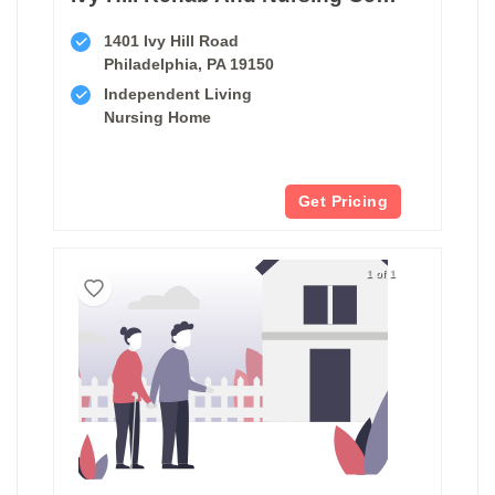
1401 Ivy Hill Road
Philadelphia, PA 19150
Independent Living
Nursing Home
Get Pricing
1 of 1