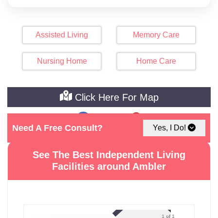
Assisted Living
Memory Care
Nursing Home
Home Care
Click Here For Map
Need A Free Consult?
Yes, I Do!
See The Best Independent Living
Facilities around Ambler
1 of 1