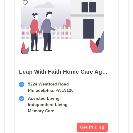
Leap With Faith Home Care Agency
5224 Westford Road
Philadelphia, PA 19120
Assisted Living
Independent Living
Memory Care
Get Pricing