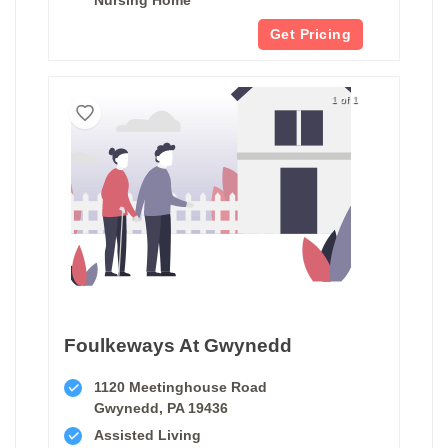
Get Pricing
1 of 1
Foulkeways At Gwynedd
1120 Meetinghouse Road
Gwynedd, PA 19436
Assisted Living