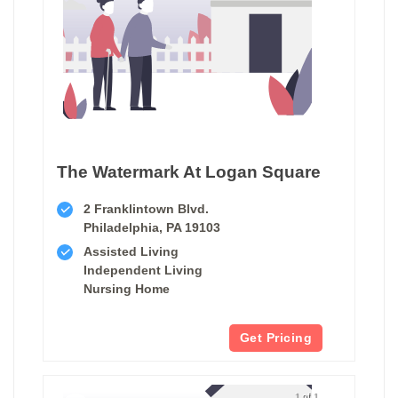
The Watermark At Logan Square
2 Franklintown Blvd.
Philadelphia, PA 19103
Assisted Living
Independent Living
Nursing Home
Get Pricing
1 of 1