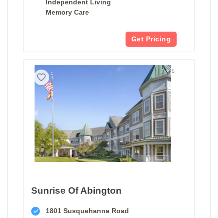
Independent Living
Memory Care
Get Pricing
1 of 5
Sunrise Of Abington
1801 Susquehanna Road