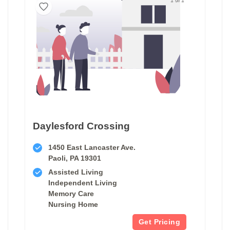
Daylesford Crossing
1450 East Lancaster Ave.
Paoli, PA 19301
Assisted Living
Independent Living
Memory Care
Nursing Home
Get Pricing