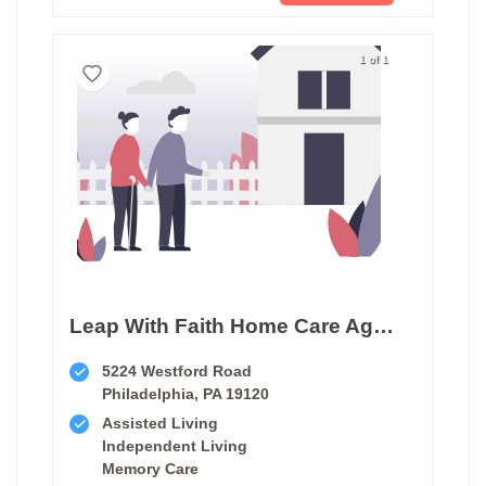
1 of 1
Leap With Faith Home Care Agency
5224 Westford Road
Philadelphia, PA 19120
Assisted Living
Independent Living
Memory Care