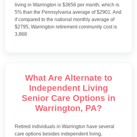
living in Warrington is $3656 per month, which is
5% than the Pennsylvania average of $2901. And
if compared to the national monthly average of
$2795, Warrington retirement community cost is
3,868
What Are Alternate to
Independent Living
Senior Care Options in
Warrington, PA?
Retired individuals in Warrington have several
care options besides independent living,