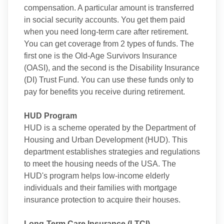
compensation. A particular amount is transferred
in social security accounts. You get them paid
when you need long-term care after retirement.
You can get coverage from 2 types of funds. The
first one is the Old-Age Survivors Insurance
(OASI), and the second is the Disability Insurance
(DI) Trust Fund. You can use these funds only to
pay for benefits you receive during retirement.
HUD Program
HUD is a scheme operated by the Department of
Housing and Urban Development (HUD). This
department establishes strategies and regulations
to meet the housing needs of the USA. The
HUD's program helps low-income elderly
individuals and their families with mortgage
insurance protection to acquire their houses.
Long-Term Care Insurance (LTCI)