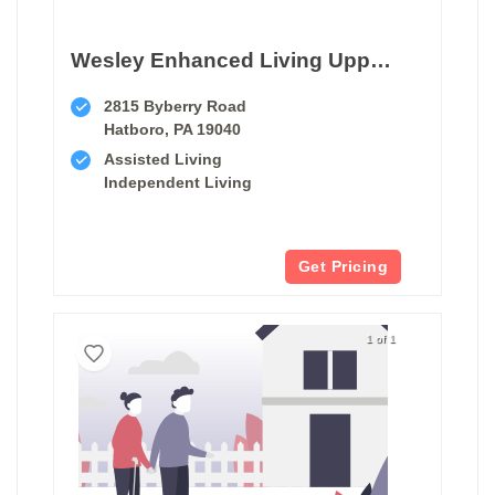
Wesley Enhanced Living Upper Moreland
2815 Byberry Road
Hatboro, PA 19040
Assisted Living
Independent Living
Get Pricing
1 of 1