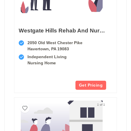
Westgate Hills Rehab And Nursing
2050 Old West Chester Pike
Havertown, PA 19083
Independent Living
Nursing Home
Get Pricing
1 of 1