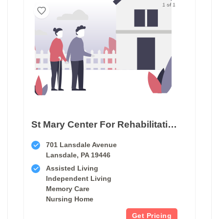
1 of 1
St Mary Center For Rehabilitation & Healthcare
701 Lansdale Avenue
Lansdale, PA 19446
Assisted Living
Independent Living
Memory Care
Nursing Home
Get Pricing