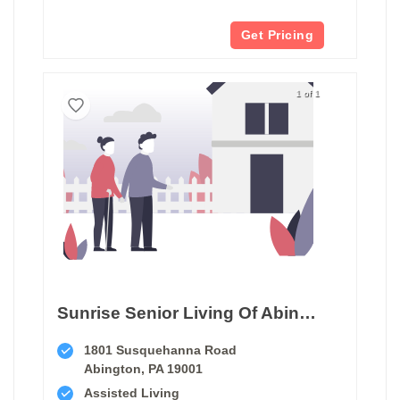
Get Pricing
1 of 1
Sunrise Senior Living Of Abington
1801 Susquehanna Road
Abington, PA 19001
Assisted Living