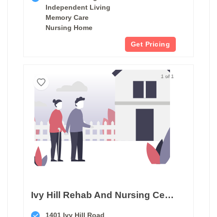
Independent Living
Memory Care
Nursing Home
Get Pricing
1 of 1
Ivy Hill Rehab And Nursing Center
1401 Ivy Hill Road