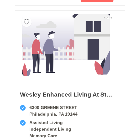
1 of 1
Wesley Enhanced Living At Stapeley
6300 GREENE STREET
Philadelphia, PA 19144
Assisted Living
Independent Living
Memory Care