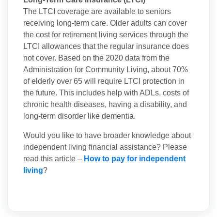
The LTCI coverage are available to seniors
receiving long-term care. Older adults can cover
the cost for retirement living services through the
LTCI allowances that the regular insurance does
not cover. Based on the 2020 data from the
Administration for Community Living, about 70%
of elderly over 65 will require LTCI protection in
the future. This includes help with ADLs, costs of
chronic health diseases, having a disability, and
long-term disorder like dementia.
Would you like to have broader knowledge about
independent living financial assistance? Please
read this article –
How to pay for independent
living
?