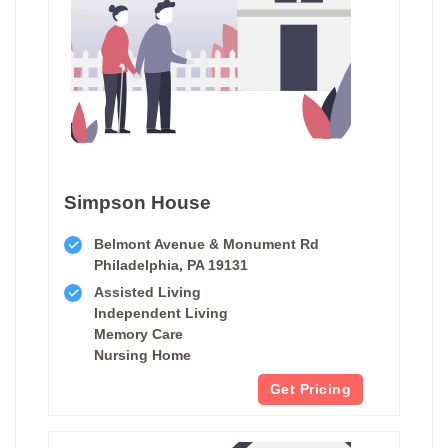
Simpson House
Belmont Avenue & Monument Rd
Philadelphia, PA 19131
Assisted Living
Independent Living
Memory Care
Nursing Home
Get Pricing