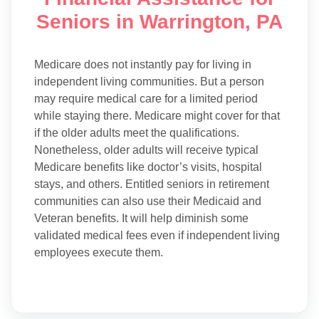
Seniors in Warrington, PA
Medicare does not instantly pay for living in
independent living communities. But a person
may require medical care for a limited period
while staying there. Medicare might cover for that
if the older adults meet the qualifications.
Nonetheless, older adults will receive typical
Medicare benefits like doctor’s visits, hospital
stays, and others. Entitled seniors in retirement
communities can also use their Medicaid and
Veteran benefits. It will help diminish some
validated medical fees even if independent living
employees execute them.