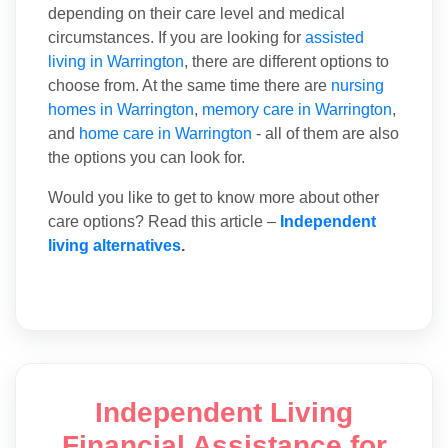
depending on their care level and medical
circumstances. If you are looking for
assisted
living in Warrington
, there are different options to
choose from. At the same time there are
nursing
homes in Warrington
,
memory care in Warrington
,
and
home care in Warrington
- all of them are also
the options you can look for.
Would you like to get to know more about other
care options? Read this article –
Independent
living alternatives
.
Independent Living
Financial Assistance for