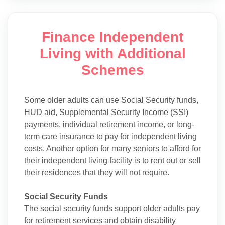
Finance Independent
Living with Additional
Schemes
Some older adults can use Social Security funds,
HUD aid, Supplemental Security Income (SSI)
payments, individual retirement income, or long-
term care insurance to pay for independent living
costs. Another option for many seniors to afford for
their independent living facility is to rent out or sell
their residences that they will not require.
Social Security Funds
The social security funds support older adults pay
for retirement services and obtain disability