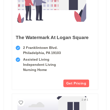
The Watermark At Logan Square
2 Franklintown Blvd.
Philadelphia, PA 19103
Assisted Living
Independent Living
Nursing Home
Get Pricing
1 of 1