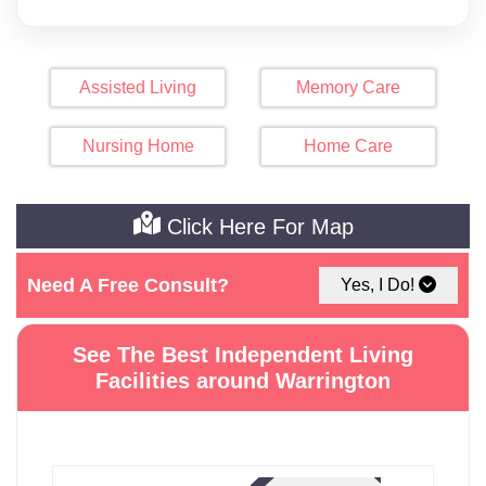
Assisted Living
Memory Care
Nursing Home
Home Care
Click Here For Map
Need A Free Consult?
Yes, I Do!
See The Best Independent Living
Facilities around Warrington