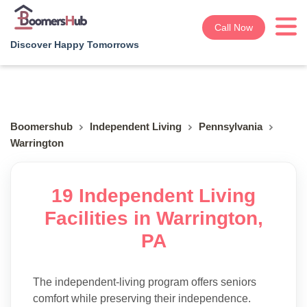
Call Now
Discover Happy Tomorrows
Boomershub
Independent Living
Pennsylvania
Warrington
19 Independent Living
Facilities in Warrington,
PA
The independent-living program offers seniors
comfort while preserving their independence.