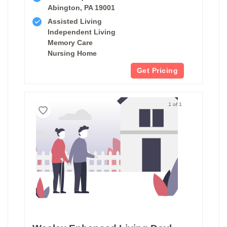
Abington, PA 19001
Assisted Living
Independent Living
Memory Care
Nursing Home
Get Pricing
1 of 1