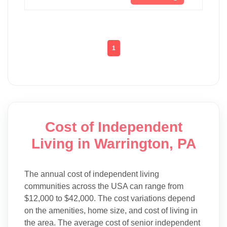
1
Cost of Independent
Living in Warrington, PA
The annual cost of independent living
communities across the USA can range from
$12,000 to $42,000. The cost variations depend
on the amenities, home size, and cost of living in
the area. The average cost of senior independent