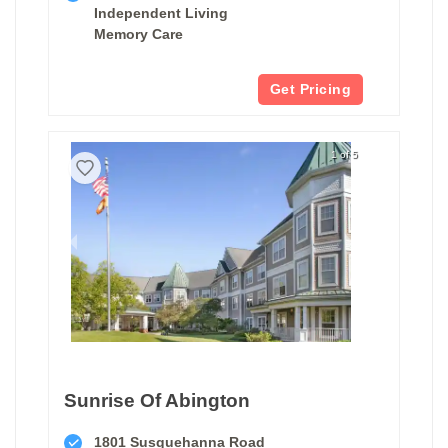
Independent Living
Memory Care
Get Pricing
1 of 5
Sunrise Of Abington
1801 Susquehanna Road