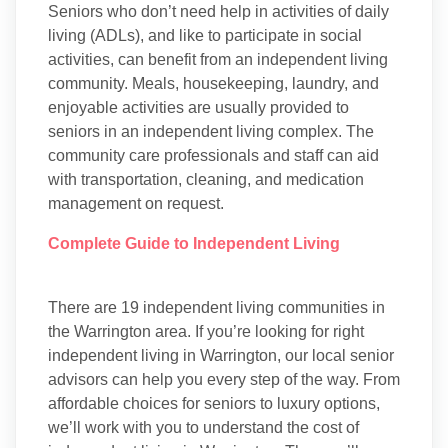
Seniors who don’t need help in activities of daily
living (ADLs), and like to participate in social
activities, can benefit from an independent living
community. Meals, housekeeping, laundry, and
enjoyable activities are usually provided to
seniors in an independent living complex. The
community care professionals and staff can aid
with transportation, cleaning, and medication
management on request.
Complete Guide to Independent Living
There are 19 independent living communities in
the Warrington area. If you’re looking for right
independent living in Warrington, our local senior
advisors can help you every step of the way. From
affordable choices for seniors to luxury options,
we’ll work with you to understand the cost of