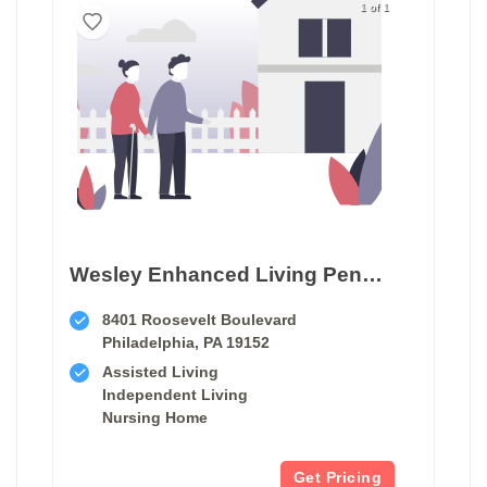
1 of 1
Wesley Enhanced Living Penny Pack Park
8401 Roosevelt Boulevard
Philadelphia, PA 19152
Assisted Living
Independent Living
Nursing Home
Get Pricing