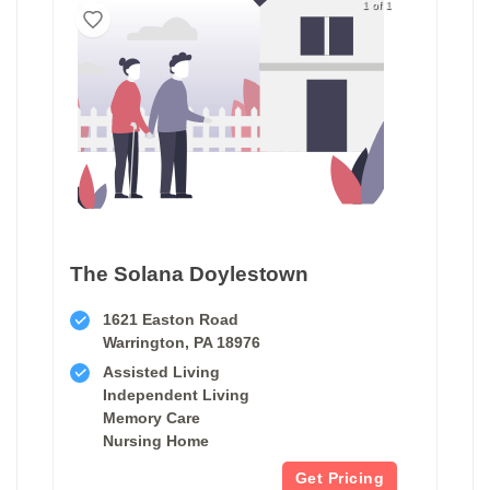
1 of 1
The Solana Doylestown
1621 Easton Road
Warrington, PA 18976
Assisted Living
Independent Living
Memory Care
Nursing Home
Get Pricing