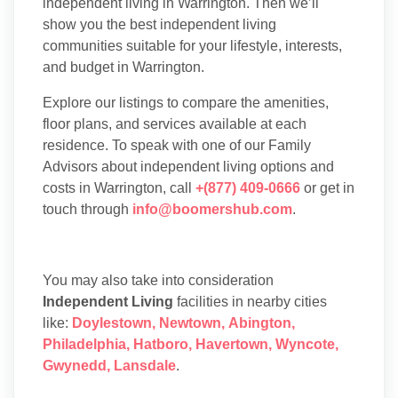
independent living in Warrington. Then we’ll
show you the best independent living
communities suitable for your lifestyle, interests,
and budget in Warrington.
Explore our listings to compare the amenities,
floor plans, and services available at each
residence. To speak with one of our Family
Advisors about independent living options and
costs in Warrington, call
+(877) 409-0666
or get in
touch through
info@boomershub.com
.
You may also take into consideration
Independent Living
facilities in nearby cities
like:
Doylestown
,
Newtown
,
Abington
,
Philadelphia
,
Hatboro
,
Havertown
,
Wyncote
,
Gwynedd
,
Lansdale
.