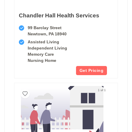
Chandler Hall Health Services
99 Barclay Street
Newtown, PA 18940
Assisted Living
Independent Living
Memory Care
Nursing Home
Get Pricing
1 of 1