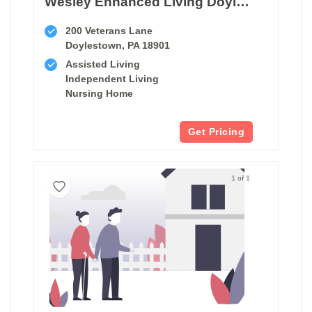
Wesley Enhanced Living Doylestown
200 Veterans Lane
Doylestown, PA 18901
Assisted Living
Independent Living
Nursing Home
Get Pricing
1 of 1