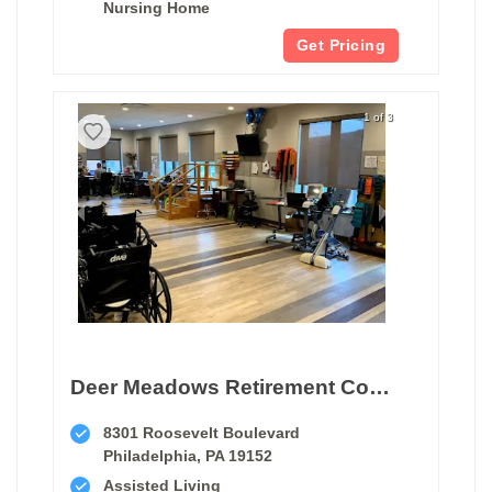
Nursing Home
Get Pricing
1 of 3
Deer Meadows Retirement Community
8301 Roosevelt Boulevard
Philadelphia, PA 19152
Assisted Living