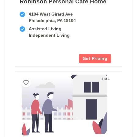
Robinson Personal Care Home
4104 West Girard Ave
Philadelphia, PA 19104
Assisted Living
Independent Living
Get Pricing
1 of 1