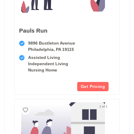
Pauls Run
9896 Bustleton Avenue
Philadelphia, PA 19115
Assisted Living
Independent Living
Nursing Home
Get Pricing
1 of 1