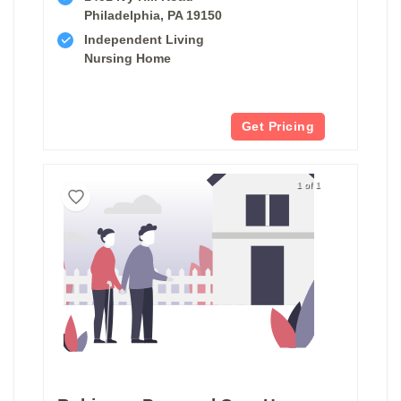
Philadelphia, PA 19150
Independent Living
Nursing Home
Get Pricing
1 of 1