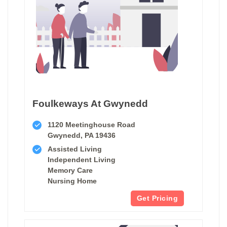
Foulkeways At Gwynedd
1120 Meetinghouse Road
Gwynedd, PA 19436
Assisted Living
Independent Living
Memory Care
Nursing Home
Get Pricing