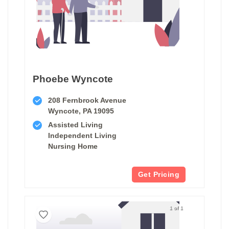
Phoebe Wyncote
208 Fernbrook Avenue
Wyncote, PA 19095
Assisted Living
Independent Living
Nursing Home
Get Pricing
1 of 1