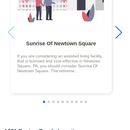
Sunrise Of Newtown Square
If you are considering an assisted living facility,
that is licensed and cost-effective in Newtown
Square, PA, you should consider Sunrise Of
Newtown Square. The retireme...