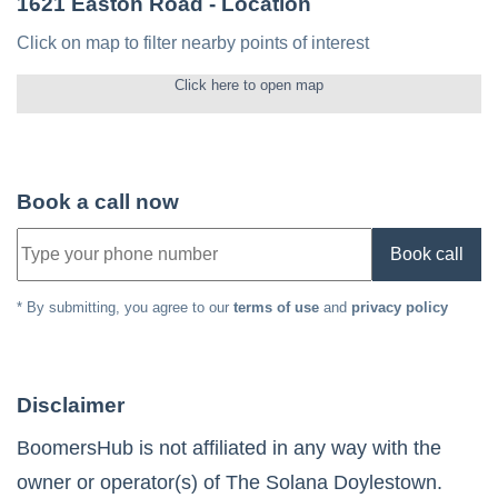
1621 Easton Road
- Location
Click on map to filter nearby points of interest
Click here to open map
Book a call now
Book call
* By submitting, you agree to our
terms of use
and
privacy policy
Disclaimer
BoomersHub is not affiliated in any way with the
owner or operator(s) of
The Solana Doylestown
.