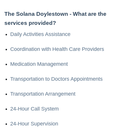
The Solana Doylestown
- What are the
services provided?
Daily Activities Assistance
Coordination with Health Care Providers
Medication Management
Transportation to Doctors Appointments
Transportation Arrangement
24-Hour Call System
24-Hour Supervision