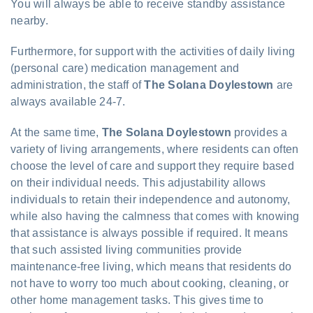
You will always be able to receive standby assistance
nearby.
Furthermore, for support with the activities of daily living
(personal care) medication management and
administration, the staff of
The Solana Doylestown
are
always available 24-7.
At the same time,
The Solana Doylestown
provides a
variety of living arrangements, where residents can often
choose the level of care and support they require based
on their individual needs. This adjustability allows
individuals to retain their independence and autonomy,
while also having the calmness that comes with knowing
that assistance is always possible if required. It means
that such assisted living communities provide
maintenance-free living, which means that residents do
not have to worry too much about cooking, cleaning, or
other home management tasks. This gives time to