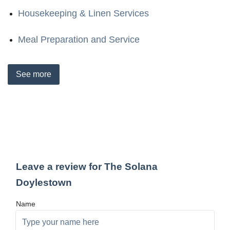
Housekeeping & Linen Services
Meal Preparation and Service
See
more
Leave a review for The Solana
Doylestown
Name