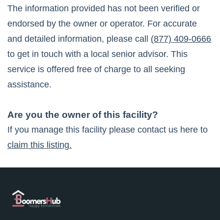
The information provided has not been verified or
endorsed by the owner or operator. For accurate
and detailed information, please call
(877) 409-0666
to get in touch with a local senior advisor. This
service is offered free of charge to all seeking
assistance.
Are you the owner of this facility?
If you manage this facility please contact us here to
claim this listing.