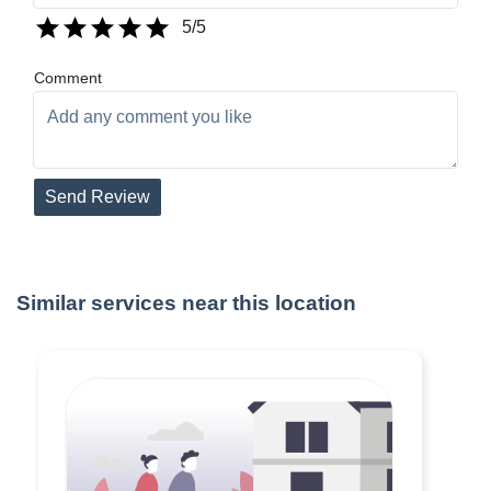
5
/5
Comment
Send Review
Similar services near this location