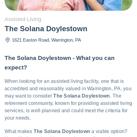
Assisted Living
The Solana Doylestown
1621 Easton Road
,
Warrington
,
PA
The Solana Doylestown - What you can
expect?
When looking for an assisted living facility, one that is
accredited and reasonably valued in Warrington, PA, you
may want to consider
The Solana Doylestown
. The
retirement community, known for providing assisted living
services, is well-planned and could meet the criteria for
your needs.
What makes
The Solana Doylestown
a viable option?