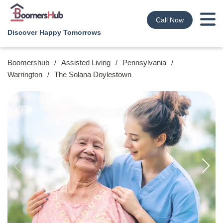
Call Now
Discover Happy Tomorrows
Boomershub
/
Assisted Living
/
Pennsylvania
/
Warrington
/
The Solana Doylestown
9