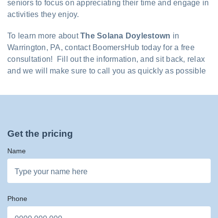
seniors to focus on appreciating their time and engage in
activities they enjoy.
To learn more about
The Solana Doylestown
in
Warrington, PA, contact BoomersHub today for a free
consultation! Fill out the information, and sit back, relax
and we will make sure to call you as quickly as possible
Get the pricing
Name
Phone