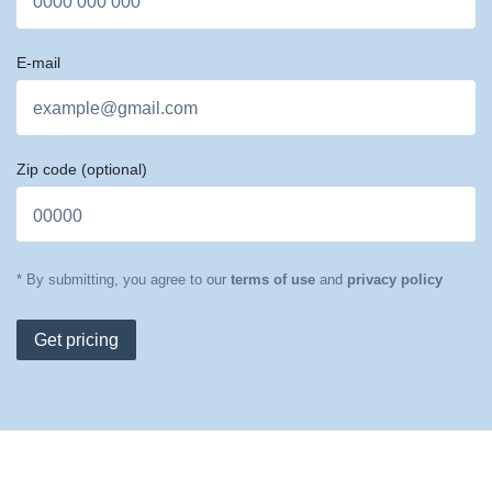
E-mail
Zip code
(optional)
* By submitting, you agree to our
terms of use
and
privacy policy
Get pricing