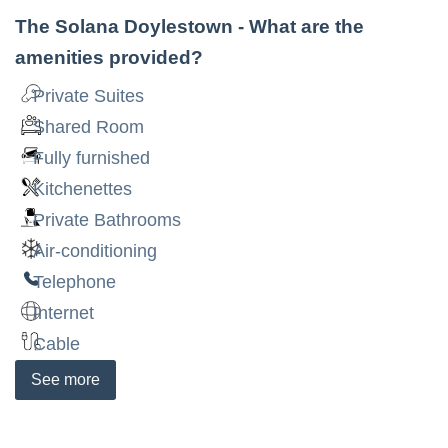
The Solana Doylestown
- What are the
amenities provided?
Private Suites
Shared Room
Fully furnished
Kitchenettes
Private Bathrooms
Air-conditioning
Telephone
Internet
Cable
See
more