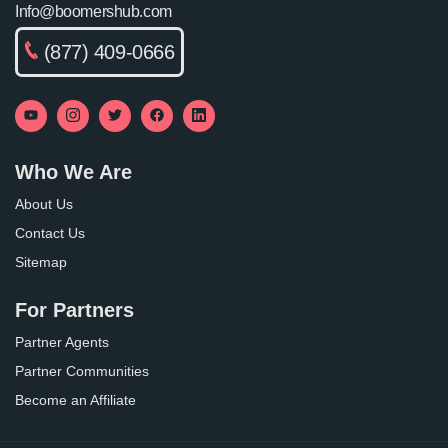
Info@boomershub.com
(877) 409-0666
Who We Are
About Us
Contact Us
Sitemap
For Partners
Partner Agents
Partner Communities
Become an Affiliate