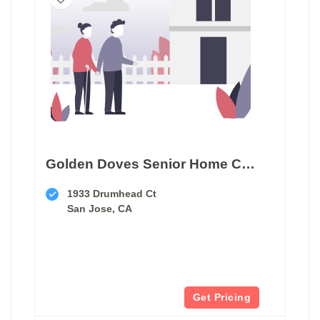
Golden Doves Senior Home Care
1933 Drumhead Ct
San Jose, CA
Get Pricing