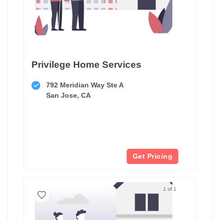
Privilege Home Services
792 Meridian Way Ste A
San Jose, CA
Get Pricing
1 of 1