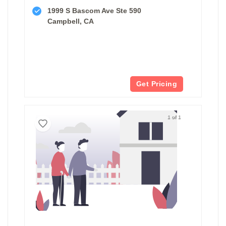
1999 S Bascom Ave Ste 590
Campbell, CA
Get Pricing
1 of 1