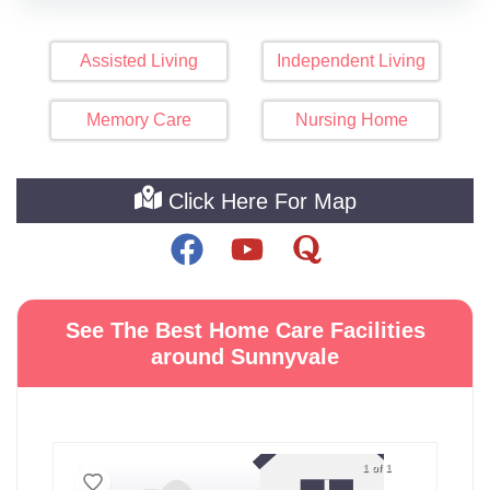
Assisted Living
Independent Living
Memory Care
Nursing Home
Click Here For Map
See The Best Home Care Facilities
around Sunnyvale
1 of 1