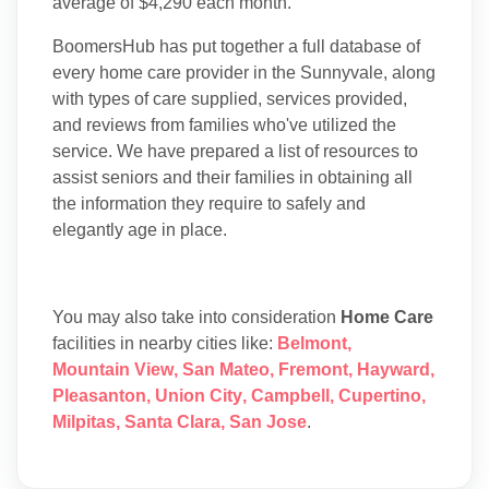
average of $4,290 each month.
BoomersHub has put together a full database of
every home care provider in the Sunnyvale, along
with types of care supplied, services provided,
and reviews from families who've utilized the
service. We have prepared a list of resources to
assist seniors and their families in obtaining all
the information they require to safely and
elegantly age in place.
You may also take into consideration
Home Care
facilities in nearby cities like:
Belmont
,
Mountain View
,
San Mateo
,
Fremont
,
Hayward
,
Pleasanton
,
Union City
,
Campbell
,
Cupertino
,
Milpitas
,
Santa Clara
,
San Jose
.