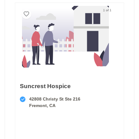
1 of 1
Suncrest Hospice
42808 Christy St Ste 216
Fremont, CA