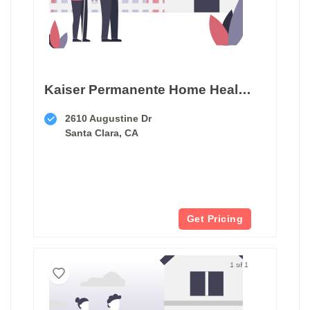
Kaiser Permanente Home Health & Hospice
2610 Augustine Dr
Santa Clara, CA
Get Pricing
1 of 1