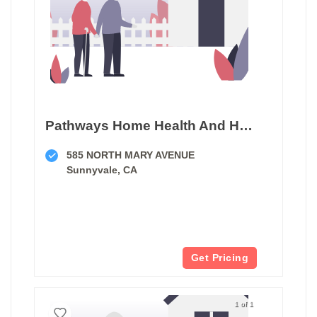
Pathways Home Health And Hospice
585 NORTH MARY AVENUE
Sunnyvale, CA
Get Pricing
1 of 1