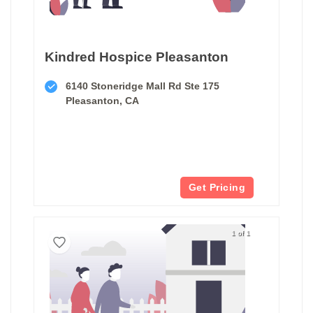
Kindred Hospice Pleasanton
6140 Stoneridge Mall Rd Ste 175
Pleasanton, CA
Get Pricing
1 of 1