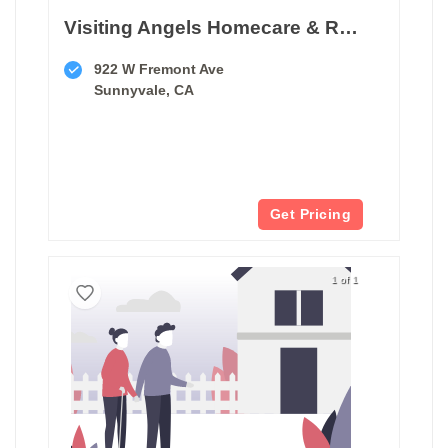
Visiting Angels Homecare & Respite
922 W Fremont Ave
Sunnyvale, CA
Get Pricing
1 of 1