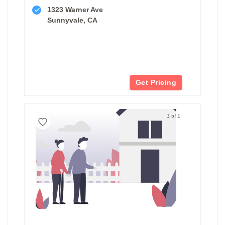
1323 Warner Ave
Sunnyvale, CA
Get Pricing
1 of 1