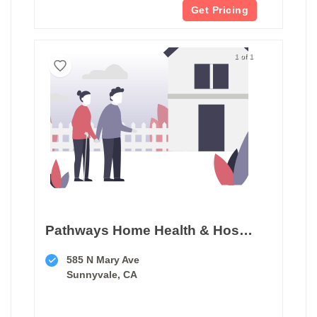
Get Pricing
1 of 1
Pathways Home Health & Hospice
585 N Mary Ave
Sunnyvale, CA