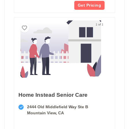
Get Pricing
1 of 1
Home Instead Senior Care
2444 Old Middlefield Way Ste B
Mountain View, CA