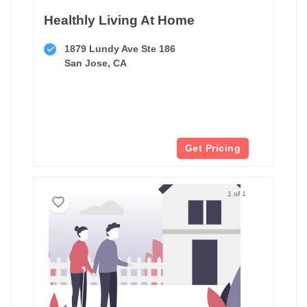
Healthly Living At Home
1879 Lundy Ave Ste 186
San Jose, CA
Get Pricing
1 of 1