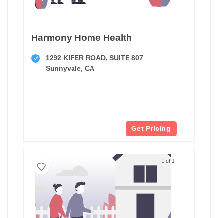
Harmony Home Health
1292 KIFER ROAD, SUITE 807
Sunnyvale, CA
Get Pricing
1 of 1