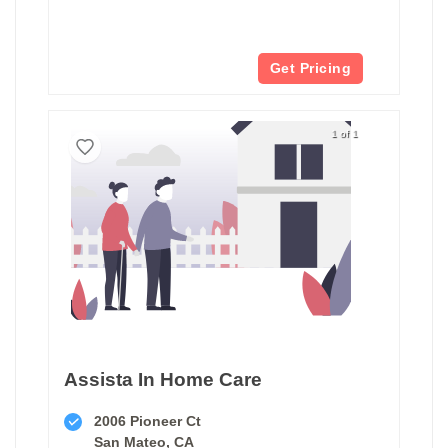
Get Pricing
1 of 1
Assista In Home Care
2006 Pioneer Ct
San Mateo, CA