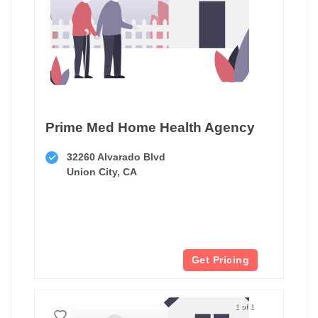
Prime Med Home Health Agency
32260 Alvarado Blvd
Union City, CA
Get Pricing
1 of 1