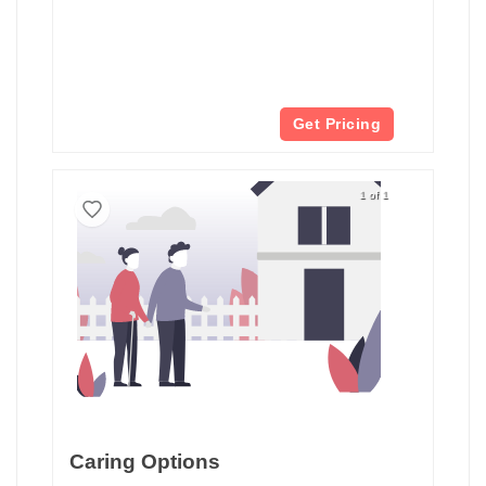
Get Pricing
1 of 1
Caring Options