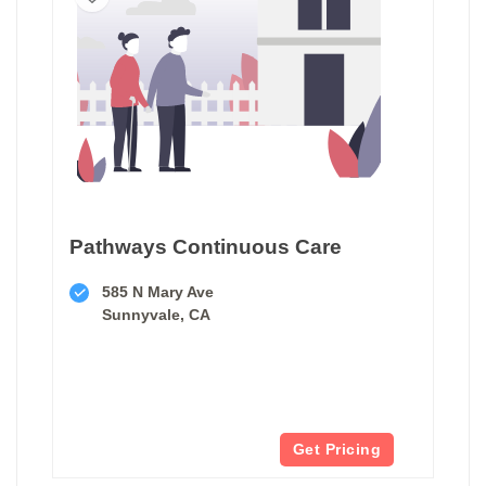
Pathways Continuous Care
585 N Mary Ave
Sunnyvale, CA
Get Pricing