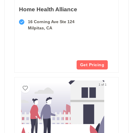
Home Health Alliance
16 Corning Ave Ste 124
Milpitas, CA
Get Pricing
1 of 1