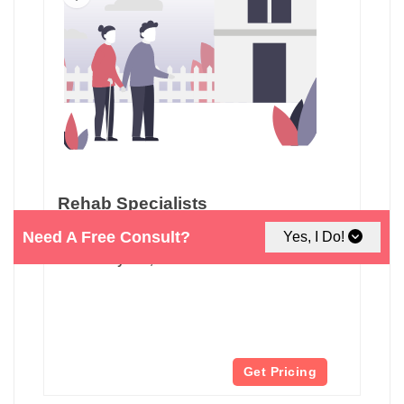
Rehab Specialists
Need A Free Consult?
Yes, I Do!
610 N Pastoria Ave
Sunnyvale, CA
Get Pricing