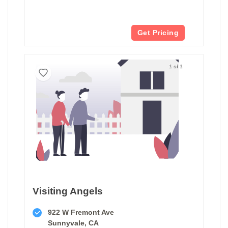
Get Pricing
1 of 1
Visiting Angels
922 W Fremont Ave
Sunnyvale, CA