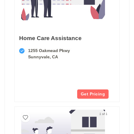
Home Care Assistance
1255 Oakmead Pkwy
Sunnyvale, CA
Get Pricing
1 of 1