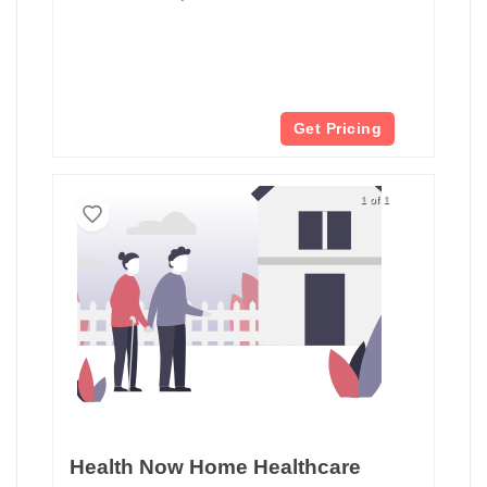
Get Pricing
1 of 1
Health Now Home Healthcare