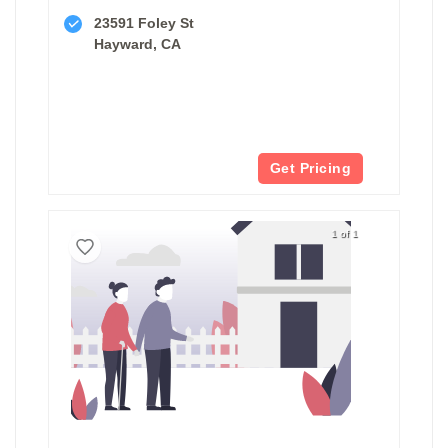
23591 Foley St
Hayward, CA
Get Pricing
1 of 1