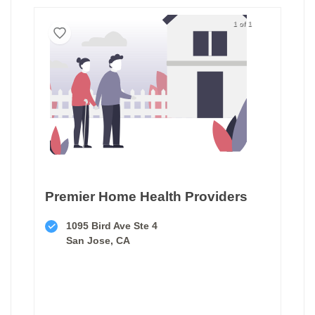
1 of 1
Premier Home Health Providers
1095 Bird Ave Ste 4
San Jose, CA