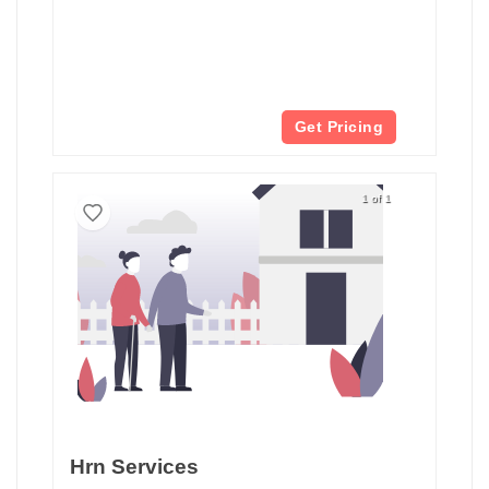
Get Pricing
1 of 1
Hrn Services