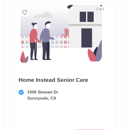
1 of 1
Home Instead Senior Care
1006 Stewart Dr
Sunnyvale, CA