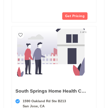
Get Pricing
1 of 1
South Springs Home Health Care
1590 Oakland Rd Ste B213
San Jose, CA