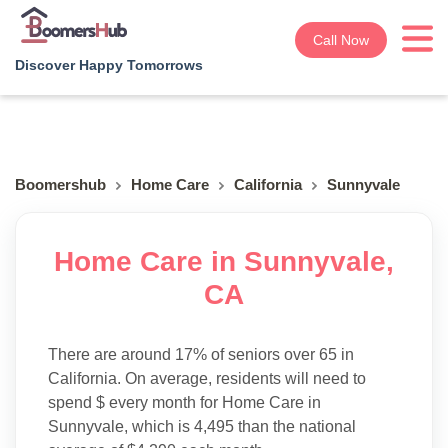
Call Now
Discover Happy Tomorrows
Boomershub
Home Care
California
Sunnyvale
Home Care in Sunnyvale,
CA
There are around 17% of seniors over 65 in
California. On average, residents will need to
spend $ every month for Home Care in
Sunnyvale, which is 4,495 than the national