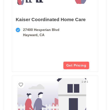
Kaiser Coordinated Home Care
27400 Hesperian Blvd
Hayward, CA
Get Pricing
1 of 1