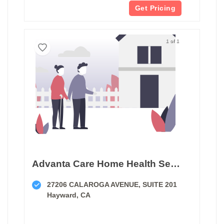
Get Pricing
1 of 1
Advanta Care Home Health Services
27206 CALAROGA AVENUE, SUITE 201
Hayward, CA