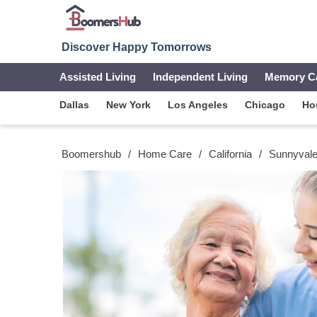
Discover Happy Tomorrows
Assisted Living
Independent Living
Memory C
Dallas
New York
Los Angeles
Chicago
Ho
Boomershub
/
Home Care
/
California
/
Sunnyval