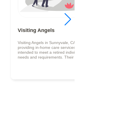
Visiting Angels
Visiting Angels in Sunnyvale, CA specializes in
providing in-home care services that are
intended to meet a retired individual personal
needs and requirements. Their offe...