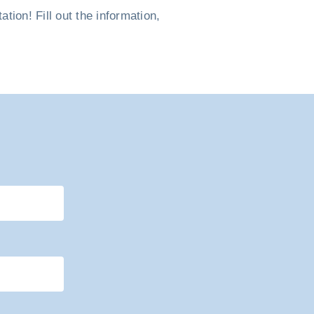
ion! Fill out the information,