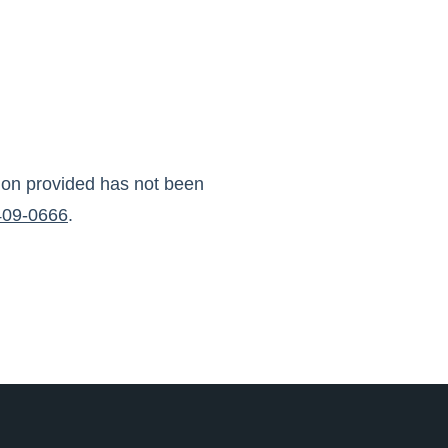
tion provided has not been
409-0666
.