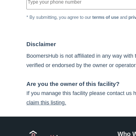
* By submitting, you agree to our
terms of use
and
pri
Disclaimer
BoomersHub is not affiliated in any way with 
verified or endorsed by the owner or operator.
Are you the owner of this facility?
If you manage this facility please contact us 
claim this listing.
Who W