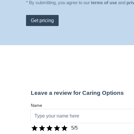
* By submitting, you agree to our
terms of use
and
pri
Get pricing
Leave a review for Caring Options
Name
5
/5