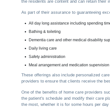
the residents are content and can retain thei
As part of their assurance to guaranteeing exc
All day long assistance including spending tim
Bathing & toileting
Dementia care and other medical disability sup
Daily living care
Safety administration
Meal arrangement and medication supervision
These offerings also include personalized car
providers to ensure that clients receive the bes
One of the benefits of home care providers s
the patient's schedule and modify their care p
the most, whether it is for some hours per day 