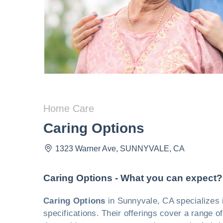
Home Care
Caring Options
1323 Warner Ave
,
SUNNYVALE
,
CA
Caring Options - What you can expect?
Caring Options
in Sunnyvale, CA specializes 
specifications. Their offerings cover a range o