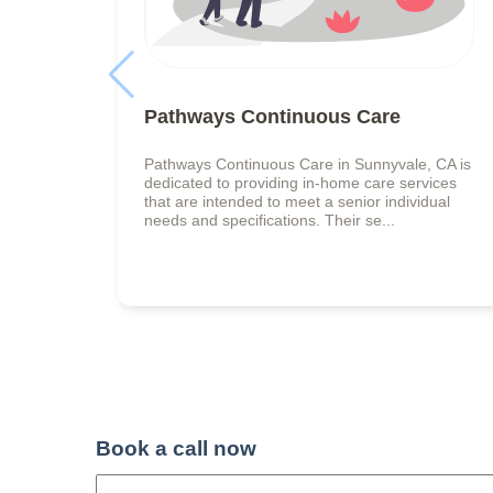
Pathways Continuous Care
Pathways Continuous Care in Sunnyvale, CA is
dedicated to providing in-home care services
that are intended to meet a senior individual
needs and specifications. Their se...
Book a call now