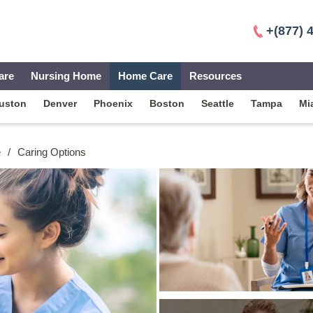
+(877) 
are
Nursing Home
Home Care
Resources
uston
Denver
Phoenix
Boston
Seattle
Tampa
Mi
e
/
Caring Options