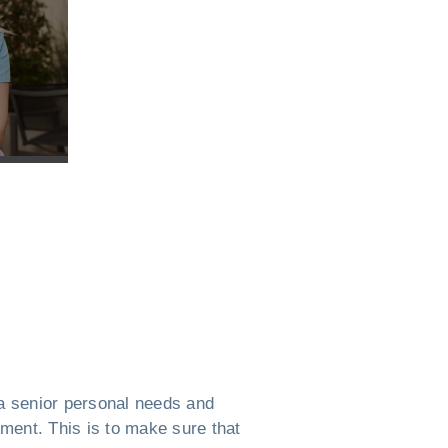
a senior personal needs and
ement. This is to make sure that