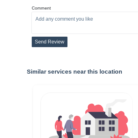
Comment
Send Review
Similar services near this location