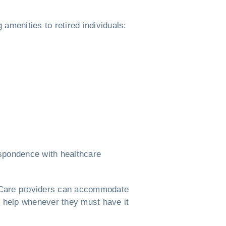
g amenities to retired individuals:
espondence with healthcare
rs. Care providers can accommodate
e help whenever they must have it