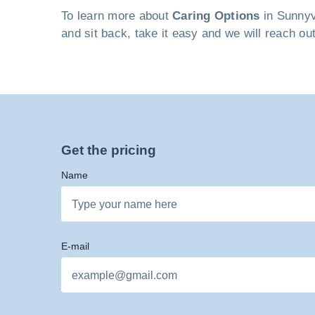
To learn more about
Caring Options
in Sunnyva
and sit back, take it easy and we will reach ou
Get the pricing
Name
E-mail