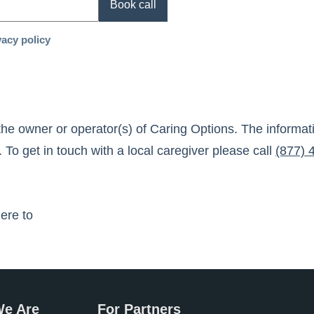
Book call
vacy policy
the owner or operator(s) of
Caring Options
. The informa
 To get in touch with a local caregiver please call
(877) 
here to
e Are
For Partners