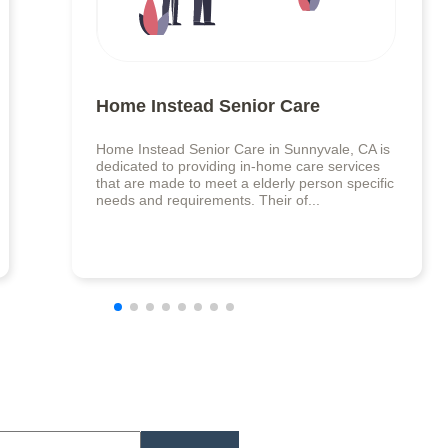
Home Instead Senior Care
Home Instead Senior Care in Sunnyvale, CA is
dedicated to providing in-home care services
that are made to meet a elderly person specific
needs and requirements. Their of...