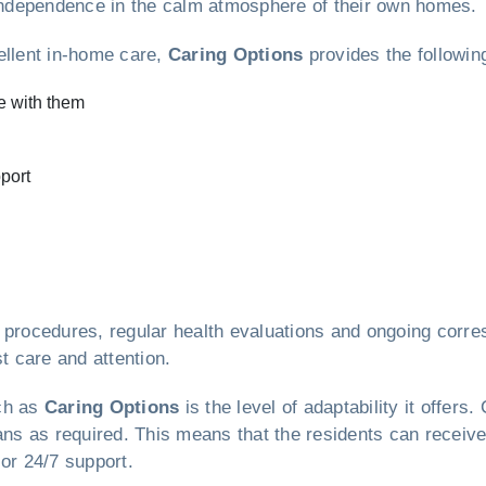
r independence in the calm atmosphere of their own homes.
ellent in-home care,
Caring Options
provides the followin
e with them
port
e procedures, regular health evaluations and ongoing corr
t care and attention.
uch as
Caring Options
is the level of adaptability it offe
lans as required. This means that the residents can receiv
or 24/7 support.