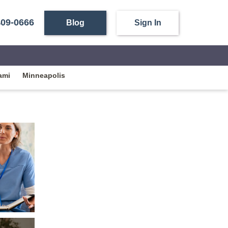
409-0666
Blog
Sign In
ami
Minneapolis