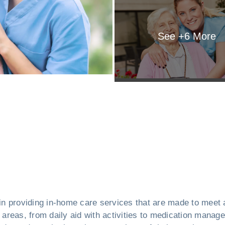
See +
6
More
in providing in-home care services that are made to meet 
f areas, from daily aid with activities to medication manag