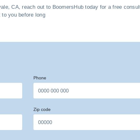
le, CA, reach out to BoomersHub today for a free consultat
t to you before long
Phone
Zip code