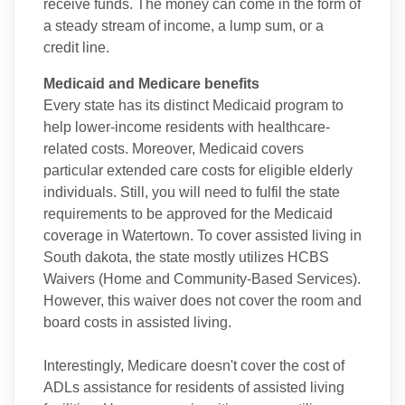
receive funds. The money can come in the form of
a steady stream of income, a lump sum, or a
credit line.
Medicaid and Medicare benefits
Every state has its distinct Medicaid program to
help lower-income residents with healthcare-
related costs. Moreover, Medicaid covers
particular extended care costs for eligible elderly
individuals. Still, you will need to fulfil the state
requirements to be approved for the Medicaid
coverage in Watertown. To cover assisted living in
South dakota, the state mostly utilizes HCBS
Waivers (Home and Community-Based Services).
However, this waiver does not cover the room and
board costs in assisted living.
Interestingly, Medicare doesn't cover the cost of
ADLs assistance for residents of assisted living