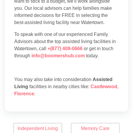
want to stick to a budget, we'll work alongside
you. Our local advisors can help families make
informed decisions for FREE in selecting the
best-assisted living facility near Watertown.
To speak with one of our experienced Family
Advisors about the top assisted living facilities in
Watertown, call
+(877) 409-0666
or get in touch
through
info@boomershub.com
today.
You may also take into consideration
Assisted
Living
facilities in nearby cities like:
Castlewood
,
Florence
.
Independent Living
Memory Care