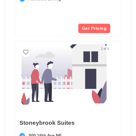
Get Pricing
1 of 1
Stoneybrook Suites
500 16th Ave NE