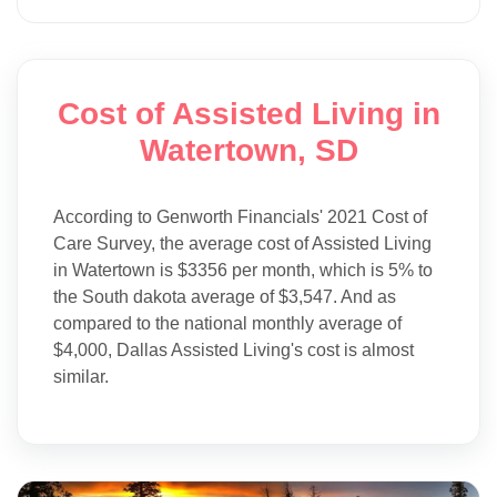
Cost of Assisted Living in
Watertown, SD
According to Genworth Financials' 2021 Cost of
Care Survey, the average cost of Assisted Living
in Watertown is $3356 per month, which is 5% to
the South dakota average of $3,547. And as
compared to the national monthly average of
$4,000, Dallas Assisted Living's cost is almost
similar.