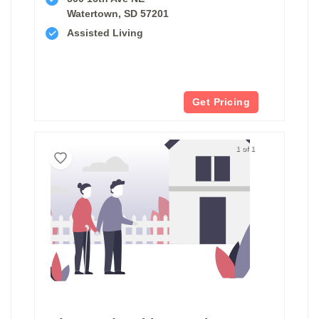
Watertown, SD 57201
Assisted Living
Get Pricing
1 of 1