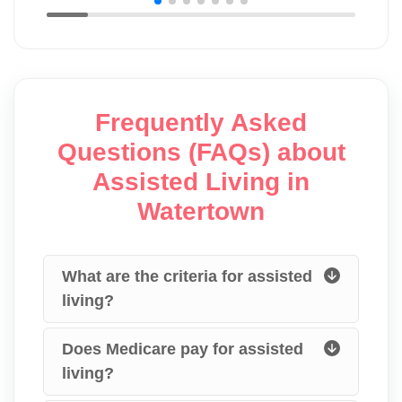
Frequently Asked
Questions (FAQs) about
Assisted Living in
Watertown
What are the criteria for assisted
living?
Does Medicare pay for assisted
living?