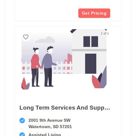
Get Pricing
1 of 1
Long Term Services And Supports Watertown
2001 9th Avenue SW
Watertown, SD 57201
Assisted Living