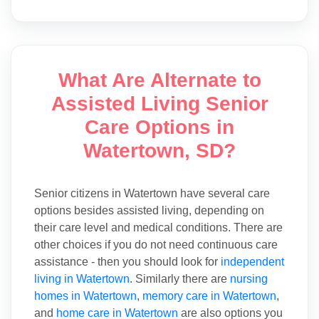
What Are Alternate to
Assisted Living Senior
Care Options in
Watertown, SD?
Senior citizens in Watertown have several care
options besides assisted living, depending on
their care level and medical conditions. There are
other choices if you do not need continuous care
assistance - then you should look for
independent
living in Watertown
. Similarly there are
nursing
homes in Watertown
,
memory care in Watertown
,
and
home care in Watertown
are also options you