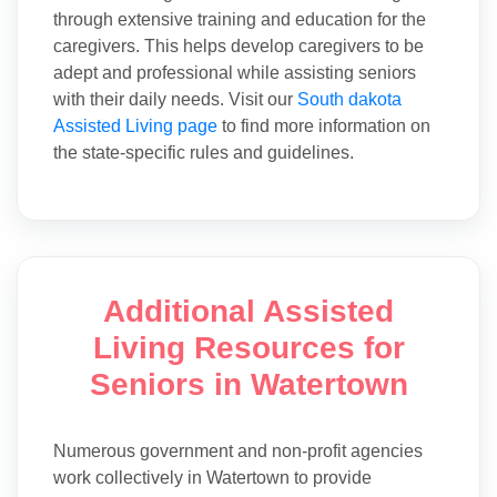
through extensive training and education for the
caregivers. This helps develop caregivers to be
adept and professional while assisting seniors
with their daily needs. Visit our
South dakota
Assisted Living page
to find more information on
the state-specific rules and guidelines.
Additional Assisted
Living Resources for
Seniors in Watertown
Numerous government and non-profit agencies
work collectively in Watertown to provide