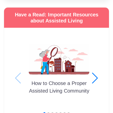
Have a Read: Important Resources
about Assisted Living
How to Choose a Proper
Assisted Living Community