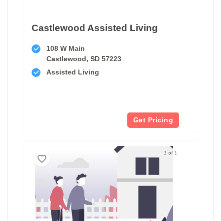
Castlewood Assisted Living
108 W Main
Castlewood, SD 57223
Assisted Living
Get Pricing
1 of 1