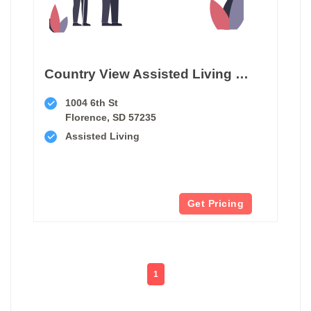
Country View Assisted Living Center
1004 6th St
Florence, SD 57235
Assisted Living
Get Pricing
1