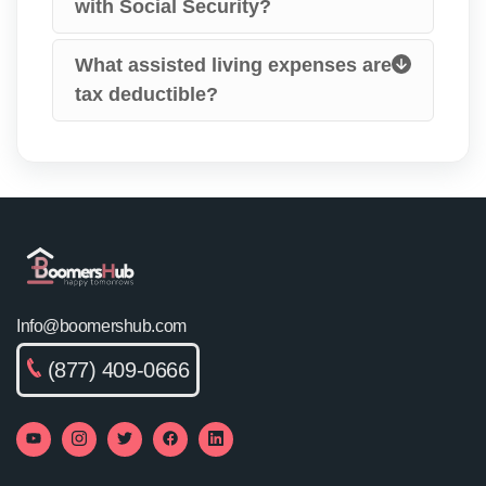
with Social Security?
What assisted living expenses are
tax deductible?
Info@boomershub.com
(877) 409-0666