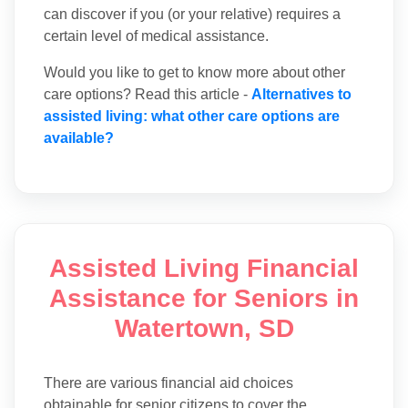
can discover if you (or your relative) requires a
certain level of medical assistance.
Would you like to get to know more about other
care options? Read this article -
Alternatives to
assisted living: what other care options are
available?
Assisted Living Financial
Assistance for Seniors in
Watertown, SD
There are various financial aid choices
obtainable for senior citizens to cover the