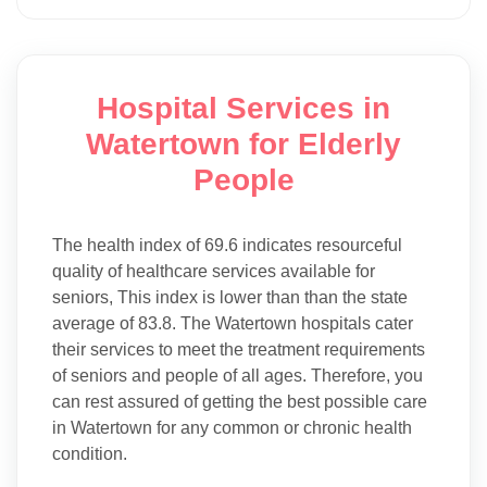
Hospital Services in
Watertown for Elderly
People
The health index of 69.6 indicates resourceful
quality of healthcare services available for
seniors, This index is lower than than the state
average of 83.8. The Watertown hospitals cater
their services to meet the treatment requirements
of seniors and people of all ages. Therefore, you
can rest assured of getting the best possible care
in Watertown for any common or chronic health
condition.