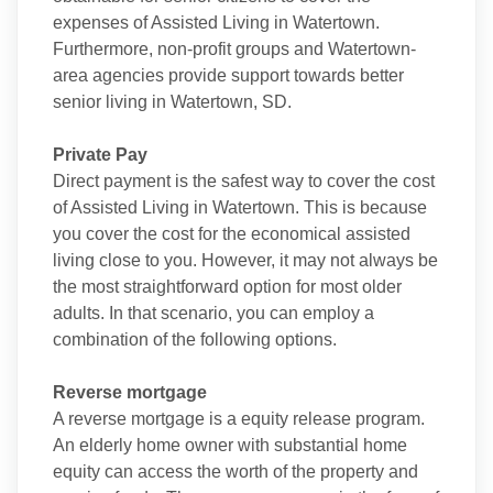
expenses of Assisted Living in Watertown.
Furthermore, non-profit groups and Watertown-
area agencies provide support towards better
senior living in Watertown, SD.
Private Pay
Direct payment is the safest way to cover the cost
of Assisted Living in Watertown. This is because
you cover the cost for the economical assisted
living close to you. However, it may not always be
the most straightforward option for most older
adults. In that scenario, you can employ a
combination of the following options.
Reverse mortgage
A reverse mortgage is a equity release program.
An elderly home owner with substantial home
equity can access the worth of the property and