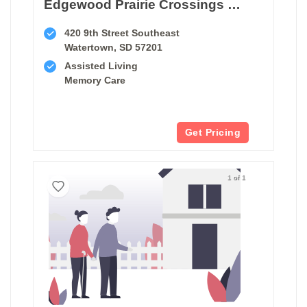
Edgewood Prairie Crossings Watertown
420 9th Street Southeast
Watertown, SD 57201
Assisted Living
Memory Care
Get Pricing
1 of 1