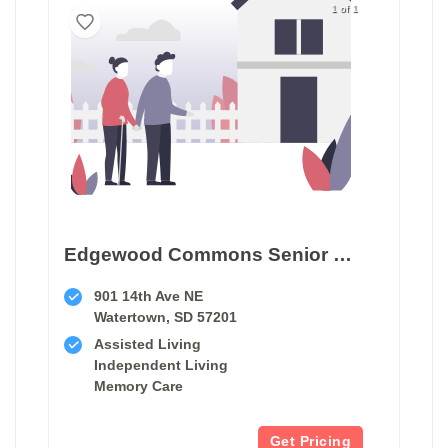
1 of 1
Edgewood Commons Senior Living In Watertown
901 14th Ave NE
Watertown, SD 57201
Assisted Living
Independent Living
Memory Care
Get Pricing