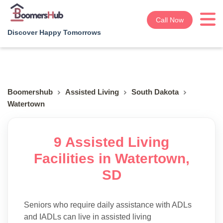
Call Now
Discover Happy Tomorrows
Boomershub
Assisted Living
South Dakota
Watertown
9 Assisted Living
Facilities in Watertown,
SD
Seniors who require daily assistance with ADLs
and IADLs can live in assisted living