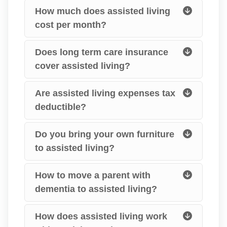
How much does assisted living
cost per month?
Does long term care insurance
cover assisted living?
Are assisted living expenses tax
deductible?
Do you bring your own furniture
to assisted living?
How to move a parent with
dementia to assisted living?
How does assisted living work