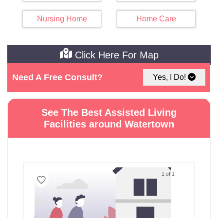
Nursing Home
Home Care
Click Here For Map
Need A Free Consult?
Yes, I Do!
See The Best Assisted Living
Facilities around Watertown
1 of 1