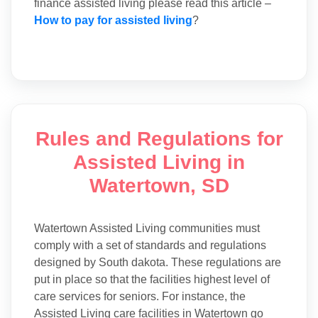
finance assisted living please read this article –
How to pay for assisted living
?
Rules and Regulations for
Assisted Living in
Watertown, SD
Watertown Assisted Living communities must
comply with a set of standards and regulations
designed by South dakota. These regulations are
put in place so that the facilities highest level of
care services for seniors. For instance, the
Assisted Living care facilities in Watertown go