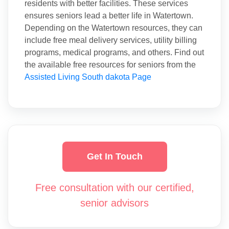
residents with better facilities. These services
ensures seniors lead a better life in Watertown.
Depending on the Watertown resources, they can
include free meal delivery services, utility billing
programs, medical programs, and others. Find out
the available free resources for seniors from the
Assisted Living South dakota Page
Get In Touch
Free consultation with our certified,
senior advisors