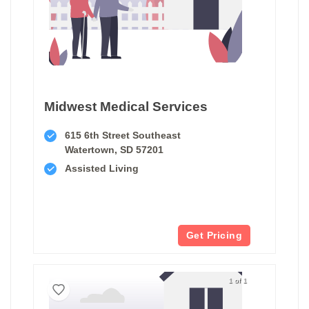
Midwest Medical Services
615 6th Street Southeast
Watertown, SD 57201
Assisted Living
Get Pricing
1 of 1