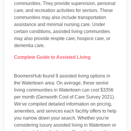
communities. They provide supervision, personal
care, and recreation activities for seniors. These
communities may also include transportation
assistance and minimal nursing care. Under
certain conditions, assisted living communities
may also provide respite care, hospice care, or
dementia care.
Complete Guide to Assisted Living
BoomersHub found 9 assisted living options in
the Watertown area. On average, these senior
living communities in Watertown can cost $3356
per month (Genworth Cost of Care Survey 2021).
We've compiled detailed information on pricing,
amenities, and services each facility offers to help
you narrow down your search. Whether you're
considering luxury assisted living in Watertown or