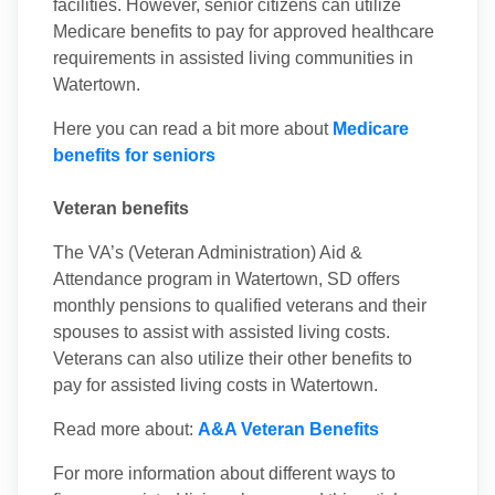
facilities. However, senior citizens can utilize
Medicare benefits to pay for approved healthcare
requirements in assisted living communities in
Watertown.
Here you can read a bit more about
Medicare
benefits for seniors
Veteran benefits
The VA’s (Veteran Administration) Aid &
Attendance program in Watertown, SD offers
monthly pensions to qualified veterans and their
spouses to assist with assisted living costs.
Veterans can also utilize their other benefits to
pay for assisted living costs in Watertown.
Read more about:
A&A Veteran Benefits
For more information about different ways to