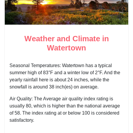
Weather and Climate in
Watertown
Seasonal Temperatures: Watertown has a typical
summer high of 83°F and a winter low of 2°F. And the
yearly rainfall here is about 24 inches, while the
snowfall is around 38 inch(es) on average.
Air Quality: The Average air quality index rating is
usually 80, which is higher than the national average
of 58. The index rating at or below 100 is considered
satisfactory.