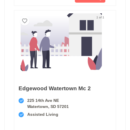
1 of 1
Edgewood Watertown Mc 2
225 14th Ave NE
Watertown, SD 57201
Assisted Living