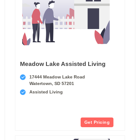
Meadow Lake Assisted Living
17444 Meadow Lake Road
Watertown, SD 57201
Assisted Living
Get Pricing