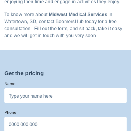
enjoying their time and engage in activities they enjoy.
To know more about
Midwest Medical Services
in
Watertown, SD, contact BoomersHub today for a free
consultation! Fill out the form, and sit back, take it easy
and we will get in touch with you very soon
Get the pricing
Name
Phone