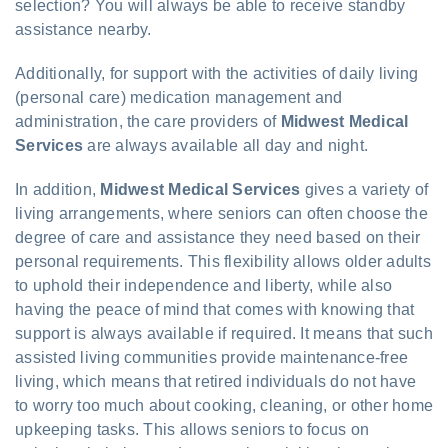
selection? You will always be able to receive standby
assistance nearby.
Additionally, for support with the activities of daily living
(personal care) medication management and
administration, the care providers of
Midwest Medical
Services
are always available all day and night.
In addition,
Midwest Medical Services
gives a variety of
living arrangements, where seniors can often choose the
degree of care and assistance they need based on their
personal requirements. This flexibility allows older adults
to uphold their independence and liberty, while also
having the peace of mind that comes with knowing that
support is always available if required. It means that such
assisted living communities provide maintenance-free
living, which means that retired individuals do not have
to worry too much about cooking, cleaning, or other home
upkeeping tasks. This allows seniors to focus on