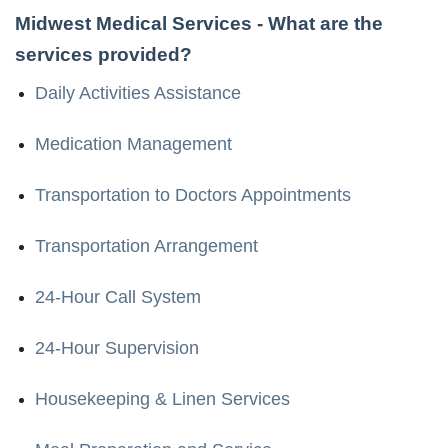
Midwest Medical Services
- What are the
services provided?
Daily Activities Assistance
Medication Management
Transportation to Doctors Appointments
Transportation Arrangement
24-Hour Call System
24-Hour Supervision
Housekeeping & Linen Services