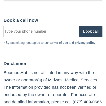
Book a call now
Book call
* By submitting, you agree to our
terms of use
and
privacy policy
Disclaimer
BoomersHub is not affiliated in any way with the
owner or operator(s) of
Midwest Medical Services
.
The information provided has not been verified or
endorsed by the owner or operator. For accurate
and detailed information, please call
(877) 409-0666