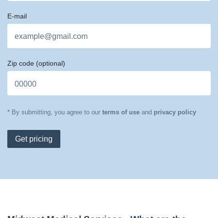
E-mail
Zip code
(optional)
* By submitting, you agree to our
terms of use
and
privacy policy
Get pricing