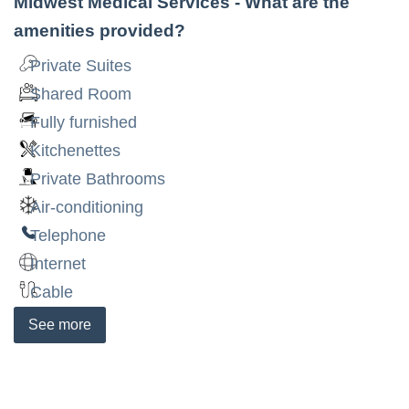
Midwest Medical Services
- What are the
amenities provided?
Private Suites
Shared Room
Fully furnished
Kitchenettes
Private Bathrooms
Air-conditioning
Telephone
Internet
Cable
See
more