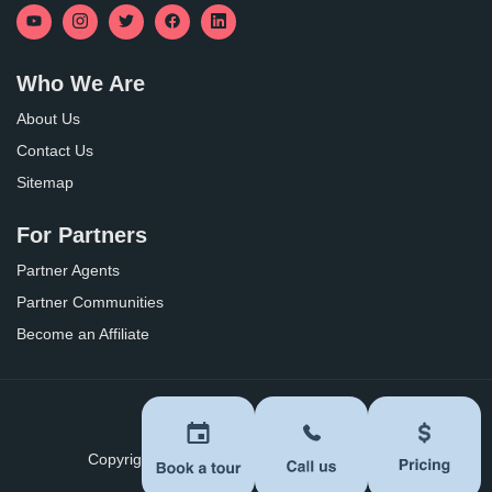
Who We Are
About Us
Contact Us
Sitemap
For Partners
Partner Agents
Partner Communities
Become an Affiliate
Privacy Policy
Terms of Use
Copyright ©
2026
BoomersHub. All Rights Reserved