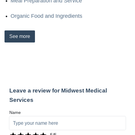
Meal Preparation and Service
Organic Food and Ingredients
See
more
Leave a review for Midwest Medical
Services
Name