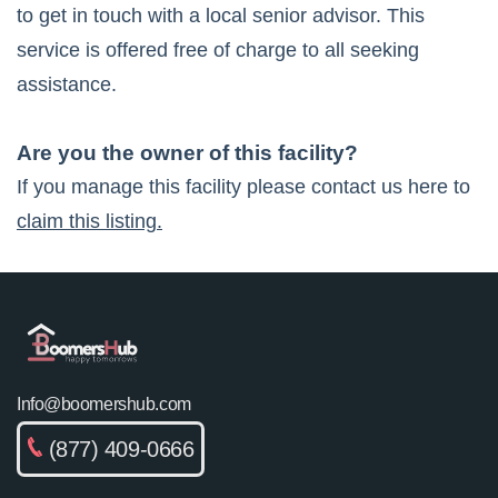
to get in touch with a local senior advisor. This
service is offered free of charge to all seeking
assistance.
Are you the owner of this facility?
If you manage this facility please contact us here to
claim this listing.
Info@boomershub.com
(877) 409-0666