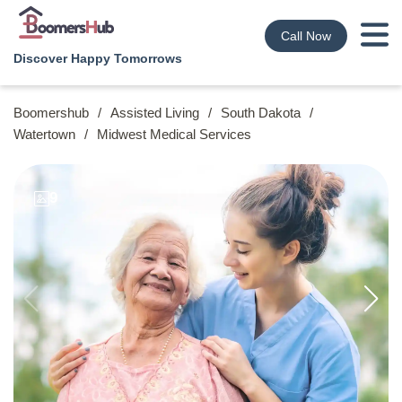
Call Now
Discover Happy Tomorrows
Boomershub
/
Assisted Living
/
South Dakota
/
Watertown
/
Midwest Medical Services
9