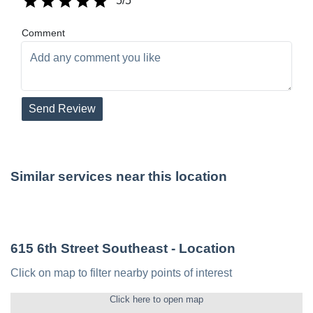
5
/5
Comment
Send Review
Similar services near this location
615 6th Street Southeast
- Location
Click on map to filter nearby points of interest
Click here to open map