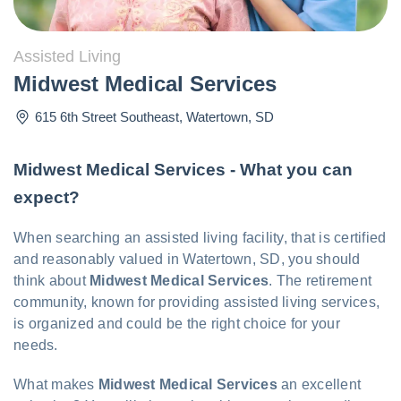
Assisted Living
Midwest Medical Services
615 6th Street Southeast
,
Watertown
,
SD
Midwest Medical Services - What you can
expect?
When searching an assisted living facility, that is certified
and reasonably valued in Watertown, SD, you should
think about
Midwest Medical Services
. The retirement
community, known for providing assisted living services,
is organized and could be the right choice for your
needs.
What makes
Midwest Medical Services
an excellent