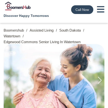
Call Now
Discover Happy Tomorrows
Boomershub
/
Assisted Living
/
South Dakota
/
Watertown
/
Edgewood Commons Senior Living In Watertown
9