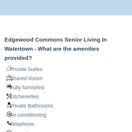
Edgewood Commons Senior Living In
Watertown
- What are the amenities
provided?
Private Suites
Shared Room
Fully furnished
Kitchenettes
Private Bathrooms
Air-conditioning
Telephone