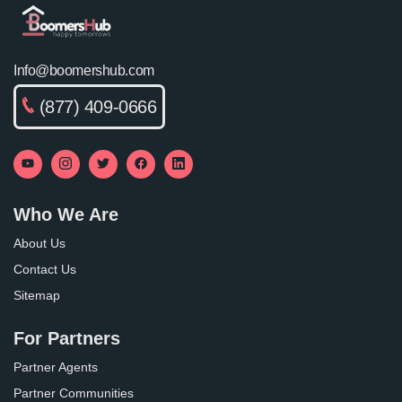
Info@boomershub.com
(877) 409-0666
Who We Are
About Us
Contact Us
Sitemap
For Partners
Partner Agents
Partner Communities