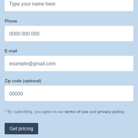
Phone
E-mail
Zip code
(optional)
* By submitting, you agree to our
terms of use
and
privacy policy
Get pricing