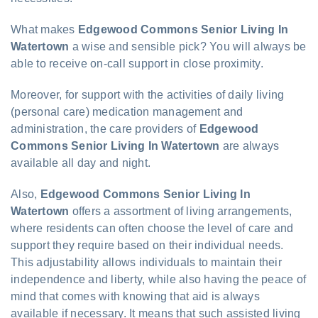
What makes
Edgewood Commons Senior Living In
Watertown
a wise and sensible pick? You will always be
able to receive on-call support in close proximity.
Moreover, for support with the activities of daily living
(personal care) medication management and
administration, the care providers of
Edgewood
Commons Senior Living In Watertown
are always
available all day and night.
Also,
Edgewood Commons Senior Living In
Watertown
offers a assortment of living arrangements,
where residents can often choose the level of care and
support they require based on their individual needs.
This adjustability allows individuals to maintain their
independence and liberty, while also having the peace of
mind that comes with knowing that aid is always
available if necessary. It means that such assisted living