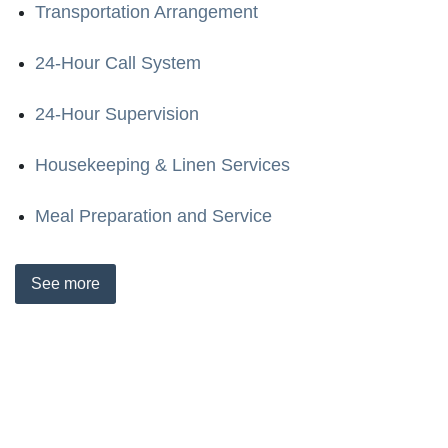
Transportation Arrangement
24-Hour Call System
24-Hour Supervision
Housekeeping & Linen Services
Meal Preparation and Service
See
more