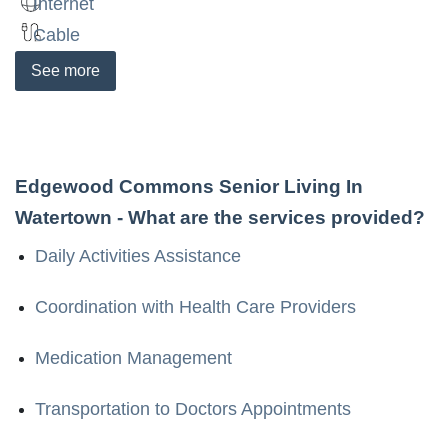
Internet
Cable
See
more
Edgewood Commons Senior Living In
Watertown
- What are the services provided?
Daily Activities Assistance
Coordination with Health Care Providers
Medication Management
Transportation to Doctors Appointments