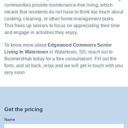
communities provide maintenance-free living, which
means that residents do not have to think too much about
cooking, cleaning, or other home management tasks.
This frees up seniors to focus on appreciating their time
and engage in activities they enjoy.
To know more about
Edgewood Commons Senior
Living In Watertown
in Watertown, SD, reach out to
BoomersHub today for a free consultation! Fill out the
form, and sit back, relax and we will get in touch with you
very soon
Get the pricing
Name