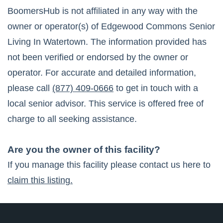
BoomersHub is not affiliated in any way with the
owner or operator(s) of
Edgewood Commons Senior
Living In Watertown
. The information provided has
not been verified or endorsed by the owner or
operator. For accurate and detailed information,
please call
(877) 409-0666
to get in touch with a
local senior advisor. This service is offered free of
charge to all seeking assistance.
Are you the owner of this facility?
If you manage this facility please contact us here to
claim this listing.