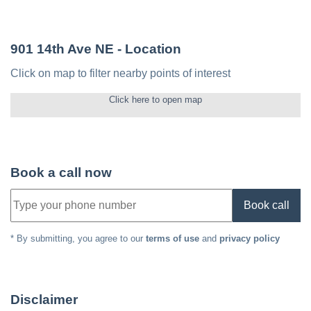
901 14th Ave NE
- Location
Click on map to filter nearby points of interest
Click here to open map
Book a call now
Book call
* By submitting, you agree to our
terms of use
and
privacy policy
Disclaimer