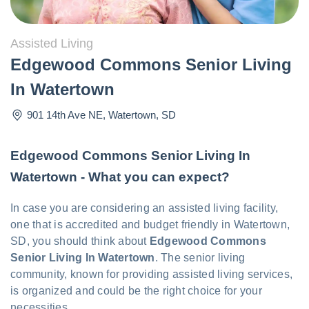
Assisted Living
Edgewood Commons Senior Living
In Watertown
901 14th Ave NE
,
Watertown
,
SD
Edgewood Commons Senior Living In
Watertown - What you can expect?
In case you are considering an assisted living facility,
one that is accredited and budget friendly in Watertown,
SD, you should think about
Edgewood Commons
Senior Living In Watertown
. The senior living
community, known for providing assisted living services,
is organized and could be the right choice for your
necessities.