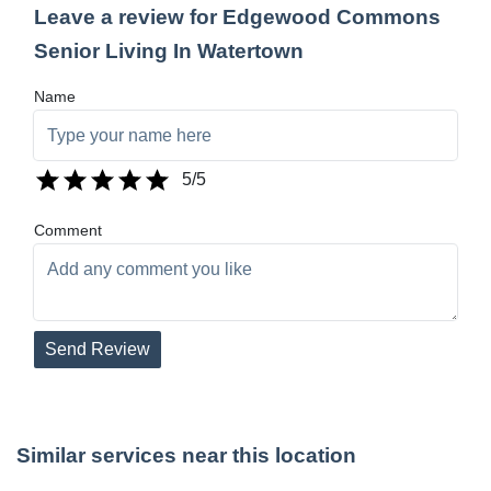
Leave a review for Edgewood Commons
Senior Living In Watertown
Name
5
/5
Comment
Send Review
Similar services near this location