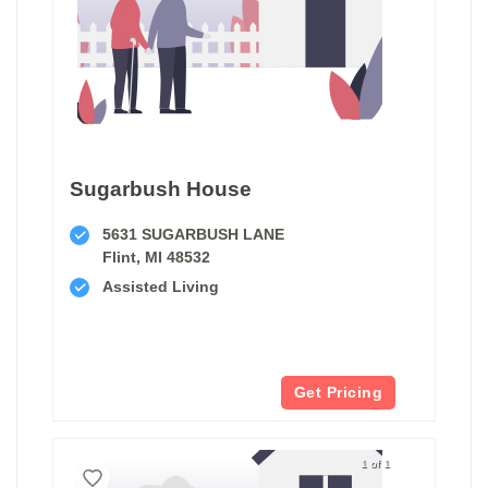
Sugarbush House
5631 SUGARBUSH LANE
Flint, MI 48532
Assisted Living
Get Pricing
1 of 1