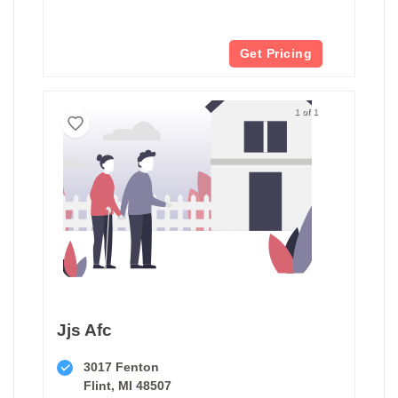
Get Pricing
1 of 1
Jjs Afc
3017 Fenton
Flint, MI 48507