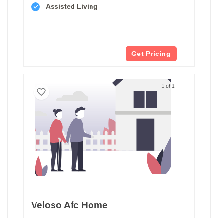
Assisted Living
Get Pricing
1 of 1
Veloso Afc Home