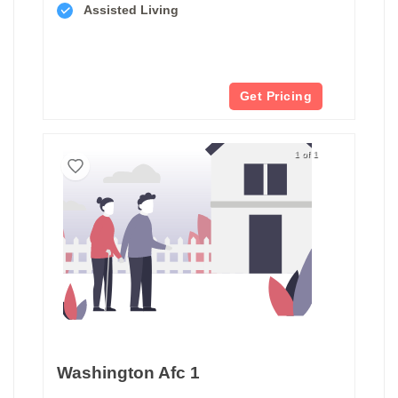
Assisted Living
Get Pricing
1 of 1
Washington Afc 1