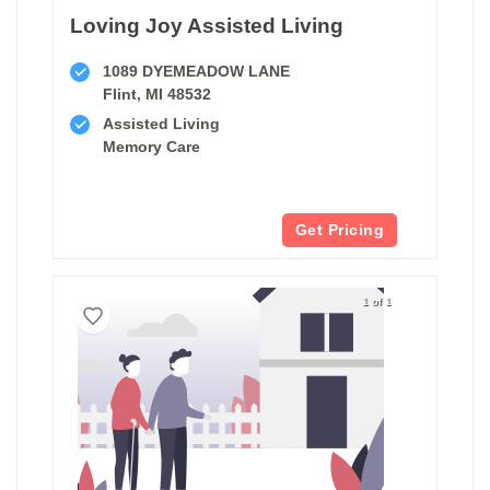
Loving Joy Assisted Living
1089 DYEMEADOW LANE
Flint, MI 48532
Assisted Living
Memory Care
Get Pricing
1 of 1