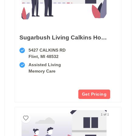
Sugarbush Living Calkins House
5427 CALKINS RD
Flint, MI 48532
Assisted Living
Memory Care
Get Pricing
1 of 1