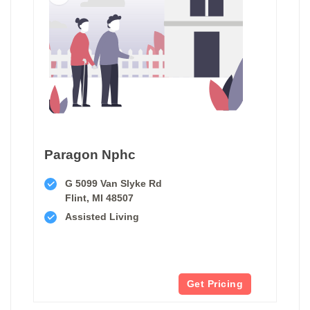
Paragon Nphc
G 5099 Van Slyke Rd
Flint, MI 48507
Assisted Living
Get Pricing