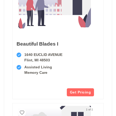
Beautiful Blades I
1640 EUCLID AVENUE
Flint, MI 48503
Assisted Living
Memory Care
Get Pricing
1 of 1