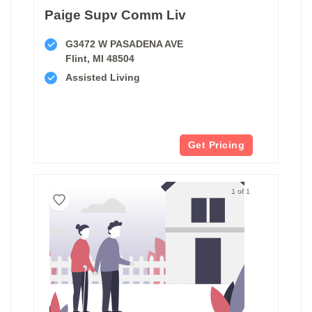
Paige Supv Comm Liv
G3472 W PASADENA AVE
Flint, MI 48504
Assisted Living
Get Pricing
1 of 1