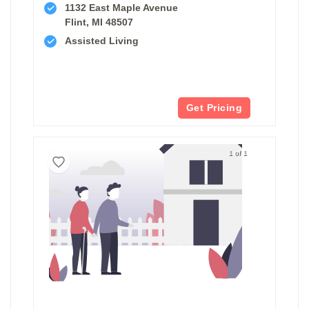
1132 East Maple Avenue
Flint, MI 48507
Assisted Living
Get Pricing
1 of 1