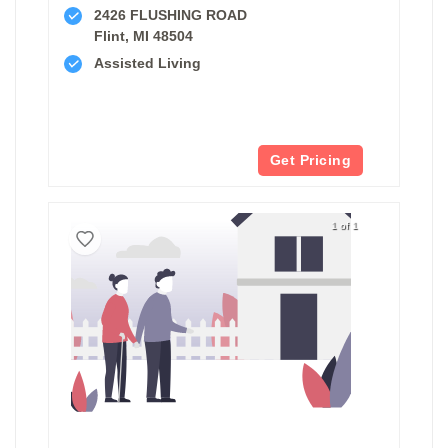
2426 FLUSHING ROAD
Flint, MI 48504
Assisted Living
Get Pricing
1 of 1