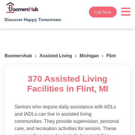
Call Now
Discover Happy Tomorrows
Boomershub
Assisted Living
Michigan
Flint
370 Assisted Living
Facilities in Flint, MI
Seniors who require daily assistance with ADLs
and IADLs can live in assisted living
communities. They provide supervision, personal
care, and recreation activities for seniors. These