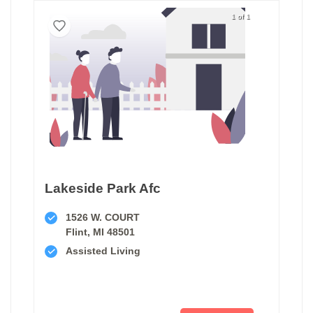
1 of 1
Lakeside Park Afc
1526 W. COURT
Flint, MI 48501
Assisted Living