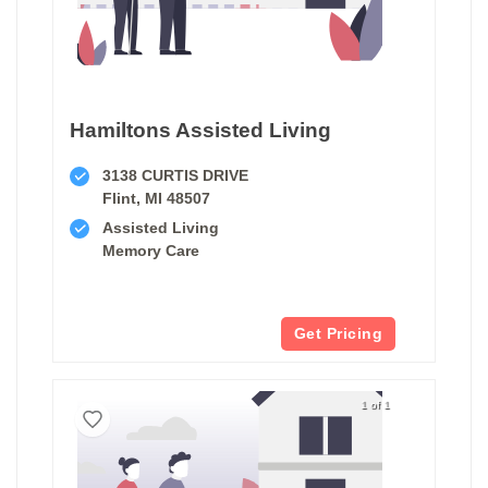
Hamiltons Assisted Living
3138 CURTIS DRIVE
Flint, MI 48507
Assisted Living
Memory Care
Get Pricing
1 of 1