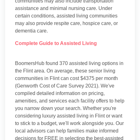
communities may also include transportation
assistance and minimal nursing care. Under
certain conditions, assisted living communities
may also provide respite care, hospice care, or
dementia care.
Complete Guide to Assisted Living
BoomersHub found 370 assisted living options in
the Flint area. On average, these senior living
communities in Flint can cost $4375 per month
(Genworth Cost of Care Survey 2021). We've
compiled detailed information on pricing,
amenities, and services each facility offers to help
you narrow down your search. Whether you're
considering luxury assisted living in Flint or want
to stick to a budget, we'll work alongside you. Our
local advisors can help families make informed
decisions for FREE in selecting the best-assisted