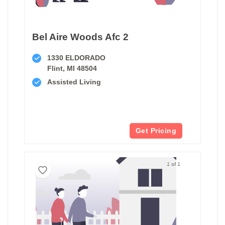
Bel Aire Woods Afc 2
1330 ELDORADO
Flint, MI 48504
Assisted Living
Get Pricing
1 of 1