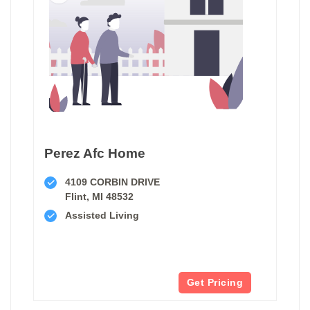
Perez Afc Home
4109 CORBIN DRIVE
Flint, MI 48532
Assisted Living
Get Pricing