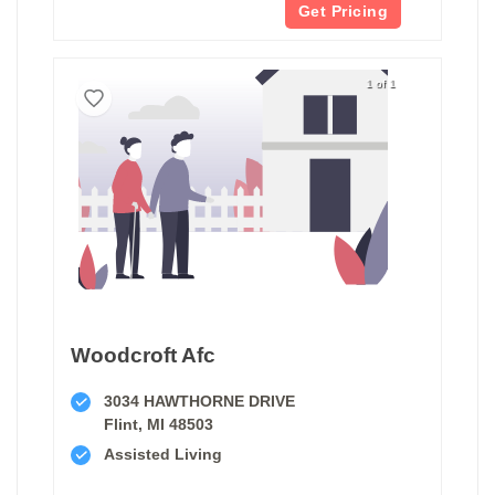
Get Pricing
1 of 1
Woodcroft Afc
3034 HAWTHORNE DRIVE
Flint, MI 48503
Assisted Living