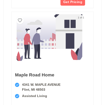
Get Pricing
1 of 1
Maple Road Home
4341 W. MAPLE AVENUE
Flint, MI 48503
Assisted Living