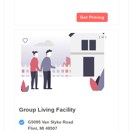
Get Pricing
1 of 1
Group Living Facility
G5095 Van Slyke Road
Flint, MI 48507