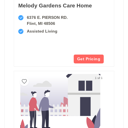
Melody Gardens Care Home
6376 E. PIERSON RD.
Flint, MI 48506
Assisted Living
Get Pricing
1 of 1