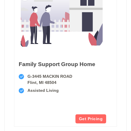
Family Support Group Home
G-3445 MACKIN ROAD
Flint, MI 48504
Assisted Living
Get Pricing