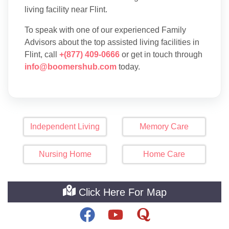
living facility near Flint.
To speak with one of our experienced Family
Advisors about the top assisted living facilities in
Flint, call
+(877) 409-0666
or get in touch through
info@boomershub.com
today.
Independent Living
Memory Care
Nursing Home
Home Care
Click Here For Map