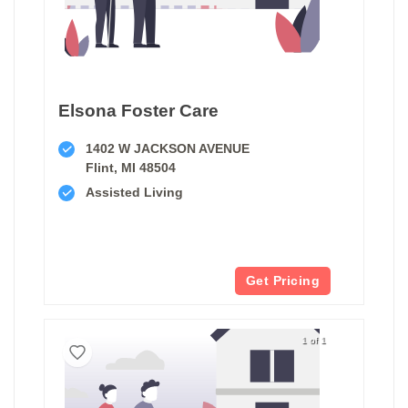
Elsona Foster Care
1402 W JACKSON AVENUE
Flint, MI 48504
Assisted Living
Get Pricing
1 of 1