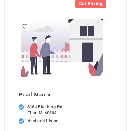
Get Pricing
1 of 1
Pearl Manor
3164 Flushing Rd.
Flint, MI 48504
Assisted Living