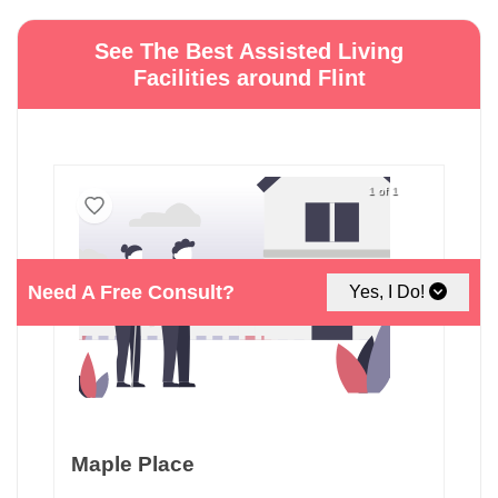
See The Best Assisted Living
Facilities around Flint
1 of 1
Need A Free Consult?
Yes, I Do!
Maple Place