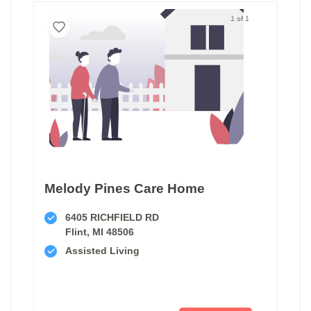
1 of 1
Melody Pines Care Home
6405 RICHFIELD RD
Flint, MI 48506
Assisted Living