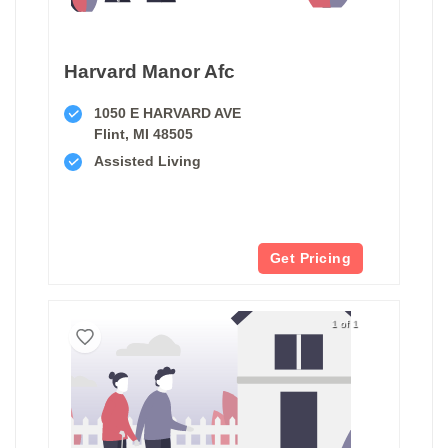
Harvard Manor Afc
1050 E HARVARD AVE
Flint, MI 48505
Assisted Living
Get Pricing
1 of 1