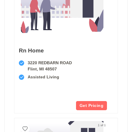
Rn Home
3220 REDBARN ROAD
Flint, MI 48507
Assisted Living
Get Pricing
1 of 1