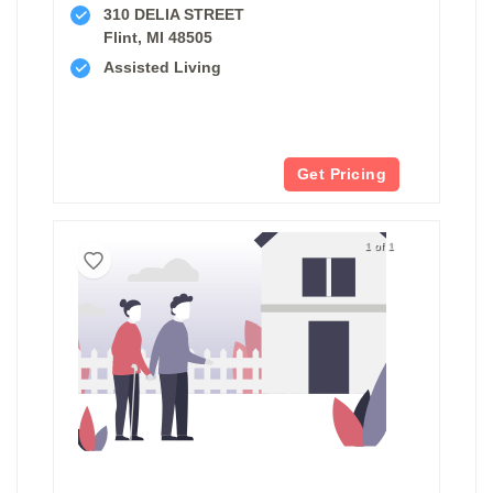
310 DELIA STREET
Flint, MI 48505
Assisted Living
Get Pricing
1 of 1