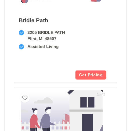
Bridle Path
3205 BRIDLE PATH
Flint, MI 48507
Assisted Living
Get Pricing
1 of 1