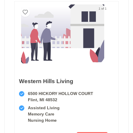
1 of 1
Western Hills Living
6500 HICKORY HOLLOW COURT
Flint, MI 48532
Assisted Living
Memory Care
Nursing Home