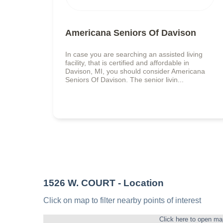
Americana Seniors Of Davison
In case you are searching an assisted living
facility, that is certified and affordable in
Davison, MI, you should consider Americana
Seniors Of Davison. The senior livin...
1526 W. COURT
- Location
Click on map to filter nearby points of interest
Click here to open ma