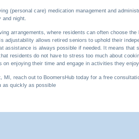
 living (personal care) medication management and administr
 and night.
iving arrangements, where residents can often choose the 
s adjustability allows retired seniors to uphold their ind
 assistance is always possible if needed. It means that su
that residents do not have to stress too much about cooki
 on enjoying their time and engage in activities they enjoy
t, MI, reach out to BoomersHub today for a free consultatio
u as quickly as possible