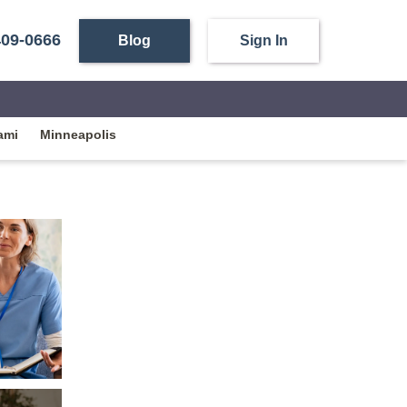
409-0666
Blog
Sign In
ami
Minneapolis