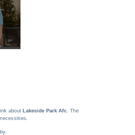
think about
Lakeside Park Afc
. The
 necessities.
by.