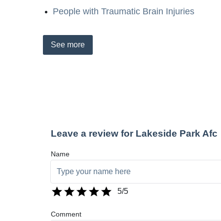
People with Traumatic Brain Injuries
See
more
Leave a review for Lakeside Park Afc
Name
5
/5
Comment