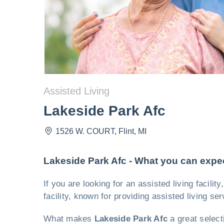
Assisted Living
Lakeside Park Afc
1526 W. COURT
,
Flint
,
MI
Lakeside Park Afc - What you can expe
If you are looking for an assisted living facili
facility, known for providing assisted living se
What makes
Lakeside Park Afc
a great select