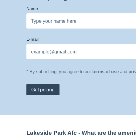
Name
E-mail
* By submitting, you agree to our
terms of use
and
pri
Get pricing
Lakeside Park Afc
- What are the ameni