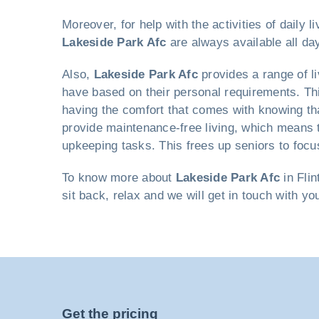
Moreover, for help with the activities of daily
Lakeside Park Afc
are always available all day
Also,
Lakeside Park Afc
provides a range of l
have based on their personal requirements. Thi
having the comfort that comes with knowing that
provide maintenance-free living, which means 
upkeeping tasks. This frees up seniors to focus
To know more about
Lakeside Park Afc
in Flin
sit back, relax and we will get in touch with yo
Get the pricing