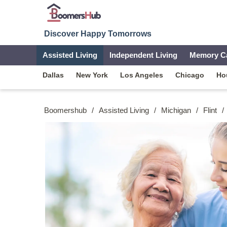
Discover Happy Tomorrows
Assisted Living
Independent Living
Memory C
Dallas
New York
Los Angeles
Chicago
Ho
Boomershub
/
Assisted Living
/
Michigan
/
Flint
/