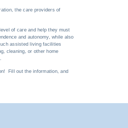
ation, the care providers of
level of care and help they must
ependence and autonomy, while also
ch assisted living facilities
ng, cleaning, or other home
.
n! Fill out the information, and