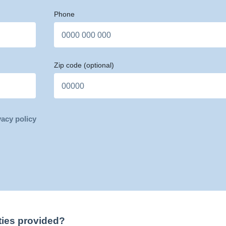
Phone
Zip code
(optional)
vacy policy
ties provided?