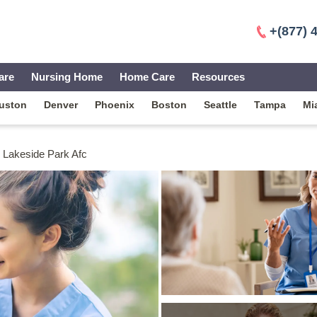
+(877) 
are
Nursing Home
Home Care
Resources
uston
Denver
Phoenix
Boston
Seattle
Tampa
Mi
Lakeside Park Afc