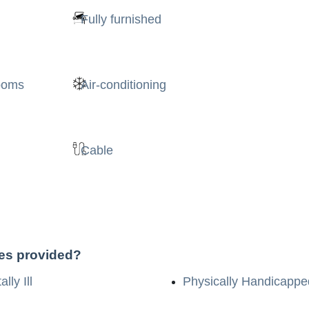
Fully furnished
rooms
Air-conditioning
Cable
ces provided?
lly Ill
Physically Handicappe