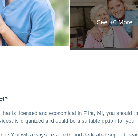
See +
6
More
ct?
ty, that is licensed and economical in Flint, MI, you should 
rvices, is organized and could be a suitable option for your
ion? You will always be able to find dedicated support near