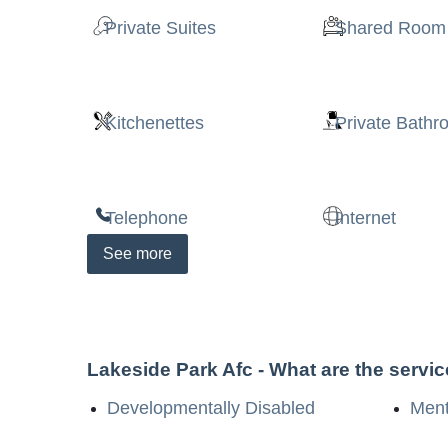
Private Suites
Shared Room
Kitchenettes
Private Bath
Telephone
Internet
See
more
Lakeside Park Afc
- What are the servi
Developmentally Disabled
Menta