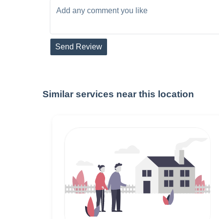
Send Review
Similar services near this location