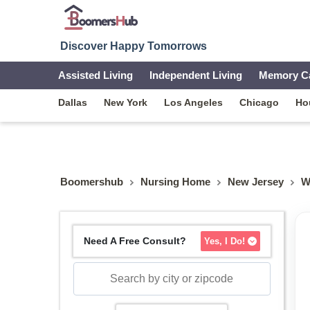
Discover Happy Tomorrows
Assisted Living
Independent Living
Memory C
Dallas
New York
Los Angeles
Chicago
Ho
Boomershub
Nursing Home
New Jersey
W
Need A Free Consult?
Yes, I Do!