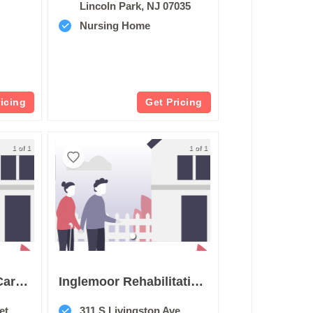
Lincoln Park, NJ 07035
Nursing Home
ricing
Get Pricing
1 of 1
1 of 1
Atrium Post Acute Care Of Livingston
Inglemoor Rehabilitation And Care Center Of Livingston
et
311 S Livingston Ave