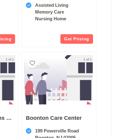
Assisted Living
Memory Care
Nursing Home
ricing
Get Pricing
1 of 1
1 of 1
New Jersey Firemens Home
Boonton Care Center
199 Powerville Road
Boonton, NJ 07005