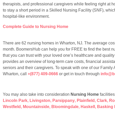
therapists, and professional caregivers while feeling right at
to stay a short period in a Skilled Nursing Facility (SNF), whic
hospital-like environment.
Complete Guide to Nursing Home
There are 62 nursing homes in Wharton, NJ. The average cost
month. BoomersHub can help you for FREE to find the best nurs
that you can trust with your loved one’s healthcare and quality 
provides an overview of long-term care costs, financial assis
seniors and their caregivers. To speak with one of our Family
Wharton, call
+(877) 409-0666
or get in touch through
info@
You may also take into consideration
Nursing Home
facilitie
Lincoln Park
,
Livingston
,
Parsippany
,
Plainfield
,
Clark
,
Ro
Westfield
,
Mountainside
,
Bloomingdale
,
Haskell
,
Basking 