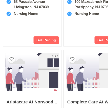
68 Passaic Avenue
100 Mazdabrook R
Livingston, NJ 07039
Parsippany, NJ 070
Nursing Home
Nursing Home
Get Pricing
Get P
1 of 1
Aristacare At Norwood Terrace