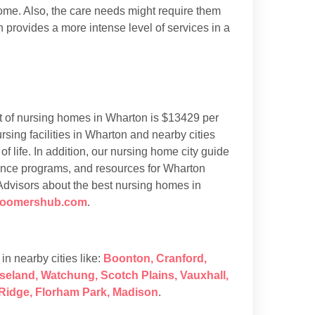
 home. Also, the care needs might require them
h provides a more intense level of services in a
 of nursing homes in Wharton is $13429 per
ing facilities in Wharton and nearby cities
of life. In addition, our nursing home city guide
tance programs, and resources for Wharton
 Advisors about the best nursing homes in
boomershub.com
.
s in nearby cities like:
Boonton
,
Cranford
,
seland
,
Watchung
,
Scotch Plains
,
Vauxhall
,
Ridge
,
Florham Park
,
Madison
.