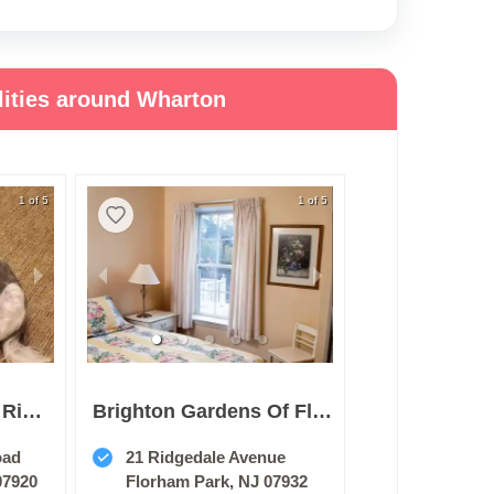
lities around Wharton
1 of 5
1 of 5
Sunrise Of Basking Ridge
Brighton Gardens Of Florham Park
oad
21 Ridgedale Avenue
07920
Florham Park, NJ 07932