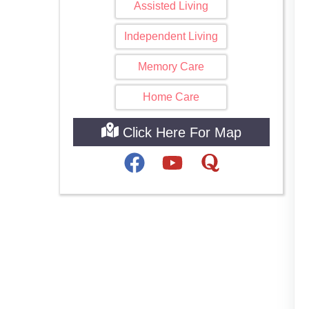
Assisted Living
Independent Living
Memory Care
Home Care
Click Here For Map