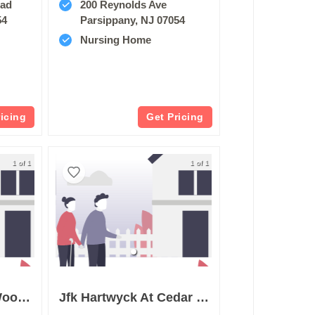
oad
200 Reynolds Ave
54
Parsippany, NJ 07054
Nursing Home
ricing
Get Pricing
1 of 1
1 of 1
Complete Care At Woodlands
Jfk Hartwyck At Cedar Brook