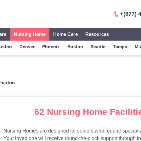
+(877) 
are
Nursing Home
Home Care
Resources
uston
Denver
Phoenix
Boston
Seattle
Tampa
Mi
harton
62 Nursing Home Faciliti
Nursing Homes are designed for seniors who require specialize
Your loved one will receive round-the-clock support through i