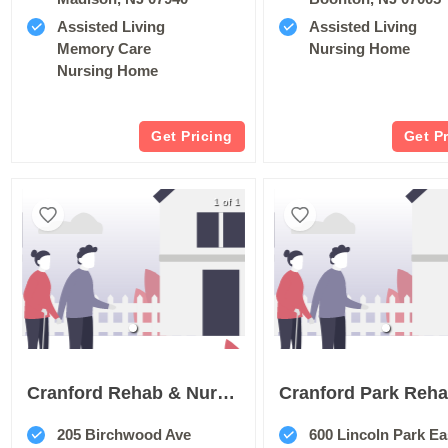
Assisted Living
Assisted Living
Memory Care
Nursing Home
Nursing Home
Get Pricing
Get P
1 of 1
Cranford Rehab & Nursing Center
205 Birchwood Ave
600 Lincoln Park Ea