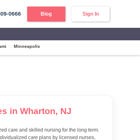
409-0666
Blog
Sign In
ami
Minneapolis
es in Wharton, NJ
d care and skilled nursing for the long term.
ndividualized care plans by licensed nurses,