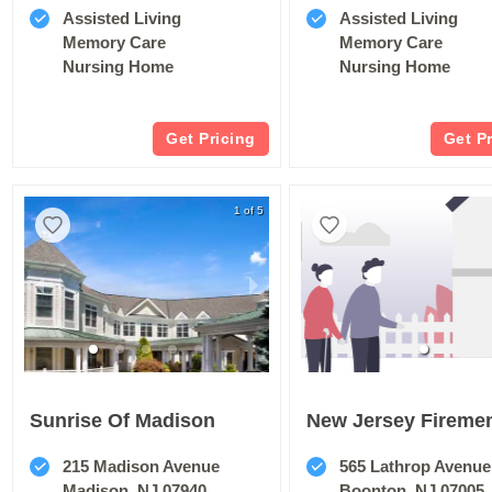
Assisted Living
Assisted Living
Memory Care
Memory Care
Nursing Home
Nursing Home
Get Pricing
Get P
1 of 5
Sunrise Of Madison
215 Madison Avenue
565 Lathrop Avenue
Madison, NJ 07940
Boonton, NJ 07005