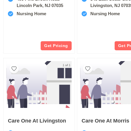
Lincoln Park, NJ 07035
Livingston, NJ 0703
Nursing Home
Nursing Home
Get Pricing
Get P
1 of 1
Care One At Livingston
Care One At Morris