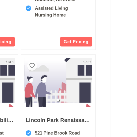
Assisted Living
Nursing Home
ricing
Get Pricing
1 of 1
1 of 1
Cranford Park Rehabilitation & Healthcare Center
Lincoln Park Renaissance Rehab & Nursing Center
st
521 Pine Brook Road