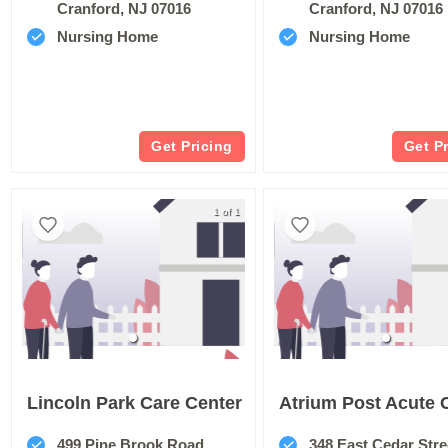
Cranford, NJ 07016
Cranford, NJ 07016
Nursing Home
Nursing Home
Get Pricing
Get P
1 of 1
Lincoln Park Care Center
499 Pine Brook Road
348 East Cedar Stre