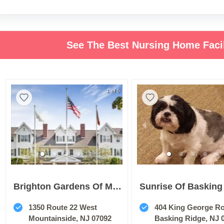
See The Best Nursing Home Faci
1 of 5
Brighton Gardens Of Mountainside
1350 Route 22 West
404 King George R
Mountainside, NJ 07092
Basking Ridge, NJ 