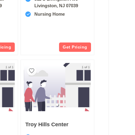
9
Livingston, NJ 07039
Nursing Home
ricing
Get Pricing
1 of 1
1 of 1
Troy Hills Center