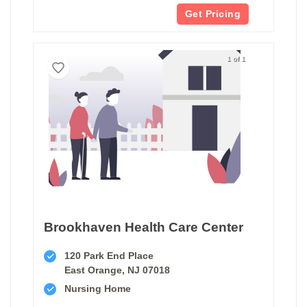
Get Pricing
1 of 1
Brookhaven Health Care Center
120 Park End Place
East Orange, NJ 07018
Nursing Home