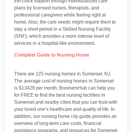
the-clock support through individualized care
plans by licensed nurses, therapists, and
professional caregivers while feeling right at
home. Also, the care needs might require them to
stay a short period in a Skilled Nursing Facility
(SNF), which provides a more intense level of
services in a hospital-like environment.
Complete Guide to Nursing Home
There are 125 nursing homes in Somerset, NJ.
The average cost of nursing homes in Somerset
is $13429 per month. BoomersHub can help you
for FREE to find the best nursing facilities in
Somerset and nearby cities that you can trust with
your loved one’s healthcare and quality of life. In
addition, our nursing home city guide provides an
overview of long-term care costs, financial
assistance programs, and resources for Somerset