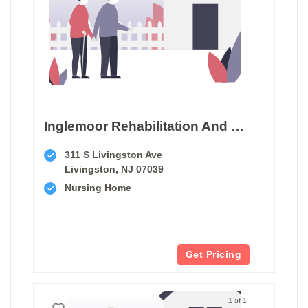
Inglemoor Rehabilitation And Care Center Of Livingston
311 S Livingston Ave
Livingston, NJ 07039
Nursing Home
Get Pricing
1 of 1