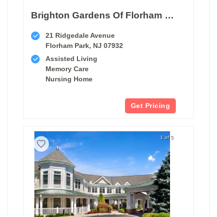
Brighton Gardens Of Florham Park
21 Ridgedale Avenue
Florham Park, NJ 07932
Assisted Living
Memory Care
Nursing Home
Get Pricing
1 of 5