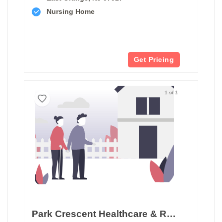
Nursing Home
Get Pricing
1 of 1
Park Crescent Healthcare & Rehabilitation Center