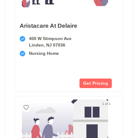
Aristacare At Delaire
400 W Stimpson Ave
Linden, NJ 07036
Nursing Home
Get Pricing
1 of 1