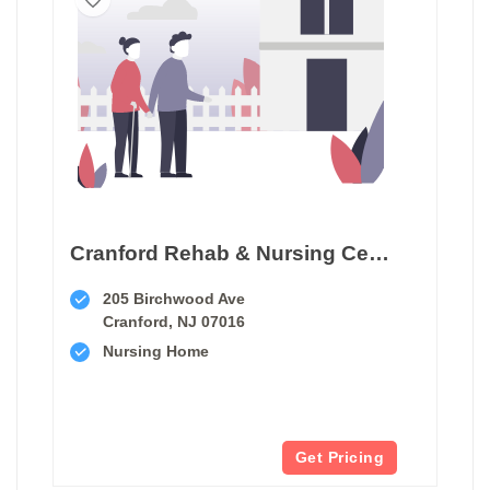
Cranford Rehab & Nursing Center
205 Birchwood Ave
Cranford, NJ 07016
Nursing Home
Get Pricing