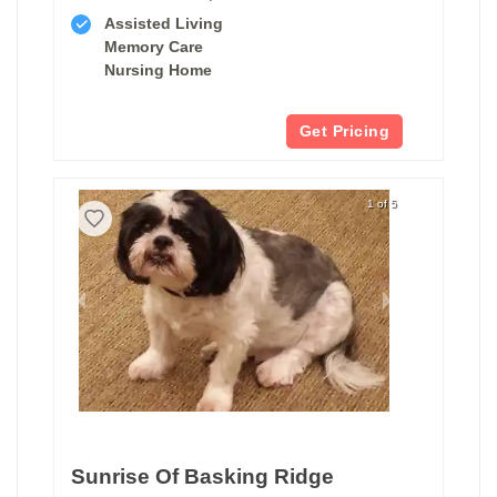
Assisted Living
Memory Care
Nursing Home
Get Pricing
1 of 5
Sunrise Of Basking Ridge