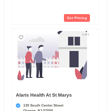
Get Pricing
1 of 1
Alaris Health At St Marys
135 South Center Street
Orange, NJ 07050