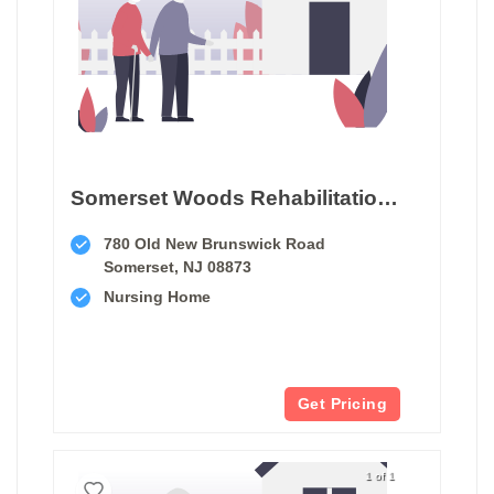
Somerset Woods Rehabilitation & Nursing Center
780 Old New Brunswick Road
Somerset, NJ 08873
Nursing Home
Get Pricing
1 of 1