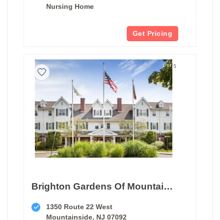
Nursing Home
Get Pricing
1 of 5
Brighton Gardens Of Mountainside
1350 Route 22 West
Mountainside, NJ 07092