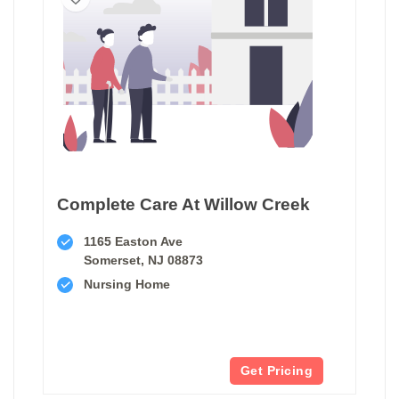
Complete Care At Willow Creek
1165 Easton Ave
Somerset, NJ 08873
Nursing Home
Get Pricing