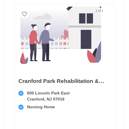
1 of 1
Cranford Park Rehabilitation & Healthcare Center
600 Lincoln Park East
Cranford, NJ 07016
Nursing Home