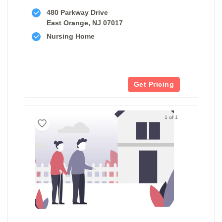
480 Parkway Drive
East Orange, NJ 07017
Nursing Home
Get Pricing
1 of 1