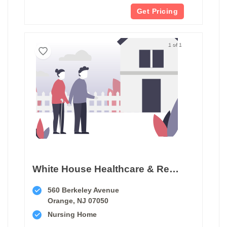
Get Pricing
1 of 1
White House Healthcare & Rehabilitation Center
560 Berkeley Avenue
Orange, NJ 07050
Nursing Home