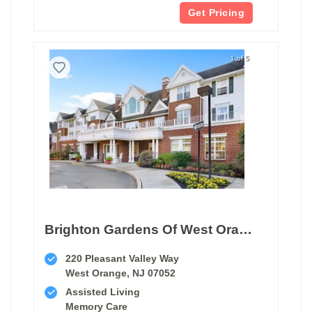
Get Pricing
1 of 5
Brighton Gardens Of West Orange
220 Pleasant Valley Way
West Orange, NJ 07052
Assisted Living
Memory Care