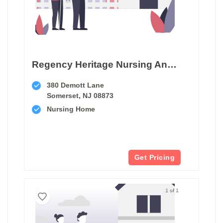
Regency Heritage Nursing And Rehabilitation Center
380 Demott Lane
Somerset, NJ 08873
Nursing Home
Get Pricing
1 of 1