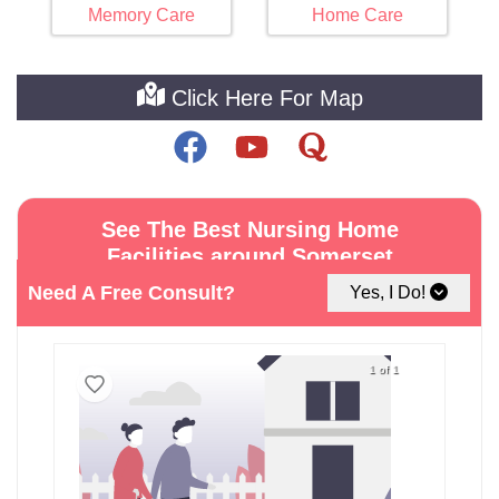
Memory Care
Home Care
Click Here For Map
See The Best Nursing Home
Facilities around Somerset
Need A Free Consult?
Yes, I Do!
1 of 1