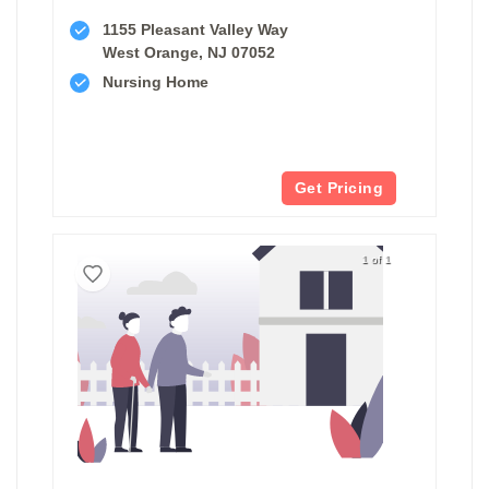
1155 Pleasant Valley Way
West Orange, NJ 07052
Nursing Home
Get Pricing
1 of 1