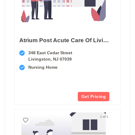
Atrium Post Acute Care Of Livingston
348 East Cedar Street
Livingston, NJ 07039
Nursing Home
Get Pricing
1 of 1