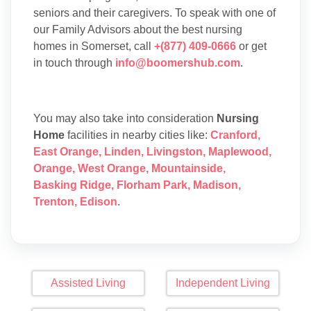
seniors and their caregivers. To speak with one of
our Family Advisors about the best nursing
homes in Somerset, call
+(877) 409-0666
or get
in touch through
info@boomershub.com
.
You may also take into consideration
Nursing
Home
facilities in nearby cities like:
Cranford
,
East Orange
,
Linden
,
Livingston
,
Maplewood
,
Orange
,
West Orange
,
Mountainside
,
Basking Ridge
,
Florham Park
,
Madison
,
Trenton
,
Edison
.
Assisted Living
Independent Living