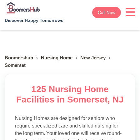
Call Now
Discover Happy Tomorrows
Boomershub
Nursing Home
New Jersey
Somerset
125 Nursing Home
Facilities in Somerset, NJ
Nursing Homes are designed for seniors who
require specialized care and skilled nursing for
the long term. Your loved one will receive round-