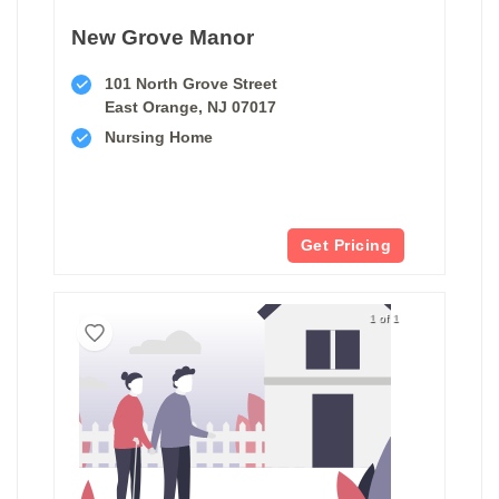
New Grove Manor
101 North Grove Street
East Orange, NJ 07017
Nursing Home
Get Pricing
1 of 1