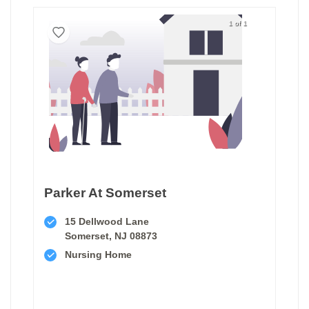
1 of 1
Parker At Somerset
15 Dellwood Lane
Somerset, NJ 08873
Nursing Home