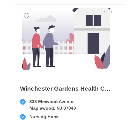
1 of 1
Winchester Gardens Health Care Center
333 Elmwood Avenue
Maplewood, NJ 07040
Nursing Home