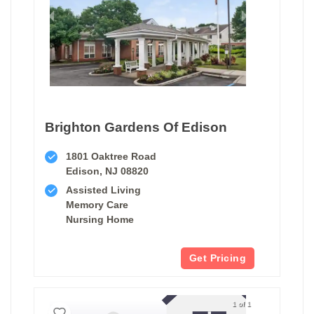
Brighton Gardens Of Edison
1801 Oaktree Road
Edison, NJ 08820
Assisted Living
Memory Care
Nursing Home
Get Pricing
1 of 1