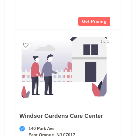
Get Pricing
1 of 1
Windsor Gardens Care Center
140 Park Ave
East Orange, NJ 07017