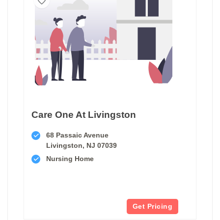
Care One At Livingston
68 Passaic Avenue
Livingston, NJ 07039
Nursing Home
Get Pricing