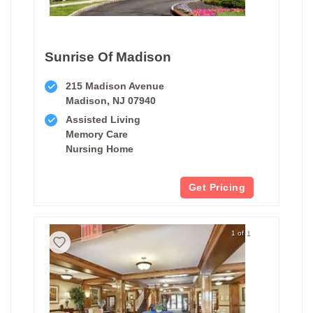
Sunrise Of Madison
215 Madison Avenue
Madison, NJ 07940
Assisted Living
Memory Care
Nursing Home
Get Pricing
1 of 1