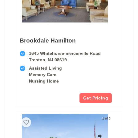
Brookdale Hamilton
1645 Whitehorse-mercerville Road
Trenton, NJ 08619
Assisted Living
Memory Care
Nursing Home
Get Pricing
1 of 5