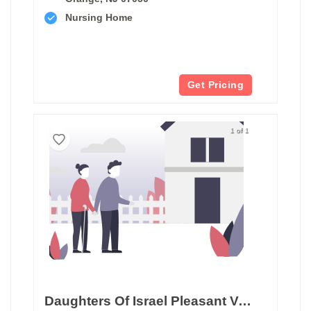
Nursing Home
Get Pricing
1 of 1
Daughters Of Israel Pleasant Valley Home