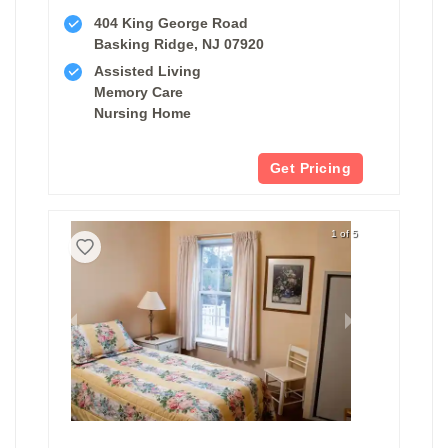
404 King George Road
Basking Ridge, NJ 07920
Assisted Living
Memory Care
Nursing Home
Get Pricing
1 of 5