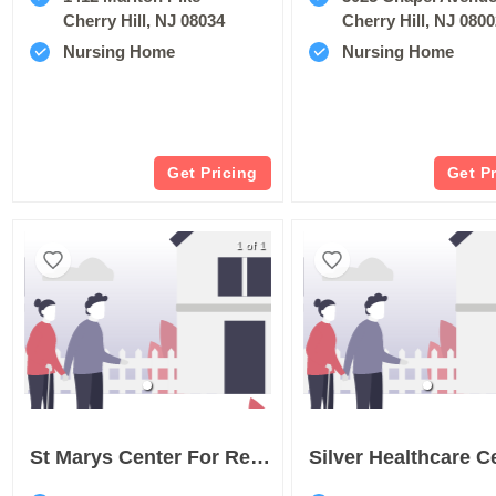
Cherry Hill, NJ 08034
Cherry Hill, NJ 080
Nursing Home
Nursing Home
Get Pricing
Get P
1 of 1
St Marys Center For Rehabilitation & Healthcare
Silver Healthcare C