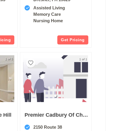
Assisted Living
Memory Care
Nursing Home
ricing
Get Pricing
1 of 5
1 of 1
 Hill
Premier Cadbury Of Cherry Hill
2150 Route 38