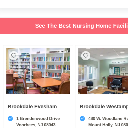
See The Best Nursing Home Facil
1 of 4
Brookdale Evesham
Brookdale Westam
1 Brendenwood Drive
480 W. Woodlane R
Voorhees, NJ 08043
Mount Holly, NJ 08