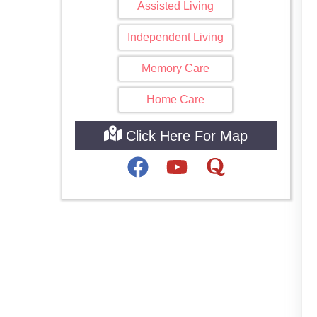
Assisted Living
Independent Living
Memory Care
Home Care
Click Here For Map