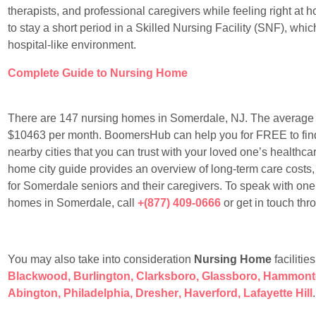
therapists, and professional caregivers while feeling right at
to stay a short period in a Skilled Nursing Facility (SNF), whic
hospital-like environment.
Complete Guide to Nursing Home
There are 147 nursing homes in Somerdale, NJ. The average 
$10463 per month. BoomersHub can help you for FREE to find 
nearby cities that you can trust with your loved one’s healthcare
home city guide provides an overview of long-term care costs,
for Somerdale seniors and their caregivers. To speak with one
homes in Somerdale, call
+(877) 409-0666
or get in touch th
You may also take into consideration
Nursing Home
facilitie
Blackwood
,
Burlington
,
Clarksboro
,
Glassboro
,
Hammont
Abington
,
Philadelphia
,
Dresher
,
Haverford
,
Lafayette Hill
.