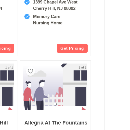
1399 Chapel Ave West
34
Cherry Hill, NJ 08002
Memory Care
Nursing Home
ricing
Get Pricing
1 of 1
1 of 1
Hill
Allegria At The Fountains