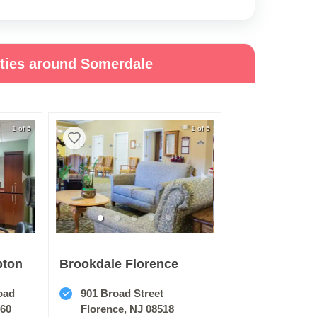
ities around Somerdale
1 of 5
1 of 5
pton
Brookdale Florence
oad
901 Broad Street
060
Florence, NJ 08518