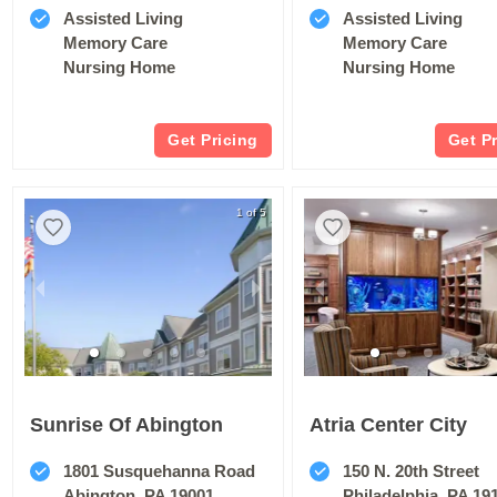
Assisted Living
Assisted Living
Memory Care
Memory Care
Nursing Home
Nursing Home
Get Pricing
Get P
1 of 5
Sunrise Of Abington
Atria Center City
1801 Susquehanna Road
150 N. 20th Street
Abington, PA 19001
Philadelphia, PA 19