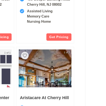
02
Cherry Hill, NJ 08002
Assisted Living
Memory Care
Nursing Home
ricing
Get Pricing
1 of 1
1 of 5
enter
Aristacare At Cherry Hill