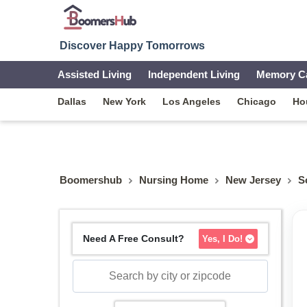
Discover Happy Tomorrows
Assisted Living
Independent Living
Memory C
Dallas
New York
Los Angeles
Chicago
Ho
Boomershub
Nursing Home
New Jersey
S
Need A Free Consult?
Yes, I Do!