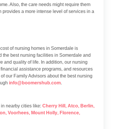
 home. Also, the care needs might require them
h provides a more intense level of services in a
cost of nursing homes in Somerdale is
the best nursing facilities in Somerdale and
 and quality of life. In addition, our nursing
 financial assistance programs, and resources
 of our Family Advisors about the best nursing
rough
info@boomershub.com
.
s in nearby cities like:
Cherry Hill
,
Atco
,
Berlin
,
on
,
Voorhees
,
Mount Holly
,
Florence
,