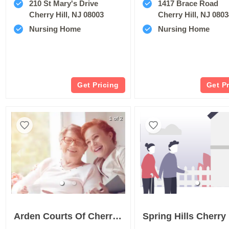
210 St Mary's Drive
1417 Brace Road
Cherry Hill, NJ 08003
Cherry Hill, NJ 080
Nursing Home
Nursing Home
Get Pricing
Get P
1 of 2
Arden Courts Of Cherry Hill
Spring Hills Cherry 