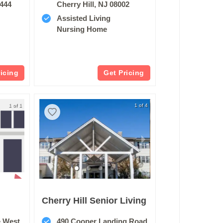
9444
Cherry Hill, NJ 08002
Assisted Living
Nursing Home
ricing
Get Pricing
1 of 1
1 of 4
Cherry Hill Senior Living
e West
490 Cooper Landing Road