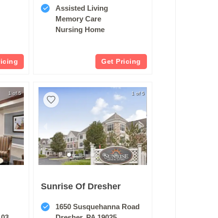
Assisted Living
Memory Care
Nursing Home
ricing
Get Pricing
1 of 5
1 of 5
Sunrise Of Dresher
1650 Susquehanna Road
103
Dresher, PA 19025