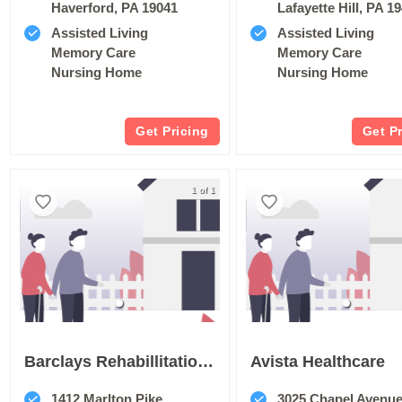
Haverford, PA 19041
Lafayette Hill, PA 1
Assisted Living
Assisted Living
Memory Care
Memory Care
Nursing Home
Nursing Home
Get Pricing
Get P
1 of 1
Barclays Rehabillitation And Healthcare Center
Avista Healthcare
1412 Marlton Pike
3025 Chapel Avenu