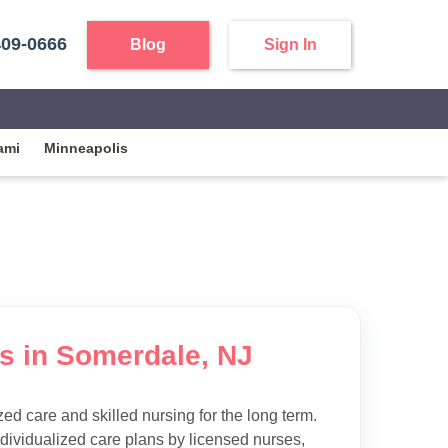
409-0666
Blog
Sign In
ami
Minneapolis
es in Somerdale, NJ
d care and skilled nursing for the long term.
ndividualized care plans by licensed nurses,