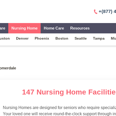
+(877) 
are
Nursing Home
Home Care
Resources
uston
Denver
Phoenix
Boston
Seattle
Tampa
Mi
omerdale
147 Nursing Home Faciliti
Nursing Homes are designed for seniors who require specialize
Your loved one will receive round-the-clock support through i