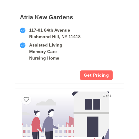
Atria Kew Gardens
117-01 84th Avenue
Richmond Hill, NY 11418
Assisted Living
Memory Care
Nursing Home
Get Pricing
1 of 1