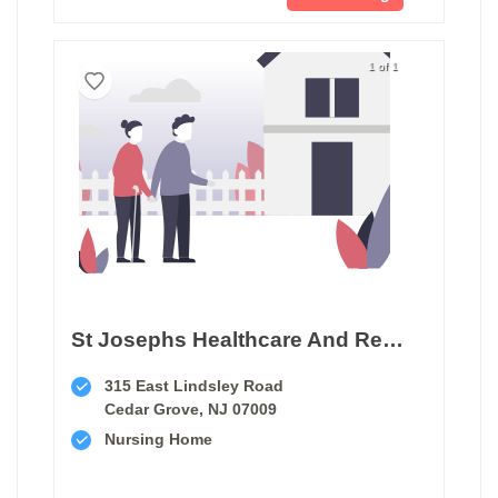
1 of 1
St Josephs Healthcare And Rehab Center
315 East Lindsley Road
Cedar Grove, NJ 07009
Nursing Home