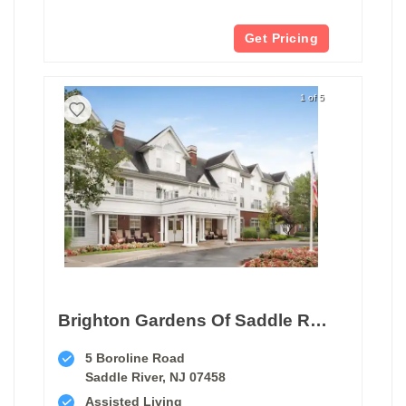
Get Pricing
1 of 5
Brighton Gardens Of Saddle River
5 Boroline Road
Saddle River, NJ 07458
Assisted Living