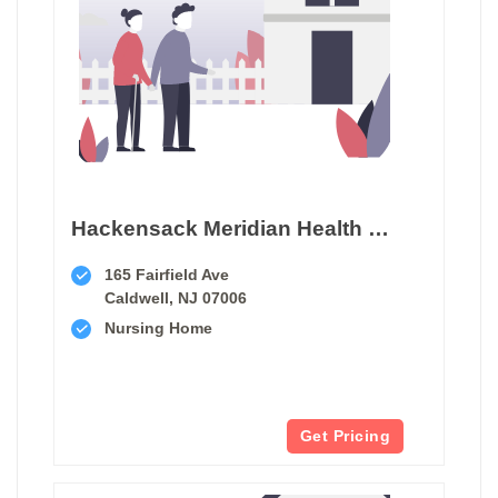
Hackensack Meridian Health West Caldwell Care Center
165 Fairfield Ave
Caldwell, NJ 07006
Nursing Home
Get Pricing