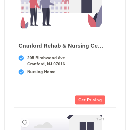
Cranford Rehab & Nursing Center
205 Birchwood Ave
Cranford, NJ 07016
Nursing Home
Get Pricing
1 of 1