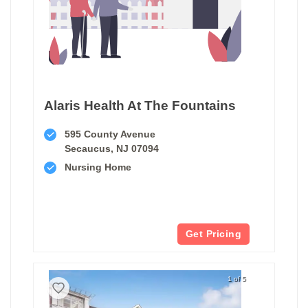
Alaris Health At The Fountains
595 County Avenue
Secaucus, NJ 07094
Nursing Home
Get Pricing
1 of 5