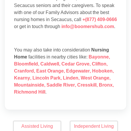
Secaucus seniors and their caregivers. To speak
with one of our Family Advisors about the best
nursing homes in Secaucus, call
+(877) 409-0666
or get in touch through
info@boomershub.com
.
You may also take into consideration
Nursing
Home
facilities in nearby cities like:
Bayonne
,
Bloomfield
,
Caldwell
,
Cedar Grove
,
Clifton
,
Cranford
,
East Orange
,
Edgewater
,
Hoboken
,
Kearny
,
Lincoln Park
,
Linden
,
West Orange
,
Mountainside
,
Saddle River
,
Cresskill
,
Bronx
,
Richmond Hill
.
Assisted Living
Independent Living