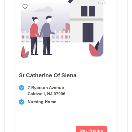
1 of 1
St Catherine Of Siena
7 Ryerson Avenue
Caldwell, NJ 07006
Nursing Home
Get Pricing