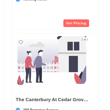
Get Pricing
1 of 1
The Canterbury At Cedar Grove Care And Rehabilitation
398 Pompton Avenue