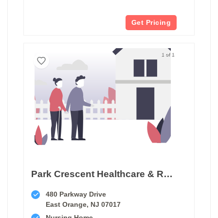
Get Pricing
1 of 1
Park Crescent Healthcare & Rehabilitation Center
480 Parkway Drive
East Orange, NJ 07017
Nursing Home