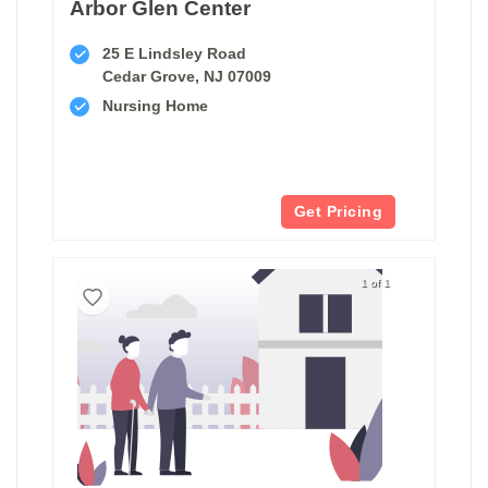
Arbor Glen Center
25 E Lindsley Road
Cedar Grove, NJ 07009
Nursing Home
Get Pricing
1 of 1