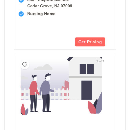
Cedar Grove, NJ 07009
Nursing Home
Get Pricing
1 of 1