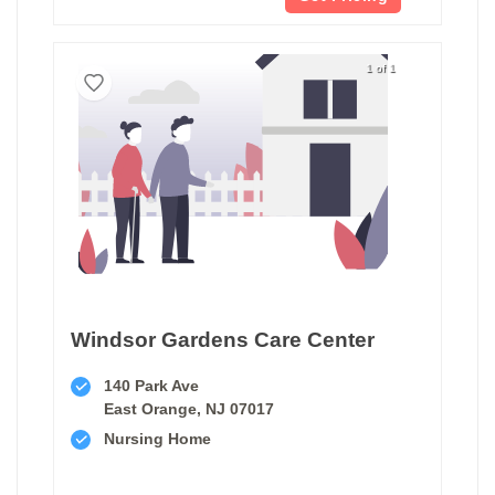
1 of 1
Windsor Gardens Care Center
140 Park Ave
East Orange, NJ 07017
Nursing Home