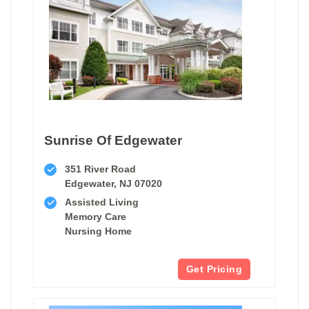
Sunrise Of Edgewater
351 River Road
Edgewater, NJ 07020
Assisted Living
Memory Care
Nursing Home
Get Pricing