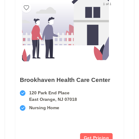
1 of 1
Brookhaven Health Care Center
120 Park End Place
East Orange, NJ 07018
Nursing Home
Get Pricing