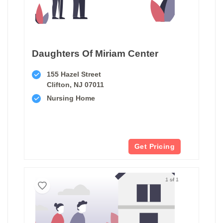
Daughters Of Miriam Center
155 Hazel Street
Clifton, NJ 07011
Nursing Home
Get Pricing
1 of 1