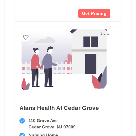
Get Pricing
1 of 1
Alaris Health At Cedar Grove
110 Grove Ave
Cedar Grove, NJ 07009
Nursing Home