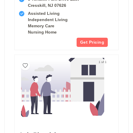
Cresskill, NJ 07626
Assisted Living
Independent Living
Memory Care
Nursing Home
Get Pricing
1 of 1