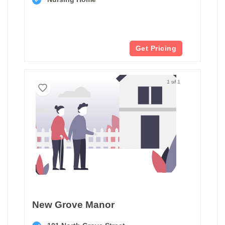
Get Pricing
1 of 1
New Grove Manor