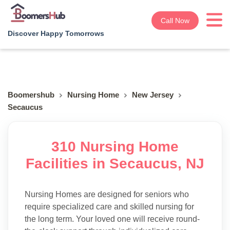
Call Now
Discover Happy Tomorrows
Boomershub
Nursing Home
New Jersey
Secaucus
310 Nursing Home
Facilities in Secaucus, NJ
Nursing Homes are designed for seniors who
require specialized care and skilled nursing for
the long term. Your loved one will receive round-