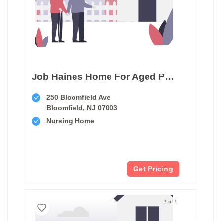
Job Haines Home For Aged People
250 Bloomfield Ave
Bloomfield, NJ 07003
Nursing Home
Get Pricing
1 of 1