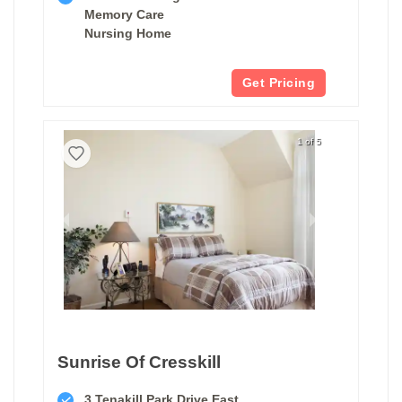
Memory Care
Nursing Home
Get Pricing
1 of 5
Sunrise Of Cresskill
3 Tenakill Park Drive East