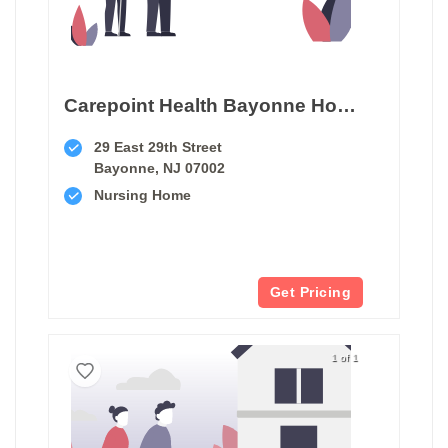
Carepoint Health Bayonne Hospital Center Transitional Care Unit
29 East 29th Street
Bayonne, NJ 07002
Nursing Home
Get Pricing
1 of 1