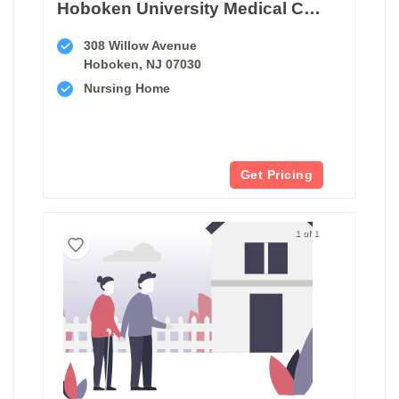
Hoboken University Medical Center Transitional Care Unit
308 Willow Avenue
Hoboken, NJ 07030
Nursing Home
Get Pricing
1 of 1