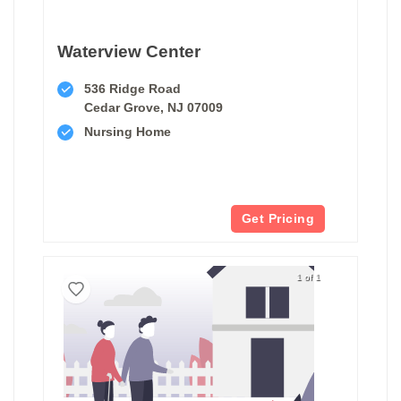
Waterview Center
536 Ridge Road
Cedar Grove, NJ 07009
Nursing Home
Get Pricing
1 of 1