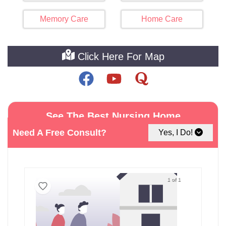
Memory Care
Home Care
Click Here For Map
See The Best Nursing Home
Facilities around Secaucus
Need A Free Consult?
Yes, I Do!
1 of 1