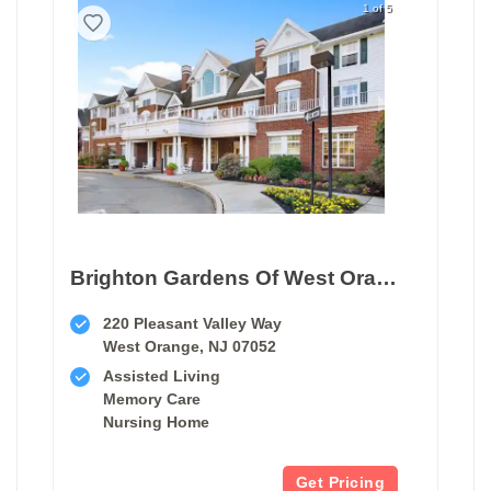
1 of 5
Brighton Gardens Of West Orange
220 Pleasant Valley Way
West Orange, NJ 07052
Assisted Living
Memory Care
Nursing Home
Get Pricing