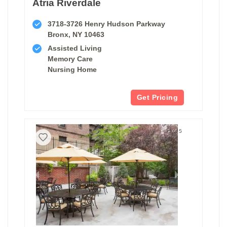
Atria Riverdale
3718-3726 Henry Hudson Parkway
Bronx, NY 10463
Assisted Living
Memory Care
Nursing Home
Get Pricing
1 of 5