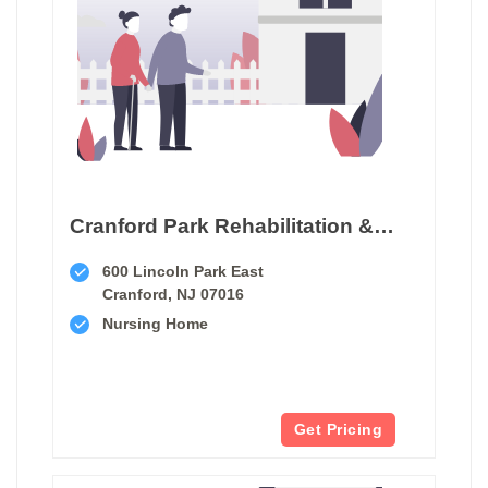
Cranford Park Rehabilitation & Healthcare Center
600 Lincoln Park East
Cranford, NJ 07016
Nursing Home
Get Pricing