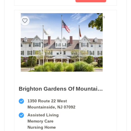
1 of 5
Brighton Gardens Of Mountainside
1350 Route 22 West
Mountainside, NJ 07092
Assisted Living
Memory Care
Nursing Home