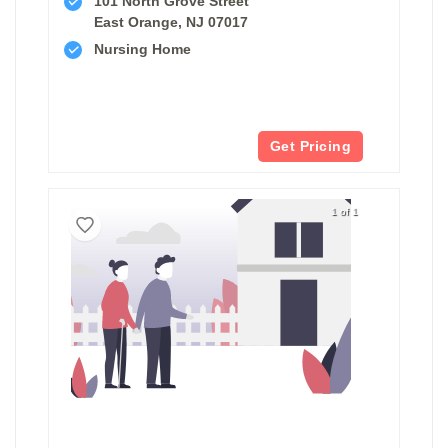
101 North Grove Street
East Orange, NJ 07017
Nursing Home
Get Pricing
1 of 1