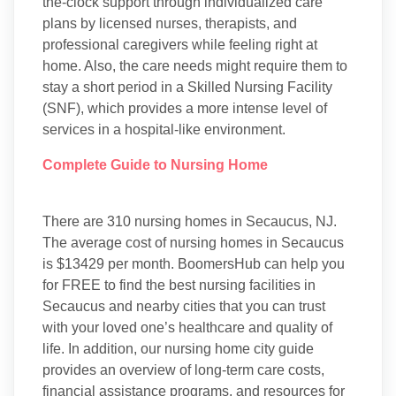
the-clock support through individualized care
plans by licensed nurses, therapists, and
professional caregivers while feeling right at
home. Also, the care needs might require them to
stay a short period in a Skilled Nursing Facility
(SNF), which provides a more intense level of
services in a hospital-like environment.
Complete Guide to Nursing Home
There are 310 nursing homes in Secaucus, NJ.
The average cost of nursing homes in Secaucus
is $13429 per month. BoomersHub can help you
for FREE to find the best nursing facilities in
Secaucus and nearby cities that you can trust
with your loved one’s healthcare and quality of
life. In addition, our nursing home city guide
provides an overview of long-term care costs,
financial assistance programs, and resources for