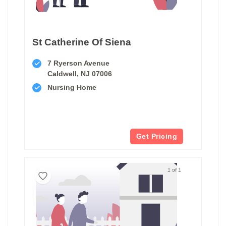
St Catherine Of Siena
7 Ryerson Avenue
Caldwell, NJ 07006
Nursing Home
Get Pricing
1 of 1