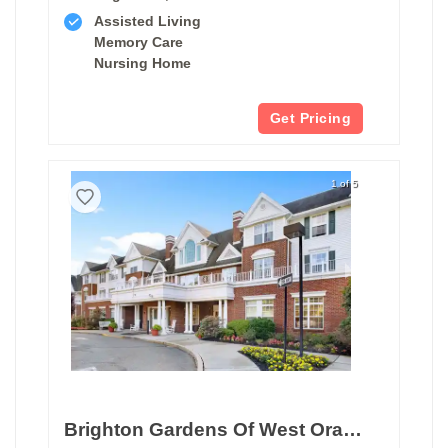
Assisted Living
Memory Care
Nursing Home
Get Pricing
1 of 5
Brighton Gardens Of West Orange