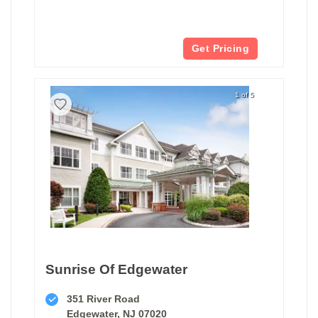
Get Pricing
1 of 5
Sunrise Of Edgewater
351 River Road
Edgewater, NJ 07020