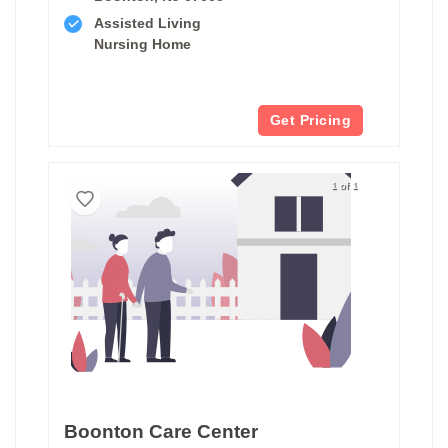
Assisted Living
Nursing Home
Get Pricing
1 of 1
Boonton Care Center