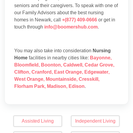
seniors and their caregivers. To speak with one of
our Family Advisors about the best nursing
homes in Newark, call
+(877) 409-0666
or get in
touch through
info@boomershub.com
.
You may also take into consideration
Nursing
Home
facilities in nearby cities like:
Bayonne
,
Bloomfield
,
Boonton
,
Caldwell
,
Cedar Grove
,
Clifton
,
Cranford
,
East Orange
,
Edgewater
,
West Orange
,
Mountainside
,
Cresskill
,
Florham Park
,
Madison
,
Edison
.
Assisted Living
Independent Living