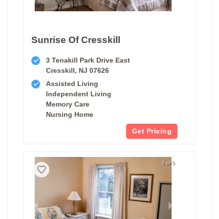
Sunrise Of Cresskill
3 Tenakill Park Drive East
Cresskill, NJ 07626
Assisted Living
Independent Living
Memory Care
Nursing Home
Get Pricing
1 of 5