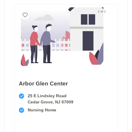
1 of 1
Arbor Glen Center
25 E Lindsley Road
Cedar Grove, NJ 07009
Nursing Home