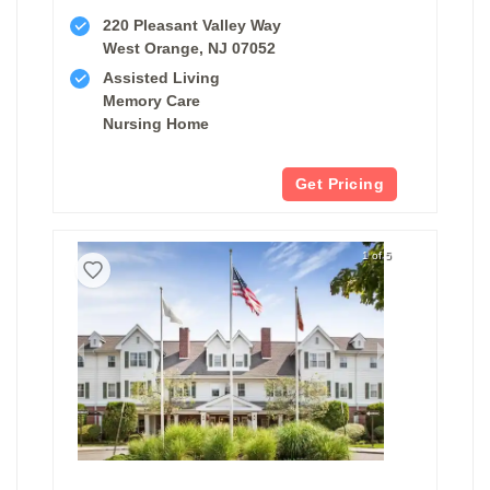
220 Pleasant Valley Way
West Orange, NJ 07052
Assisted Living
Memory Care
Nursing Home
Get Pricing
1 of 5