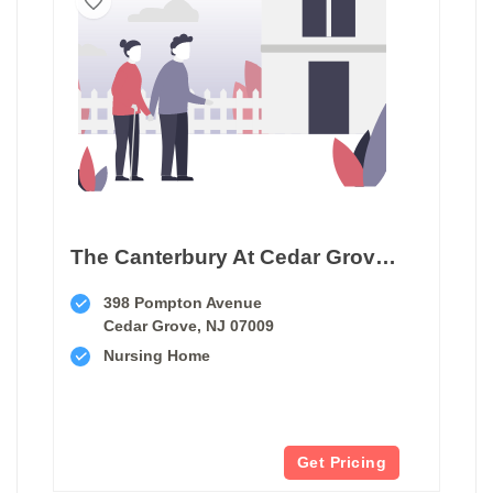
The Canterbury At Cedar Grove Care And Rehabilitation
398 Pompton Avenue
Cedar Grove, NJ 07009
Nursing Home
Get Pricing