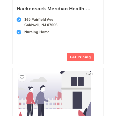
Hackensack Meridian Health West Caldwell Care Center
165 Fairfield Ave
Caldwell, NJ 07006
Nursing Home
Get Pricing
1 of 1