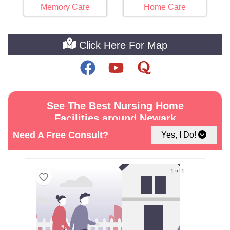
Memory Care
Home Care
Click Here For Map
See The Best Nursing Home
Facilities around Newark
Need A Free Consult?
Yes, I Do!
1 of 1