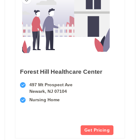
Forest Hill Healthcare Center
497 Mt Prospect Ave
Newark, NJ 07104
Nursing Home
Get Pricing