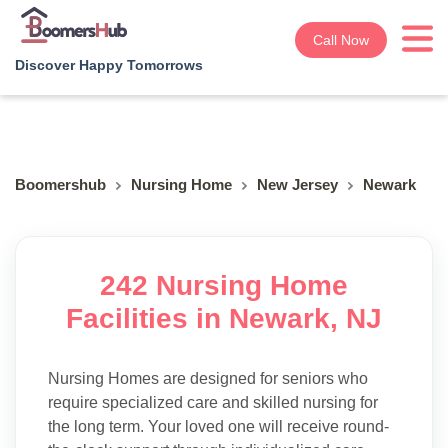
Call Now
Discover Happy Tomorrows
Boomershub
Nursing Home
New Jersey
Newark
242 Nursing Home
Facilities in Newark, NJ
Nursing Homes are designed for seniors who
require specialized care and skilled nursing for
the long term. Your loved one will receive round-