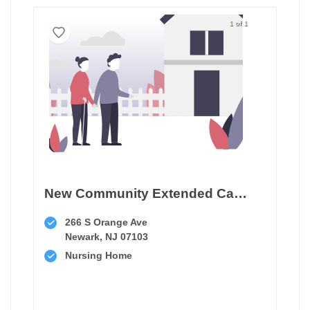
1 of 1
New Community Extended Care Facility
266 S Orange Ave
Newark, NJ 07103
Nursing Home