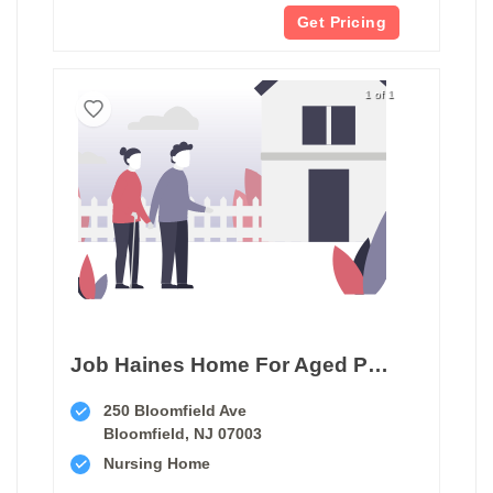
Get Pricing
1 of 1
Job Haines Home For Aged People
250 Bloomfield Ave
Bloomfield, NJ 07003
Nursing Home