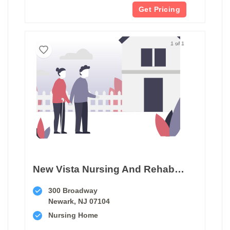
Get Pricing
1 of 1
New Vista Nursing And Rehabilitation Center
300 Broadway
Newark, NJ 07104
Nursing Home