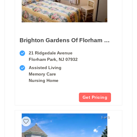
Brighton Gardens Of Florham Park
21 Ridgedale Avenue
Florham Park, NJ 07932
Assisted Living
Memory Care
Nursing Home
Get Pricing
1 of 5