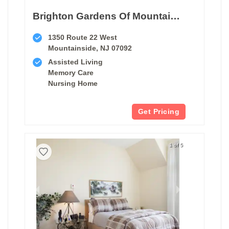
Brighton Gardens Of Mountainside
1350 Route 22 West
Mountainside, NJ 07092
Assisted Living
Memory Care
Nursing Home
Get Pricing
1 of 5