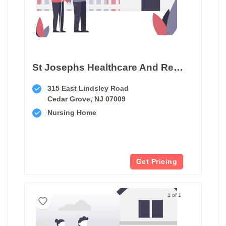
St Josephs Healthcare And Rehab Center
315 East Lindsley Road
Cedar Grove, NJ 07009
Nursing Home
Get Pricing
1 of 1