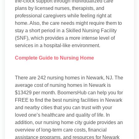
the-clock support through individualized care
plans by licensed nurses, therapists, and
professional caregivers while feeling right at
home. Also, the care needs might require them to
stay a short period in a Skilled Nursing Facility
(SNF), which provides a more intense level of
services in a hospital-like environment.
Complete Guide to Nursing Home
There are 242 nursing homes in Newark, NJ. The
average cost of nursing homes in Newark is
$13429 per month. BoomersHub can help you for
FREE to find the best nursing facilities in Newark
and nearby cities that you can trust with your
loved one’s healthcare and quality of life. In
addition, our nursing home city guide provides an
overview of long-term care costs, financial
assistance programs, and resources for Newark