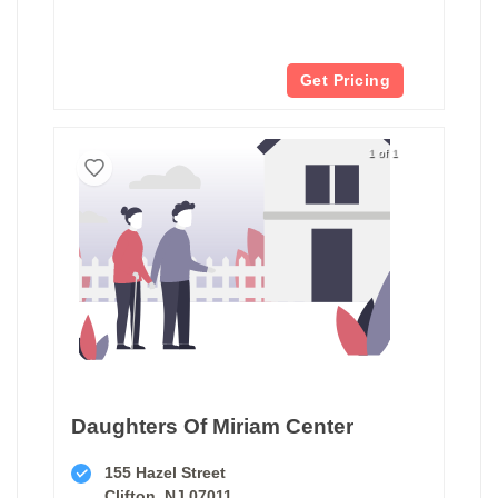
Get Pricing
1 of 1
Daughters Of Miriam Center
155 Hazel Street
Clifton, NJ 07011