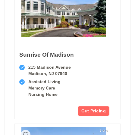
Sunrise Of Madison
215 Madison Avenue
Madison, NJ 07940
Assisted Living
Memory Care
Nursing Home
Get Pricing
1 of 5