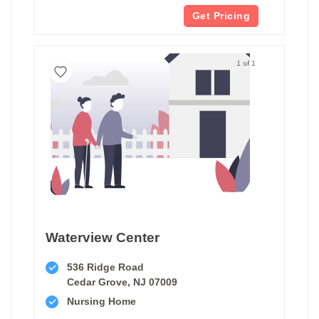
Get Pricing
1 of 1
Waterview Center
536 Ridge Road
Cedar Grove, NJ 07009
Nursing Home