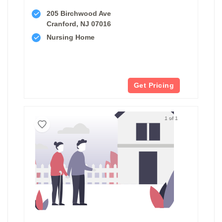
205 Birchwood Ave
Cranford, NJ 07016
Nursing Home
Get Pricing
1 of 1