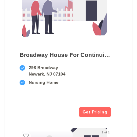
Broadway House For Continuing Care
298 Broadway
Newark, NJ 07104
Nursing Home
Get Pricing
1 of 1