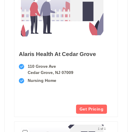
Alaris Health At Cedar Grove
110 Grove Ave
Cedar Grove, NJ 07009
Nursing Home
Get Pricing
1 of 1