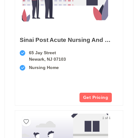
Sinai Post Acute Nursing And Rehab Center
65 Jay Street
Newark, NJ 07103
Nursing Home
Get Pricing
1 of 1