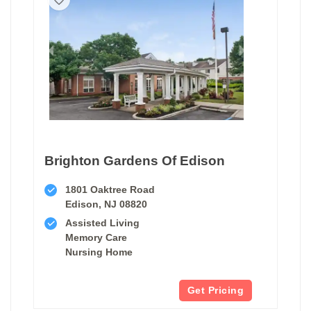
Brighton Gardens Of Edison
1801 Oaktree Road
Edison, NJ 08820
Assisted Living
Memory Care
Nursing Home
Get Pricing