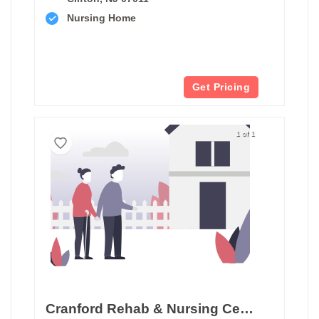
Nursing Home
Get Pricing
1 of 1
Cranford Rehab & Nursing Center