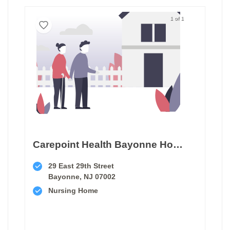
1 of 1
Carepoint Health Bayonne Hospital Center Transitional Care Unit
29 East 29th Street
Bayonne, NJ 07002
Nursing Home