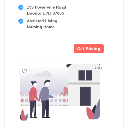
199 Powerville Road
Boonton, NJ 07005
Assisted Living
Nursing Home
Get Pricing
1 of 1