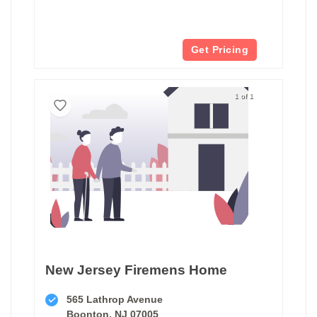
Get Pricing
1 of 1
New Jersey Firemens Home
565 Lathrop Avenue
Boonton, NJ 07005