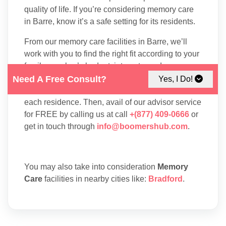
quality of life. If you’re considering memory care
in Barre, know it’s a safe setting for its residents.
From our memory care facilities in Barre, we’ll
work with you to find the right fit according to your
family member’s budget, interests, and care
needs. First, explore our listings to compare the
Need A Free Consult?
Yes, I Do!
amenities, floor plans, and services available at
each residence. Then, avail of our advisor service
for FREE by calling us at call
+(877) 409-0666
or
get in touch through
info@boomershub.com
.
You may also take into consideration
Memory
Care
facilities in nearby cities like:
Bradford
.