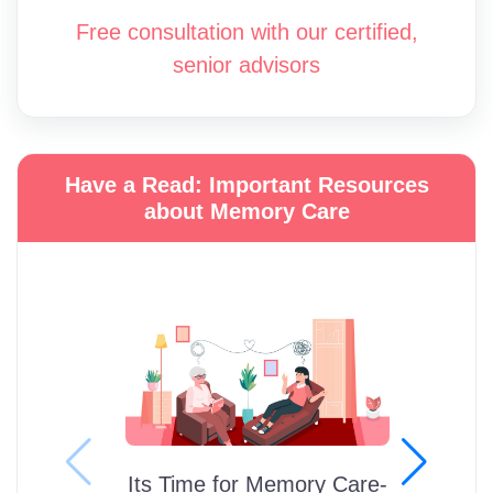
Free consultation with our certified,
senior advisors
Have a Read: Important Resources
about Memory Care
Its Time for Memory Care-