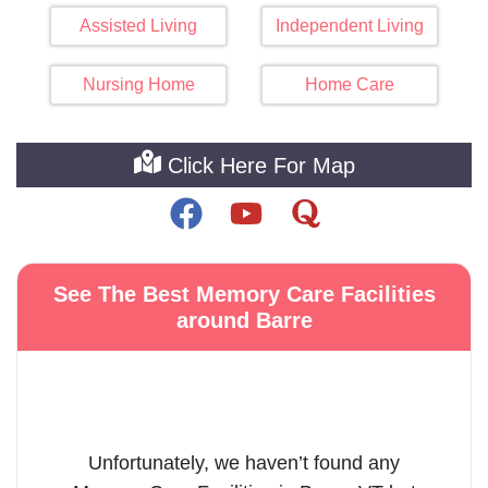
Assisted Living
Independent Living
Nursing Home
Home Care
Click Here For Map
See The Best Memory Care Facilities
around Barre
Unfortunately, we haven’t found any