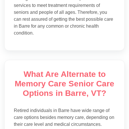
services to meet treatment requirements of
seniors and people of all ages. Therefore, you
can rest assured of getting the best possible care
in Barre for any common or chronic health
condition.
What Are Alternate to
Memory Care Senior Care
Options in Barre, VT?
Retired individuals in Barre have wide range of
care options besides memory care, depending on
their care level and medical circumstances.