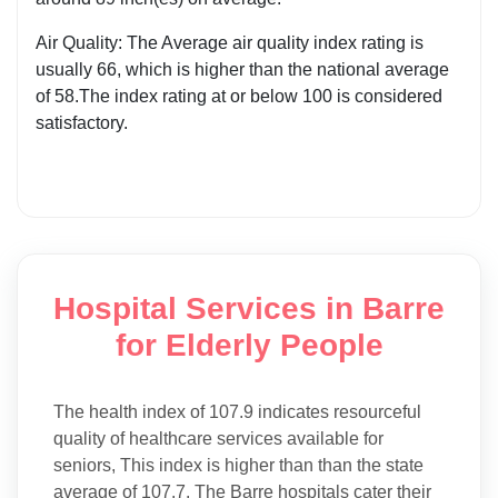
Air Quality: The Average air quality index rating is
usually 66, which is higher than the national average
of 58.The index rating at or below 100 is considered
satisfactory.
Hospital Services in Barre
for Elderly People
The health index of 107.9 indicates resourceful
quality of healthcare services available for
seniors, This index is higher than than the state
average of 107.7. The Barre hospitals cater their