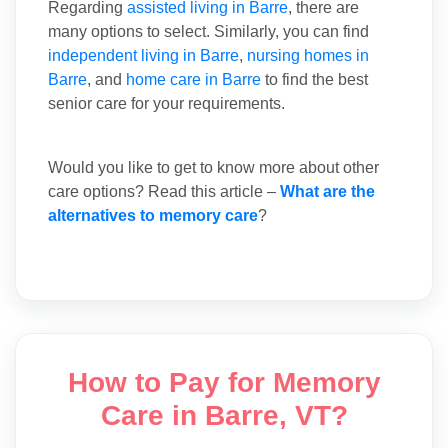
Regarding
assisted living in Barre
, there are
many options to select. Similarly, you can find
independent living in Barre
,
nursing homes in
Barre
, and
home care in Barre
to find the best
senior care for your requirements.
Would you like to get to know more about other
care options? Read this article –
What are the
alternatives to memory care
?
How to Pay for Memory
Care in Barre, VT?