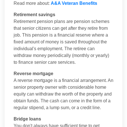
Read more about:
A&A Veteran Benefits
Retirement savings
Retirement pension plans are pension schemes
that senior citizens can get after they retire from
job. This pension is a financial reserve where a
fixed amount of money is saved throughout the
individual's employment. The retiree can
withdraw money periodically (monthly or yearly)
to finance senior care services.
Reverse mortgage
A reverse mortgage is a financial arrangement. An
senior property owner with considerable home
equity can withdraw the worth of the property and
obtain funds. The cash can come in the form of a
regular stipend, a lump sum, or a credit line.
Bridge loans
You don't always have sufficient time to get