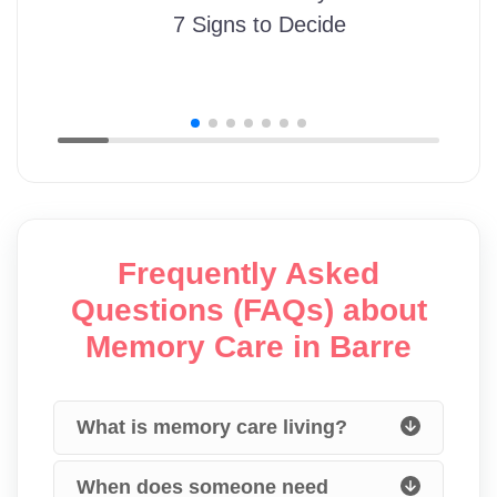
7 Signs to Decide
Frequently Asked
Questions (FAQs) about
Memory Care in Barre
What is memory care living?
When does someone need