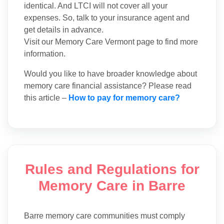
identical. And LTCI will not cover all your
expenses. So, talk to your insurance agent and
get details in advance.
Visit our Memory Care Vermont page to find more
information.
Would you like to have broader knowledge about
memory care financial assistance? Please read
this article –
How to pay for memory care?
Rules and Regulations for
Memory Care in Barre
Barre memory care communities must comply