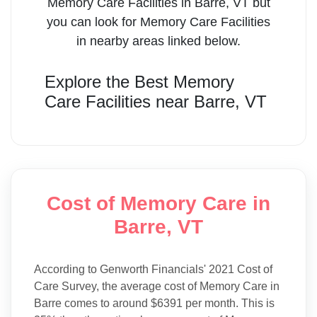
Memory Care Facilities
in
Barre
,
VT
but
you can look for
Memory Care Facilities
in nearby areas linked below.
Explore the Best
Memory
Care Facilities
near
Barre
,
VT
Cost of Memory Care in
Barre, VT
According to Genworth Financials' 2021 Cost of
Care Survey, the average cost of Memory Care in
Barre comes to around $6391 per month. This is