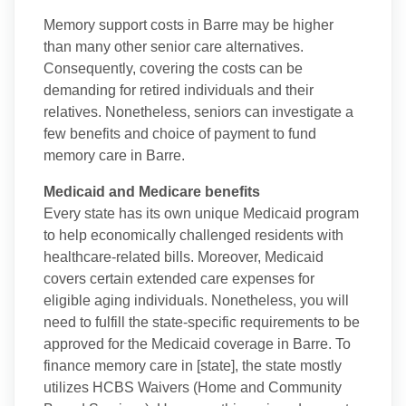
Memory support costs in Barre may be higher
than many other senior care alternatives.
Consequently, covering the costs can be
demanding for retired individuals and their
relatives. Nonetheless, seniors can investigate a
few benefits and choice of payment to fund
memory care in Barre.
Medicaid and Medicare benefits
Every state has its own unique Medicaid program
to help economically challenged residents with
healthcare-related bills. Moreover, Medicaid
covers certain extended care expenses for
eligible aging individuals. Nonetheless, you will
need to fulfill the state-specific requirements to be
approved for the Medicaid coverage in Barre. To
finance memory care in [state], the state mostly
utilizes HCBS Waivers (Home and Community