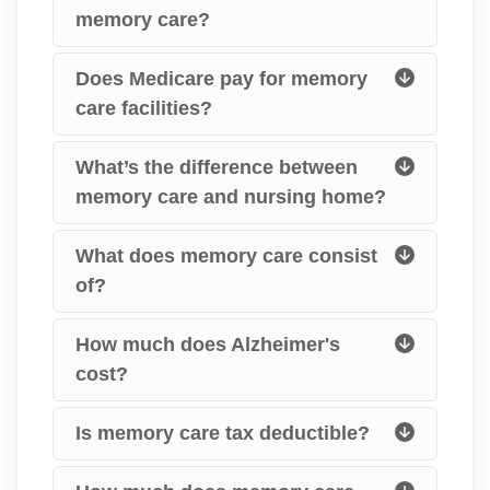
memory care?
Does Medicare pay for memory
care facilities?
What’s the difference between
memory care and nursing home?
What does memory care consist
of?
How much does Alzheimer's
cost?
Is memory care tax deductible?