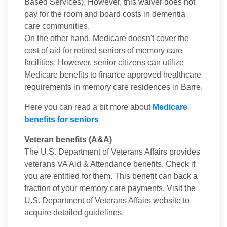
Based Services). However, this waiver does not
pay for the room and board costs in dementia
care communities.
On the other hand, Medicare doesn't cover the
cost of aid for retired seniors of memory care
facilities. However, senior citizens can utilize
Medicare benefits to finance approved healthcare
requirements in memory care residences in Barre.
Here you can read a bit more about
Medicare
benefits for seniors
Veteran benefits (A&A)
The U.S. Department of Veterans Affairs provides
veterans VA Aid & Attendance benefits. Check if
you are entitled for them. This benefit can back a
fraction of your memory care payments. Visit the
U.S. Department of Veterans Affairs website to
acquire detailed guidelines.