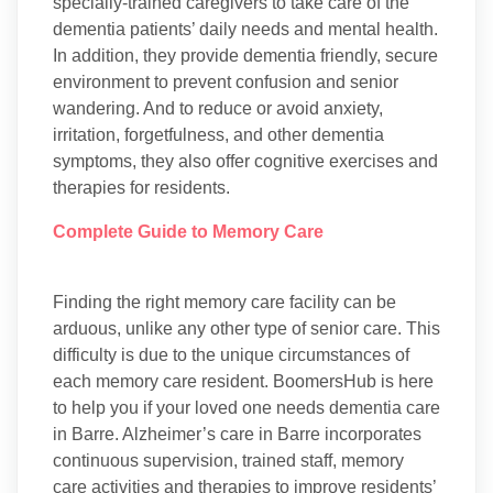
specially-trained caregivers to take care of the
dementia patients’ daily needs and mental health.
In addition, they provide dementia friendly, secure
environment to prevent confusion and senior
wandering. And to reduce or avoid anxiety,
irritation, forgetfulness, and other dementia
symptoms, they also offer cognitive exercises and
therapies for residents.
Complete Guide to Memory Care
Finding the right memory care facility can be
arduous, unlike any other type of senior care. This
difficulty is due to the unique circumstances of
each memory care resident. BoomersHub is here
to help you if your loved one needs dementia care
in Barre. Alzheimer’s care in Barre incorporates
continuous supervision, trained staff, memory
care activities and therapies to improve residents’