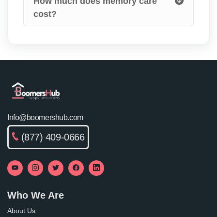
How much does memory care
cost?
Info@boomershub.com
(877) 409-0666
Who We Are
About Us