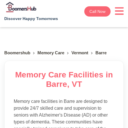
Call Now
Discover Happy Tomorrows
Boomershub
Memory Care
Vermont
Barre
Memory Care Facilities in
Barre, VT
Memory care facilities in Barre are designed to
provide 24/7 skilled care and supervision to
seniors with Alzheimer's Disease (AD) or other
types of dementia. These communities have