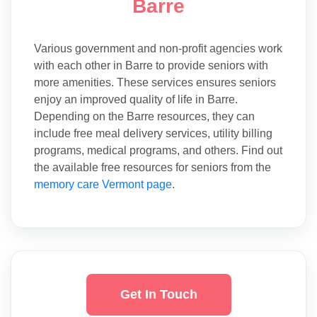
Barre
Various government and non-profit agencies work
with each other in Barre to provide seniors with
more amenities. These services ensures seniors
enjoy an improved quality of life in Barre.
Depending on the Barre resources, they can
include free meal delivery services, utility billing
programs, medical programs, and others. Find out
the available free resources for seniors from the
memory care Vermont page
.
Get In Touch