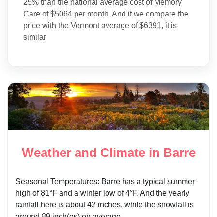
25% than the national average cost of Memory
Care of $5064 per month. And if we compare the
price with the Vermont average of $6391, it is
similar
Weather and Climate in Barre
Seasonal Temperatures: Barre has a typical summer
high of 81°F and a winter low of 4°F. And the yearly
rainfall here is about 42 inches, while the snowfall is
around 89 inch(es) on average.