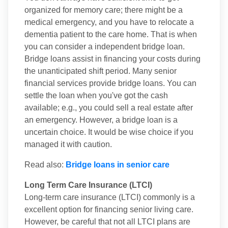
organized for memory care; there might be a
medical emergency, and you have to relocate a
dementia patient to the care home. That is when
you can consider a independent bridge loan.
Bridge loans assist in financing your costs during
the unanticipated shift period. Many senior
financial services provide bridge loans. You can
settle the loan when you've got the cash
available; e.g., you could sell a real estate after
an emergency. However, a bridge loan is a
uncertain choice. It would be wise choice if you
managed it with caution.
Read also:
Bridge loans in senior care
Long Term Care Insurance (LTCI)
Long-term care insurance (LTCI) commonly is a
excellent option for financing senior living care.
However, be careful that not all LTCI plans are