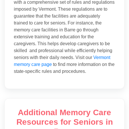
with a comprehensive set of rules and regulations
imposed by Vermont. These regulations are to
guarantee that the facilities are adequately
trained to care for seniors. For instance, the
memory care facilities in Barre go through
extensive training and education for the
caregivers. This helps develop caregivers to be
skilled and professional while efficiently helping
seniors with their daily needs. Visit our
Vermont
memory care page
to find more information on the
state-specific rules and procedures.
Additional Memory Care
Resources for Seniors in