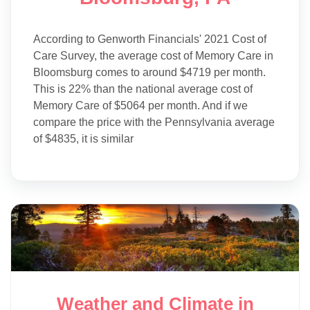
According to Genworth Financials' 2021 Cost of
Care Survey, the average cost of Memory Care in
Bloomsburg comes to around $4719 per month.
This is 22% than the national average cost of
Memory Care of $5064 per month. And if we
compare the price with the Pennsylvania average
of $4835, it is similar
Weather and Climate in