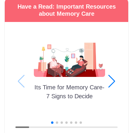
Have a Read: Important Resources
about Memory Care
Its Time for Memory Care-
7 Signs to Decide