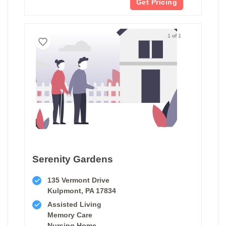
Get Pricing
1 of 1
Serenity Gardens
135 Vermont Drive
Kulpmont, PA 17834
Assisted Living
Memory Care
Nursing Home