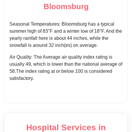
Bloomsburg
Seasonal Temperatures: Bloomsburg has a typical
summer high of 83°F and a winter low of 18°F. And the
yearly rainfall here is about 44 inches, while the
snowfall is around 32 inch(es) on average.
Air Quality: The Average air quality index rating is
usually 49, which is lower than the national average of
58.The index rating at or below 100 is considered
satisfactory.
Hospital Services in