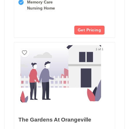
Memory Care
Nursing Home
Get Pricing
1 of 1
The Gardens At Orangeville