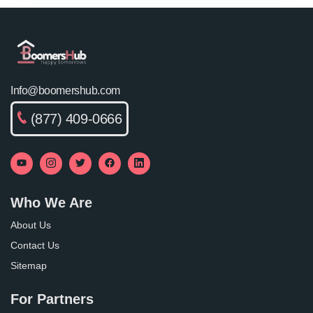
Info@boomershub.com
(877) 409-0666
Who We Are
About Us
Contact Us
Sitemap
For Partners