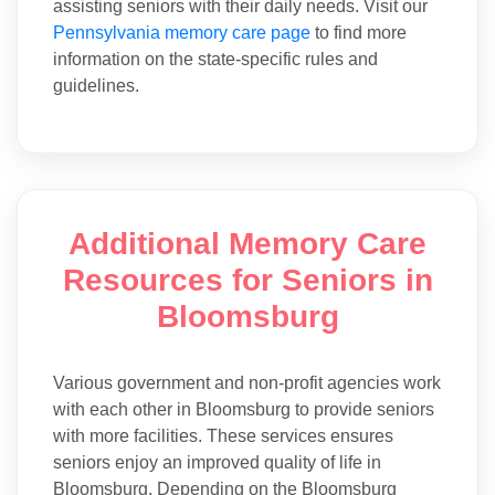
assisting seniors with their daily needs. Visit our
Pennsylvania memory care page
to find more
information on the state-specific rules and
guidelines.
Additional Memory Care
Resources for Seniors in
Bloomsburg
Various government and non-profit agencies work
with each other in Bloomsburg to provide seniors
with more facilities. These services ensures
seniors enjoy an improved quality of life in
Bloomsburg. Depending on the Bloomsburg