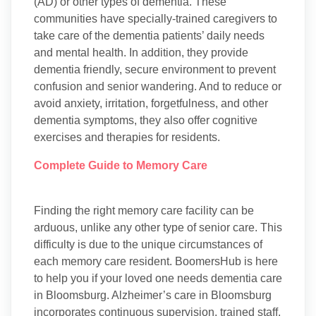
(AD) or other types of dementia. These
communities have specially-trained caregivers to
take care of the dementia patients’ daily needs
and mental health. In addition, they provide
dementia friendly, secure environment to prevent
confusion and senior wandering. And to reduce or
avoid anxiety, irritation, forgetfulness, and other
dementia symptoms, they also offer cognitive
exercises and therapies for residents.
Complete Guide to Memory Care
Finding the right memory care facility can be
arduous, unlike any other type of senior care. This
difficulty is due to the unique circumstances of
each memory care resident. BoomersHub is here
to help you if your loved one needs dementia care
in Bloomsburg. Alzheimer’s care in Bloomsburg
incorporates continuous supervision, trained staff,