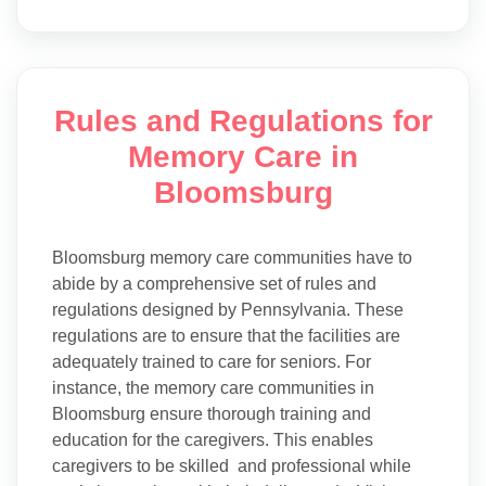
Rules and Regulations for
Memory Care in
Bloomsburg
Bloomsburg memory care communities have to
abide by a comprehensive set of rules and
regulations designed by Pennsylvania. These
regulations are to ensure that the facilities are
adequately trained to care for seniors. For
instance, the memory care communities in
Bloomsburg ensure thorough training and
education for the caregivers. This enables
caregivers to be skilled and professional while