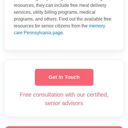
resources, they can include free meal delivery
services, utility billing programs, medical
programs, and others. Find out the available free
resources for senior citizens from the
memory
care Pennsylvania page
.
Get In Touch
Free consultation with our certified,
senior advisors