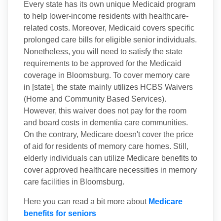
Every state has its own unique Medicaid program
to help lower-income residents with healthcare-
related costs. Moreover, Medicaid covers specific
prolonged care bills for eligible senior individuals.
Nonetheless, you will need to satisfy the state
requirements to be approved for the Medicaid
coverage in Bloomsburg. To cover memory care
in [state], the state mainly utilizes HCBS Waivers
(Home and Community Based Services).
However, this waiver does not pay for the room
and board costs in dementia care communities.
On the contrary, Medicare doesn't cover the price
of aid for residents of memory care homes. Still,
elderly individuals can utilize Medicare benefits to
cover approved healthcare necessities in memory
care facilities in Bloomsburg.
Here you can read a bit more about
Medicare
benefits for seniors