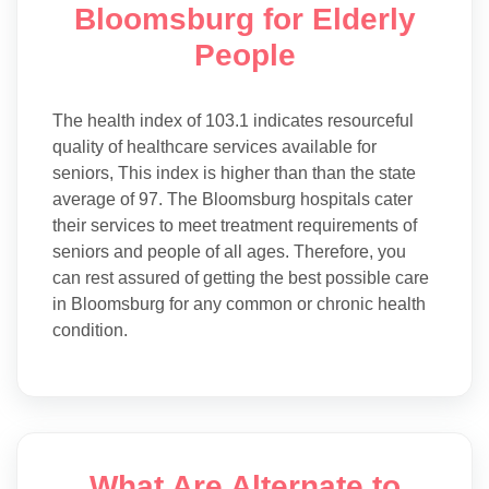
Bloomsburg for Elderly
People
The health index of 103.1 indicates resourceful
quality of healthcare services available for
seniors, This index is higher than than the state
average of 97. The Bloomsburg hospitals cater
their services to meet treatment requirements of
seniors and people of all ages. Therefore, you
can rest assured of getting the best possible care
in Bloomsburg for any common or chronic health
condition.
What Are Alternate to