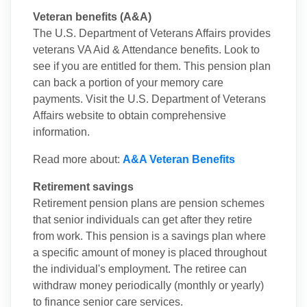
Veteran benefits (A&A)
The U.S. Department of Veterans Affairs provides
veterans VA Aid & Attendance benefits. Look to
see if you are entitled for them. This pension plan
can back a portion of your memory care
payments. Visit the U.S. Department of Veterans
Affairs website to obtain comprehensive
information.
Read more about:
A&A Veteran Benefits
Retirement savings
Retirement pension plans are pension schemes
that senior individuals can get after they retire
from work. This pension is a savings plan where
a specific amount of money is placed throughout
the individual's employment. The retiree can
withdraw money periodically (monthly or yearly)
to finance senior care services.