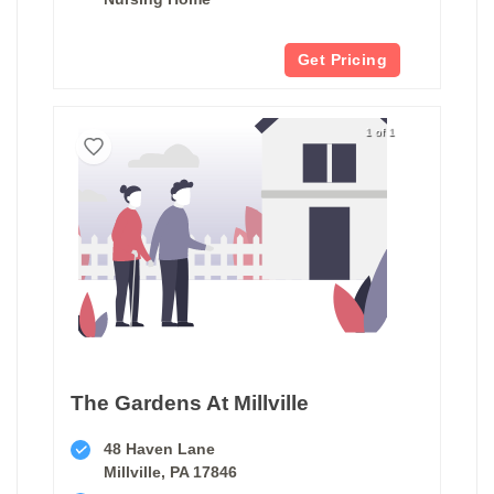
Get Pricing
1 of 1
The Gardens At Millville
48 Haven Lane
Millville, PA 17846