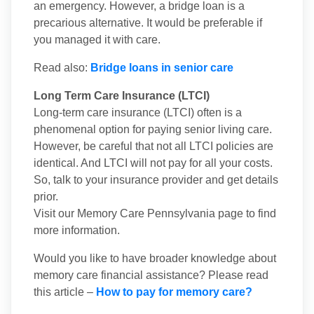
an emergency. However, a bridge loan is a
precarious alternative. It would be preferable if
you managed it with care.
Read also:
Bridge loans in senior care
Long Term Care Insurance (LTCI)
Long-term care insurance (LTCI) often is a
phenomenal option for paying senior living care.
However, be careful that not all LTCI policies are
identical. And LTCI will not pay for all your costs.
So, talk to your insurance provider and get details
prior.
Visit our Memory Care Pennsylvania page to find
more information.
Would you like to have broader knowledge about
memory care financial assistance? Please read
this article –
How to pay for memory care?