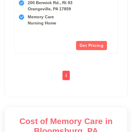
200 Berwick Rd., Rt 93
Orangeville, PA 17859
Memory Care
Nursing Home
Get Pricing
1
Cost of Memory Care in
Bloomsburg, PA