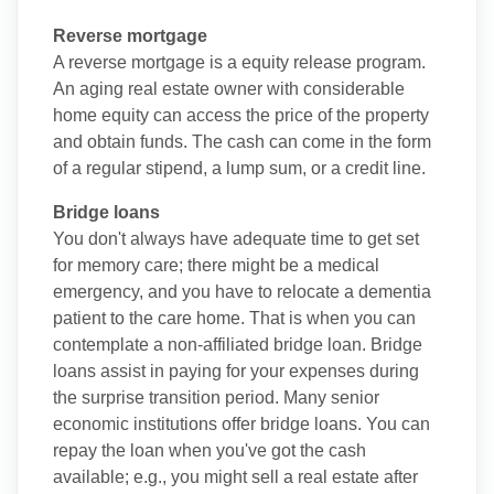
Reverse mortgage
A reverse mortgage is a equity release program.
An aging real estate owner with considerable
home equity can access the price of the property
and obtain funds. The cash can come in the form
of a regular stipend, a lump sum, or a credit line.
Bridge loans
You don't always have adequate time to get set
for memory care; there might be a medical
emergency, and you have to relocate a dementia
patient to the care home. That is when you can
contemplate a non-affiliated bridge loan. Bridge
loans assist in paying for your expenses during
the surprise transition period. Many senior
economic institutions offer bridge loans. You can
repay the loan when you've got the cash
available; e.g., you might sell a real estate after