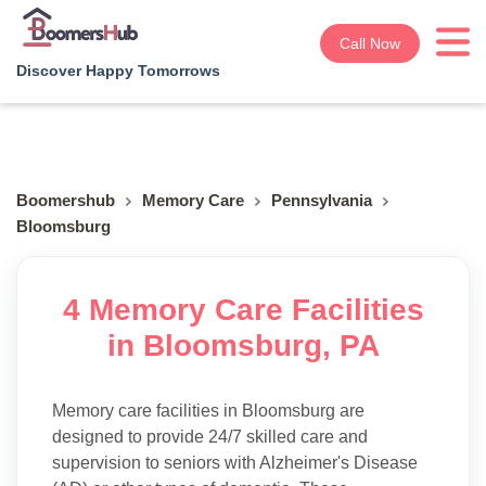
Call Now
Discover Happy Tomorrows
Boomershub
Memory Care
Pennsylvania
Bloomsburg
4 Memory Care Facilities
in Bloomsburg, PA
Memory care facilities in Bloomsburg are
designed to provide 24/7 skilled care and
supervision to seniors with Alzheimer's Disease