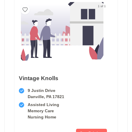
1 of 1
Vintage Knolls
9 Justin Drive
Danville, PA 17821
Assisted Living
Memory Care
Nursing Home