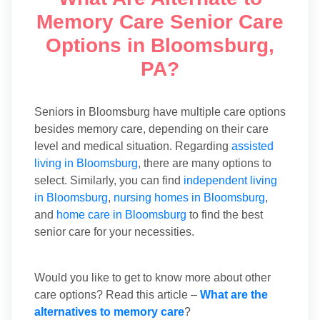
Memory Care Senior Care
Options in Bloomsburg,
PA?
Seniors in Bloomsburg have multiple care options
besides memory care, depending on their care
level and medical situation. Regarding
assisted
living in Bloomsburg
, there are many options to
select. Similarly, you can find
independent living
in Bloomsburg
,
nursing homes in Bloomsburg
,
and
home care in Bloomsburg
to find the best
senior care for your necessities.
Would you like to get to know more about other
care options? Read this article –
What are the
alternatives to memory care
?