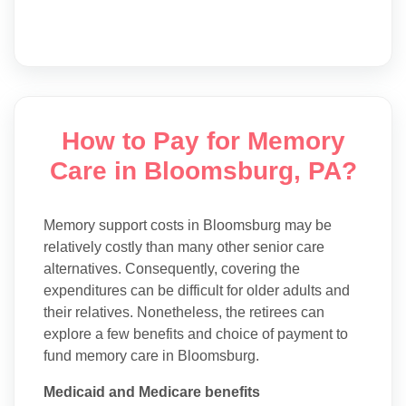
How to Pay for Memory
Care in Bloomsburg, PA?
Memory support costs in Bloomsburg may be
relatively costly than many other senior care
alternatives. Consequently, covering the
expenditures can be difficult for older adults and
their relatives. Nonetheless, the retirees can
explore a few benefits and choice of payment to
fund memory care in Bloomsburg.
Medicaid and Medicare benefits