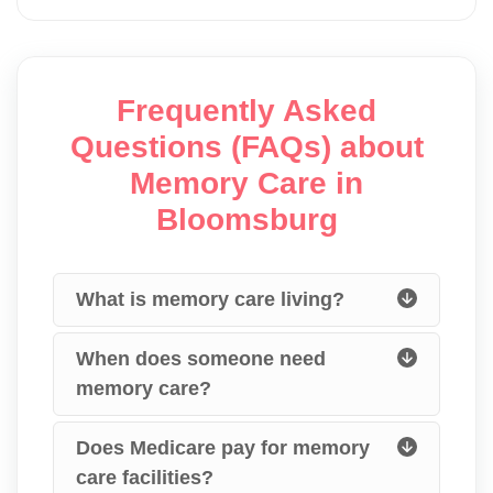
Frequently Asked
Questions (FAQs) about
Memory Care in
Bloomsburg
What is memory care living?
When does someone need
memory care?
Does Medicare pay for memory
care facilities?