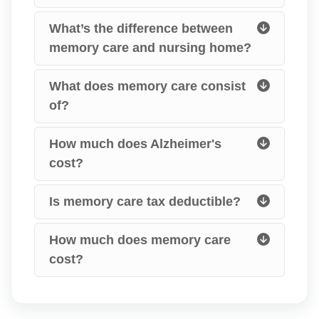
What’s the difference between
memory care and nursing home?
What does memory care consist
of?
How much does Alzheimer's
cost?
Is memory care tax deductible?
How much does memory care
cost?