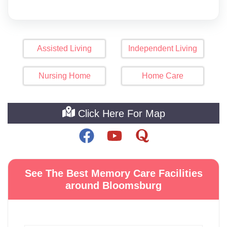
Assisted Living
Independent Living
Nursing Home
Home Care
Click Here For Map
See The Best Memory Care Facilities
around Bloomsburg