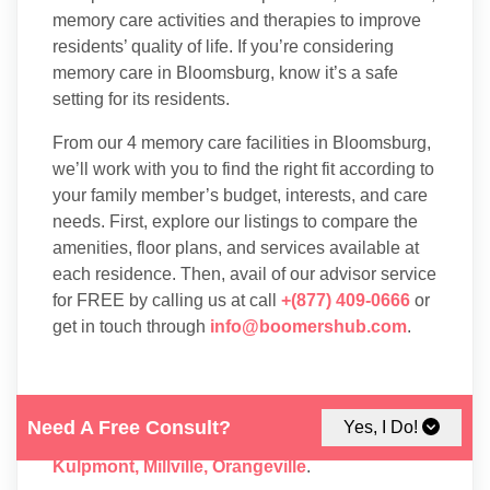
memory care activities and therapies to improve
residents’ quality of life. If you’re considering
memory care in Bloomsburg, know it’s a safe
setting for its residents.
From our 4 memory care facilities in Bloomsburg,
we’ll work with you to find the right fit according to
your family member’s budget, interests, and care
needs. First, explore our listings to compare the
amenities, floor plans, and services available at
each residence. Then, avail of our advisor service
for FREE by calling us at call
+(877) 409-0666
or
get in touch through
info@boomershub.com
.
You may also take into consideration
Memory
Need A Free Consult?
Yes, I Do!
Care
facilities in nearby cities like:
Danville
,
Kulpmont
,
Millville
,
Orangeville
.