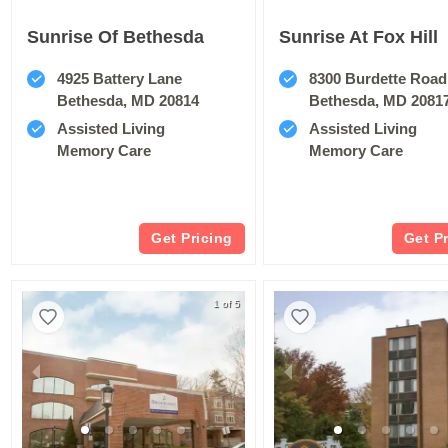
Sunrise Of Bethesda
Sunrise At Fox Hill
4925 Battery Lane
8300 Burdette Road
Bethesda, MD 20814
Bethesda, MD 2081
Assisted Living
Assisted Living
Memory Care
Memory Care
Get Pricing
Get P
1 of 5