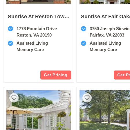
Sunrise At Reston Town Center
Sunrise At Fair Oak
1778 Fountain Drive
3750 Joseph Siewic
Reston, VA 20190
Fairfax, VA 22033
Assisted Living
Assisted Living
Memory Care
Memory Care
Get Pricing
Get P
1 of 5