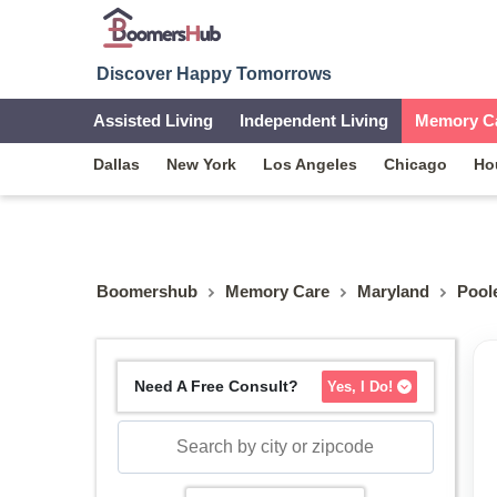
Discover Happy Tomorrows
Assisted Living
Independent Living
Memory C
Dallas
New York
Los Angeles
Chicago
Ho
Boomershub
Memory Care
Maryland
Poole
Need A Free Consult?
Yes, I Do!