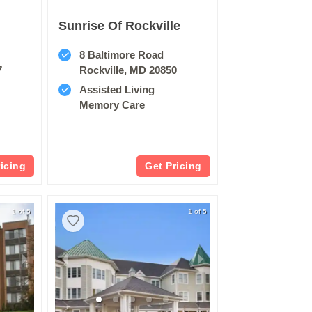
Sunrise Of Rockville
8 Baltimore Road
7
Rockville, MD 20850
Assisted Living
Memory Care
ricing
Get Pricing
1 of 5
1 of 5