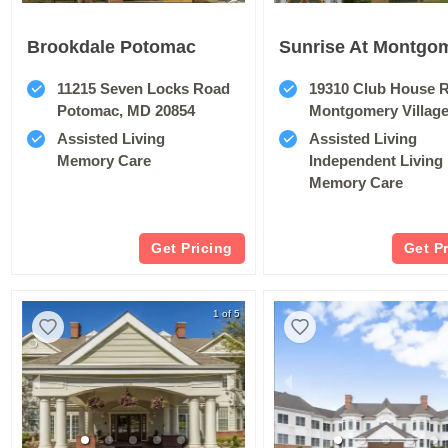
Brookdale Potomac
11215 Seven Locks Road
19310 Club House 
Potomac, MD 20854
Montgomery Villag
Assisted Living
Assisted Living
Memory Care
Independent Living
Memory Care
Get Pricing
Get P
1 of 5