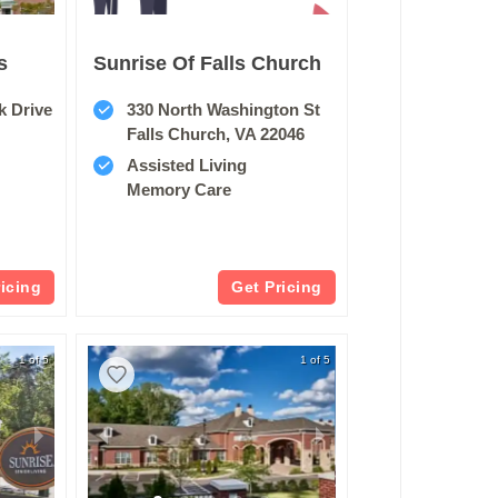
s
Sunrise Of Falls Church
k Drive
330 North Washington St
Falls Church, VA 22046
Assisted Living
Memory Care
ricing
Get Pricing
1 of 5
1 of 5