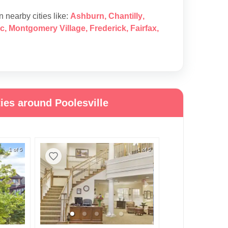
in nearby cities like:
Ashburn
,
Chantilly
,
c
,
Montgomery Village
,
Frederick
,
Fairfax
,
ies around Poolesville
1 of 5
1 of 5