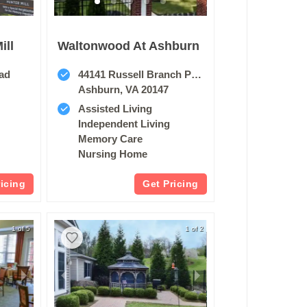
ill
Waltonwood At Ashburn
oad
44141 Russell Branch Pkwy
Ashburn, VA 20147
Assisted Living
Independent Living
Memory Care
Nursing Home
ricing
Get Pricing
1 of 5
1 of 2