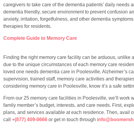
caregivers to take care of the dementia patients’ daily needs a
dementia friendly, secure environment to prevent confusion a
anxiety, irritation, forgetfulness, and other dementia symptoms
therapies for residents.
Complete Guide to Memory Care
Finding the right memory care facility can be arduous, unlike any
due to the unique circumstances of each memory care resident
loved one needs dementia care in Poolesville. Alzheimer’s ca
supervision, trained staff, memory care activities and therapies t
considering memory care in Poolesville, know it’s a safe setting
From our 25 memory care facilities in Poolesville, we’ll work wit
family member’s budget, interests, and care needs. First, explo
plans, and services available at each residence. Then, avail o
call
+(877) 409-0666
or get in touch through
info@boomersh