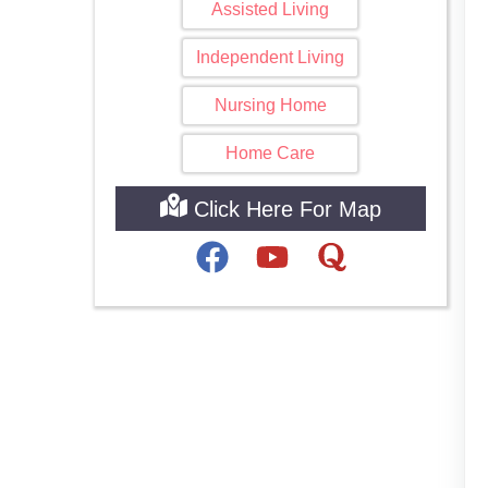
Assisted Living
Independent Living
Nursing Home
Home Care
Click Here For Map