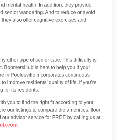
nd mental health. In addition, they provide
nd senior wandering. And to reduce or avoid
, they also offer cognitive exercises and
 other type of senior care. This difficulty is
. BoomersHub is here to help you if your
re in Poolesville incorporates continuous
o improve residents’ quality of life. If you’re
 for its residents.
h you to find the right fit according to your
re our listings to compare the amenities, floor
f our advisor service for FREE by calling us at
ub.com
.