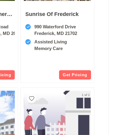
Sunrise At Montgomery Village
Sunrise Of Frederick
Road
990 Waterford Drive
e, MD 20886
Frederick, MD 21702
Assisted Living
Memory Care
ricing
Get Pricing
1 of 5
1 of 1