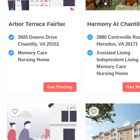
Arbor Terrace Fairfax
Harmony At Chantil
3925 Downs Drive
2980 Centreville Ro
Chantilly, VA 20151
Herndon, VA 20171
Memory Care
Assisted Living
Nursing Home
Independent Living
Memory Care
Nursing Home
Get Pricing
Get P
1 of 1