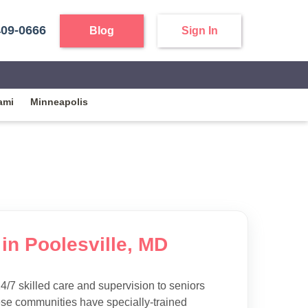
409-0666
Blog
Sign In
ami
Minneapolis
in Poolesville, MD
4/7 skilled care and supervision to seniors
ese communities have specially-trained