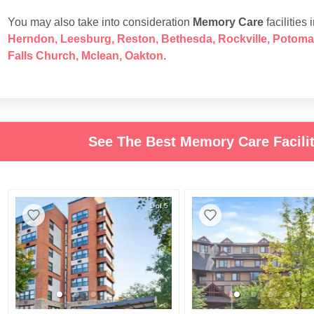
You may also take into consideration
Memory Care
facilities 
Herndon
,
Leesburg
,
Reston
,
Bethesda
,
Rockville
,
Potoma
Falls Church
,
Mclean
,
Oakton
.
See The Best Memory Care Facilit
1 of 5