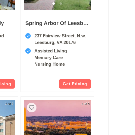
ly
Spring Arbor Of Leesburg
ad
237 Fairview Street, N.w.
Leesburg, VA 20176
Assisted Living
Memory Care
Nursing Home
ricing
Get Pricing
1 of 1
1 of 5