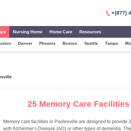
+(877) 
are
Nursing Home
Home Care
Resources
uston
Denver
Phoenix
Boston
Seattle
Tampa
Mi
sville
25 Memory Care Facilities 
Memory care facilities in Poolesville are designed to provide 2
with Alzheimer's Disease (AD) or other types of dementia. Th