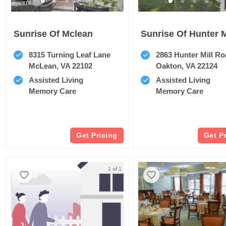
Sunrise Of Mclean
Sunrise Of Hunter M
8315 Turning Leaf Lane
2863 Hunter Mill R
McLean, VA 22102
Oakton, VA 22124
Assisted Living
Assisted Living
Memory Care
Memory Care
Get Pricing
Get P
1 of 1