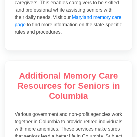
caregivers. This enables caregivers to be skilled
and professional while assisting seniors with
their daily needs. Visit our
Maryland memory care
page
to find more information on the state-specific
rules and procedures.
Additional Memory Care
Resources for Seniors in
Columbia
Various government and non-profit agencies work
together in Columbia to provide retired individuals
with more amenities. These services make sures
that seniors lead a better life in Columbia. Subject