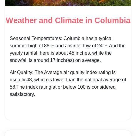
Weather and Climate in Columbia
Seasonal Temperatures: Columbia has a typical
summer high of 88°F and a winter low of 24°F. And the
yearly rainfall here is about 45 inches, while the
snowfall is around 17 inch(es) on average.
Air Quality: The Average air quality index rating is
usually 48, which is lower than the national average of
58.The index rating at or below 100 is considered
satisfactory.