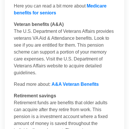
Here you can read a bit more about
Medicare
benefits for seniors
Veteran benefits (A&A)
The U.S. Department of Veterans Affairs provides
veterans VA Aid & Attendance benefits. Look to
see if you are entitled for them. This pension
scheme can support a portion of your memory
care expenses. Visit the U.S. Department of
Veterans Affairs website to acquire detailed
guidelines.
Read more about:
A&A Veteran Benefits
Retirement savings
Retirement funds are benefits that older adults
can acquire after they retire from work. This
pension is a investment account where a fixed
amount of money is saved throughout the