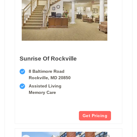
Sunrise Of Rockville
8 Baltimore Road
Rockville, MD 20850
Assisted Living
Memory Care
Get Pricing
1 of 5