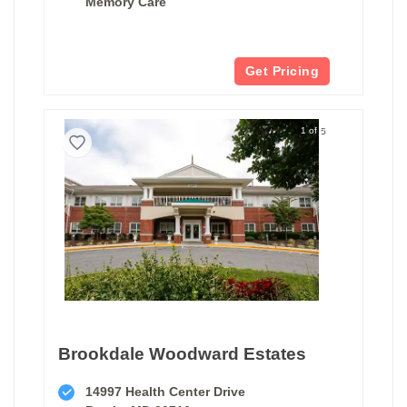
Memory Care
Get Pricing
1 of 5
Brookdale Woodward Estates
14997 Health Center Drive