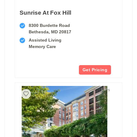
Sunrise At Fox Hill
8300 Burdette Road
Bethesda, MD 20817
Assisted Living
Memory Care
Get Pricing
1 of 5