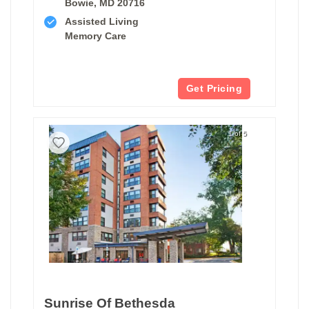
Bowie, MD 20716
Assisted Living
Memory Care
Get Pricing
1 of 5
Sunrise Of Bethesda