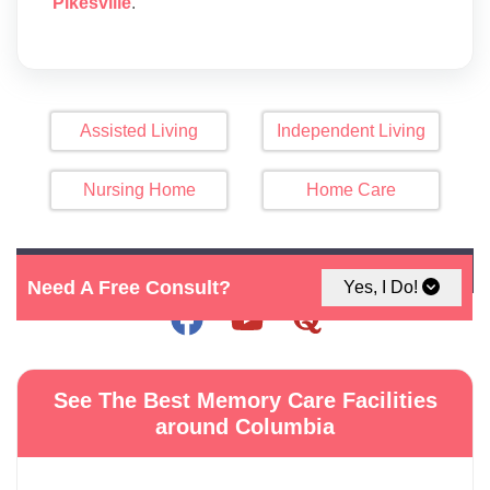
Pikesville
.
Assisted Living
Independent Living
Nursing Home
Home Care
Click Here For Map
Need A Free Consult?
Yes, I Do!
See The Best Memory Care Facilities
around Columbia