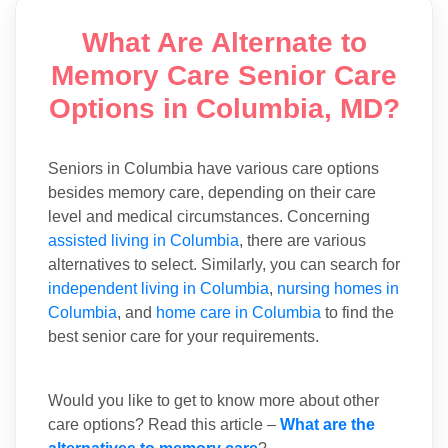
What Are Alternate to
Memory Care Senior Care
Options in Columbia, MD?
Seniors in Columbia have various care options
besides memory care, depending on their care
level and medical circumstances. Concerning
assisted living in Columbia
, there are various
alternatives to select. Similarly, you can search for
independent living in Columbia
,
nursing homes in
Columbia
, and
home care in Columbia
to find the
best senior care for your requirements.
Would you like to get to know more about other
care options? Read this article –
What are the