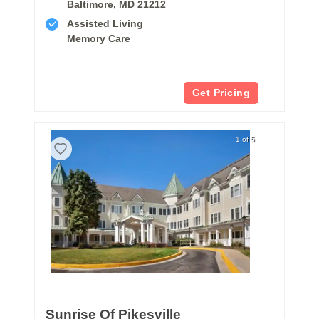
Baltimore, MD 21212
Assisted Living
Memory Care
Get Pricing
1 of 5
Sunrise Of Pikesville