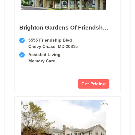
Brighton Gardens Of Friendship Heights
5555 Friendship Blvd
Chevy Chase, MD 20815
Assisted Living
Memory Care
Get Pricing
1 of 5