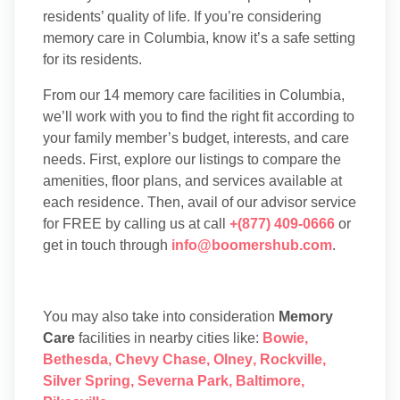
residents’ quality of life. If you’re considering
memory care in Columbia, know it’s a safe setting
for its residents.
From our 14 memory care facilities in Columbia,
we’ll work with you to find the right fit according to
your family member’s budget, interests, and care
needs. First, explore our listings to compare the
amenities, floor plans, and services available at
each residence. Then, avail of our advisor service
for FREE by calling us at call
+(877) 409-0666
or
get in touch through
info@boomershub.com
.
You may also take into consideration
Memory
Care
facilities in nearby cities like:
Bowie
,
Bethesda
,
Chevy Chase
,
Olney
,
Rockville
,
Silver Spring
,
Severna Park
,
Baltimore
,