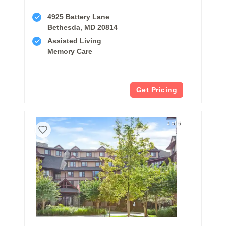
4925 Battery Lane
Bethesda, MD 20814
Assisted Living
Memory Care
Get Pricing
1 of 5