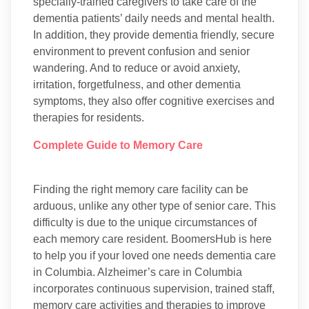
specially-trained caregivers to take care of the
dementia patients’ daily needs and mental health.
In addition, they provide dementia friendly, secure
environment to prevent confusion and senior
wandering. And to reduce or avoid anxiety,
irritation, forgetfulness, and other dementia
symptoms, they also offer cognitive exercises and
therapies for residents.
Complete Guide to Memory Care
Finding the right memory care facility can be
arduous, unlike any other type of senior care. This
difficulty is due to the unique circumstances of
each memory care resident. BoomersHub is here
to help you if your loved one needs dementia care
in Columbia. Alzheimer’s care in Columbia
incorporates continuous supervision, trained staff,
memory care activities and therapies to improve