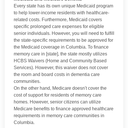
Every state has its own unique Medicaid program
to help lower-income residents with healthcare-
related costs. Furthermore, Medicaid covers
specific prolonged care expenses for eligible
senior individuals. However, you will need to fulfill
the state-specific requirements to be approved for
the Medicaid coverage in Columbia. To finance
memory care in [state], the state mostly utilizes
HCBS Waivers (Home and Community Based
Services). However, this waiver does not cover
the room and board costs in dementia care
communities.
On the other hand, Medicare doesn't cover the
cost of support for residents of memory care
homes. However, senior citizens can utilize
Medicare benefits to finance approved healthcare
requirements in memory care communities in
Columbia.