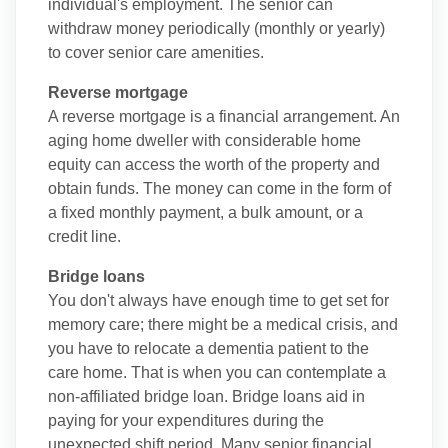
individual's employment. The senior can
withdraw money periodically (monthly or yearly)
to cover senior care amenities.
Reverse mortgage
A reverse mortgage is a financial arrangement. An
aging home dweller with considerable home
equity can access the worth of the property and
obtain funds. The money can come in the form of
a fixed monthly payment, a bulk amount, or a
credit line.
Bridge loans
You don't always have enough time to get set for
memory care; there might be a medical crisis, and
you have to relocate a dementia patient to the
care home. That is when you can contemplate a
non-affiliated bridge loan. Bridge loans aid in
paying for your expenditures during the
unexpected shift period. Many senior financial