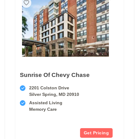
Sunrise Of Chevy Chase
2201 Colston Drive
Silver Spring, MD 20910
Assisted Living
Memory Care
Get Pricing