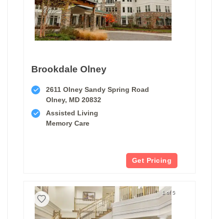
Brookdale Olney
2611 Olney Sandy Spring Road
Olney, MD 20832
Assisted Living
Memory Care
Get Pricing
1 of 5