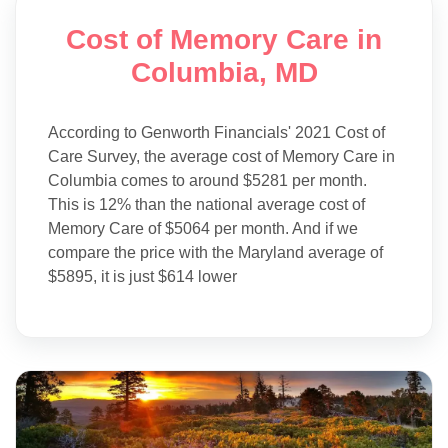
Cost of Memory Care in
Columbia, MD
According to Genworth Financials' 2021 Cost of
Care Survey, the average cost of Memory Care in
Columbia comes to around $5281 per month.
This is 12% than the national average cost of
Memory Care of $5064 per month. And if we
compare the price with the Maryland average of
$5895, it is just $614 lower