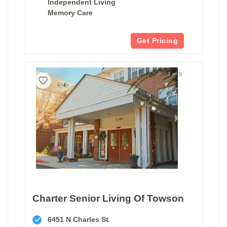
Independent Living
Memory Care
Get Pricing
1 of 5
Charter Senior Living Of Towson
6451 N Charles St