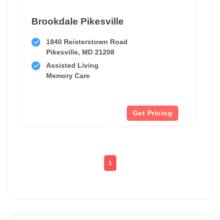
Brookdale Pikesville
1840 Reisterstown Road
Pikesville, MD 21208
Assisted Living
Memory Care
Get Pricing
1