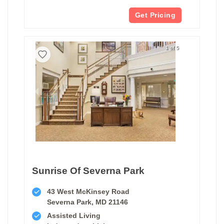
Get Pricing
1 of 5
Sunrise Of Severna Park
43 West McKinsey Road
Severna Park, MD 21146
Assisted Living