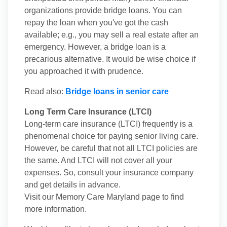
organizations provide bridge loans. You can
repay the loan when you've got the cash
available; e.g., you may sell a real estate after an
emergency. However, a bridge loan is a
precarious alternative. It would be wise choice if
you approached it with prudence.
Read also:
Bridge loans in senior care
Long Term Care Insurance (LTCI)
Long-term care insurance (LTCI) frequently is a
phenomenal choice for paying senior living care.
However, be careful that not all LTCI policies are
the same. And LTCI will not cover all your
expenses. So, consult your insurance company
and get details in advance.
Visit our Memory Care Maryland page to find
more information.