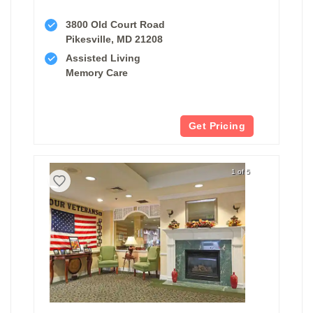
3800 Old Court Road
Pikesville, MD 21208
Assisted Living
Memory Care
Get Pricing
1 of 5