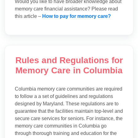
Would you like to have broader knowledge about
memory care financial assistance? Please read
this article –
How to pay for memory care?
Rules and Regulations for
Memory Care in Columbia
Columbia memory care communities are required
to follow a a set of guidelines and regulations
designed by Maryland. These regulations are to
guarantee that the facilities maintain top-level and
secure care services for seniors. For instance, the
memory care communities in Columbia go
through thorough training and education for the