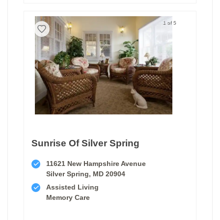
1 of 5
Sunrise Of Silver Spring
11621 New Hampshire Avenue
Silver Spring, MD 20904
Assisted Living
Memory Care