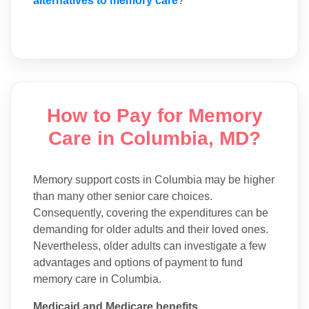
alternatives to memory care
?
How to Pay for Memory
Care in Columbia, MD?
Memory support costs in Columbia may be higher
than many other senior care choices.
Consequently, covering the expenditures can be
demanding for older adults and their loved ones.
Nevertheless, older adults can investigate a few
advantages and options of payment to fund
memory care in Columbia.
Medicaid and Medicare benefits