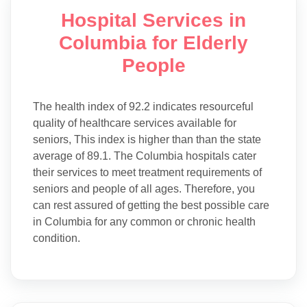
Hospital Services in
Columbia for Elderly
People
The health index of 92.2 indicates resourceful
quality of healthcare services available for
seniors, This index is higher than than the state
average of 89.1. The Columbia hospitals cater
their services to meet treatment requirements of
seniors and people of all ages. Therefore, you
can rest assured of getting the best possible care
in Columbia for any common or chronic health
condition.