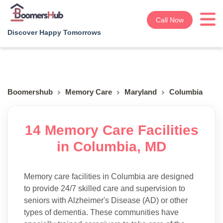
Call Now
Discover Happy Tomorrows
Boomershub
Memory Care
Maryland
Columbia
14 Memory Care Facilities
in Columbia, MD
Memory care facilities in Columbia are designed
to provide 24/7 skilled care and supervision to
seniors with Alzheimer's Disease (AD) or other
types of dementia. These communities have