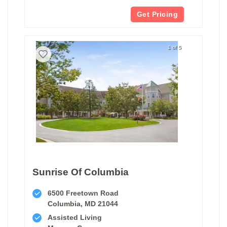
Get Pricing
1 of 5
Sunrise Of Columbia
6500 Freetown Road
Columbia, MD 21044
Assisted Living