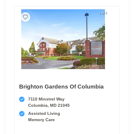
1 of 5
Brighton Gardens Of Columbia
7110 Minstrel Way
Columbia, MD 21045
Assisted Living
Memory Care