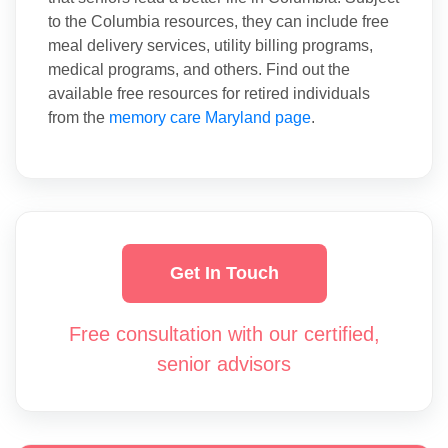
to the Columbia resources, they can include free
meal delivery services, utility billing programs,
medical programs, and others. Find out the
available free resources for retired individuals
from the
memory care Maryland page
.
Get In Touch
Free consultation with our certified,
senior advisors