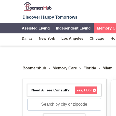
Discover Happy Tomorrows
Assisted Living
Independent Living
Memory C
Dallas
New York
Los Angeles
Chicago
Ho
Boomershub
Memory Care
Florida
Miami
Need A Free Consult?
Yes, I Do!