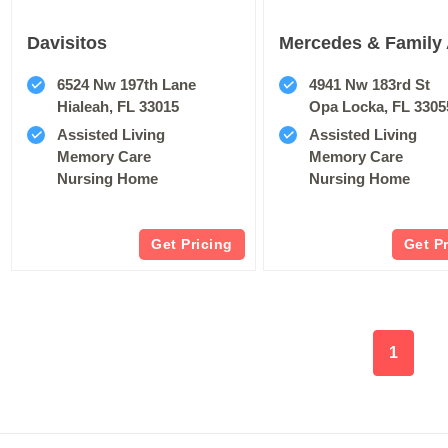
Davisitos
Mercedes & Family 
6524 Nw 197th Lane
4941 Nw 183rd St
Hialeah, FL 33015
Opa Locka, FL 3305
Assisted Living
Assisted Living
Memory Care
Memory Care
Nursing Home
Nursing Home
Get Pricing
Get P
1