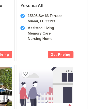
re
Yesenia Alf
15608 Sw 63 Terrace
Miami, FL 33193
Assisted Living
Memory Care
Nursing Home
ricing
Get Pricing
1 of 5
1 of 1