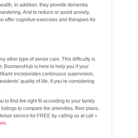
health. In addition, they provide dementia
wandering. And to reduce or avoid anxiety,
so offer cognitive exercises and therapies for
 other type of senior care. This difficulty is
. BoomersHub is here to help you if your
Miami incorporates continuous supervision,
sidents’ quality of life. If you’re considering
.
to find the right fit according to your family
listings to compare the amenities, floor plans,
dvisor service for FREE by calling us at call
+
om
.