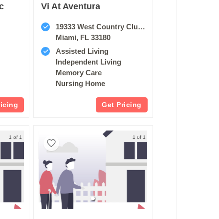
c
Vi At Aventura
19333 West Country Club Drive
Miami, FL 33180
Assisted Living
Independent Living
Memory Care
Nursing Home
ricing
Get Pricing
1 of 1
1 of 1