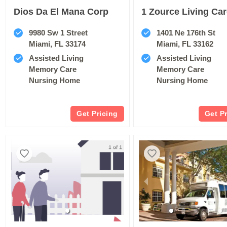
Dios Da El Mana Corp
1 Zource Living Ca
9980 Sw 1 Street
1401 Ne 176th St
Miami, FL 33174
Miami, FL 33162
Assisted Living
Assisted Living
Memory Care
Memory Care
Nursing Home
Nursing Home
Get Pricing
Get P
1 of 1