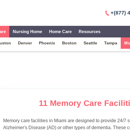
+(877) 
are
Nursing Home
Home Care
Resources
uston
Denver
Phoenix
Boston
Seattle
Tampa
Mi
11 Memory Care Faciliti
Memory care facilities in Miami are designed to provide 24/7 s
Alzheimer's Disease (AD) or other types of dementia. These c