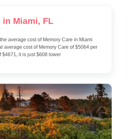
 in Miami, FL
 the average cost of Memory Care in Miami
al average cost of Memory Care of $5064 per
 $4671, it is just $608 lower