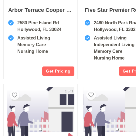
Arbor Terrace Cooper City
2580 Pine Island Rd
2480 North Park Ro
Hollywood, FL 33024
Hollywood, FL 3302
Assisted Living
Assisted Living
Memory Care
Independent Living
Nursing Home
Memory Care
Nursing Home
Get Pricing
Get P
1 of 1