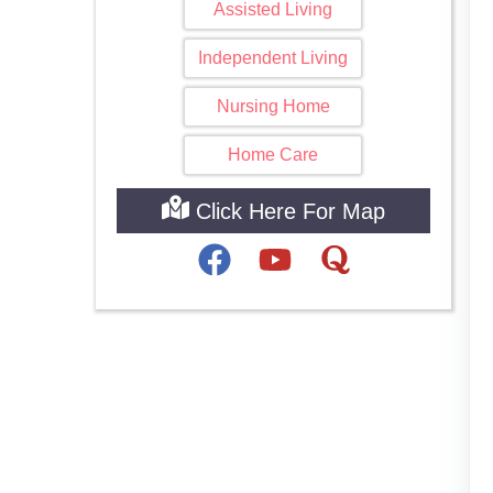
Assisted Living
Independent Living
Nursing Home
Home Care
Click Here For Map