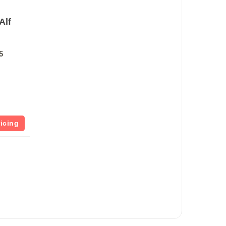
Alf
5
ricing