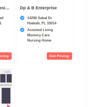
Five Star Premier Residences Of Hollywood
Dp & B Enterprise
ad
14290 Sabal Dr
1
Hialeah, FL 33014
Assisted Living
Memory Care
Nursing Home
ricing
Get Pricing
1 of 1