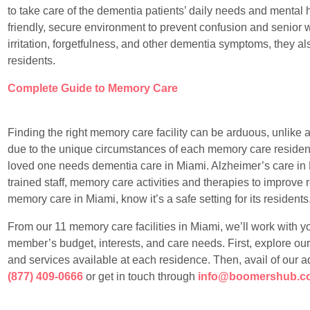
to take care of the dementia patients’ daily needs and mental 
friendly, secure environment to prevent confusion and senior 
irritation, forgetfulness, and other dementia symptoms, they al
residents.
Complete Guide to Memory Care
Finding the right memory care facility can be arduous, unlike any
due to the unique circumstances of each memory care resident
loved one needs dementia care in Miami. Alzheimer’s care in 
trained staff, memory care activities and therapies to improve re
memory care in Miami, know it’s a safe setting for its residents
From our 11 memory care facilities in Miami, we’ll work with you 
member’s budget, interests, and care needs. First, explore our 
and services available at each residence. Then, avail of our a
(877) 409-0666
or get in touch through
info@boomershub.c