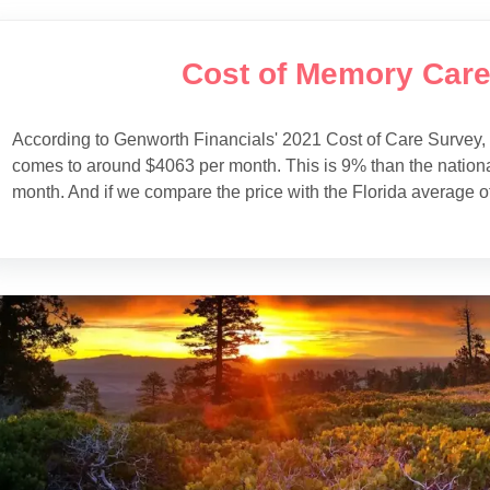
Cost of Memory Care
According to Genworth Financials' 2021 Cost of Care Survey,
comes to around $4063 per month. This is 9% than the nation
month. And if we compare the price with the Florida average of