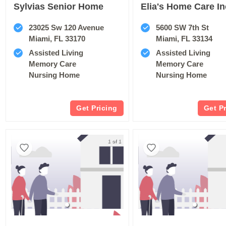
Sylvias Senior Home
Elia's Home Care In
23025 Sw 120 Avenue
5600 SW 7th St
Miami, FL 33170
Miami, FL 33134
Assisted Living
Assisted Living
Memory Care
Memory Care
Nursing Home
Nursing Home
Get Pricing
Get P
1 of 1