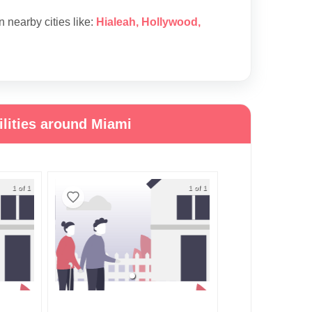
in nearby cities like:
Hialeah
,
Hollywood
,
lities around Miami
1 of 1
1 of 1