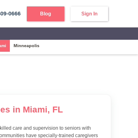
409-0666
Blog
Sign In
ami
Minneapolis
es in Miami, FL
killed care and supervision to seniors with
ommunities have specially-trained caregivers