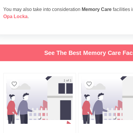
You may also take into consideration
Memory Care
facilities 
Opa Locka
.
See The Best Memory Care Faci
1 of 1