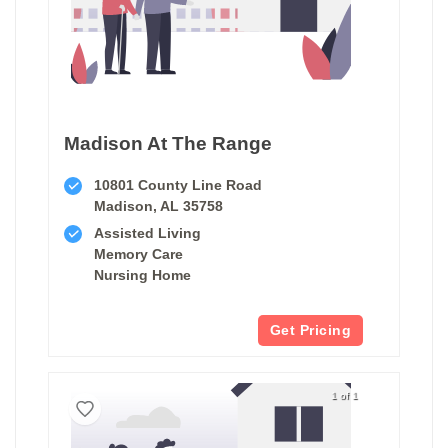
Madison At The Range
10801 County Line Road
Madison, AL 35758
Assisted Living
Memory Care
Nursing Home
Get Pricing
1 of 1