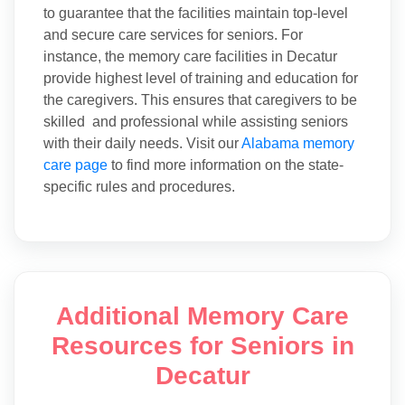
to guarantee that the facilities maintain top-level
and secure care services for seniors. For
instance, the memory care facilities in Decatur
provide highest level of training and education for
the caregivers. This ensures that caregivers to be
skilled and professional while assisting seniors
with their daily needs. Visit our
Alabama memory
care page
to find more information on the state-
specific rules and procedures.
Additional Memory Care
Resources for Seniors in
Decatur