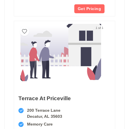
Get Pricing
1 of 1
Terrace At Priceville
200 Terrace Lane
Decatur, AL 35603
Memory Care