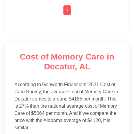
1
Cost of Memory Care in
Decatur, AL
According to Genworth Financials' 2021 Cost of
Care Survey, the average cost of Memory Care in
Decatur comes to around $4185 per month. This
is 27% than the national average cost of Memory
Care of $5064 per month. And if we compare the
price with the Alabama average of $4120, it is
similar