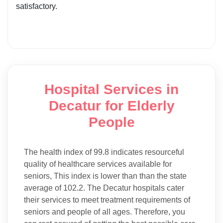
satisfactory.
Hospital Services in
Decatur for Elderly
People
The health index of 99.8 indicates resourceful
quality of healthcare services available for
seniors, This index is lower than than the state
average of 102.2. The Decatur hospitals cater
their services to meet treatment requirements of
seniors and people of all ages. Therefore, you