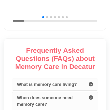
Frequently Asked
Questions (FAQs) about
Memory Care in Decatur
What is memory care living?
When does someone need
memory care?