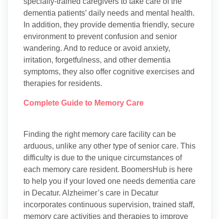
specially-trained caregivers to take care of the
dementia patients’ daily needs and mental health.
In addition, they provide dementia friendly, secure
environment to prevent confusion and senior
wandering. And to reduce or avoid anxiety,
irritation, forgetfulness, and other dementia
symptoms, they also offer cognitive exercises and
therapies for residents.
Complete Guide to Memory Care
Finding the right memory care facility can be
arduous, unlike any other type of senior care. This
difficulty is due to the unique circumstances of
each memory care resident. BoomersHub is here
to help you if your loved one needs dementia care
in Decatur. Alzheimer’s care in Decatur
incorporates continuous supervision, trained staff,
memory care activities and therapies to improve