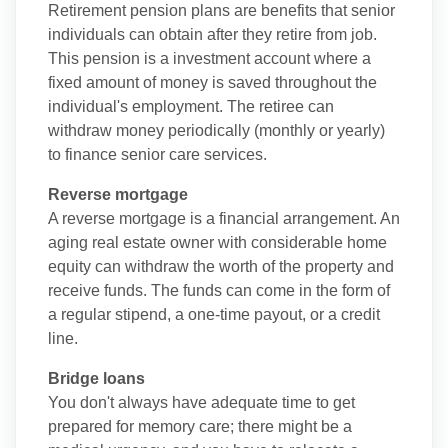
Retirement pension plans are benefits that senior
individuals can obtain after they retire from job.
This pension is a investment account where a
fixed amount of money is saved throughout the
individual's employment. The retiree can
withdraw money periodically (monthly or yearly)
to finance senior care services.
Reverse mortgage
A reverse mortgage is a financial arrangement. An
aging real estate owner with considerable home
equity can withdraw the worth of the property and
receive funds. The funds can come in the form of
a regular stipend, a one-time payout, or a credit
line.
Bridge loans
You don't always have adequate time to get
prepared for memory care; there might be a