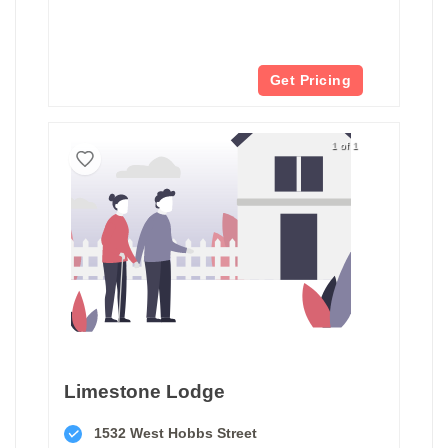
Get Pricing
1 of 1
Limestone Lodge
1532 West Hobbs Street