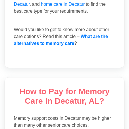
Decatur
, and
home care in Decatur
to find the
best care type for your requirements.
Would you like to get to know more about other
care options? Read this article –
What are the
alternatives to memory care
?
How to Pay for Memory
Care in Decatur, AL?
Memory support costs in Decatur may be higher
than many other senior care choices.