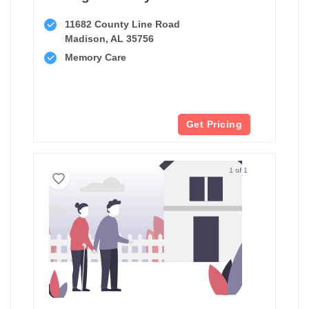
11682 County Line Road
Madison, AL 35756
Memory Care
Get Pricing
1 of 1