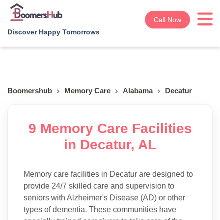
Call Now
Discover Happy Tomorrows
Boomershub
Memory Care
Alabama
Decatur
9 Memory Care Facilities
in Decatur, AL
Memory care facilities in Decatur are designed to
provide 24/7 skilled care and supervision to
seniors with Alzheimer's Disease (AD) or other
types of dementia. These communities have