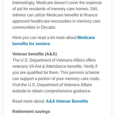
Interestingly, Medicare doesn't cover the expense
of aid for residents of memory care homes. Still,
retirees can utilize Medicare benefits to finance
approved healthcare necessities in memory care
communities in Decatur.
Here you can read a bit more about
Medicare
benefits for seniors
Veteran benefits (A&A)
The U.S. Department of Veterans Affairs offers
veterans VA Aid & Attendance benefits. Verify if
you are qualified for them. This pension scheme
can support a portion of your memory care costs.
Visit the U.S. Department of Veterans Affairs
website to obtain comprehensive guidance.
Read more about:
A&A Veteran Benefits
Retirement savings