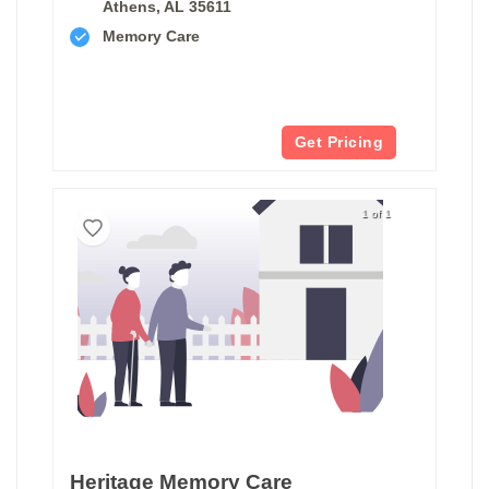
Athens, AL 35611
Memory Care
Get Pricing
1 of 1
Heritage Memory Care