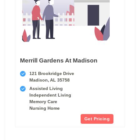
Merrill Gardens At Madison
121 Brookridge Drive
Madison, AL 35758
Assisted Living
Independent Living
Memory Care
Nursing Home
Get Pricing