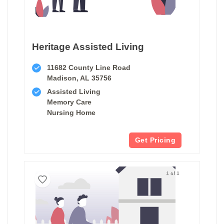
Heritage Assisted Living
11682 County Line Road
Madison, AL 35756
Assisted Living
Memory Care
Nursing Home
Get Pricing
1 of 1