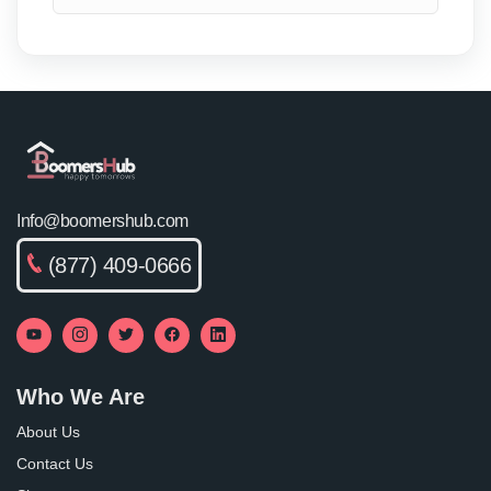
Info@boomershub.com
(877) 409-0666
Who We Are
About Us
Contact Us