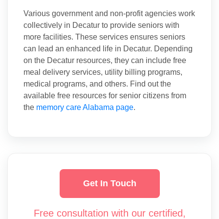
Various government and non-profit agencies work
collectively in Decatur to provide seniors with
more facilities. These services ensures seniors
can lead an enhanced life in Decatur. Depending
on the Decatur resources, they can include free
meal delivery services, utility billing programs,
medical programs, and others. Find out the
available free resources for senior citizens from
the
memory care Alabama page
.
Get In Touch
Free consultation with our certified,