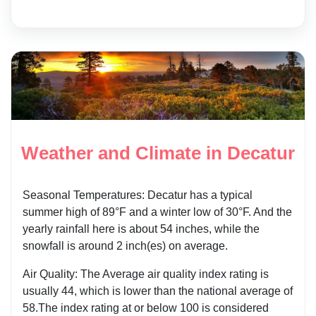
Weather and Climate in Decatur
Seasonal Temperatures: Decatur has a typical
summer high of 89°F and a winter low of 30°F. And the
yearly rainfall here is about 54 inches, while the
snowfall is around 2 inch(es) on average.
Air Quality: The Average air quality index rating is
usually 44, which is lower than the national average of
58.The index rating at or below 100 is considered