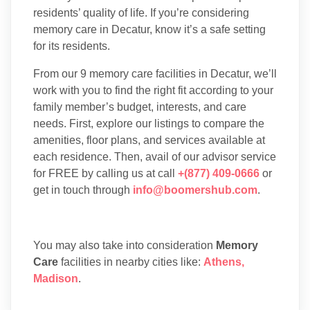
residents’ quality of life. If you’re considering
memory care in Decatur, know it’s a safe setting
for its residents.
From our 9 memory care facilities in Decatur, we’ll
work with you to find the right fit according to your
family member’s budget, interests, and care
needs. First, explore our listings to compare the
amenities, floor plans, and services available at
each residence. Then, avail of our advisor service
for FREE by calling us at call
+(877) 409-0666
or
get in touch through
info@boomershub.com
.
You may also take into consideration
Memory
Care
facilities in nearby cities like:
Athens
,
Madison
.