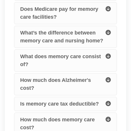
Does Medicare pay for memory
care facilities?
What’s the difference between
memory care and nursing home?
What does memory care consist
of?
How much does Alzheimer's
cost?
Is memory care tax deductible?
How much does memory care
cost?