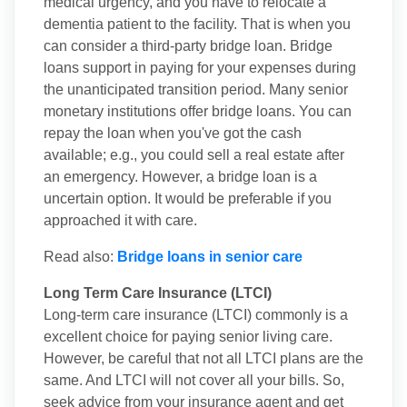
medical urgency, and you have to relocate a
dementia patient to the facility. That is when you
can consider a third-party bridge loan. Bridge
loans support in paying for your expenses during
the unanticipated transition period. Many senior
monetary institutions offer bridge loans. You can
repay the loan when you've got the cash
available; e.g., you could sell a real estate after
an emergency. However, a bridge loan is a
uncertain option. It would be preferable if you
approached it with care.
Read also:
Bridge loans in senior care
Long Term Care Insurance (LTCI)
Long-term care insurance (LTCI) commonly is a
excellent choice for paying senior living care.
However, be careful that not all LTCI plans are the
same. And LTCI will not cover all your bills. So,
seek advice from your insurance agent and get