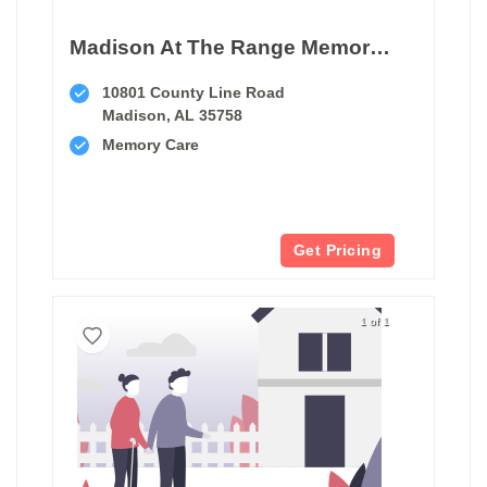
Madison At The Range Memory Care
10801 County Line Road
Madison, AL 35758
Memory Care
Get Pricing
1 of 1