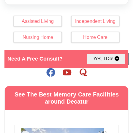
Assisted Living
Independent Living
Nursing Home
Home Care
Need A Free Consult?
Click Here For Map
Yes, I Do!
See The Best Memory Care Facilities
around Decatur
1 of 5