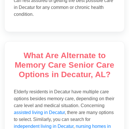
can rest assured of getting the best possible care
in Decatur for any common or chronic health
condition.
What Are Alternate to
Memory Care Senior Care
Options in Decatur, AL?
Elderly residents in Decatur have multiple care
options besides memory care, depending on their
care level and medical situation. Concerning
assisted living in Decatur
, there are many options
to select. Similarly, you can search for
independent living in Decatur
,
nursing homes in