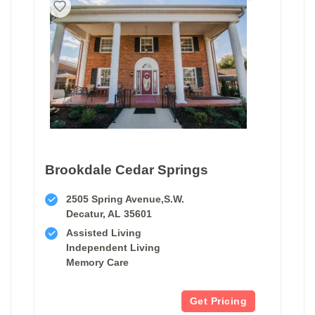
Brookdale Cedar Springs
2505 Spring Avenue,S.W.
Decatur, AL 35601
Assisted Living
Independent Living
Memory Care
Get Pricing