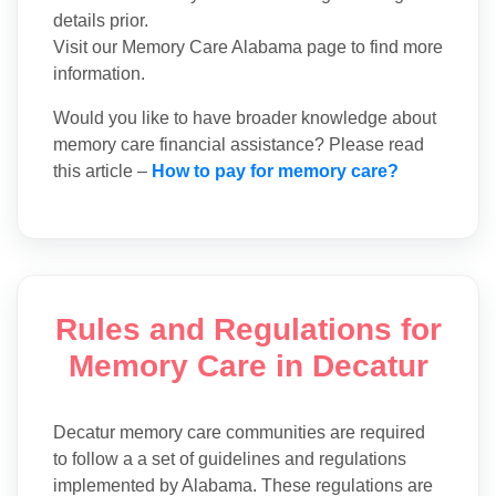
details prior.
Visit our Memory Care Alabama page to find more
information.
Would you like to have broader knowledge about
memory care financial assistance? Please read
this article –
How to pay for memory care?
Rules and Regulations for
Memory Care in Decatur
Decatur memory care communities are required
to follow a a set of guidelines and regulations
implemented by Alabama. These regulations are