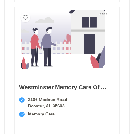
1 of 1
Westminster Memory Care Of Decatur
2106 Modaus Road
Decatur, AL 35603
Memory Care