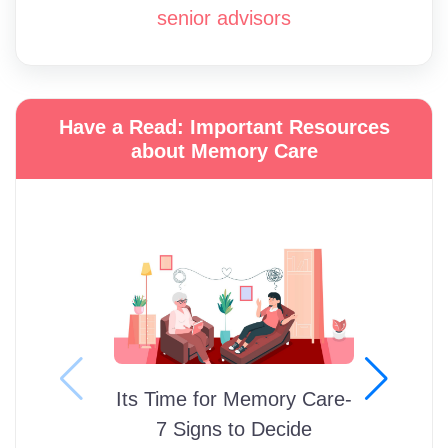
senior advisors
Have a Read: Important Resources
about Memory Care
Its Time for Memory Care-
7 Signs to Decide