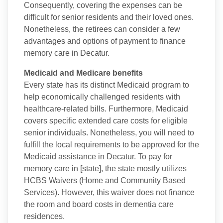
Consequently, covering the expenses can be
difficult for senior residents and their loved ones.
Nonetheless, the retirees can consider a few
advantages and options of payment to finance
memory care in Decatur.
Medicaid and Medicare benefits
Every state has its distinct Medicaid program to
help economically challenged residents with
healthcare-related bills. Furthermore, Medicaid
covers specific extended care costs for eligible
senior individuals. Nonetheless, you will need to
fulfill the local requirements to be approved for the
Medicaid assistance in Decatur. To pay for
memory care in [state], the state mostly utilizes
HCBS Waivers (Home and Community Based
Services). However, this waiver does not finance
the room and board costs in dementia care
residences.