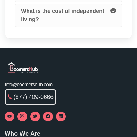
What is the cost of independent
living?
Info@boomershub.com
(877) 409-0666
Who We Are