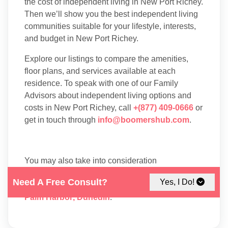
the cost of independent living in New Port Richey.
Then we’ll show you the best independent living
communities suitable for your lifestyle, interests,
and budget in New Port Richey.
Explore our listings to compare the amenities,
floor plans, and services available at each
residence. To speak with one of our Family
Advisors about independent living options and
costs in New Port Richey, call
+(877) 409-0666
or
get in touch through
info@boomershub.com
.
You may also take into consideration
Independent Living
facilities in nearby cities
Need A Free Consult?
Yes, I Do!
like:
Tampa
,
Clearwater
,
Spring Hill
,
Hudson
,
Palm Harbor
,
Dunedin
.