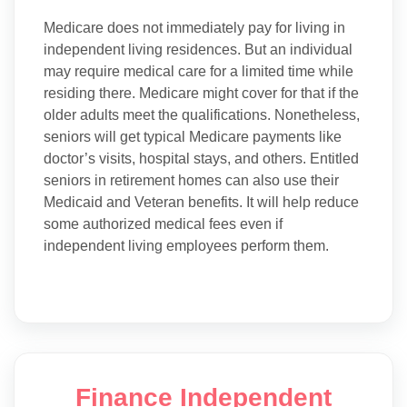
Medicare does not immediately pay for living in
independent living residences. But an individual
may require medical care for a limited time while
residing there. Medicare might cover for that if the
older adults meet the qualifications. Nonetheless,
seniors will get typical Medicare payments like
doctor’s visits, hospital stays, and others. Entitled
seniors in retirement homes can also use their
Medicaid and Veteran benefits. It will help reduce
some authorized medical fees even if
independent living employees perform them.
Finance Independent