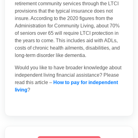
retirement community services through the LTCI
provisions that the typical insurance does not
insure. According to the 2020 figures from the
Administration for Community Living, about 70%
of seniors over 65 will require LTCI protection in
the years to come. This includes aid with ADLs,
costs of chronic health ailments, disabilities, and
long-term disorder like dementia.
Would you like to have broader knowledge about
independent living financial assistance? Please
read this article –
How to pay for independent
living
?