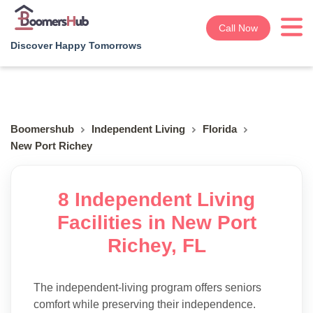
Call Now
Discover Happy Tomorrows
Boomershub
Independent Living
Florida
New Port Richey
8 Independent Living
Facilities in New Port
Richey, FL
The independent-living program offers seniors
comfort while preserving their independence.