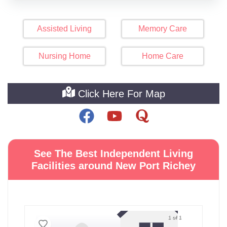
Assisted Living
Memory Care
Nursing Home
Home Care
Click Here For Map
See The Best Independent Living
Facilities around New Port Richey
1 of 1