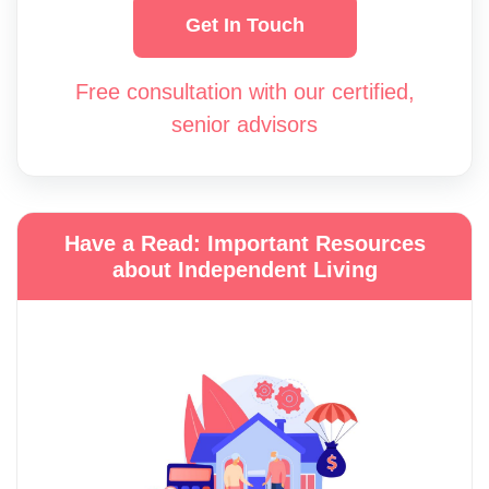
Get In Touch
Free consultation with our certified,
senior advisors
Have a Read: Important Resources
about Independent Living