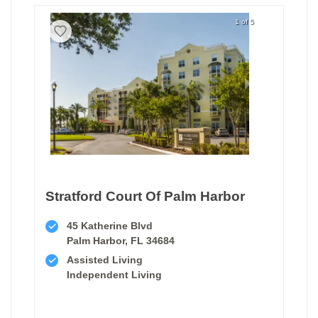
1 of 5
Stratford Court Of Palm Harbor
45 Katherine Blvd
Palm Harbor, FL 34684
Assisted Living
Independent Living