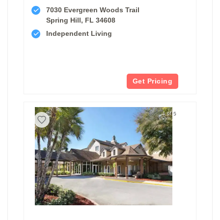
7030 Evergreen Woods Trail
Spring Hill, FL 34608
Independent Living
Get Pricing
1 of 5