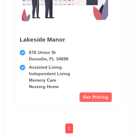
Lakeside Manor
676 Union St
Dunedin, FL 34698
Assisted Living
Independent Living
Memory Care
Nursing Home
Get Pricing
1