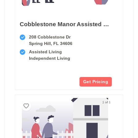
Cobblestone Manor Assisted Living Facility
208 Cobblestone Dr
Spring Hill, FL 34606
Assisted Living
Independent Living
Get Pricing
1 of 1