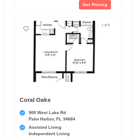
Get Pricing
1 of 5
Coral Oaks
900 West Lake Rd
Palm Harbor, FL 34684
Assisted Living
Independent Living