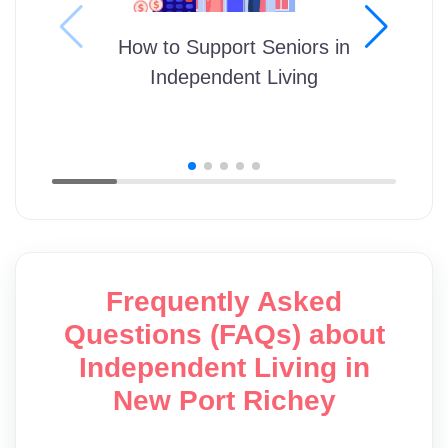
How to Support Seniors in
Independent Living
Frequently Asked
Questions (FAQs) about
Independent Living in
New Port Richey