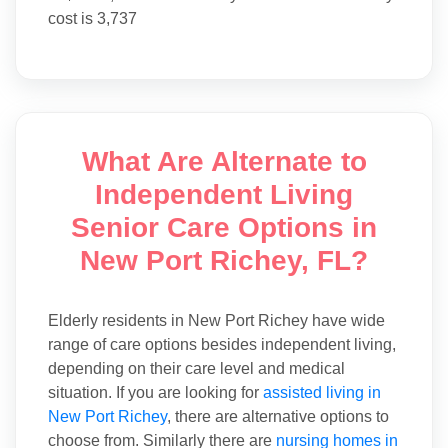
cost is 3,737
What Are Alternate to
Independent Living
Senior Care Options in
New Port Richey, FL?
Elderly residents in New Port Richey have wide
range of care options besides independent living,
depending on their care level and medical
situation. If you are looking for
assisted living in
New Port Richey
, there are alternative options to
choose from. Similarly there are
nursing homes in