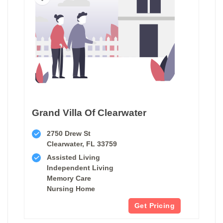
Grand Villa Of Clearwater
2750 Drew St
Clearwater, FL 33759
Assisted Living
Independent Living
Memory Care
Nursing Home
Get Pricing