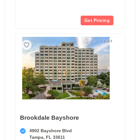
Get Pricing
1 of 5
Brookdale Bayshore
4902 Bayshore Blvd
Tampa, FL 33611