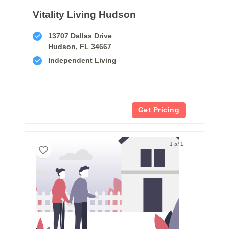
Vitality Living Hudson
13707 Dallas Drive
Hudson, FL 34667
Independent Living
Get Pricing
1 of 1