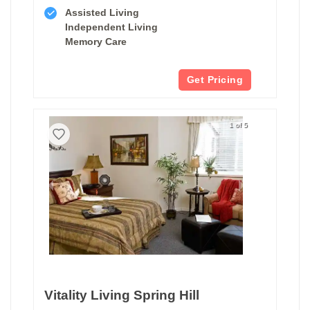
Assisted Living
Independent Living
Memory Care
Get Pricing
1 of 5
Vitality Living Spring Hill