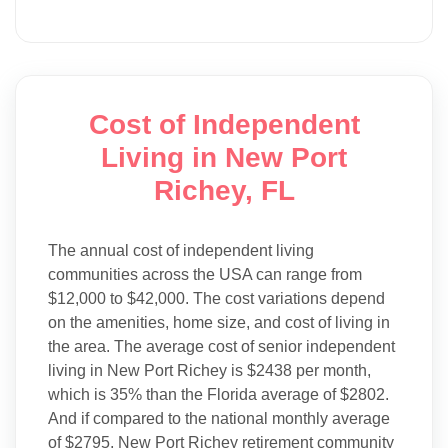
Cost of Independent
Living in New Port
Richey, FL
The annual cost of independent living
communities across the USA can range from
$12,000 to $42,000. The cost variations depend
on the amenities, home size, and cost of living in
the area. The average cost of senior independent
living in New Port Richey is $2438 per month,
which is 35% than the Florida average of $2802.
And if compared to the national monthly average
of $2795, New Port Richey retirement community