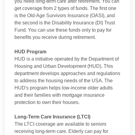
you need long-term care after retirement. You can
get coverage from 2 types of funds. The first one
is the Old-Age Survivors Insurance (OASI), and
the second is the Disability Insurance (DI) Trust
Fund. You can use these funds only to pay for
benefits you receive during retirement.
HUD Program
HUD is a initiative operated by the Department of
Housing and Urban Development (HUD). This
department develops approaches and regulations
to address the housing needs of the USA. The
HUD's program helps low-income older adults
and their families with mortgage insurance
protection to own their houses.
Long-Term Care Insurance (LTCI)
The LTCI coverage are available to seniors
receiving long-term care. Elderly can pay for