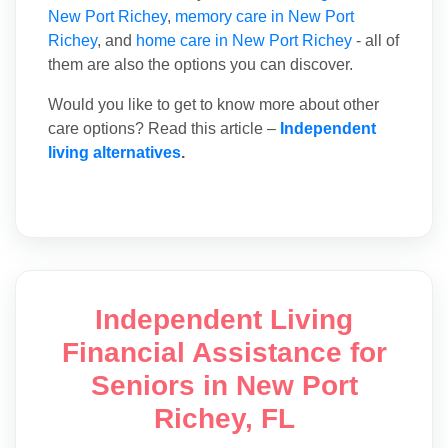
New Port Richey
,
memory care in New Port
Richey
, and
home care in New Port Richey
- all of
them are also the options you can discover.
Would you like to get to know more about other
care options? Read this article –
Independent
living alternatives
.
Independent Living
Financial Assistance for
Seniors in New Port
Richey, FL