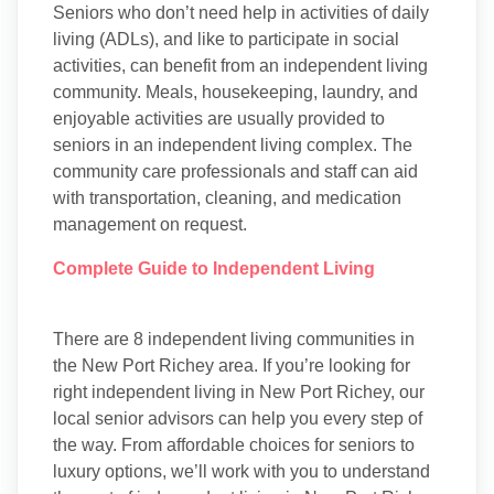
Seniors who don’t need help in activities of daily
living (ADLs), and like to participate in social
activities, can benefit from an independent living
community. Meals, housekeeping, laundry, and
enjoyable activities are usually provided to
seniors in an independent living complex. The
community care professionals and staff can aid
with transportation, cleaning, and medication
management on request.
Complete Guide to Independent Living
There are 8 independent living communities in
the New Port Richey area. If you’re looking for
right independent living in New Port Richey, our
local senior advisors can help you every step of
the way. From affordable choices for seniors to
luxury options, we’ll work with you to understand