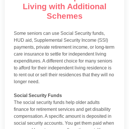
Living with Additional
Schemes
Some seniors can use Social Security funds,
HUD aid, Supplemental Security Income (SSI)
payments, private retirement income, or long-term
care insurance to settle for independent living
expenditures. A different choice for many seniors
to afford for their independent living residence is
to rent out or sell their residences that they will no
longer need.
Social Security Funds
The social security funds help older adults
finance for retirement services and get disability
compensation. A specific amount is deposited in
social security accounts. You get them paid when