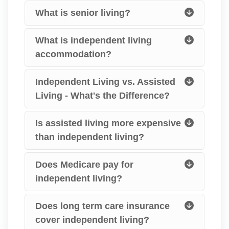
What is senior living?
What is independent living
accommodation?
Independent Living vs. Assisted
Living - What's the Difference?
Is assisted living more expensive
than independent living?
Does Medicare pay for
independent living?
Does long term care insurance
cover independent living?