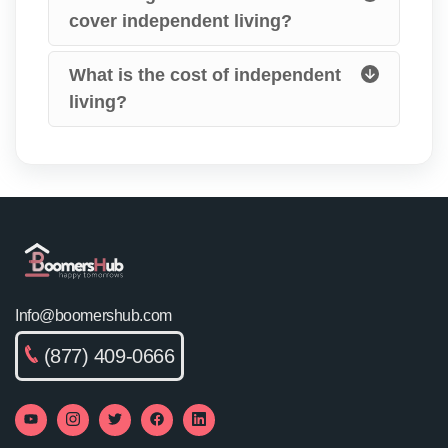
cover independent living?
What is the cost of independent
living?
Info@boomershub.com
(877) 409-0666