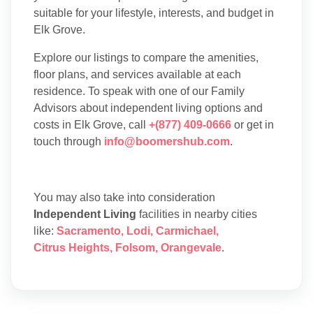
suitable for your lifestyle, interests, and budget in
Elk Grove.
Explore our listings to compare the amenities,
floor plans, and services available at each
residence. To speak with one of our Family
Advisors about independent living options and
costs in Elk Grove, call
+(877) 409-0666
or get in
touch through
info@boomershub.com
.
You may also take into consideration
Independent Living
facilities in nearby cities
like:
Sacramento
,
Lodi
,
Carmichael
,
Citrus Heights
,
Folsom
,
Orangevale
.