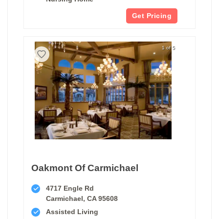
Get Pricing
1 of 5
Oakmont Of Carmichael
4717 Engle Rd
Carmichael, CA 95608
Assisted Living