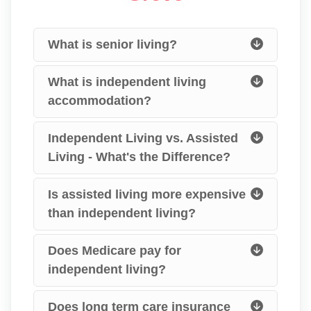
What is senior living?
What is independent living
accommodation?
Independent Living vs. Assisted
Living - What's the Difference?
Is assisted living more expensive
than independent living?
Does Medicare pay for
independent living?
Does long term care insurance