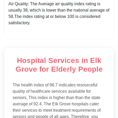
Air Quality: The Average air quality index rating is
usually 38, which is lower than the national average of
58.The index rating at or below 100 is considered
satisfactory.
Hospital Services in Elk
Grove for Elderly People
The health index of 96.7 indicates resourceful
quality of healthcare services available for
seniors, This index is higher than than the state
average of 92.4. The Elk Grove hospitals cater
their services to meet treatment requirements of
seniors and people of all ages. Therefore, you