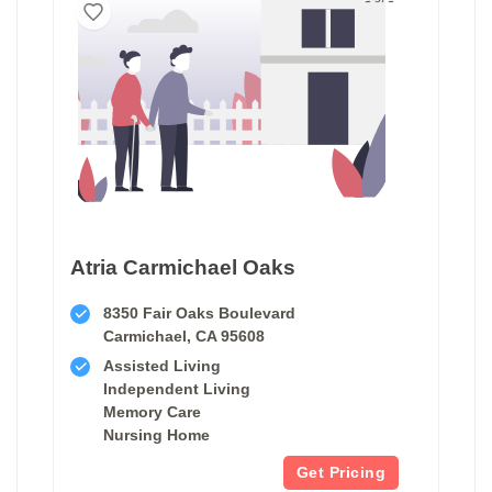
Atria Carmichael Oaks
8350 Fair Oaks Boulevard
Carmichael, CA 95608
Assisted Living
Independent Living
Memory Care
Nursing Home
Get Pricing