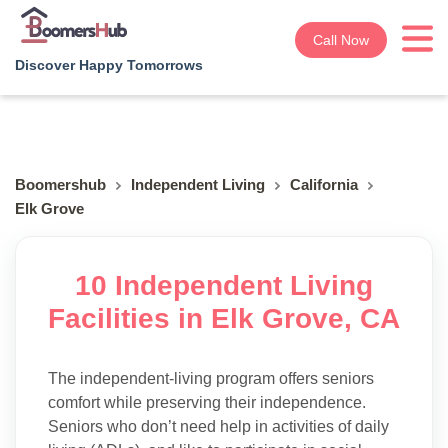
Call Now
Discover Happy Tomorrows
Boomershub
Independent Living
California
Elk Grove
10 Independent Living
Facilities in Elk Grove, CA
The independent-living program offers seniors
comfort while preserving their independence.
Seniors who don’t need help in activities of daily