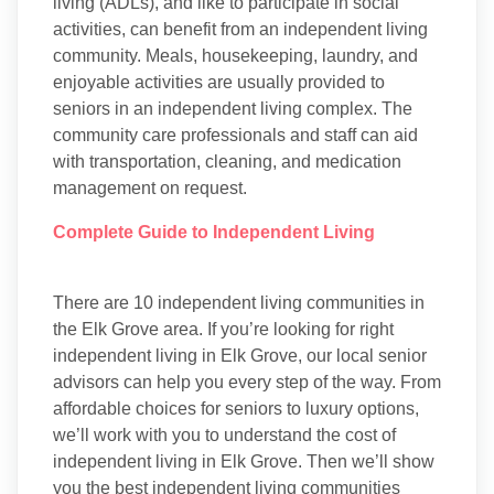
living (ADLs), and like to participate in social
activities, can benefit from an independent living
community. Meals, housekeeping, laundry, and
enjoyable activities are usually provided to
seniors in an independent living complex. The
community care professionals and staff can aid
with transportation, cleaning, and medication
management on request.
Complete Guide to Independent Living
There are 10 independent living communities in
the Elk Grove area. If you’re looking for right
independent living in Elk Grove, our local senior
advisors can help you every step of the way. From
affordable choices for seniors to luxury options,
we’ll work with you to understand the cost of
independent living in Elk Grove. Then we’ll show
you the best independent living communities