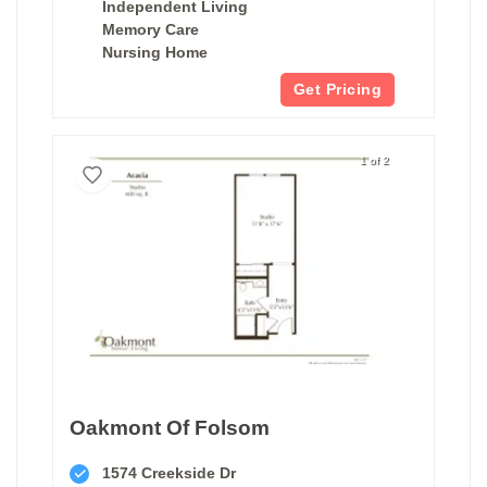
Independent Living
Memory Care
Nursing Home
Get Pricing
1 of 2
Oakmont Of Folsom
1574 Creekside Dr