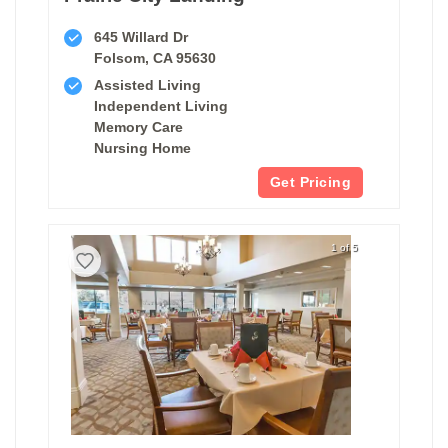
645 Willard Dr
Folsom, CA 95630
Assisted Living
Independent Living
Memory Care
Nursing Home
Get Pricing
1 of 5