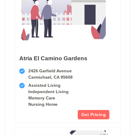
Atria El Camino Gardens
2426 Garfield Avenue
Carmichael, CA 95608
Assisted Living
Independent Living
Memory Care
Nursing Home
Get Pricing
1 of 1