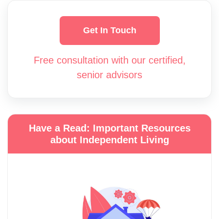
Get In Touch
Free consultation with our certified,
senior advisors
Have a Read: Important Resources
about Independent Living