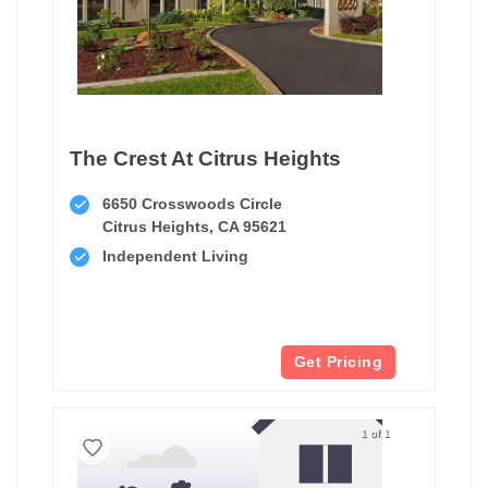
The Crest At Citrus Heights
6650 Crosswoods Circle
Citrus Heights, CA 95621
Independent Living
Get Pricing
1 of 1