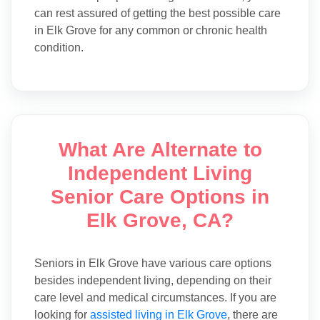
can rest assured of getting the best possible care
in Elk Grove for any common or chronic health
condition.
What Are Alternate to
Independent Living
Senior Care Options in
Elk Grove, CA?
Seniors in Elk Grove have various care options
besides independent living, depending on their
care level and medical circumstances. If you are
looking for
assisted living in Elk Grove
, there are