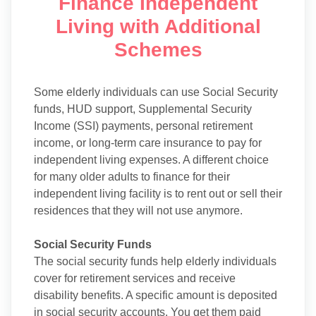
Finance Independent
Living with Additional
Schemes
Some elderly individuals can use Social Security
funds, HUD support, Supplemental Security
Income (SSI) payments, personal retirement
income, or long-term care insurance to pay for
independent living expenses. A different choice
for many older adults to finance for their
independent living facility is to rent out or sell their
residences that they will not use anymore.
Social Security Funds
The social security funds help elderly individuals
cover for retirement services and receive
disability benefits. A specific amount is deposited
in social security accounts. You get them paid