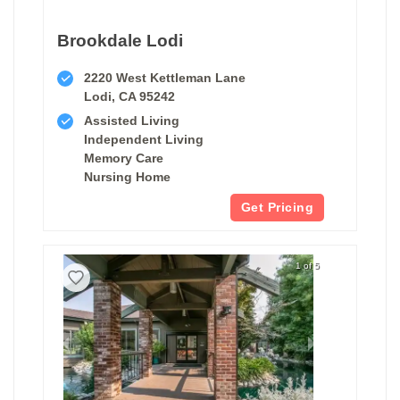
Brookdale Lodi
2220 West Kettleman Lane
Lodi, CA 95242
Assisted Living
Independent Living
Memory Care
Nursing Home
Get Pricing
1 of 5