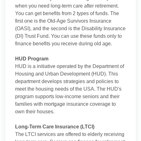
when you need long-term care after retirement.
You can get benefits from 2 types of funds. The
first one is the Old-Age Survivors Insurance
(OASI), and the second is the Disability Insurance
(DI) Trust Fund. You can use these funds only to
finance benefits you receive during old age.
HUD Program
HUD is a initiative operated by the Department of
Housing and Urban Development (HUD). This
department develops strategies and policies to
meet the housing needs of the USA. The HUD's
program supports low-income seniors and their
families with mortgage insurance coverage to
own their houses.
Long-Term Care Insurance (LTCI)
The LTCI services are offered to elderly receiving