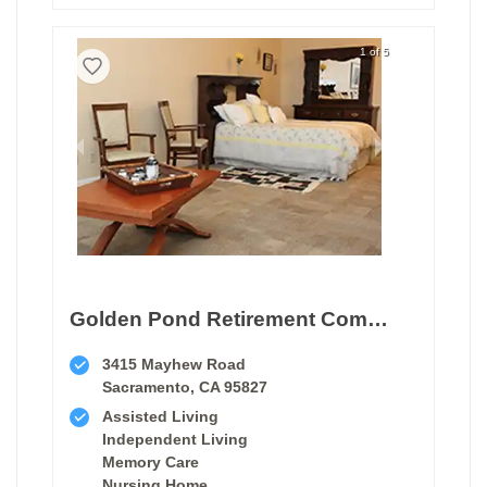
1 of 5
Golden Pond Retirement Community
3415 Mayhew Road
Sacramento, CA 95827
Assisted Living
Independent Living
Memory Care
Nursing Home