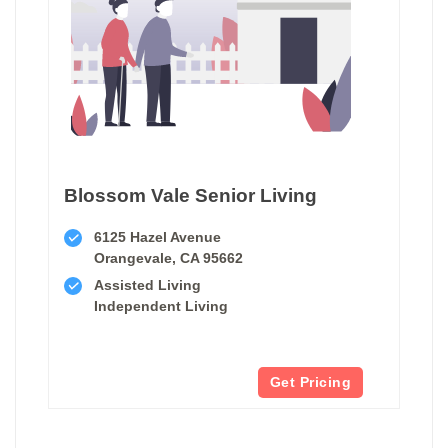
Blossom Vale Senior Living
6125 Hazel Avenue
Orangevale, CA 95662
Assisted Living
Independent Living
Get Pricing