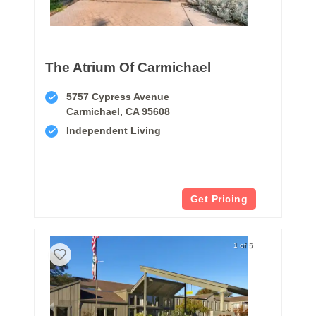
The Atrium Of Carmichael
5757 Cypress Avenue
Carmichael, CA 95608
Independent Living
Get Pricing
1 of 5