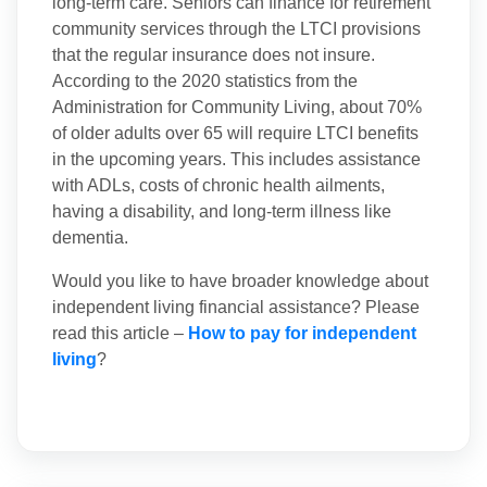
long-term care. Seniors can finance for retirement
community services through the LTCI provisions
that the regular insurance does not insure.
According to the 2020 statistics from the
Administration for Community Living, about 70%
of older adults over 65 will require LTCI benefits
in the upcoming years. This includes assistance
with ADLs, costs of chronic health ailments,
having a disability, and long-term illness like
dementia.
Would you like to have broader knowledge about
independent living financial assistance? Please
read this article –
How to pay for independent
living
?