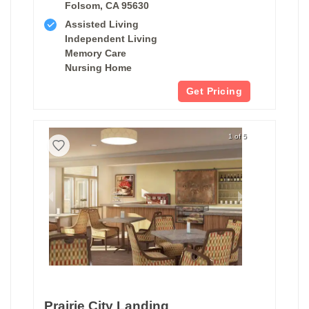
Folsom, CA 95630
Assisted Living
Independent Living
Memory Care
Nursing Home
Get Pricing
1 of 5
Prairie City Landing