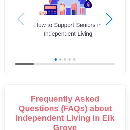
How to Support Seniors in
Independent Living
Frequently Asked
Questions (FAQs) about
Independent Living in Elk
Grove