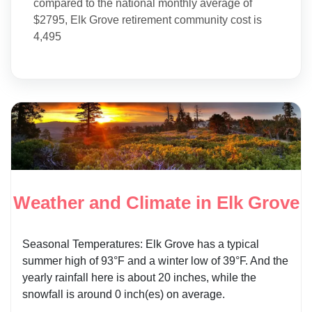
compared to the national monthly average of
$2795, Elk Grove retirement community cost is
4,495
Weather and Climate in Elk Grove
Seasonal Temperatures: Elk Grove has a typical
summer high of 93°F and a winter low of 39°F. And the
yearly rainfall here is about 20 inches, while the
snowfall is around 0 inch(es) on average.