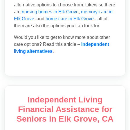
alternative options to choose from. Likewise there
are
nursing homes in Elk Grove
,
memory care in
Elk Grove
, and
home care in Elk Grove
- all of
them are also the options you can look for.
Would you like to get to know more about other
care options? Read this article –
Independent
living alternatives
.
Independent Living
Financial Assistance for
Seniors in Elk Grove, CA