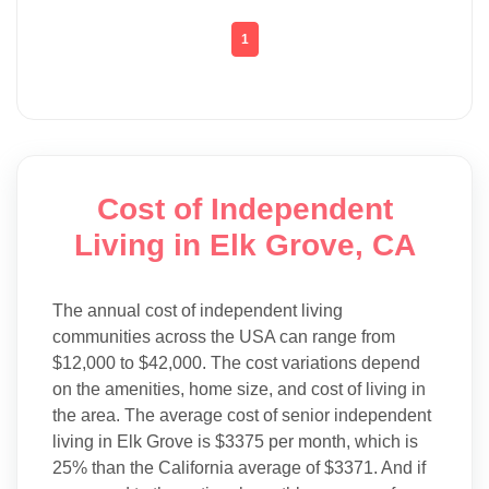
1
Cost of Independent
Living in Elk Grove, CA
The annual cost of independent living
communities across the USA can range from
$12,000 to $42,000. The cost variations depend
on the amenities, home size, and cost of living in
the area. The average cost of senior independent
living in Elk Grove is $3375 per month, which is
25% than the California average of $3371. And if