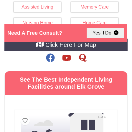
Assisted Living
Memory Care
Nursing Home
Home Care
Need A Free Consult?
Yes, I Do!
Click Here For Map
See The Best Independent Living
Facilities around Elk Grove
1 of 1