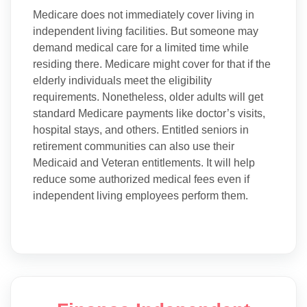
Medicare does not immediately cover living in
independent living facilities. But someone may
demand medical care for a limited time while
residing there. Medicare might cover for that if the
elderly individuals meet the eligibility
requirements. Nonetheless, older adults will get
standard Medicare payments like doctor’s visits,
hospital stays, and others. Entitled seniors in
retirement communities can also use their
Medicaid and Veteran entitlements. It will help
reduce some authorized medical fees even if
independent living employees perform them.