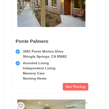
Ponte Palmero
3081 Ponte Morino Drive
Shingle Springs, CA 95682
Assisted Living
Independent Living
Memory Care
Nursing Home
Get Pricing
1 of 5