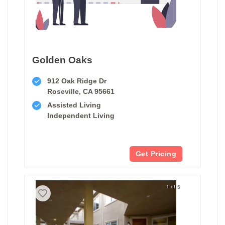
Golden Oaks
912 Oak Ridge Dr
Roseville, CA 95661
Assisted Living
Independent Living
Get Pricing
1 of 5