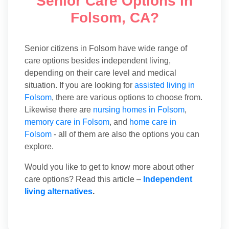
Senior Care Options in
Folsom, CA?
Senior citizens in Folsom have wide range of
care options besides independent living,
depending on their care level and medical
situation. If you are looking for
assisted living in
Folsom
, there are various options to choose from.
Likewise there are
nursing homes in Folsom
,
memory care in Folsom
, and
home care in
Folsom
- all of them are also the options you can
explore.
Would you like to get to know more about other
care options? Read this article –
Independent
living alternatives
.