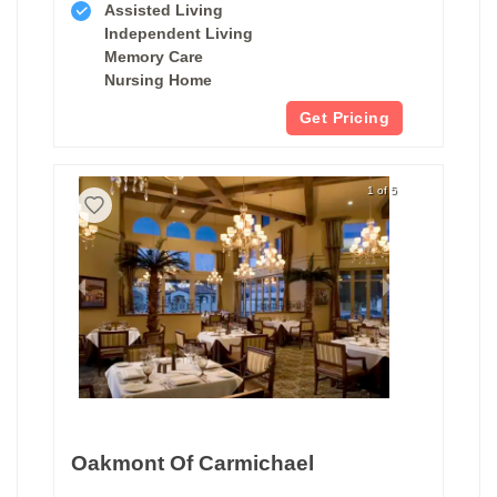
Assisted Living
Independent Living
Memory Care
Nursing Home
Get Pricing
1 of 5
Oakmont Of Carmichael