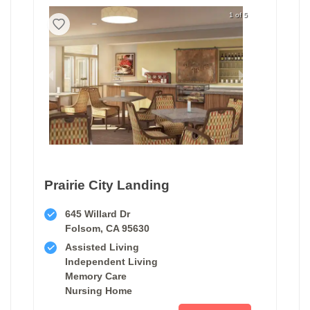
1 of 5
Prairie City Landing
645 Willard Dr
Folsom, CA 95630
Assisted Living
Independent Living
Memory Care
Nursing Home