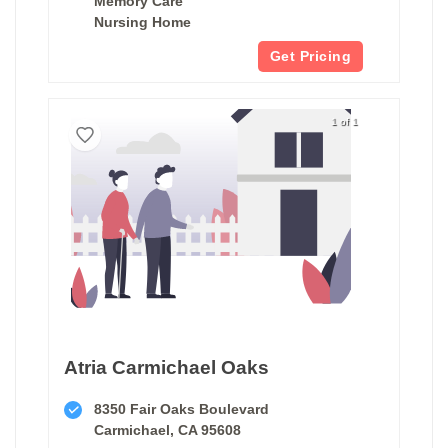
Memory Care
Nursing Home
Get Pricing
1 of 1
Atria Carmichael Oaks
8350 Fair Oaks Boulevard
Carmichael, CA 95608