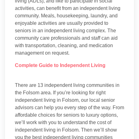
living (ADLs), and like to participate in social
activities, can benefit from an independent living
community. Meals, housekeeping, laundry, and
enjoyable activities are usually provided to
seniors in an independent living complex. The
community care professionals and staff can aid
with transportation, cleaning, and medication
management on request.
Complete Guide to Independent Living
There are 13 independent living communities in
the Folsom area. If you’re looking for right
independent living in Folsom, our local senior
advisors can help you every step of the way. From
affordable choices for seniors to luxury options,
we’ll work with you to understand the cost of
independent living in Folsom. Then we’ll show
you the best independent living communities