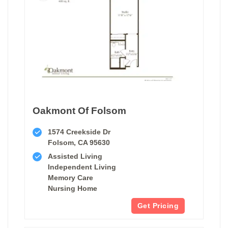
Oakmont Of Folsom
1574 Creekside Dr
Folsom, CA 95630
Assisted Living
Independent Living
Memory Care
Nursing Home
Get Pricing