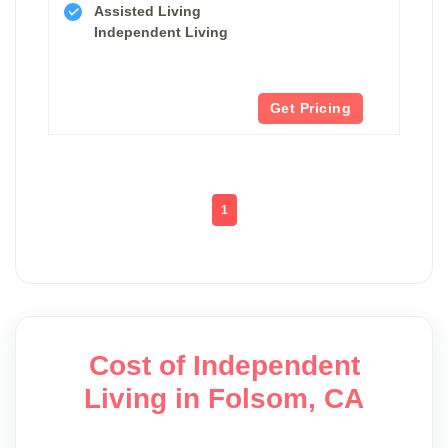
Assisted Living
Independent Living
Get Pricing
1
Cost of Independent
Living in Folsom, CA