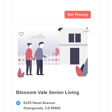
Get Pricing
1 of 1
Blossom Vale Senior Living
6125 Hazel Avenue
Orangevale, CA 95662