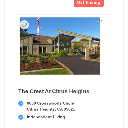
Get Pricing
1 of 5
The Crest At Citrus Heights
6650 Crosswoods Circle
Citrus Heights, CA 95621
Independent Living