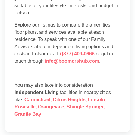
suitable for your lifestyle, interests, and budget in
Folsom.
Explore our listings to compare the amenities,
floor plans, and services available at each
residence. To speak with one of our Family
Advisors about independent living options and
costs in Folsom, call
+(877) 409-0666
or get in
touch through
info@boomershub.com
.
You may also take into consideration
Independent Living
facilities in nearby cities
like:
Carmichael
,
Citrus Heights
,
Lincoln
,
Roseville
,
Orangevale
,
Shingle Springs
,
Granite Bay
.