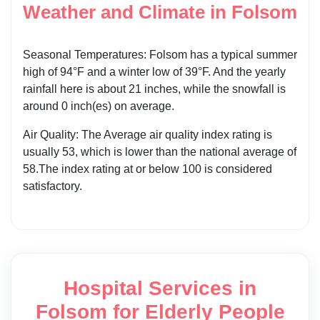
Weather and Climate in Folsom
Seasonal Temperatures: Folsom has a typical summer
high of 94°F and a winter low of 39°F. And the yearly
rainfall here is about 21 inches, while the snowfall is
around 0 inch(es) on average.
Air Quality: The Average air quality index rating is
usually 53, which is lower than the national average of
58.The index rating at or below 100 is considered
satisfactory.
Hospital Services in
Folsom for Elderly People