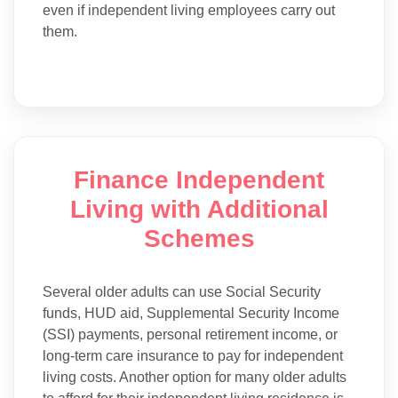
even if independent living employees carry out
them.
Finance Independent
Living with Additional
Schemes
Several older adults can use Social Security
funds, HUD aid, Supplemental Security Income
(SSI) payments, personal retirement income, or
long-term care insurance to pay for independent
living costs. Another option for many older adults