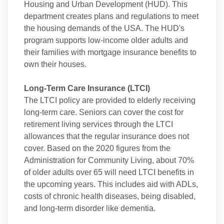
Housing and Urban Development (HUD). This
department creates plans and regulations to meet
the housing demands of the USA. The HUD's
program supports low-income older adults and
their families with mortgage insurance benefits to
own their houses.
Long-Term Care Insurance (LTCI)
The LTCI policy are provided to elderly receiving
long-term care. Seniors can cover the cost for
retirement living services through the LTCI
allowances that the regular insurance does not
cover. Based on the 2020 figures from the
Administration for Community Living, about 70%
of older adults over 65 will need LTCI benefits in
the upcoming years. This includes aid with ADLs,
costs of chronic health diseases, being disabled,
and long-term disorder like dementia.