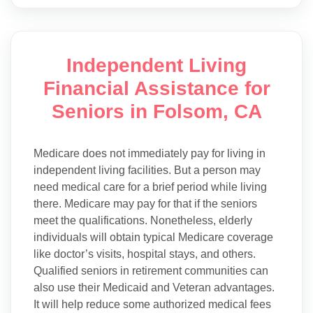
Independent Living
Financial Assistance for
Seniors in Folsom, CA
Medicare does not immediately pay for living in
independent living facilities. But a person may
need medical care for a brief period while living
there. Medicare may pay for that if the seniors
meet the qualifications. Nonetheless, elderly
individuals will obtain typical Medicare coverage
like doctor’s visits, hospital stays, and others.
Qualified seniors in retirement communities can
also use their Medicaid and Veteran advantages.
It will help reduce some authorized medical fees