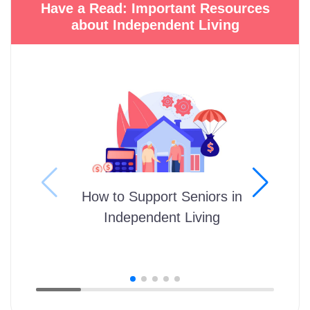
Have a Read: Important Resources
about Independent Living
How to Support Seniors in
Independent Living