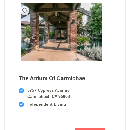
1 of 5
The Atrium Of Carmichael
5757 Cypress Avenue
Carmichael, CA 95608
Independent Living