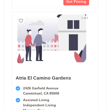
Get Pricing
1 of 1
Atria El Camino Gardens
2426 Garfield Avenue
Carmichael, CA 95608
Assisted Living
Independent Living