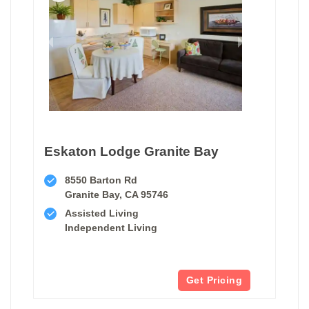
Eskaton Lodge Granite Bay
8550 Barton Rd
Granite Bay, CA 95746
Assisted Living
Independent Living
Get Pricing