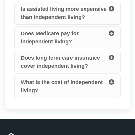
Is assisted living more expensive
than independent living?
Does Medicare pay for
independent living?
Does long term care insurance
cover independent living?
What is the cost of independent
living?