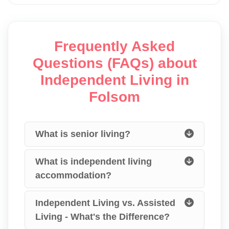
Frequently Asked
Questions (FAQs) about
Independent Living in
Folsom
What is senior living?
What is independent living
accommodation?
Independent Living vs. Assisted
Living - What's the Difference?