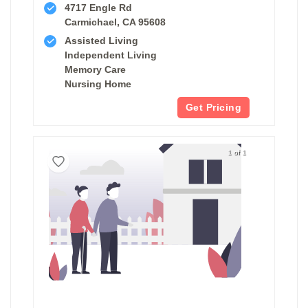
4717 Engle Rd
Carmichael, CA 95608
Assisted Living
Independent Living
Memory Care
Nursing Home
Get Pricing
1 of 1