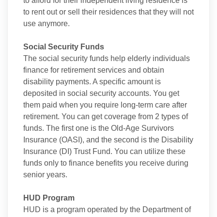
to afford for their independent living residence is
to rent out or sell their residences that they will not
use anymore.
Social Security Funds
The social security funds help elderly individuals
finance for retirement services and obtain
disability payments. A specific amount is
deposited in social security accounts. You get
them paid when you require long-term care after
retirement. You can get coverage from 2 types of
funds. The first one is the Old-Age Survivors
Insurance (OASI), and the second is the Disability
Insurance (DI) Trust Fund. You can utilize these
funds only to finance benefits you receive during
senior years.
HUD Program
HUD is a program operated by the Department of