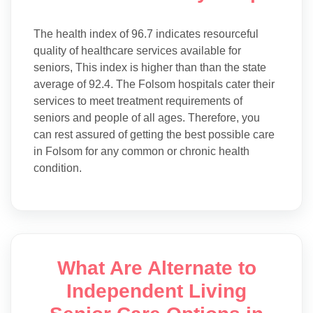
The health index of 96.7 indicates resourceful
quality of healthcare services available for
seniors, This index is higher than than the state
average of 92.4. The Folsom hospitals cater their
services to meet treatment requirements of
seniors and people of all ages. Therefore, you
can rest assured of getting the best possible care
in Folsom for any common or chronic health
condition.
What Are Alternate to
Independent Living