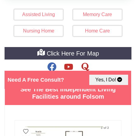
Assisted Living
Memory Care
Nursing Home
Home Care
Click Here For Map
Need A Free Consult?
Yes, I Do!
See The Best Independent Living
Facilities around Folsom
1 of 2