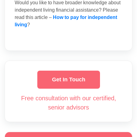
Would you like to have broader knowledge about
independent living financial assistance? Please
read this article –
How to pay for independent
living
?
Get In Touch
Free consultation with our certified,
senior advisors