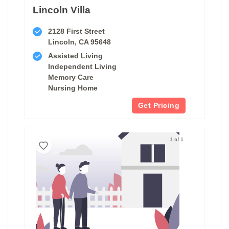
Lincoln Villa
2128 First Street
Lincoln, CA 95648
Assisted Living
Independent Living
Memory Care
Nursing Home
Get Pricing
1 of 1