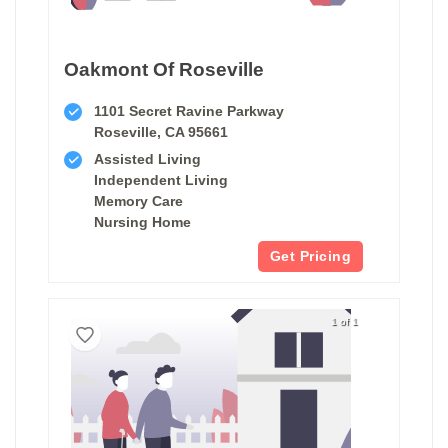
Oakmont Of Roseville
1101 Secret Ravine Parkway
Roseville, CA 95661
Assisted Living
Independent Living
Memory Care
Nursing Home
Get Pricing
1 of 1