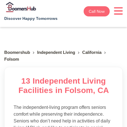
Call Now
Discover Happy Tomorrows
Boomershub
Independent Living
California
Folsom
13 Independent Living
Facilities in Folsom, CA
The independent-living program offers seniors
comfort while preserving their independence.
Seniors who don’t need help in activities of daily