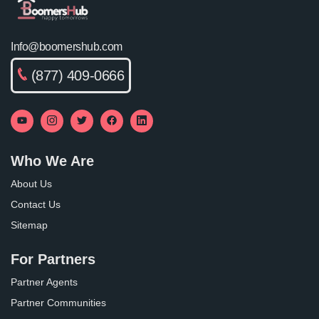
Info@boomershub.com
(877) 409-0666
Who We Are
About Us
Contact Us
Sitemap
For Partners
Partner Agents
Partner Communities