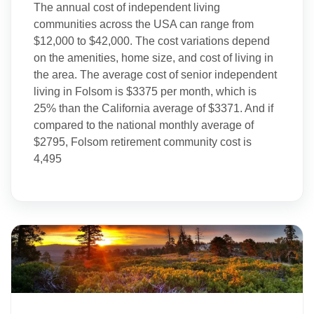
The annual cost of independent living
communities across the USA can range from
$12,000 to $42,000. The cost variations depend
on the amenities, home size, and cost of living in
the area. The average cost of senior independent
living in Folsom is $3375 per month, which is
25% than the California average of $3371. And if
compared to the national monthly average of
$2795, Folsom retirement community cost is
4,495