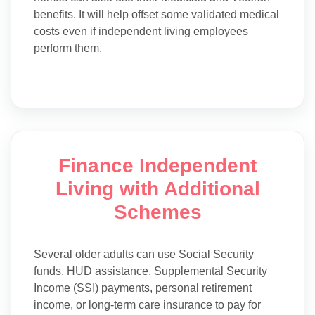
benefits. It will help offset some validated medical
costs even if independent living employees
perform them.
Finance Independent
Living with Additional
Schemes
Several older adults can use Social Security
funds, HUD assistance, Supplemental Security
Income (SSI) payments, personal retirement
income, or long-term care insurance to pay for