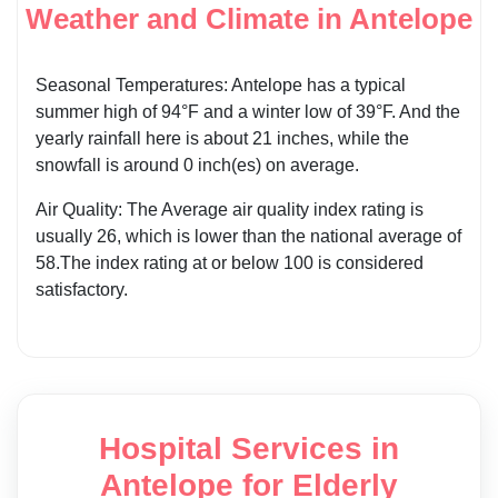
Weather and Climate in Antelope
Seasonal Temperatures: Antelope has a typical
summer high of 94°F and a winter low of 39°F. And the
yearly rainfall here is about 21 inches, while the
snowfall is around 0 inch(es) on average.
Air Quality: The Average air quality index rating is
usually 26, which is lower than the national average of
58.The index rating at or below 100 is considered
satisfactory.
Hospital Services in
Antelope for Elderly