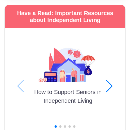
Have a Read: Important Resources
about Independent Living
How to Support Seniors in
Independent Living