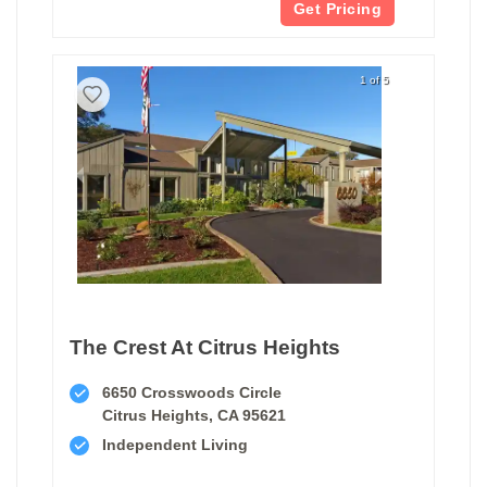
Get Pricing
1 of 5
The Crest At Citrus Heights
6650 Crosswoods Circle
Citrus Heights, CA 95621
Independent Living