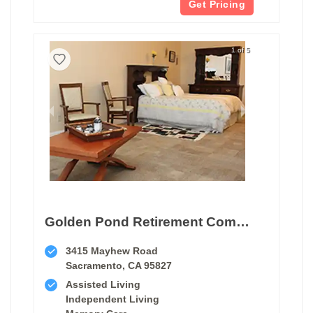
Get Pricing
1 of 5
Golden Pond Retirement Community
3415 Mayhew Road
Sacramento, CA 95827
Assisted Living
Independent Living