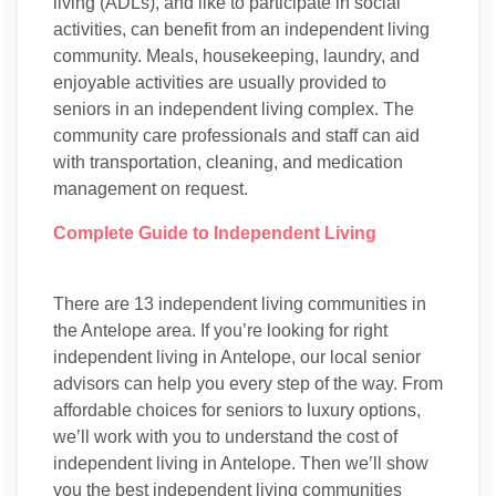
living (ADLs), and like to participate in social
activities, can benefit from an independent living
community. Meals, housekeeping, laundry, and
enjoyable activities are usually provided to
seniors in an independent living complex. The
community care professionals and staff can aid
with transportation, cleaning, and medication
management on request.
Complete Guide to Independent Living
There are 13 independent living communities in
the Antelope area. If you’re looking for right
independent living in Antelope, our local senior
advisors can help you every step of the way. From
affordable choices for seniors to luxury options,
we’ll work with you to understand the cost of
independent living in Antelope. Then we’ll show
you the best independent living communities