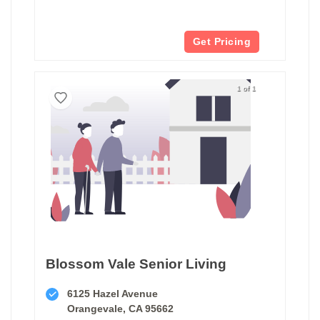
Get Pricing
1 of 1
Blossom Vale Senior Living
6125 Hazel Avenue
Orangevale, CA 95662