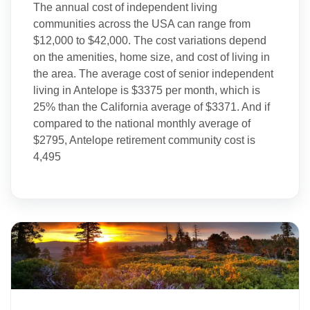
The annual cost of independent living
communities across the USA can range from
$12,000 to $42,000. The cost variations depend
on the amenities, home size, and cost of living in
the area. The average cost of senior independent
living in Antelope is $3375 per month, which is
25% than the California average of $3371. And if
compared to the national monthly average of
$2795, Antelope retirement community cost is
4,495