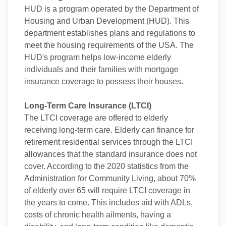
HUD is a program operated by the Department of
Housing and Urban Development (HUD). This
department establishes plans and regulations to
meet the housing requirements of the USA. The
HUD's program helps low-income elderly
individuals and their families with mortgage
insurance coverage to possess their houses.
Long-Term Care Insurance (LTCI)
The LTCI coverage are offered to elderly
receiving long-term care. Elderly can finance for
retirement residential services through the LTCI
allowances that the standard insurance does not
cover. According to the 2020 statistics from the
Administration for Community Living, about 70%
of elderly over 65 will require LTCI coverage in
the years to come. This includes aid with ADLs,
costs of chronic health ailments, having a