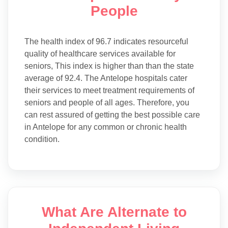
People
The health index of 96.7 indicates resourceful
quality of healthcare services available for
seniors, This index is higher than than the state
average of 92.4. The Antelope hospitals cater
their services to meet treatment requirements of
seniors and people of all ages. Therefore, you
can rest assured of getting the best possible care
in Antelope for any common or chronic health
condition.
What Are Alternate to