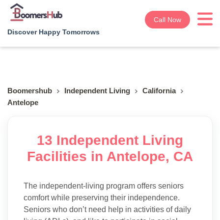
Call Now
Discover Happy Tomorrows
Boomershub
Independent Living
California
Antelope
13 Independent Living
Facilities in Antelope, CA
The independent-living program offers seniors
comfort while preserving their independence.
Seniors who don’t need help in activities of daily