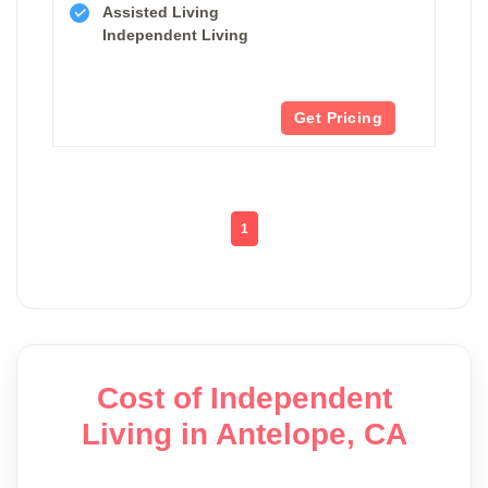
Assisted Living
Independent Living
Get Pricing
1
Cost of Independent
Living in Antelope, CA