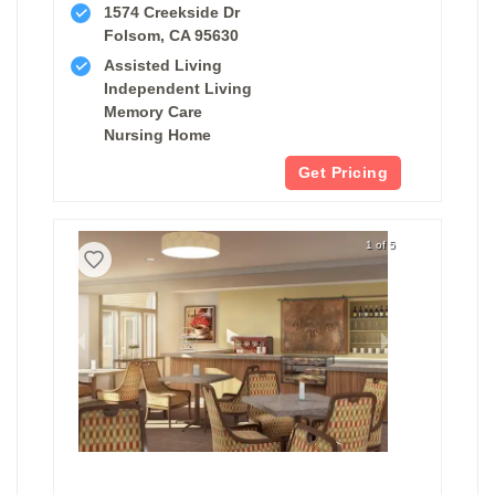
1574 Creekside Dr
Folsom, CA 95630
Assisted Living
Independent Living
Memory Care
Nursing Home
Get Pricing
1 of 5