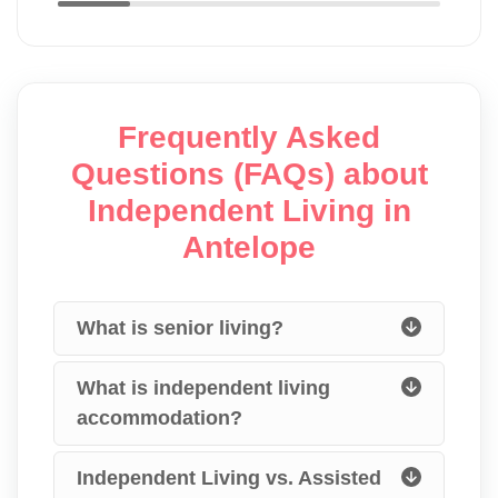
Frequently Asked
Questions (FAQs) about
Independent Living in
Antelope
What is senior living?
What is independent living
accommodation?
Independent Living vs. Assisted