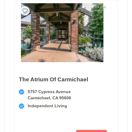
1 of 5
The Atrium Of Carmichael
5757 Cypress Avenue
Carmichael, CA 95608
Independent Living