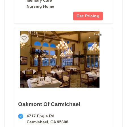
Memory Care
Nursing Home
Get Pricing
1 of 5
Oakmont Of Carmichael
4717 Engle Rd
Carmichael, CA 95608