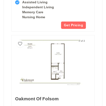
Assisted Living
Independent Living
Memory Care
Nursing Home
Get Pricing
1 of 2
Oakmont Of Folsom