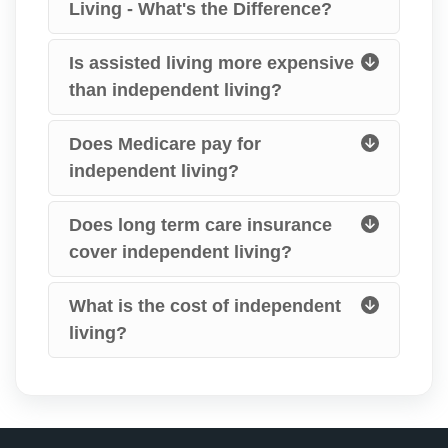
Living - What's the Difference?
Is assisted living more expensive
than independent living?
Does Medicare pay for
independent living?
Does long term care insurance
cover independent living?
What is the cost of independent
living?