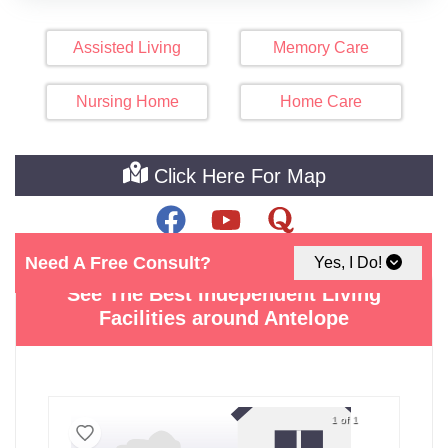
Assisted Living
Memory Care
Nursing Home
Home Care
Click Here For Map
Need A Free Consult?
Yes, I Do!
See The Best Independent Living
Facilities around Antelope
1 of 1