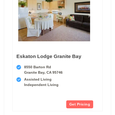
Eskaton Lodge Granite Bay
8550 Barton Rd
Granite Bay, CA 95746
Assisted Living
Independent Living
Get Pricing