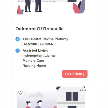
Oakmont Of Roseville
1101 Secret Ravine Parkway
Roseville, CA 95661
Assisted Living
Independent Living
Memory Care
Nursing Home
Get Pricing
1 of 1