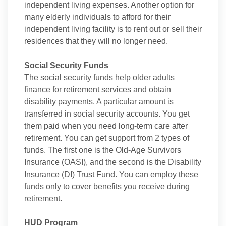
independent living expenses. Another option for
many elderly individuals to afford for their
independent living facility is to rent out or sell their
residences that they will no longer need.
Social Security Funds
The social security funds help older adults
finance for retirement services and obtain
disability payments. A particular amount is
transferred in social security accounts. You get
them paid when you need long-term care after
retirement. You can get support from 2 types of
funds. The first one is the Old-Age Survivors
Insurance (OASI), and the second is the Disability
Insurance (DI) Trust Fund. You can employ these
funds only to cover benefits you receive during
retirement.
HUD Program