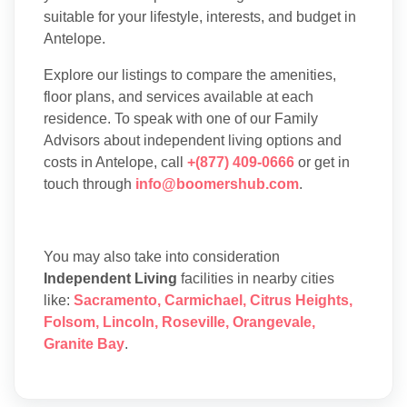
suitable for your lifestyle, interests, and budget in
Antelope.
Explore our listings to compare the amenities,
floor plans, and services available at each
residence. To speak with one of our Family
Advisors about independent living options and
costs in Antelope, call
+(877) 409-0666
or get in
touch through
info@boomershub.com
.
You may also take into consideration
Independent Living
facilities in nearby cities
like:
Sacramento
,
Carmichael
,
Citrus Heights
,
Folsom
,
Lincoln
,
Roseville
,
Orangevale
,
Granite Bay
.