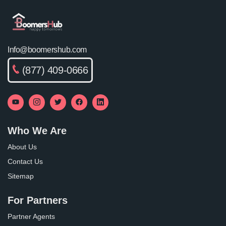
Info@boomershub.com
(877) 409-0666
Who We Are
About Us
Contact Us
Sitemap
For Partners
Partner Agents