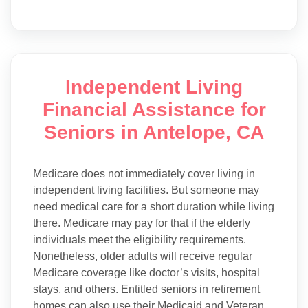
Independent Living
Financial Assistance for
Seniors in Antelope, CA
Medicare does not immediately cover living in
independent living facilities. But someone may
need medical care for a short duration while living
there. Medicare may pay for that if the elderly
individuals meet the eligibility requirements.
Nonetheless, older adults will receive regular
Medicare coverage like doctor’s visits, hospital
stays, and others. Entitled seniors in retirement
homes can also use their Medicaid and Veteran