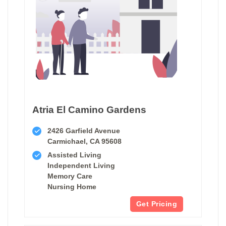
Atria El Camino Gardens
2426 Garfield Avenue
Carmichael, CA 95608
Assisted Living
Independent Living
Memory Care
Nursing Home
Get Pricing