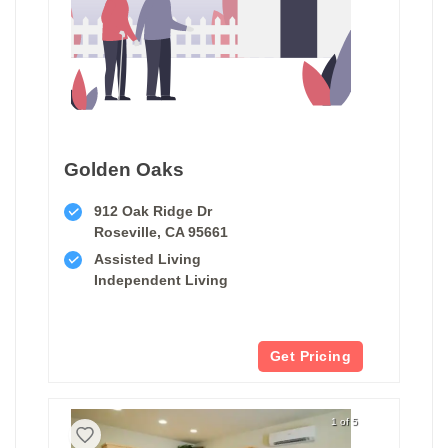
Golden Oaks
912 Oak Ridge Dr
Roseville, CA 95661
Assisted Living
Independent Living
Get Pricing
1 of 5