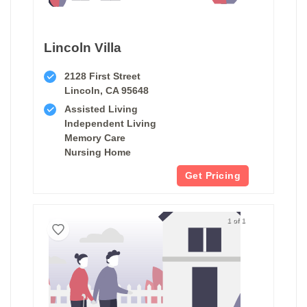
Lincoln Villa
2128 First Street
Lincoln, CA 95648
Assisted Living
Independent Living
Memory Care
Nursing Home
Get Pricing
1 of 1