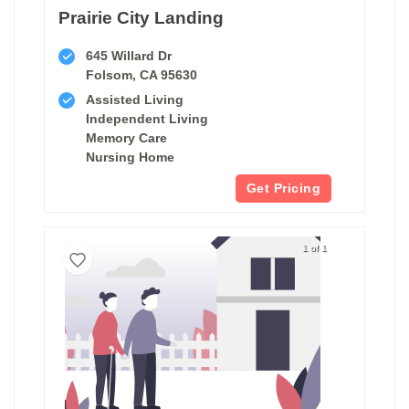
Prairie City Landing
645 Willard Dr
Folsom, CA 95630
Assisted Living
Independent Living
Memory Care
Nursing Home
Get Pricing
1 of 1