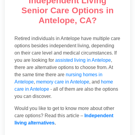
Independent Living
Senior Care Options in
Antelope, CA?
Retired individuals in Antelope have multiple care
options besides independent living, depending
on their care level and medical circumstances. If
you are looking for
assisted living in Antelope
,
there are alternative options to choose from. At
the same time there are
nursing homes in
Antelope
,
memory care in Antelope
, and
home
care in Antelope
- all of them are also the options
you can discover.
Would you like to get to know more about other
care options? Read this article –
Independent
living alternatives
.