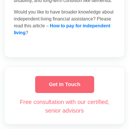
disability, and long-term condition like dementia.
Would you like to have broader knowledge about
independent living financial assistance? Please
read this article –
How to pay for independent
living
?
Get In Touch
Free consultation with our certified,
senior advisors