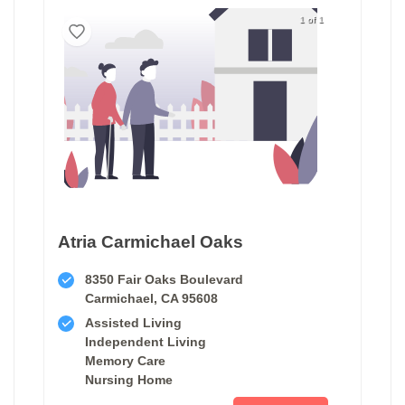
1 of 1
Atria Carmichael Oaks
8350 Fair Oaks Boulevard
Carmichael, CA 95608
Assisted Living
Independent Living
Memory Care
Nursing Home