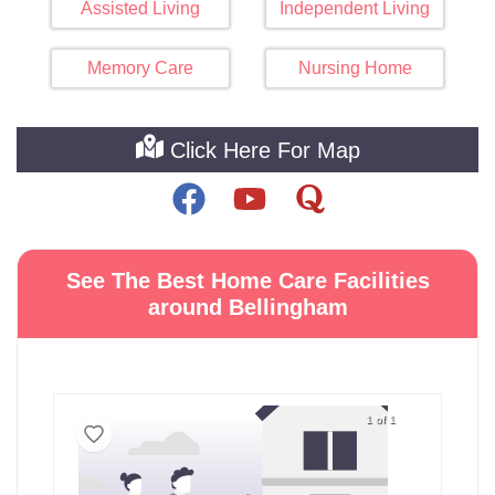
Assisted Living
Independent Living
Memory Care
Nursing Home
Click Here For Map
See The Best Home Care Facilities
around Bellingham
1 of 1