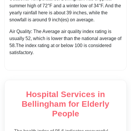
summer high of 72°F and a winter low of 34°F. And the
yearly rainfall here is about 39 inches, while the
snowfall is around 9 inch(es) on average.
Air Quality: The Average air quality index rating is
usually 52, which is lower than the national average of
58.The index rating at or below 100 is considered
satisfactory.
Hospital Services in
Bellingham for Elderly
People