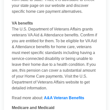
your state page on our website and discover
specific home care payment alternatives.
VA benefits
The U.S. Department of Veterans Affairs grants
veterans VA Aid & Attendance benefits. Confirm if
you are entitled for them. To be eligible for VA Aid
& Attendance benefits for home care, veterans
must meet specific standards including having a
service-connected disability or being unable to
leave their home due to a health condition. If you
are, this pension can cover a substantial amount
of your Home Care payments. Visit the U.S.
Department of Veterans Affairs website to get
detailed information.
Read more about:
A&A Veteran Benefits
Medicare and Medicaid