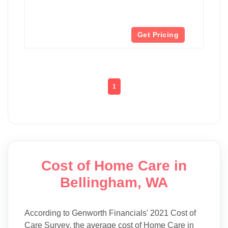
Get Pricing
1
Cost of Home Care in
Bellingham, WA
According to Genworth Financials' 2021 Cost of
Care Survey, the average cost of Home Care in