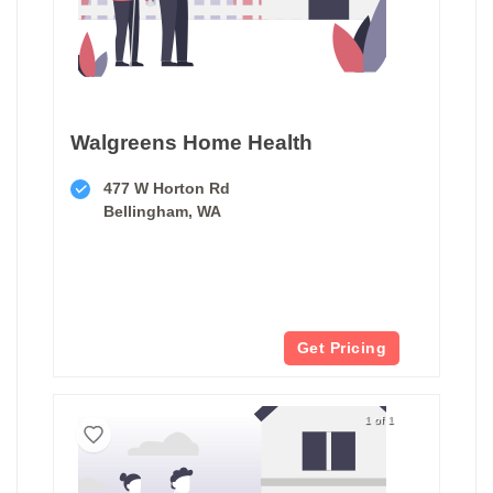
Walgreens Home Health
477 W Horton Rd
Bellingham, WA
Get Pricing
1 of 1