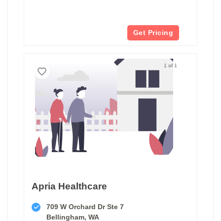
Get Pricing
1 of 1
Apria Healthcare
709 W Orchard Dr Ste 7
Bellingham, WA