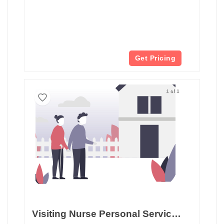
Get Pricing
1 of 1
Visiting Nurse Personal Services