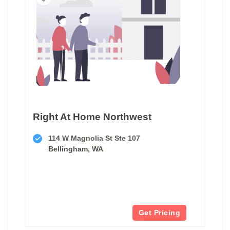
Right At Home Northwest
114 W Magnolia St Ste 107
Bellingham, WA
Get Pricing