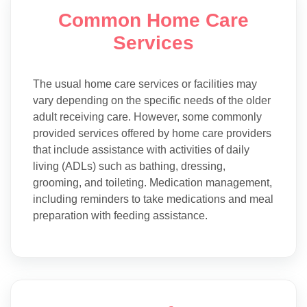
Common Home Care
Services
The usual home care services or facilities may
vary depending on the specific needs of the older
adult receiving care. However, some commonly
provided services offered by home care providers
that include assistance with activities of daily
living (ADLs) such as bathing, dressing,
grooming, and toileting. Medication management,
including reminders to take medications and meal
preparation with feeding assistance.