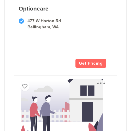
Optioncare
477 W Horton Rd
Bellingham, WA
Get Pricing
1 of 1