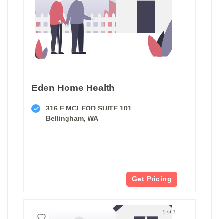
Eden Home Health
316 E MCLEOD SUITE 101
Bellingham, WA
Get Pricing
1 of 1