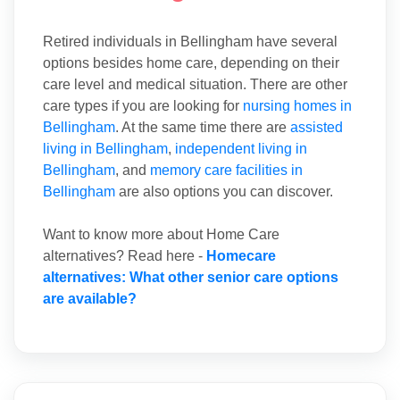
Retired individuals in Bellingham have several
options besides home care, depending on their
care level and medical situation. There are other
care types if you are looking for
nursing homes in
Bellingham
. At the same time there are
assisted
living in Bellingham
,
independent living in
Bellingham
, and
memory care facilities in
Bellingham
are also options you can discover.
Want to know more about Home Care
alternatives? Read here -
Homecare
alternatives: What other senior care options
are available?