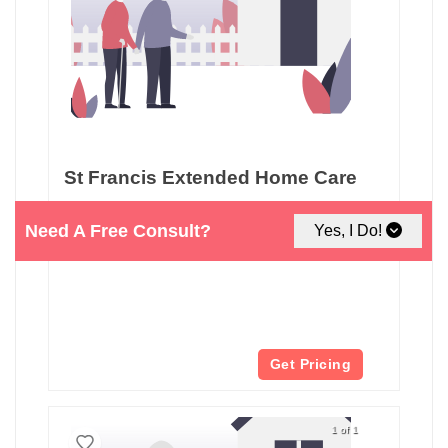
St Francis Extended Home Care
3121 Squalicum Pkwy
Need A Free Consult?
Yes, I Do!
Bellingham, WA
Get Pricing
1 of 1