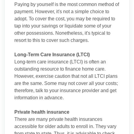
Paying by yourself is the most common method of
payment. However, it's not a simple choice to
adopt. To cover the cost, you may be required to
tap into your savings or liquidate some of your
other possessions. Nonetheless, it's typical to
resort to this to cover such charges.
Long-Term Care Insurance (LTCI)
Long-term care insurance (LTCI) is often an
outstanding resource to finance home care.
However, exercise caution that not all LTCI plans
are the same. Some may not cover all your costs;
therefore, talk to your insurance provider and get
information in advance.
Private health insurance
There are many private health insurances
accessible for older adults to enroll in. They vary
from state to state. Thus, it is advisable to check