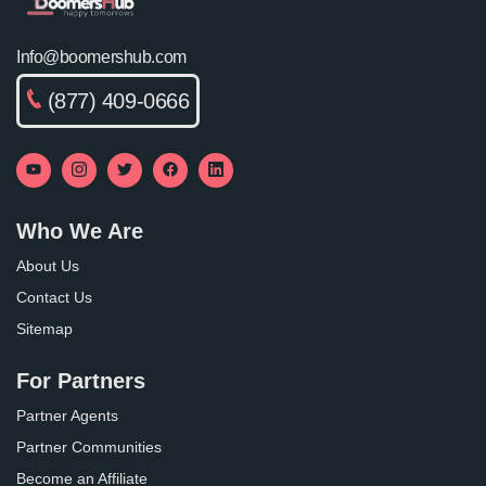
Info@boomershub.com
(877) 409-0666
Who We Are
About Us
Contact Us
Sitemap
For Partners
Partner Agents
Partner Communities
Become an Affiliate