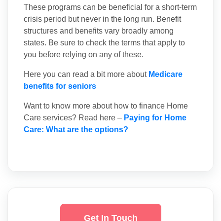
These programs can be beneficial for a short-term
crisis period but never in the long run. Benefit
structures and benefits vary broadly among
states. Be sure to check the terms that apply to
you before relying on any of these.
Here you can read a bit more about
Medicare
benefits for seniors
Want to know more about how to finance Home
Care services? Read here –
Paying for Home
Care: What are the options?
Get In Touch