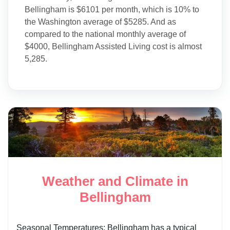
Bellingham is $6101 per month, which is 10% to
the Washington average of $5285. And as
compared to the national monthly average of
$4000, Bellingham Assisted Living cost is almost
5,285.
Weather and Climate in
Bellingham
Seasonal Temperatures: Bellingham has a typical