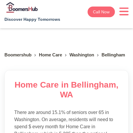
Call Now
Discover Happy Tomorrows
Boomershub
Home Care
Washington
Bellingham
Home Care in Bellingham,
WA
There are around 15.1% of seniors over 65 in
Washington. On average, residents will need to
spend $ every month for Home Care in