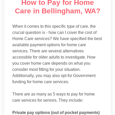
How to Pay for Home
Care in Bellingham, WA?
When it comes to this specific type of care, the
crucial question is - how can I cover the cost of
Home Care services? We have specified the best
available payment options for home care
services. There are several alternatives
accessible for older adults to investigate. How
you cover home care depends on what you
consider most fitting for your situation.
Additionally, you may also opt for Government
funding for home care services.
There are as many as 5 ways to pay for home
care services for seniors. They include:
Private pay options (out of pocket payments)