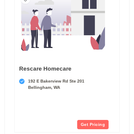
Rescare Homecare
192 E Bakerview Rd Ste 201
Bellingham, WA
Get Pricing