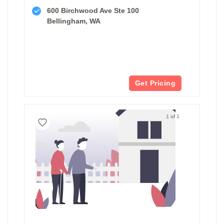
600 Birchwood Ave Ste 100
Bellingham, WA
Get Pricing
1 of 1