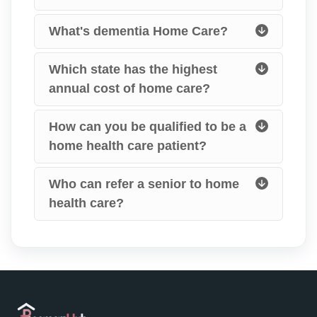
What's dementia Home Care?
Which state has the highest
annual cost of home care?
How can you be qualified to be a
home health care patient?
Who can refer a senior to home
health care?