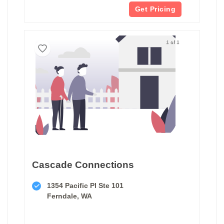
Get Pricing
1 of 1
Cascade Connections
1354 Pacific Pl Ste 101
Ferndale, WA