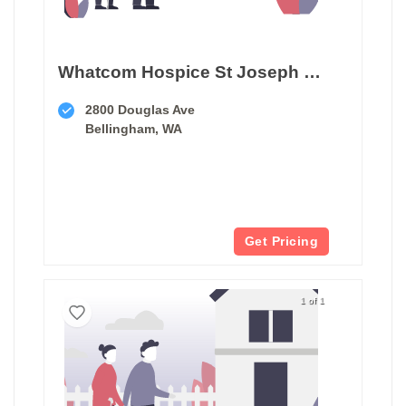
Whatcom Hospice St Joseph Hospital
2800 Douglas Ave
Bellingham, WA
Get Pricing
1 of 1