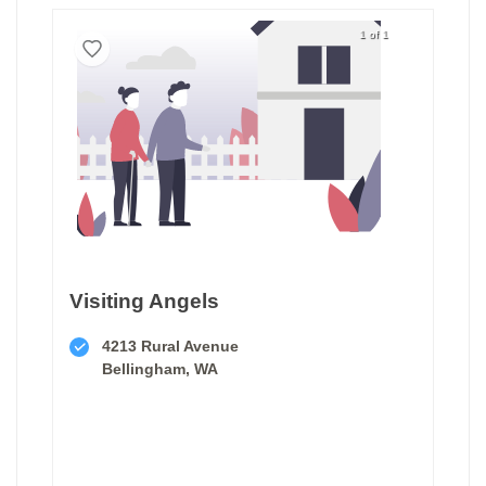
1 of 1
Visiting Angels
4213 Rural Avenue
Bellingham, WA