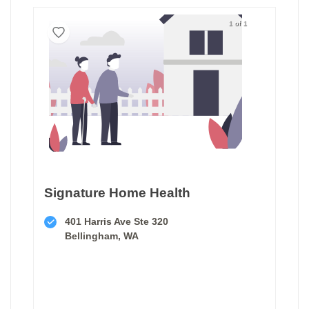
1 of 1
Signature Home Health
401 Harris Ave Ste 320
Bellingham, WA