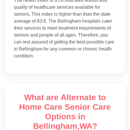
The health index of 95.6 indicates resourceful
quality of healthcare services available for
seniors, This index is higher than than the state
average of 83.8. The Bellingham hospitals cater
their services to meet treatment requirements of
seniors and people of all ages. Therefore, you
can rest assured of getting the best possible care
in Bellingham for any common or chronic health
condition.
What are Alternate to
Home Care Senior Care
Options in
Bellingham,WA?