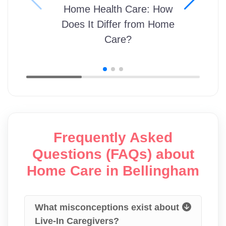
Home Health Care: How
Does It Differ from Home
Care?
Frequently Asked
Questions (FAQs) about
Home Care in Bellingham
What misconceptions exist about
Live-In Caregivers?