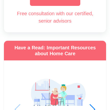
Free consultation with our certified,
senior advisors
Have a Read: Important Resources
about Home Care