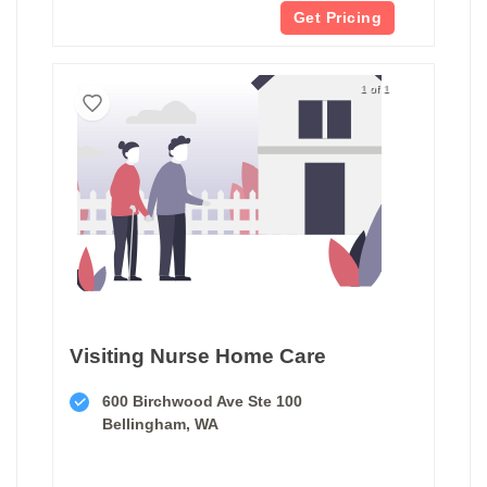
Get Pricing
1 of 1
Visiting Nurse Home Care
600 Birchwood Ave Ste 100
Bellingham, WA