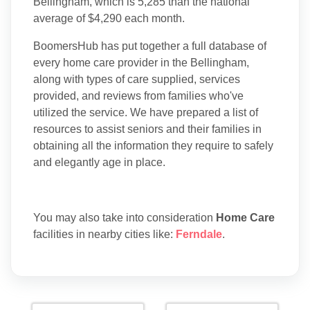
Bellingham, which is 5,285 than the national
average of $4,290 each month.
BoomersHub has put together a full database of
every home care provider in the Bellingham,
along with types of care supplied, services
provided, and reviews from families who've
utilized the service. We have prepared a list of
resources to assist seniors and their families in
obtaining all the information they require to safely
and elegantly age in place.
You may also take into consideration
Home Care
facilities in nearby cities like:
Ferndale
.