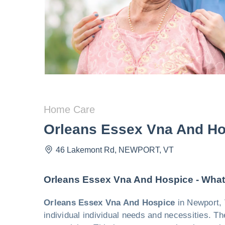
Home Care
Orleans Essex Vna And Ho
46 Lakemont Rd
,
NEWPORT
,
VT
Orleans Essex Vna And Hospice - What
Orleans Essex Vna And Hospice
in Newport, 
individual individual needs and necessities. Th