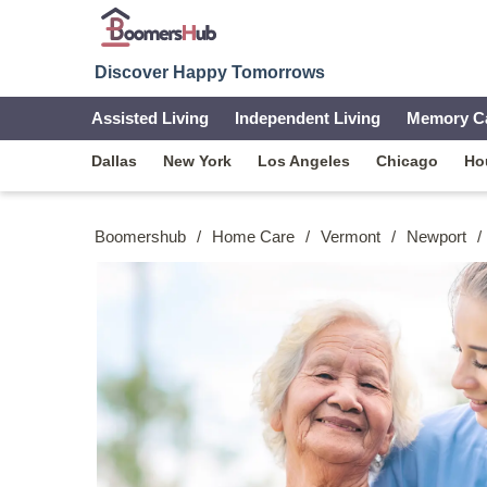
Discover Happy Tomorrows
Assisted Living
Independent Living
Memory C
Dallas
New York
Los Angeles
Chicago
Ho
Boomershub
/
Home Care
/
Vermont
/
Newport
/