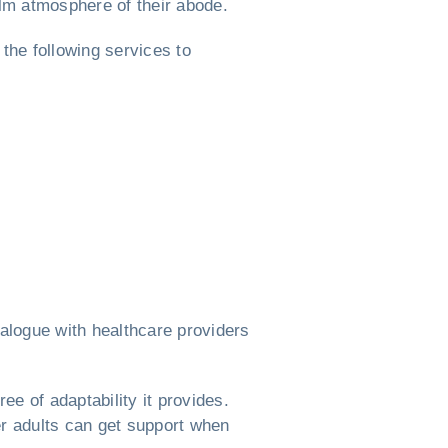
alm atmosphere of their abode.
 the following services to
alogue with healthcare providers
ree of adaptability it provides.
er adults can get support when