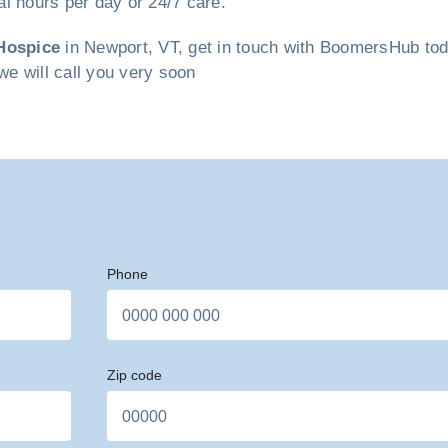
ral hours per day or 24/7 care.
Hospice
in Newport, VT, get in touch with BoomersHub today
we will call you very soon
Phone
Zip code