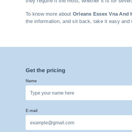
they require it the most, whether it is for seve
To know more about
Orleans Essex Vna And 
the information, and sit back, take it easy and 
Get the pricing
Name
E-mail