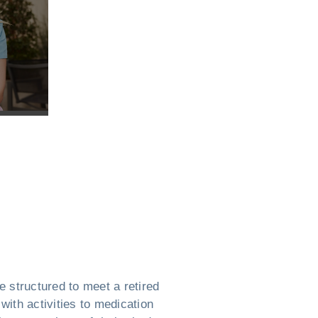
 structured to meet a retired
with activities to medication