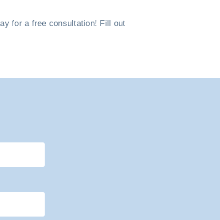
 for a free consultation! Fill out