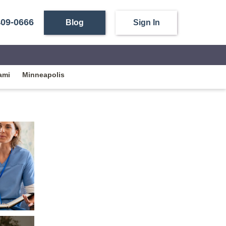
409-0666
Blog
Sign In
ami
Minneapolis