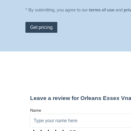
* By submitting, you agree to our
terms of use
and
pri
Get pricing
Leave a review for Orleans Essex Vn
Name