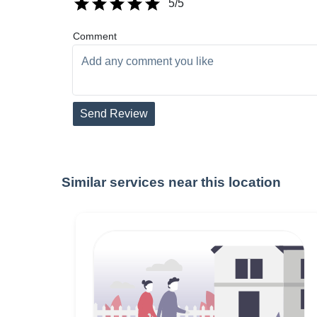
5
/5
Comment
Send Review
Similar services near this location