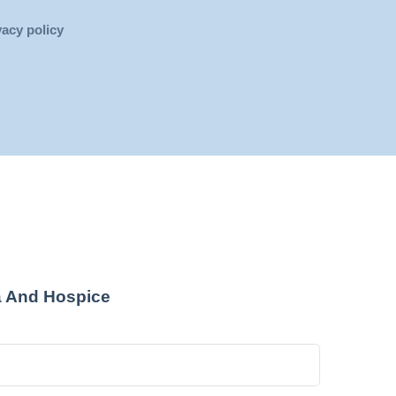
vacy policy
a And Hospice