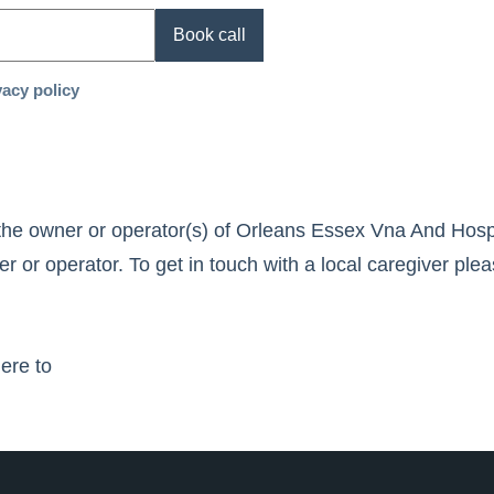
Book call
vacy policy
the owner or operator(s) of
Orleans Essex Vna And Hosp
 or operator. To get in touch with a local caregiver plea
here to