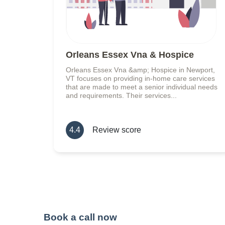
Orleans Essex Vna & Hospice
Orleans Essex Vna &amp; Hospice in Newport,
VT focuses on providing in-home care services
that are made to meet a senior individual needs
and requirements. Their services...
4.4
Review score
Book a call now