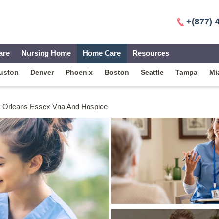
+(877) 
are
Nursing Home
Home Care
Resources
uston
Denver
Phoenix
Boston
Seattle
Tampa
Mi
Orleans Essex Vna And Hospice