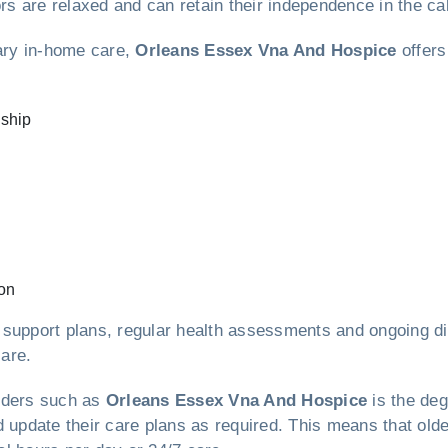
ors are relaxed and can retain their independence in the c
lary in-home care,
Orleans Essex Vna And Hospice
offers
nship
on
 support plans, regular health assessments and ongoing di
care.
viders such as
Orleans Essex Vna And Hospice
is the deg
d update their care plans as required. This means that old