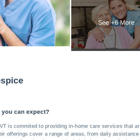
See +
6
More
spice
 you can expect?
VT is commited to providing in-home care services that are
eir offerings cover a range of areas, from daily assistance 