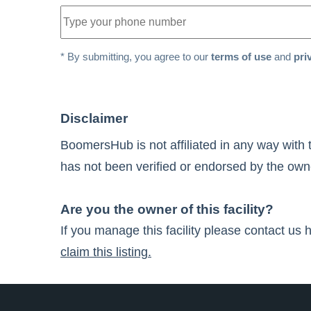
* By submitting, you agree to our
terms of use
and
pri
Disclaimer
BoomersHub is not affiliated in any way with 
has not been verified or endorsed by the owner
Are you the owner of this facility?
If you manage this facility please contact us 
claim this listing.