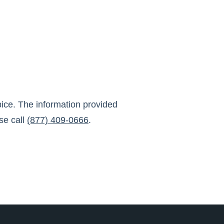
ice
. The information provided
se call
(877) 409-0666
.