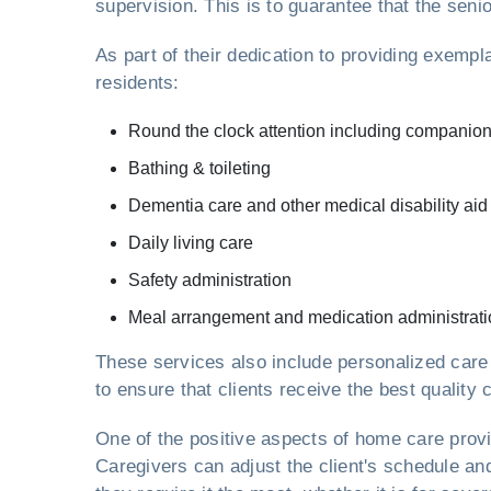
supervision. This is to guarantee that the seni
As part of their dedication to providing exemp
residents:
Round the clock attention including companio
Bathing & toileting
Dementia care and other medical disability aid
Daily living care
Safety administration
Meal arrangement and medication administrati
These services also include personalized care
to ensure that clients receive the best quality 
One of the positive aspects of home care pro
Caregivers can adjust the client's schedule an