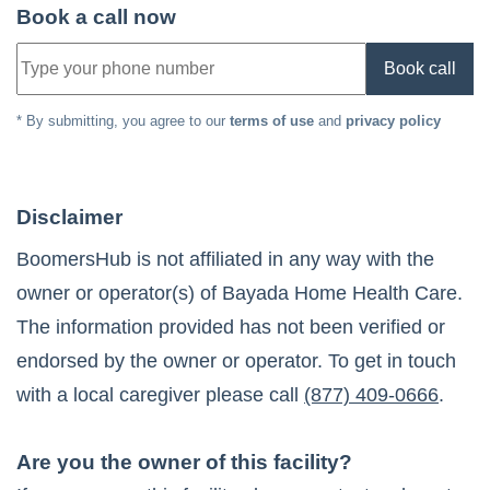
Book a call now
Book call
* By submitting, you agree to our
terms of use
and
privacy policy
Disclaimer
BoomersHub is not affiliated in any way with the
owner or operator(s) of
Bayada Home Health Care
.
The information provided has not been verified or
endorsed by the owner or operator. To get in touch
with a local caregiver please call
(877) 409-0666
.
Are you the owner of this facility?