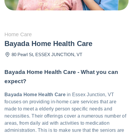
Home Care
Bayada Home Health Care
80 Pearl St
,
ESSEX JUNCTION
,
VT
Bayada Home Health Care - What you can
expect?
Bayada Home Health Care
in Essex Junction, VT
focuses on providing in-home care services that are
made to meet a elderly person specific needs and
necessities. Their offerings cover a numerous number of
areas, from daily aid with activities to medication
administration. This is to make sure that the seniors are