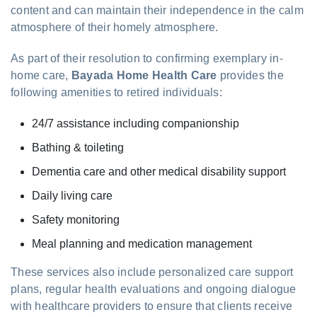
content and can maintain their independence in the calm
atmosphere of their homely atmosphere.
As part of their resolution to confirming exemplary in-
home care,
Bayada Home Health Care
provides the
following amenities to retired individuals:
24/7 assistance including companionship
Bathing & toileting
Dementia care and other medical disability support
Daily living care
Safety monitoring
Meal planning and medication management
These services also include personalized care support
plans, regular health evaluations and ongoing dialogue
with healthcare providers to ensure that clients receive