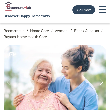
Call Now
Discover Happy Tomorrows
Boomershub
/
Home Care
/
Vermont
/
Essex Junction
/
Bayada Home Health Care
9