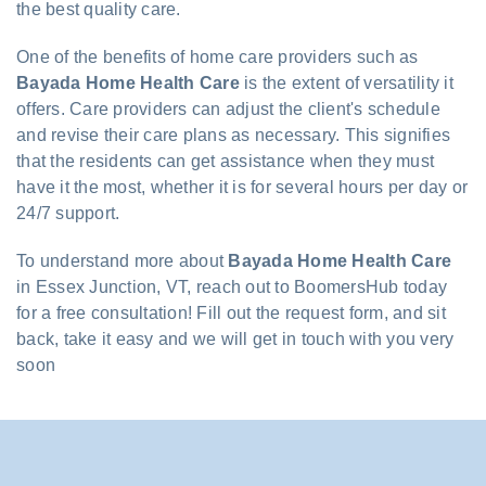
the best quality care.
One of the benefits of home care providers such as
Bayada Home Health Care
is the extent of versatility it
offers. Care providers can adjust the client's schedule
and revise their care plans as necessary. This signifies
that the residents can get assistance when they must
have it the most, whether it is for several hours per day or
24/7 support.
To understand more about
Bayada Home Health Care
in Essex Junction, VT, reach out to BoomersHub today
for a free consultation! Fill out the request form, and sit
back, take it easy and we will get in touch with you very
soon