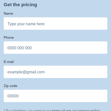
Get the pricing
Name
Phone
E-mail
Zip code
* By submitting, you agree to our
terms of use
and
privacy policy