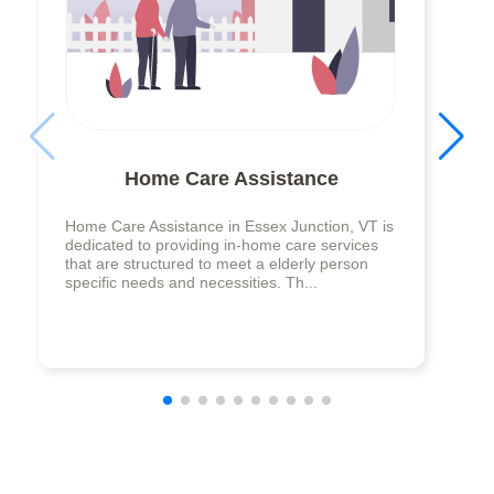
Home Care Assistance
Home Care Assistance in Essex Junction, VT is
dedicated to providing in-home care services
that are structured to meet a elderly person
specific needs and necessities. Th...