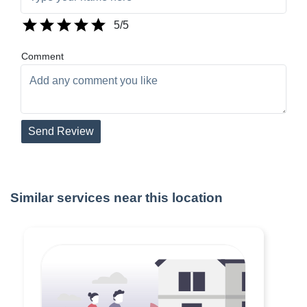
5
/5
Comment
Send Review
Similar services near this location