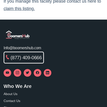
If you manage this facility please contact us here to
claim this listing.
Info@boomershub.com
(877) 409-0666
Who We Are
About Us
Contact Us