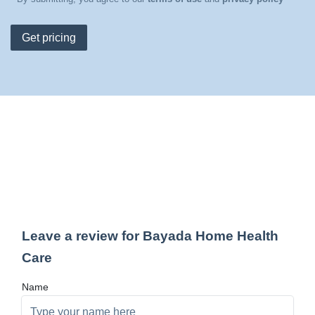
Get pricing
Leave a review for Bayada Home Health
Care
Name