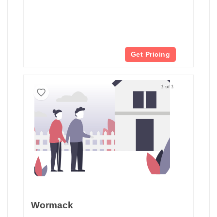
Get Pricing
1 of 1
Wormack