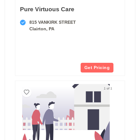
Pure Virtuous Care
815 VANKIRK STREET
Clairton, PA
Get Pricing
1 of 1