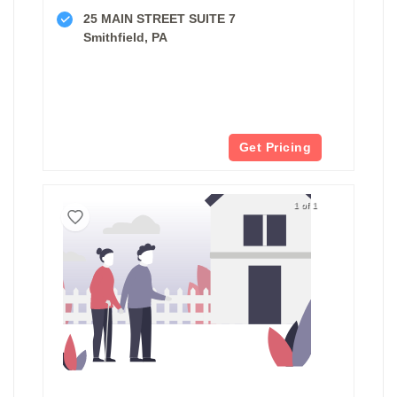
25 MAIN STREET SUITE 7
Smithfield, PA
Get Pricing
1 of 1