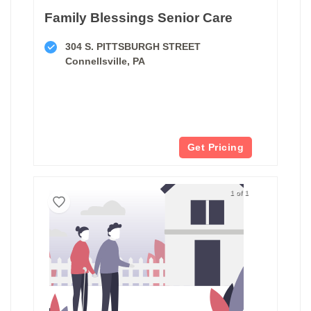
Family Blessings Senior Care
304 S. PITTSBURGH STREET
Connellsville, PA
Get Pricing
1 of 1