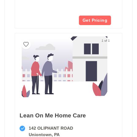
Get Pricing
1 of 1
Lean On Me Home Care
142 OLIPHANT ROAD
Uniontown, PA