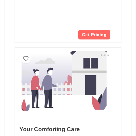
Get Pricing
1 of 1
Your Comforting Care