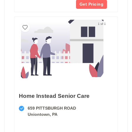
Get Pricing
1 of 1
Home Instead Senior Care
659 PITTSBURGH ROAD
Uniontown, PA