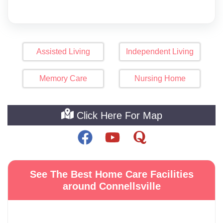
Assisted Living
Independent Living
Memory Care
Nursing Home
Click Here For Map
See The Best Home Care Facilities
around Connellsville