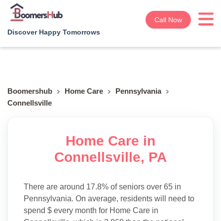
Call Now
Discover Happy Tomorrows
Boomershub
Home Care
Pennsylvania
Connellsville
Home Care in
Connellsville, PA
There are around 17.8% of seniors over 65 in
Pennsylvania. On average, residents will need to
spend $ every month for Home Care in