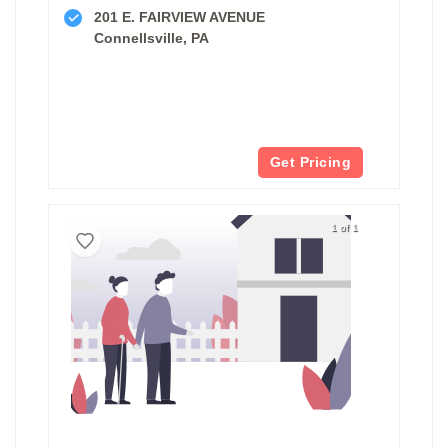
201 E. FAIRVIEW AVENUE
Connellsville, PA
Get Pricing
1 of 1