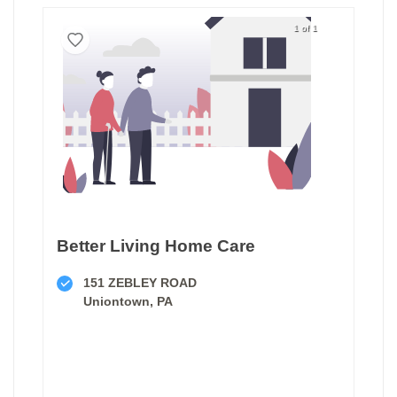
1 of 1
Better Living Home Care
151 ZEBLEY ROAD
Uniontown, PA