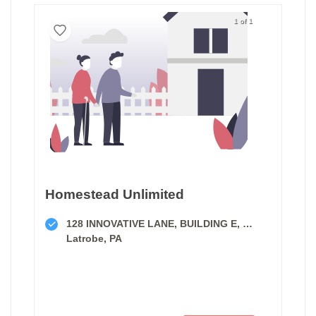
1 of 1
Homestead Unlimited
128 INNOVATIVE LANE, BUILDING E, SUITE A
Latrobe, PA