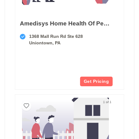
Amedisys Home Health Of Pennsylvania
1368 Mall Run Rd Ste 628
Uniontown, PA
Get Pricing
1 of 1