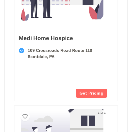
Medi Home Hospice
109 Crossroads Road Route 119
Scottdale, PA
Get Pricing
1 of 1