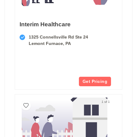
Interim Healthcare
1325 Connellsville Rd Ste 24
Lemont Furnace, PA
Get Pricing
1 of 1