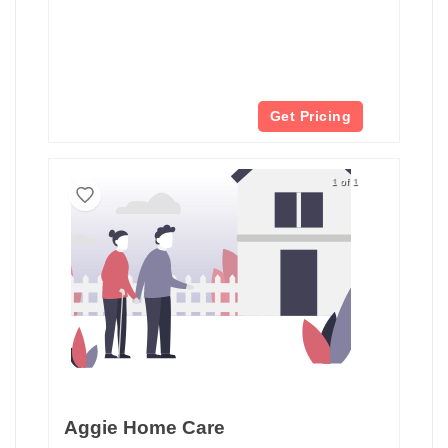
Get Pricing
1 of 1
Aggie Home Care