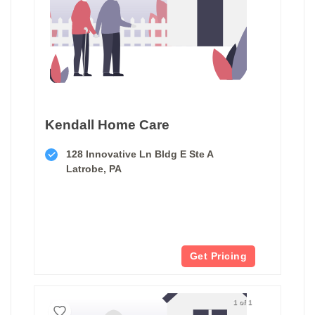
Kendall Home Care
128 Innovative Ln Bldg E Ste A
Latrobe, PA
Get Pricing
1 of 1