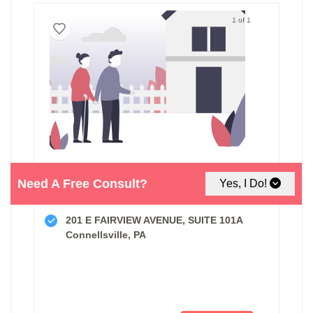
1 of 1
Need A Free Consult?
Yes, I Do!
Compassionate Hearts Home Care
201 E FAIRVIEW AVENUE, SUITE 101A
Connellsville, PA