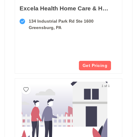
Excela Health Home Care & Hospice
134 Industrial Park Rd Ste 1600
Greensburg, PA
Get Pricing
1 of 1