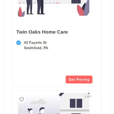
Twin Oaks Home Care
43 Fayette St
Smithfield, PA
Get Pricing
1 of 1