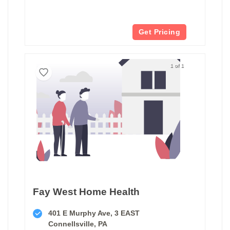
Get Pricing
1 of 1
Fay West Home Health
401 E Murphy Ave, 3 EAST
Connellsville, PA