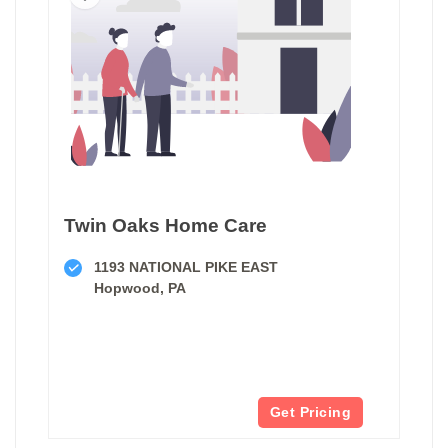
Twin Oaks Home Care
1193 NATIONAL PIKE EAST
Hopwood, PA
Get Pricing