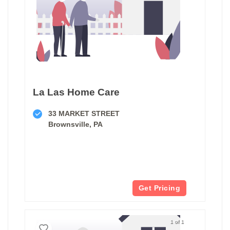
La Las Home Care
33 MARKET STREET
Brownsville, PA
Get Pricing
1 of 1