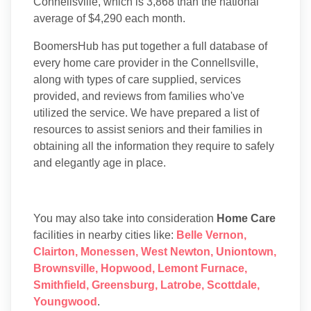
Connellsville, which is 3,868 than the national
average of $4,290 each month.
BoomersHub has put together a full database of
every home care provider in the Connellsville,
along with types of care supplied, services
provided, and reviews from families who've
utilized the service. We have prepared a list of
resources to assist seniors and their families in
obtaining all the information they require to safely
and elegantly age in place.
You may also take into consideration
Home Care
facilities in nearby cities like:
Belle Vernon
,
Clairton
,
Monessen
,
West Newton
,
Uniontown
,
Brownsville
,
Hopwood
,
Lemont Furnace
,
Smithfield
,
Greensburg
,
Latrobe
,
Scottdale
,
Youngwood
.