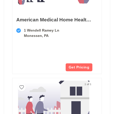
American Medical Home Health Services
1 Wendell Ramey Ln
Monessen, PA
Get Pricing
1 of 1