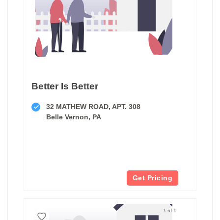
Better Is Better
32 MATHEW ROAD, APT. 308
Belle Vernon, PA
Get Pricing
1 of 1