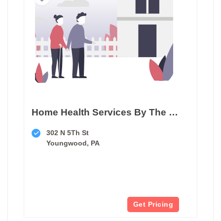
Home Health Services By The Thorne Group
302 N 5Th St
Youngwood, PA
Get Pricing