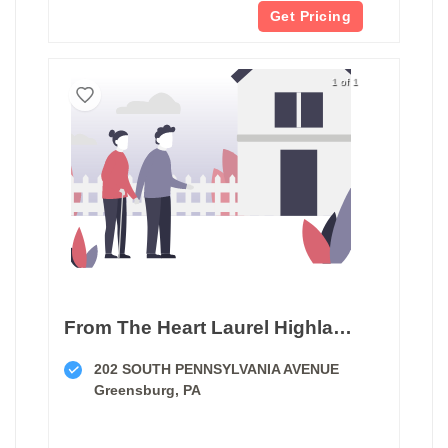
Get Pricing
1 of 1
From The Heart Laurel Highlands Companion Services
202 SOUTH PENNSYLVANIA AVENUE
Greensburg, PA