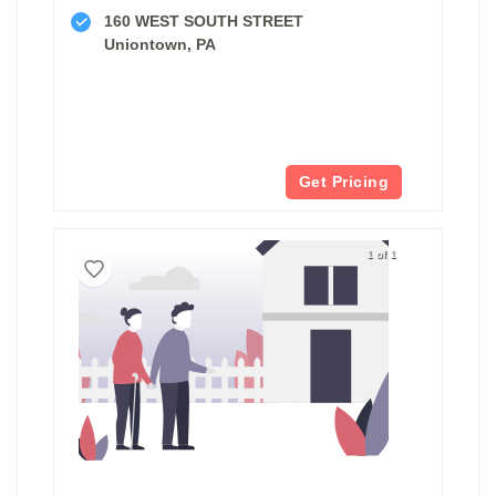
160 WEST SOUTH STREET
Uniontown, PA
Get Pricing
1 of 1