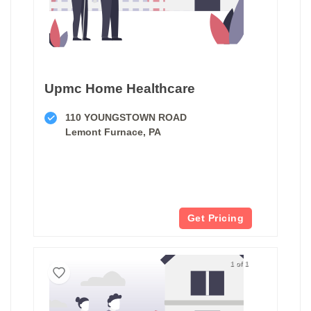
Upmc Home Healthcare
110 YOUNGSTOWN ROAD
Lemont Furnace, PA
Get Pricing
1 of 1