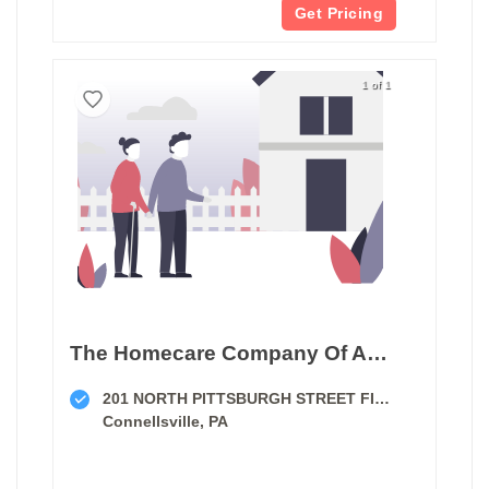
Get Pricing
1 of 1
The Homecare Company Of America
201 NORTH PITTSBURGH STREET FIRST FLOOR
Connellsville, PA