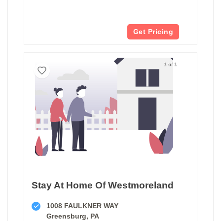
Get Pricing
1 of 1
Stay At Home Of Westmoreland
1008 FAULKNER WAY
Greensburg, PA