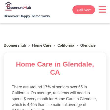
Call Now
Discover Happy Tomorrows
Boomershub
Home Care
California
Glendale
Home Care in Glendale,
CA
There are around 17% of seniors over 65 in
California. On average, residents will need to
spend $ every month for Home Care in Glendale,
which is 4,495 than the national average of