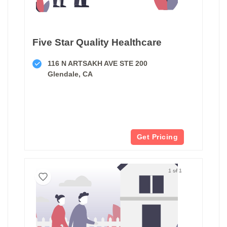
Five Star Quality Healthcare
116 N ARTSAKH AVE STE 200
Glendale, CA
Get Pricing
1 of 1