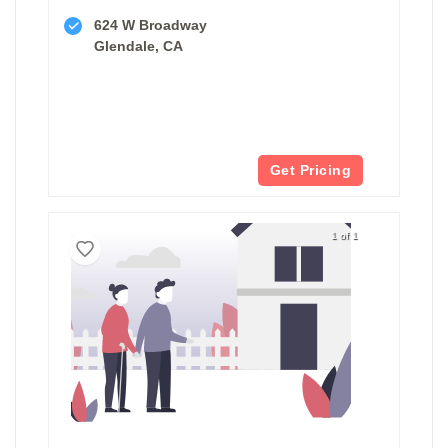
624 W Broadway
Glendale, CA
Get Pricing
1 of 1