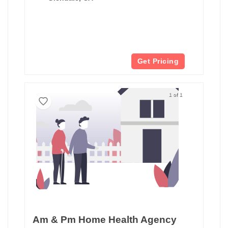
Get Pricing
1 of 1
Am & Pm Home Health Agency