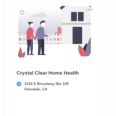
1 of 1
Crystal Clear Home Health
1016 E Broadway Ste 109
Glendale, CA