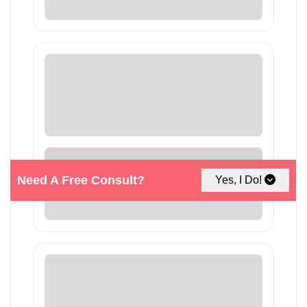
Need A Free Consult?
Yes, I Do!