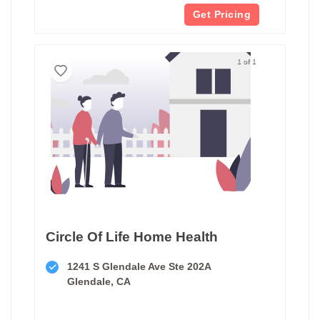
Get Pricing
1 of 1
Circle Of Life Home Health
1241 S Glendale Ave Ste 202A
Glendale, CA