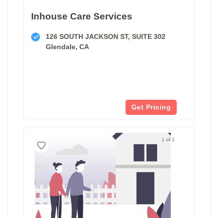
Inhouse Care Services
126 SOUTH JACKSON ST, SUITE 302
Glendale, CA
Get Pricing
1 of 1