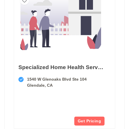
Specialized Home Health Services
1540 W Glenoaks Blvd Ste 104
Glendale, CA
Get Pricing