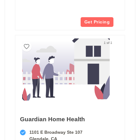
Get Pricing
1 of 1
Guardian Home Health
1101 E Broadway Ste 107
Glendale, CA