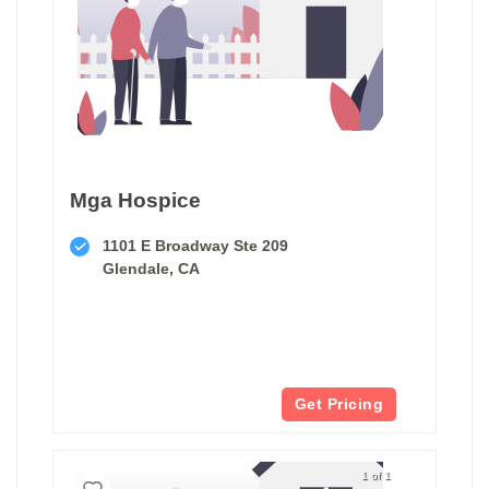
Mga Hospice
1101 E Broadway Ste 209
Glendale, CA
Get Pricing
1 of 1