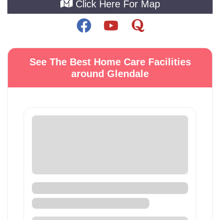
Click Here For Map
See The Best Home Care Facilities
around Glendale