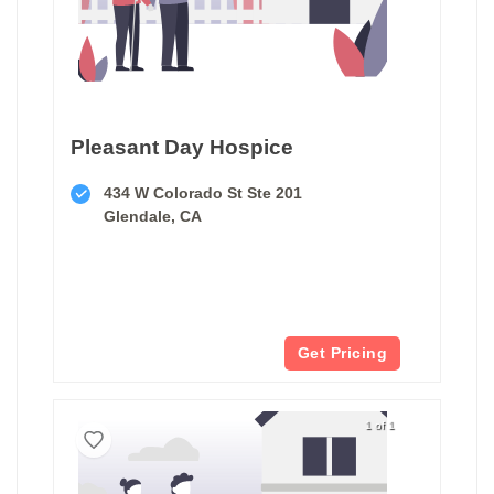
Pleasant Day Hospice
434 W Colorado St Ste 201
Glendale, CA
Get Pricing
1 of 1