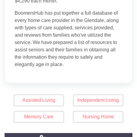
$4,290 each month.
BoomersHub has put together a full database of
every home care provider in the Glendale, along
with types of care supplied, services provided,
and reviews from families who've utilized the
service. We have prepared a list of resources to
assist seniors and their families in obtaining all
the information they require to safely and
elegantly age in place.
Assisted Living
Independent Living
Memory Care
Nursing Home