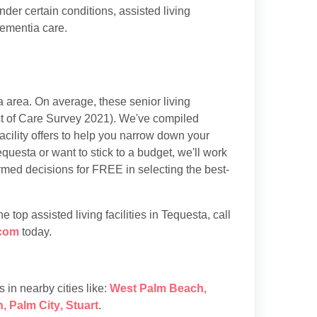
der certain conditions, assisted living
dementia care.
 area. On average, these senior living
t of Care Survey 2021). We've compiled
acility offers to help you narrow down your
questa or want to stick to a budget, we'll work
rmed decisions for FREE in selecting the best-
top assisted living facilities in Tequesta, call
com
today.
es in nearby cities like:
West Palm Beach
,
h
,
Palm City
,
Stuart
.