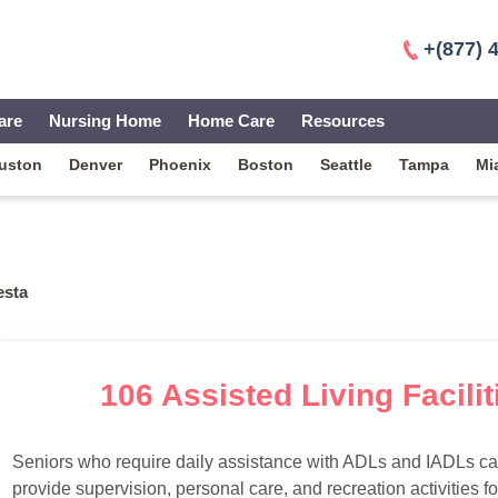
+(877) 
are
Nursing Home
Home Care
Resources
uston
Denver
Phoenix
Boston
Seattle
Tampa
Mi
esta
106 Assisted Living Facilit
Seniors who require daily assistance with ADLs and IADLs can
provide supervision, personal care, and recreation activities