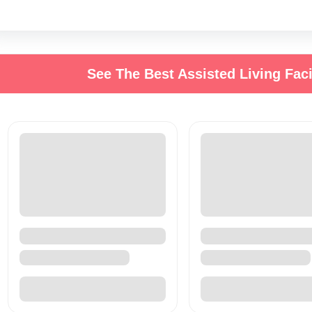
See The Best Assisted Living Faci