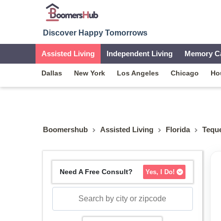
Discover Happy Tomorrows
Assisted Living
Independent Living
Memory C
Dallas
New York
Los Angeles
Chicago
Ho
Boomershub
Assisted Living
Florida
Tequ
Need A Free Consult?
Yes, I Do!