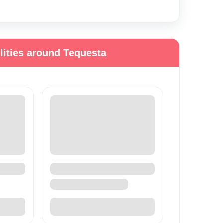
lities around Tequesta