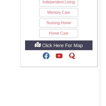
Independent Living
Memory Care
Nursing Home
Home Care
Click Here For Map