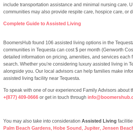
include transportation assistance and minimal nursing care. Un
communities may also provide respite care, hospice care, or 
Complete Guide to Assisted Living
BoomersHub found 106 assisted living options in the Tequesta
communities in Tequesta can cost $ per month (Genworth Cos
detailed information on pricing, amenities, and services each f
search. Whether you're considering luxury assisted living in Te
alongside you. Our local advisors can help families make info
assisted living facility near Tequesta.
To speak with one of our experienced Family Advisors about the 
+(877) 409-0666
or get in touch through
info@boomershub.
You may also take into consideration
Assisted Living
faciliti
Palm Beach Gardens
,
Hobe Sound
,
Jupiter
,
Jensen Beac