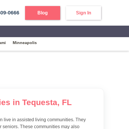
409-0666
Blog
Sign In
ami
Minneapolis
ies in Tequesta, FL
 live in assisted living communities. They
 for seniors. These communities may also