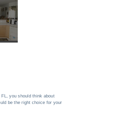
, FL, you should think about
uld be the right choice for your