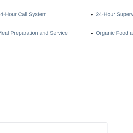
4-Hour Call System
24-Hour Superv
eal Preparation and Service
Organic Food a