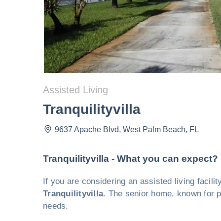
Assisted Living
Tranquilityvilla
9637 Apache Blvd
,
West Palm Beach
,
FL
Tranquilityvilla - What you can expect?
If you are considering an assisted living facil
Tranquilityvilla
. The senior home, known for pr
needs.