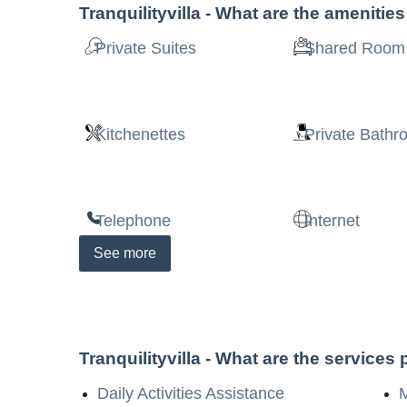
Tranquilityvilla
- What are the amenitie
Private Suites
Shared Room
Kitchenettes
Private Bath
Telephone
Internet
See
more
Tranquilityvilla
- What are the services
Daily Activities Assistance