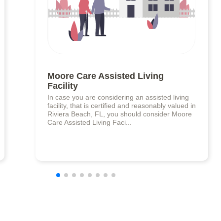
Moore Care Assisted Living
Facility
In case you are considering an assisted living
facility, that is certified and reasonably valued in
Riviera Beach, FL, you should consider Moore
Care Assisted Living Faci...