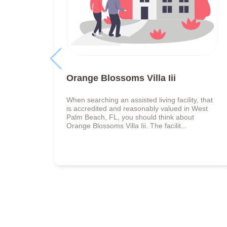
Orange Blossoms Villa Iii
When searching an assisted living facility, that
is accredited and reasonably valued in West
Palm Beach, FL, you should think about
Orange Blossoms Villa Iii. The facilit...