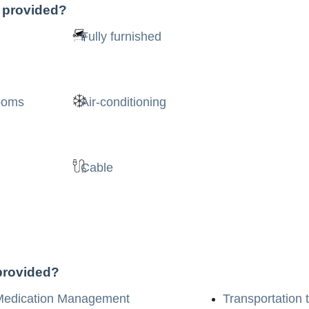
s provided?
Fully furnished
rooms
Air-conditioning
Cable
 provided?
Medication Management
Transportation 