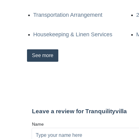
Transportation Arrangement
2
Housekeeping & Linen Services
M
See
more
Leave a review for Tranquilityvilla
Name