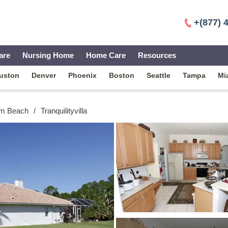
+(877) 
are
Nursing Home
Home Care
Resources
uston
Denver
Phoenix
Boston
Seattle
Tampa
Mi
lm Beach
/
Tranquilityvilla