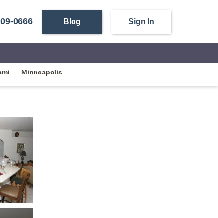
409-0666
Blog
Sign In
ami
Minneapolis