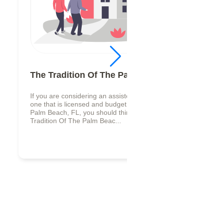
The Tradition Of The Palm Beaches
If you are considering an assisted living facility,
one that is licensed and budget friendly in West
Palm Beach, FL, you should think about The
Tradition Of The Palm Beac...