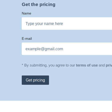
Get the pricing
Name
E-mail
* By submitting, you agree to our
terms of use
and
pri
Get pricing