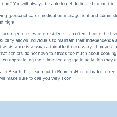
ction? You will always be able to get dedicated support in 
 living (personal care) medication management and administra
d night.
ng arrangements, where residents can often choose the leve
lexibility allows individuals to maintain their independenc
 assistance is always attainable if necessary. It means t
that seniors do not have to stress too much about cooking
 on appreciating their time and engage in activities they e
lm Beach, FL, reach out to BoomersHub today for a free co
will make sure to call you very soon