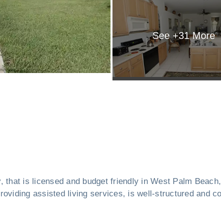
See +
31
More
ity, that is licensed and budget friendly in West Palm Beach
oviding assisted living services, is well-structured and co