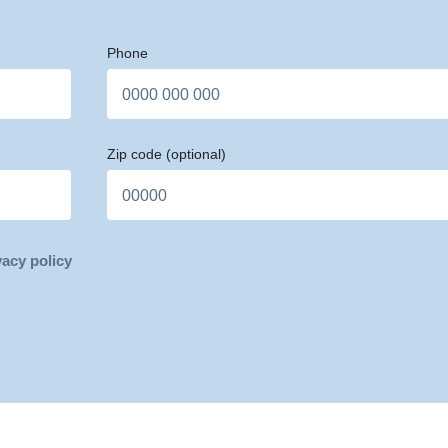
Phone
Zip code
(optional)
vacy policy