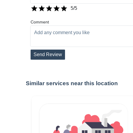
5
/5
Comment
Send Review
Similar services near this location