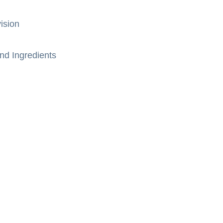
ision
nd Ingredients