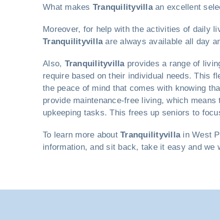
What makes
Tranquilityvilla
an excellent sele
Moreover, for help with the activities of daily
Tranquilityvilla
are always available all day an
Also,
Tranquilityvilla
provides a range of livi
require based on their individual needs. This f
the peace of mind that comes with knowing that
provide maintenance-free living, which means 
upkeeping tasks. This frees up seniors to focus
To learn more about
Tranquilityvilla
in West Pa
information, and sit back, take it easy and we 