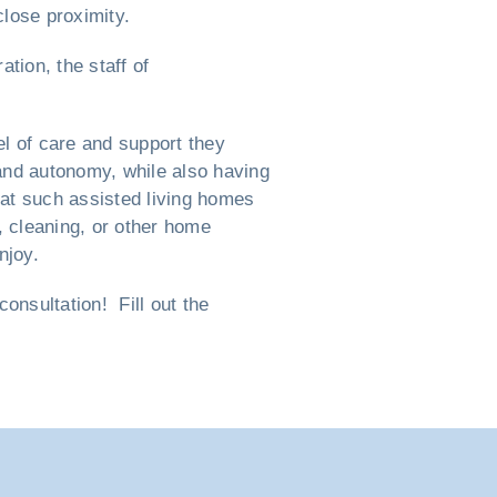
close proximity.
tion, the staff of
l of care and support they
e and autonomy, while also having
hat such assisted living homes
, cleaning, or other home
njoy.
nsultation! Fill out the