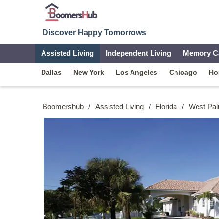
Discover Happy Tomorrows
Assisted Living
Independent Living
Memory C
Dallas
New York
Los Angeles
Chicago
Ho
Boomershub
/
Assisted Living
/
Florida
/
West Pa