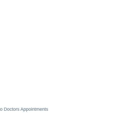
to Doctors Appointments