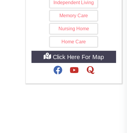
Independent Living
Memory Care
Nursing Home
Home Care
Click Here For Map