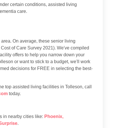
der certain conditions, assisted living
dementia care.
area. On average, these senior living
 Cost of Care Survey 2021). We've compiled
acility offers to help you narrow down your
lleson or want to stick to a budget, we'll work
rmed decisions for FREE in selecting the best-
op assisted living facilities in Tolleson, call
com
today.
es in nearby cities like:
Phoenix
,
Surprise
.