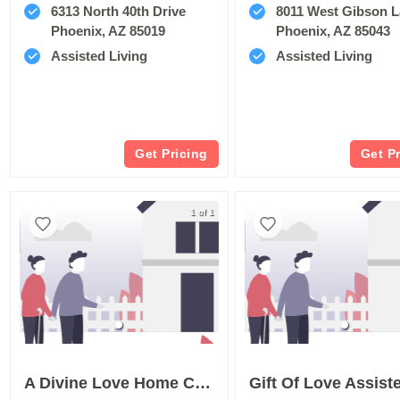
6313 North 40th Drive
8011 West Gibson 
Phoenix, AZ 85019
Phoenix, AZ 85043
Assisted Living
Assisted Living
Get Pricing
Get P
1 of 1
A Divine Love Home Care