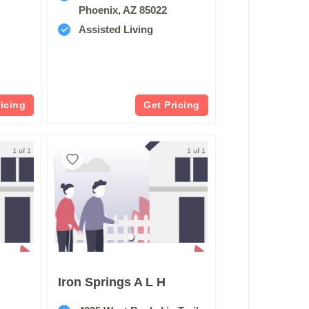
Phoenix, AZ 85022
Assisted Living
ricing
Get Pricing
1 of 1
1 of 1
Iron Springs A L H