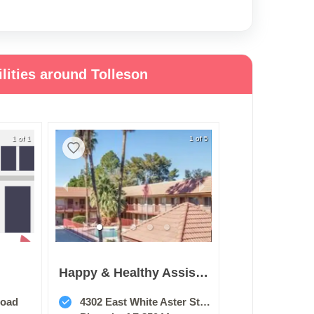
lities around Tolleson
1 of 1
1 of 5
Happy & Healthy Assisted Living Home, Llc
Road
4302 East White Aster Street