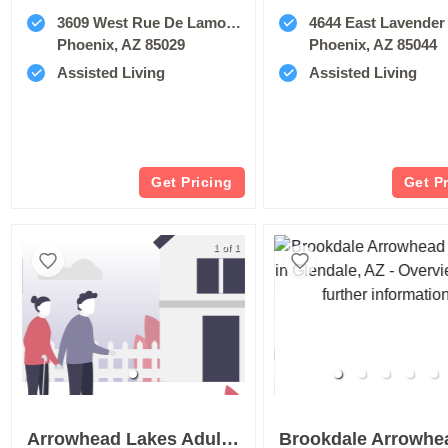
3609 West Rue De Lamour Avenue
4644 East Lavender Lane 
Phoenix, AZ 85029
Phoenix, AZ 85044
Assisted Living
Assisted Living
Get Pricing
Get P
1 of 1
Arrowhead Lakes Adult Home Care