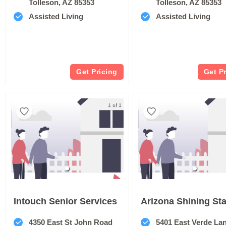
Tolleson, AZ 85353
Tolleson, AZ 85353
Assisted Living
Assisted Living
Get Pricing
Get P
1 of 1
Intouch Senior Services
Arizona Shining Sta
4350 East St John Road
5401 East Verde La