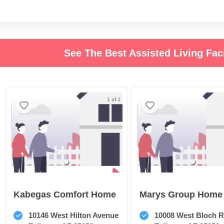
See The Best Assisted Living Faci
1 of 1
Kabegas Comfort Home
Marys Group Home
10146 West Hilton Avenue
10008 West Bloch 