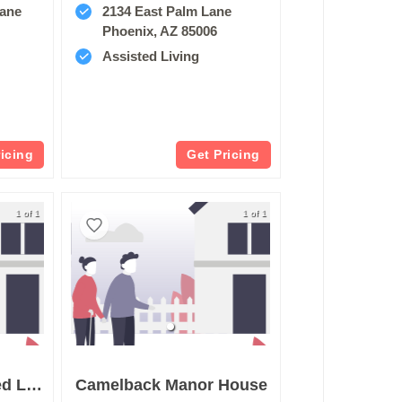
Lane
2134 East Palm Lane
Phoenix, AZ 85006
Assisted Living
ricing
Get Pricing
1 of 1
1 of 1
Gift Of Love Assisted Living
Camelback Manor House