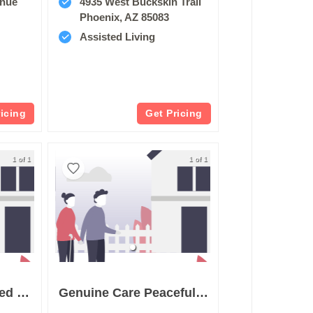
enue
4935 West Buckskin Trail
Phoenix, AZ 85083
Assisted Living
ricing
Get Pricing
1 of 1
1 of 1
Gibson Lane Assisted Living
Genuine Care Peaceful Living Care Home