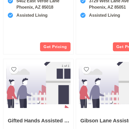
5402 East Verde Lane
3729 West Lane Av
Phoenix, AZ 85018
Phoenix, AZ 85051
Assisted Living
Assisted Living
Get Pricing
Get P
1 of 1
Gifted Hands Assisted Living