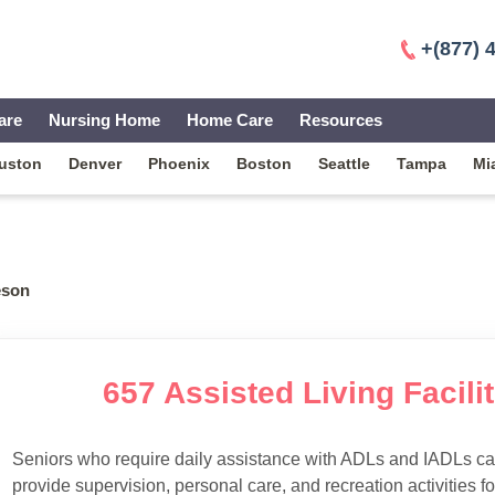
+(877) 
are
Nursing Home
Home Care
Resources
uston
Denver
Phoenix
Boston
Seattle
Tampa
Mi
eson
657 Assisted Living Facilit
Seniors who require daily assistance with ADLs and IADLs can
provide supervision, personal care, and recreation activities