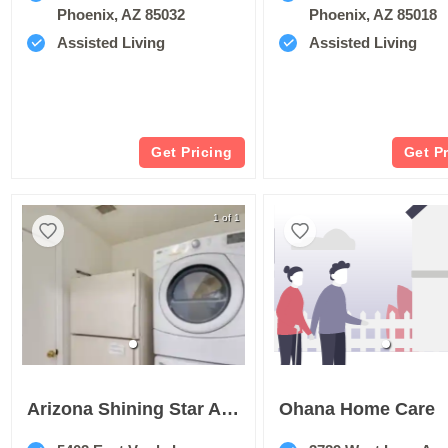
Phoenix, AZ 85032
Phoenix, AZ 85018
Assisted Living
Assisted Living
Get Pricing
Get P
1 of 1
Arizona Shining Star Assisted Living Home
Ohana Home Care