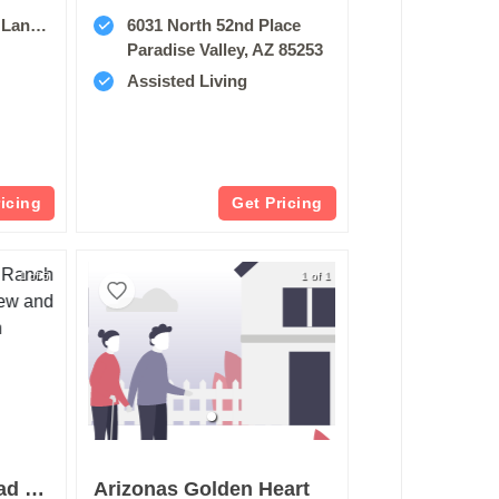
85044
6031 North 52nd Place
Paradise Valley, AZ 85253
Assisted Living
ricing
Get Pricing
1 of 5
1 of 1
Brookdale Arrowhead Ranch
Arizonas Golden Heart