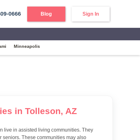
409-0666
Blog
Sign In
ami
Minneapolis
ies in Tolleson, AZ
 live in assisted living communities. They
 for seniors. These communities may also