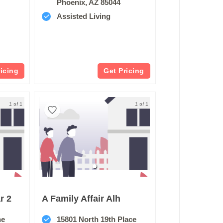
Phoenix, AZ 85044
Assisted Living
ricing
Get Pricing
1 of 1
1 of 1
r 2
A Family Affair Alh
ne
15801 North 19th Place