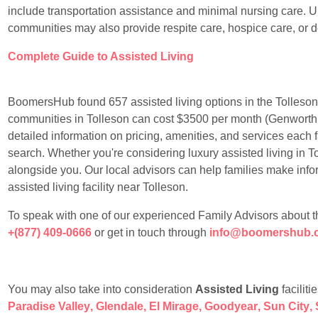
include transportation assistance and minimal nursing care. Un
communities may also provide respite care, hospice care, or 
Complete Guide to Assisted Living
BoomersHub found 657 assisted living options in the Tolleson 
communities in Tolleson can cost $3500 per month (Genworth
detailed information on pricing, amenities, and services each f
search. Whether you're considering luxury assisted living in To
alongside you. Our local advisors can help families make info
assisted living facility near Tolleson.
To speak with one of our experienced Family Advisors about the t
+(877) 409-0666
or get in touch through
info@boomershub.
You may also take into consideration
Assisted Living
faciliti
Paradise Valley
,
Glendale
,
El Mirage
,
Goodyear
,
Sun City
,