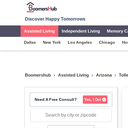
Discover Happy Tomorrows
Assisted Living
Independent Living
Memory C
Dallas
New York
Los Angeles
Chicago
Ho
Boomershub
Assisted Living
Arizona
Toll
Need A Free Consult?
Yes, I Do!