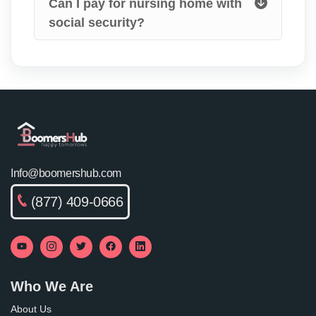
Can I pay for nursing home with
social security?
Info@boomershub.com
(877) 409-0666
Who We Are
About Us