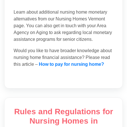
Learn about additional nursing home monetary
alternatives from our Nursing Homes Vermont
page. You can also get in touch with your Area
Agency on Aging to ask regarding local monetary
assistance programs for senior citizens.
Would you like to have broader knowledge about
nursing home financial assistance? Please read
this article –
How to pay for nursing home?
Rules and Regulations for
Nursing Homes in