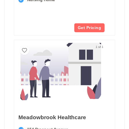
Get Pricing
1 of 1
Meadowbrook Healthcare