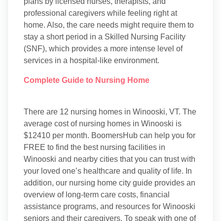
plans by licensed nurses, therapists, and
professional caregivers while feeling right at
home. Also, the care needs might require them to
stay a short period in a Skilled Nursing Facility
(SNF), which provides a more intense level of
services in a hospital-like environment.
Complete Guide to Nursing Home
There are 12 nursing homes in Winooski, VT. The
average cost of nursing homes in Winooski is
$12410 per month. BoomersHub can help you for
FREE to find the best nursing facilities in
Winooski and nearby cities that you can trust with
your loved one’s healthcare and quality of life. In
addition, our nursing home city guide provides an
overview of long-term care costs, financial
assistance programs, and resources for Winooski
seniors and their caregivers. To speak with one of