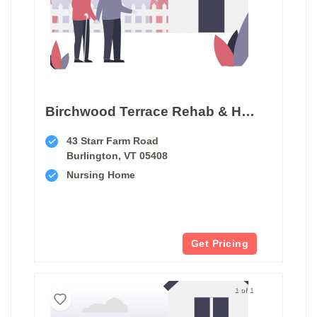
Birchwood Terrace Rehab & Healthcare
43 Starr Farm Road
Burlington, VT 05408
Nursing Home
Get Pricing
1 of 1