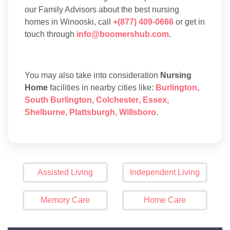
our Family Advisors about the best nursing
homes in Winooski, call
+(877) 409-0666
or get in
touch through
info@boomershub.com
.
You may also take into consideration
Nursing
Home
facilities in nearby cities like:
Burlington
,
South Burlington
,
Colchester
,
Essex
,
Shelburne
,
Plattsburgh
,
Willsboro
.
Assisted Living
Independent Living
Memory Care
Home Care