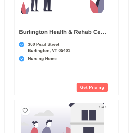
Burlington Health & Rehab Center
300 Pearl Street
Burlington, VT 05401
Nursing Home
Get Pricing
1 of 1