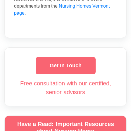
departments from the
Nursing Homes Vermont
page
.
Get In Touch
Free consultation with our certified,
senior advisors
Have a Read: Important Resources
about Nursing Home