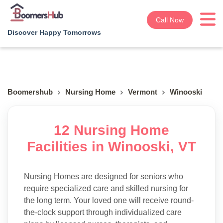
Call Now
Discover Happy Tomorrows
Boomershub
Nursing Home
Vermont
Winooski
12 Nursing Home
Facilities in Winooski, VT
Nursing Homes are designed for seniors who
require specialized care and skilled nursing for
the long term. Your loved one will receive round-
the-clock support through individualized care