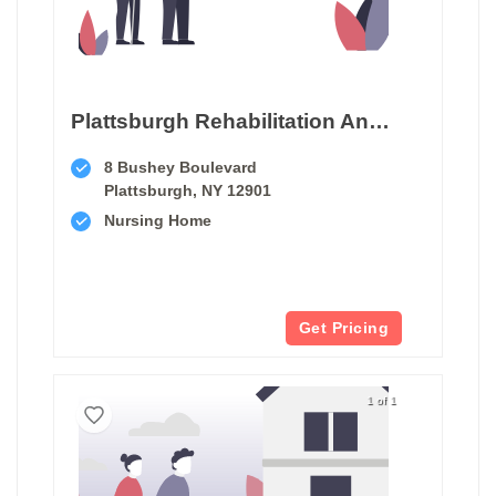
Plattsburgh Rehabilitation And Nursing Center
8 Bushey Boulevard
Plattsburgh, NY 12901
Nursing Home
Get Pricing
1 of 1