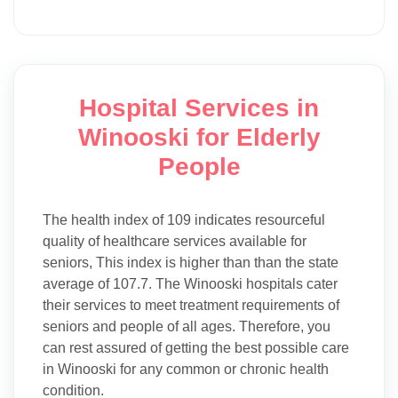
Hospital Services in
Winooski for Elderly
People
The health index of 109 indicates resourceful
quality of healthcare services available for
seniors, This index is higher than than the state
average of 107.7. The Winooski hospitals cater
their services to meet treatment requirements of
seniors and people of all ages. Therefore, you
can rest assured of getting the best possible care
in Winooski for any common or chronic health
condition.