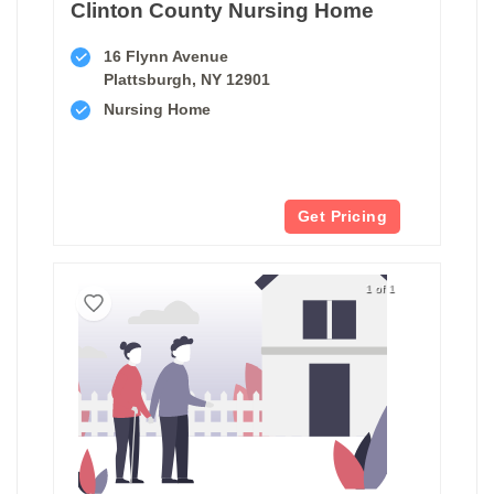
Clinton County Nursing Home
16 Flynn Avenue
Plattsburgh, NY 12901
Nursing Home
Get Pricing
1 of 1