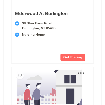
Elderwood At Burlington
98 Starr Farm Road
Burlington, VT 05408
Nursing Home
Get Pricing
1 of 1