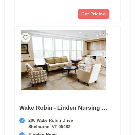
Get Pricing
1 of 5
Wake Robin - Linden Nursing Center
200 Wake Robin Drive
Shelburne, VT 05482
Nursing Home