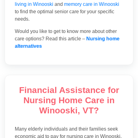
living in Winooski
and
memory care in Winooski
to find the optimal senior care for your specific
needs.
Would you like to get to know more about other
care options? Read this article –
Nursing home
alternatives
Financial Assistance for
Nursing Home Care in
Winooski, VT?
Many elderly individuals and their families seek
economic aid to pay for nursing care in Winooski.