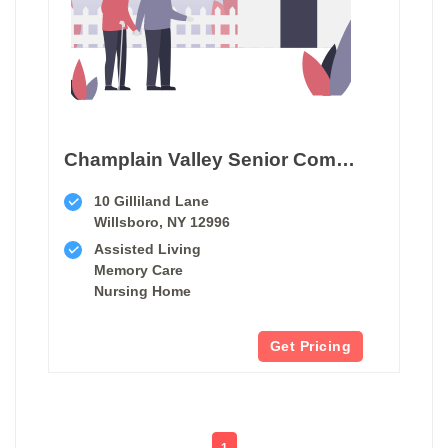
Champlain Valley Senior Community
10 Gilliland Lane
Willsboro, NY 12996
Assisted Living
Memory Care
Nursing Home
Get Pricing
1