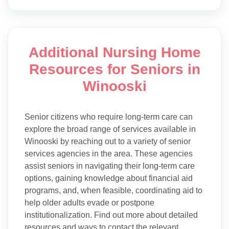
Additional Nursing Home
Resources for Seniors in
Winooski
Senior citizens who require long-term care can
explore the broad range of services available in
Winooski by reaching out to a variety of senior
services agencies in the area. These agencies
assist seniors in navigating their long-term care
options, gaining knowledge about financial aid
programs, and, when feasible, coordinating aid to
help older adults evade or postpone
institutionalization. Find out more about detailed
resources and ways to contact the relevant