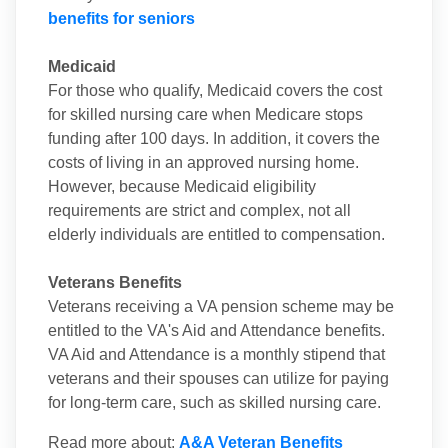
benefits for seniors
Medicaid
For those who qualify, Medicaid covers the cost
for skilled nursing care when Medicare stops
funding after 100 days. In addition, it covers the
costs of living in an approved nursing home.
However, because Medicaid eligibility
requirements are strict and complex, not all
elderly individuals are entitled to compensation.
Veterans Benefits
Veterans receiving a VA pension scheme may be
entitled to the VA's Aid and Attendance benefits.
VA Aid and Attendance is a monthly stipend that
veterans and their spouses can utilize for paying
for long-term care, such as skilled nursing care.
Read more about:
A&A Veteran Benefits