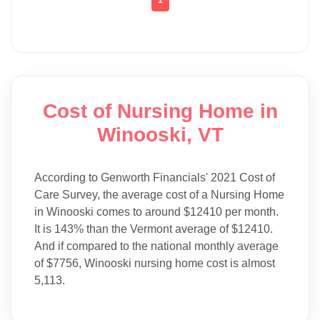
Cost of Nursing Home in
Winooski, VT
According to Genworth Financials' 2021 Cost of
Care Survey, the average cost of a Nursing Home
in Winooski comes to around $12410 per month.
It is 143% than the Vermont average of $12410.
And if compared to the national monthly average
of $7756, Winooski nursing home cost is almost
5,113.