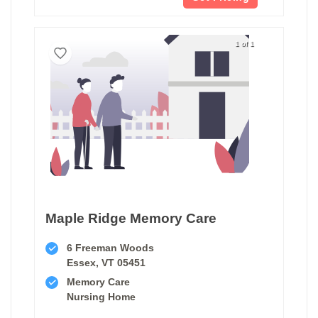
1 of 1
Maple Ridge Memory Care
6 Freeman Woods
Essex, VT 05451
Memory Care
Nursing Home