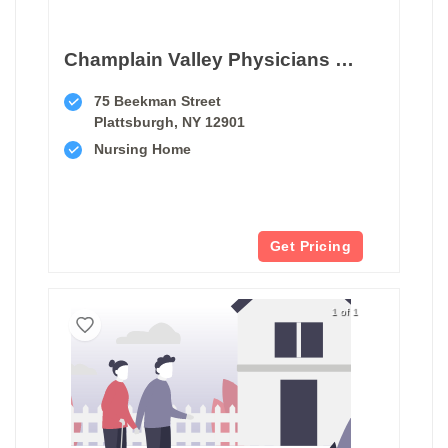
Champlain Valley Physicians Hospital Medical Center Snf
75 Beekman Street
Plattsburgh, NY 12901
Nursing Home
Get Pricing
1 of 1