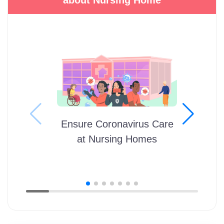
Ensure Coronavirus Care
at Nursing Homes