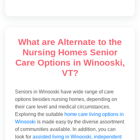
What are Alternate to the
Nursing Homes Senior
Care Options in Winooski,
VT?
Seniors in Winooski have wide range of care
options besides nursing homes, depending on
their care level and medical circumstances.
Exploring the suitable
home care living options in
Winooski
is made easy by the diverse assortment
of communities available. In addition, you can
look for
assisted living in Winooski
,
independent