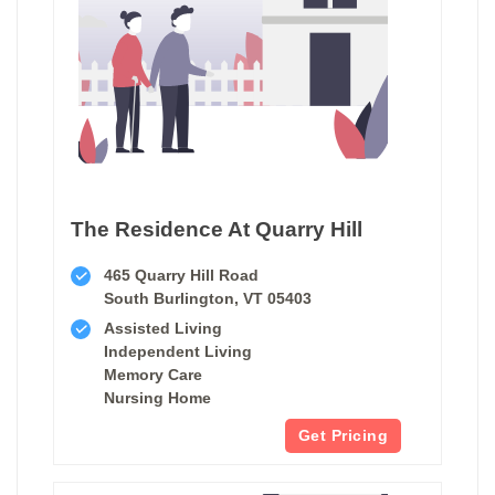
The Residence At Quarry Hill
465 Quarry Hill Road
South Burlington, VT 05403
Assisted Living
Independent Living
Memory Care
Nursing Home
Get Pricing