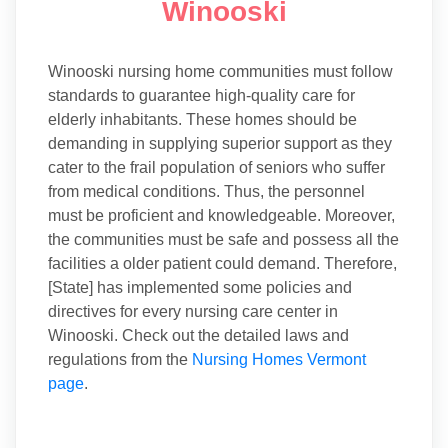
Winooski
Winooski nursing home communities must follow
standards to guarantee high-quality care for
elderly inhabitants. These homes should be
demanding in supplying superior support as they
cater to the frail population of seniors who suffer
from medical conditions. Thus, the personnel
must be proficient and knowledgeable. Moreover,
the communities must be safe and possess all the
facilities a older patient could demand. Therefore,
[State] has implemented some policies and
directives for every nursing care center in
Winooski. Check out the detailed laws and
regulations from the
Nursing Homes Vermont
page
.