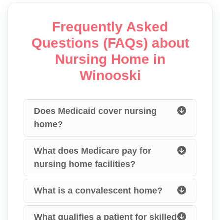
Frequently Asked
Questions (FAQs) about
Nursing Home in
Winooski
Does Medicaid cover nursing
home?
What does Medicare pay for
nursing home facilities?
What is a convalescent home?
What qualifies a patient for skilled