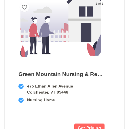
1 of 1
Green Mountain Nursing & Rehabilitation
475 Ethan Allen Avenue
Colchester, VT 05446
Nursing Home
Get Pricing