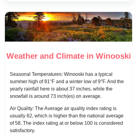
Weather and Climate in Winooski
Seasonal Temperatures: Winooski has a typical
summer high of 81°F and a winter low of 9°F. And the
yearly rainfall here is about 37 inches, while the
snowfall is around 73 inch(es) on average.
Air Quality: The Average air quality index rating is
usually 62, which is higher than the national average
of 58. The index rating at or below 100 is considered
satisfactory.