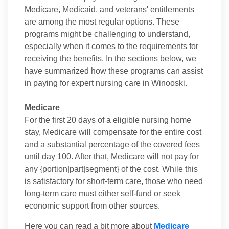
Medicare, Medicaid, and veterans' entitlements
are among the most regular options. These
programs might be challenging to understand,
especially when it comes to the requirements for
receiving the benefits. In the sections below, we
have summarized how these programs can assist
in paying for expert nursing care in Winooski.
Medicare
For the first 20 days of a eligible nursing home
stay, Medicare will compensate for the entire cost
and a substantial percentage of the covered fees
until day 100. After that, Medicare will not pay for
any {portion|part|segment} of the cost. While this
is satisfactory for short-term care, those who need
long-term care must either self-fund or seek
economic support from other sources.
Here you can read a bit more about
Medicare