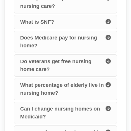
nursing care?
What is SNF?
Does Medicare pay for nursing
home?
Do veterans get free nursing
home care?
What percentage of elderly live in
nursing home?
Can I change nursing homes on
Medicaid?