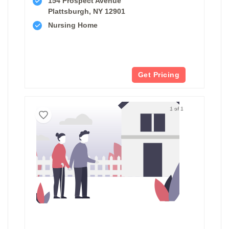
154 Prospect Avenue
Plattsburgh, NY 12901
Nursing Home
Get Pricing
1 of 1