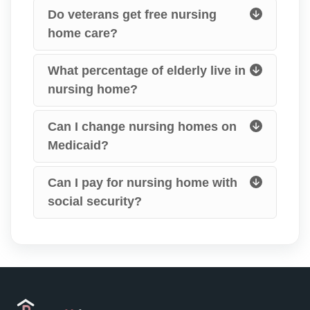
Do veterans get free nursing
home care?
What percentage of elderly live in
nursing home?
Can I change nursing homes on
Medicaid?
Can I pay for nursing home with
social security?