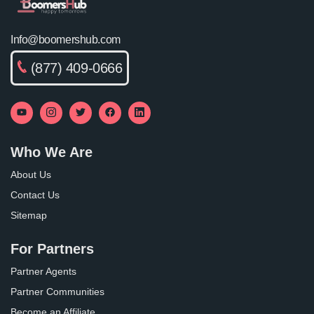
Info@boomershub.com
(877) 409-0666
Who We Are
About Us
Contact Us
Sitemap
For Partners
Partner Agents
Partner Communities
Become an Affiliate