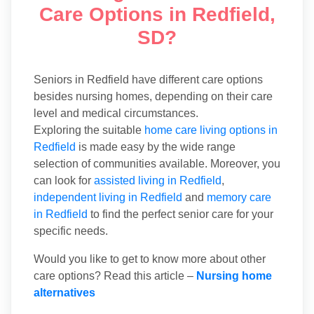
Care Options in Redfield,
SD?
Seniors in Redfield have different care options
besides nursing homes, depending on their care
level and medical circumstances.
Exploring the suitable
home care living options in
Redfield
is made easy by the wide range
selection of communities available. Moreover, you
can look for
assisted living in Redfield
,
independent living in Redfield
and
memory care
in Redfield
to find the perfect senior care for your
specific needs.
Would you like to get to know more about other
care options? Read this article –
Nursing home
alternatives