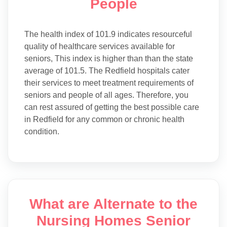
People
The health index of 101.9 indicates resourceful
quality of healthcare services available for
seniors, This index is higher than than the state
average of 101.5. The Redfield hospitals cater
their services to meet treatment requirements of
seniors and people of all ages. Therefore, you
can rest assured of getting the best possible care
in Redfield for any common or chronic health
condition.
What are Alternate to the
Nursing Homes Senior