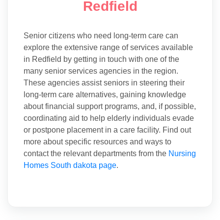
Redfield
Senior citizens who need long-term care can
explore the extensive range of services available
in Redfield by getting in touch with one of the
many senior services agencies in the region.
These agencies assist seniors in steering their
long-term care alternatives, gaining knowledge
about financial support programs, and, if possible,
coordinating aid to help elderly individuals evade
or postpone placement in a care facility. Find out
more about specific resources and ways to
contact the relevant departments from the
Nursing
Homes South dakota page
.