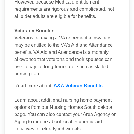
However, because Medicaid entitlement
requirements are rigorous and complicated, not
all older adults are eligible for benefits.
Veterans Benefits
Veterans receiving a VA retirement allowance
may be entitled to the VA's Aid and Attendance
benefits. VA Aid and Attendance is a monthly
allowance that veterans and their spouses can
use to pay for long-term care, such as skilled
nursing care.
Read more about:
A&A Veteran Benefits
Learn about additional nursing home payment
options from our Nursing Homes South dakota
page. You can also contact your Area Agency on
Aging to inquire about local economic aid
initiatives for elderly individuals.