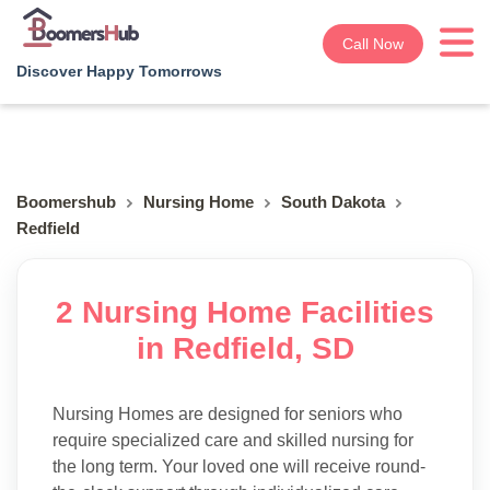
Call Now
Discover Happy Tomorrows
Boomershub
Nursing Home
South Dakota
Redfield
2 Nursing Home Facilities
in Redfield, SD
Nursing Homes are designed for seniors who
require specialized care and skilled nursing for
the long term. Your loved one will receive round-