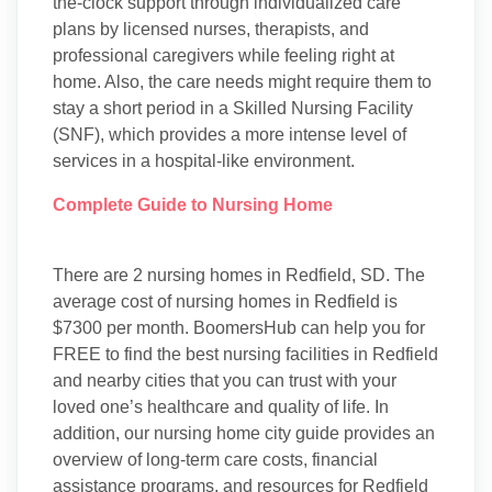
the-clock support through individualized care
plans by licensed nurses, therapists, and
professional caregivers while feeling right at
home. Also, the care needs might require them to
stay a short period in a Skilled Nursing Facility
(SNF), which provides a more intense level of
services in a hospital-like environment.
Complete Guide to Nursing Home
There are 2 nursing homes in Redfield, SD. The
average cost of nursing homes in Redfield is
$7300 per month. BoomersHub can help you for
FREE to find the best nursing facilities in Redfield
and nearby cities that you can trust with your
loved one’s healthcare and quality of life. In
addition, our nursing home city guide provides an
overview of long-term care costs, financial
assistance programs, and resources for Redfield