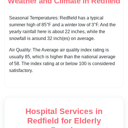
Weather and Climate in Redfield
Seasonal Temperatures: Redfield has a typical
summer high of 85°F and a winter low of 3°F. And the
yearly rainfall here is about 22 inches, while the
snowfall is around 32 inch(es) on average.
Air Quality: The Average air quality index rating is
usually 85, which is higher than the national average
of 58. The index rating at or below 100 is considered
satisfactory.
Hospital Services in
Redfield for Elderly