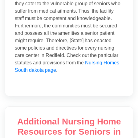
they cater to the vulnerable group of seniors who
suffer from medical ailments. Thus, the facility
staff must be competent and knowledgeable.
Furthermore, the communities must be secured
and possess all the amenities a senior patient
might require. Therefore, [State] has enacted
some policies and directives for every nursing
care center in Redfield. Check out the particular
statutes and provisions from the
Nursing Homes
South dakota page
.
Additional Nursing Home
Resources for Seniors in