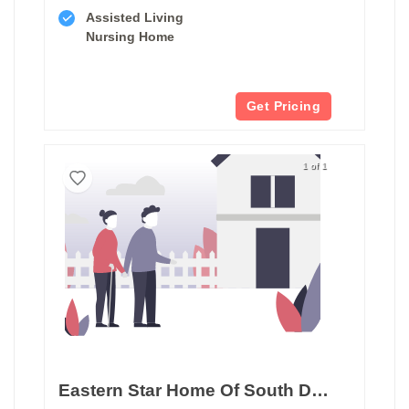
Assisted Living
Nursing Home
Get Pricing
1 of 1
Eastern Star Home Of South Dakota