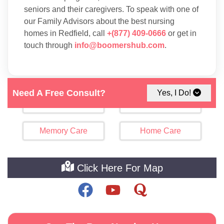
seniors and their caregivers. To speak with one of
our Family Advisors about the best nursing
homes in Redfield, call
+(877) 409-0666
or get in
touch through
info@boomershub.com
.
Need A Free Consult?
Yes, I Do!
Assisted Living
Independent Living
Memory Care
Home Care
Click Here For Map