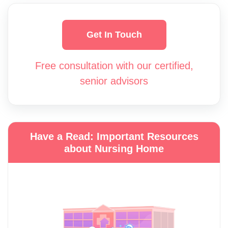
Get In Touch
Free consultation with our certified,
senior advisors
Have a Read: Important Resources
about Nursing Home