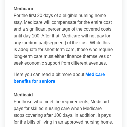
Medicare
For the first 20 days of a eligible nursing home
stay, Medicare will compensate for the entire cost
and a significant percentage of the covered costs
until day 100. After that, Medicare will not pay for
any {portion|part|segment} of the cost. While this
is adequate for short-term care, those who require
long-term care must either finance themselves or
seek economic support from different avenues.
Here you can read a bit more about
Medicare
benefits for seniors
Medicaid
For those who meet the requirements, Medicaid
pays for skilled nursing care when Medicare
stops covering after 100 days. In addition, it pays
for the bills of living in an approved nursing home.