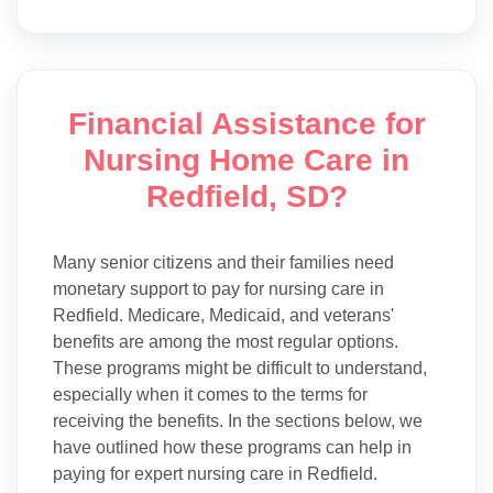
Financial Assistance for
Nursing Home Care in
Redfield, SD?
Many senior citizens and their families need
monetary support to pay for nursing care in
Redfield. Medicare, Medicaid, and veterans'
benefits are among the most regular options.
These programs might be difficult to understand,
especially when it comes to the terms for
receiving the benefits. In the sections below, we
have outlined how these programs can help in
paying for expert nursing care in Redfield.