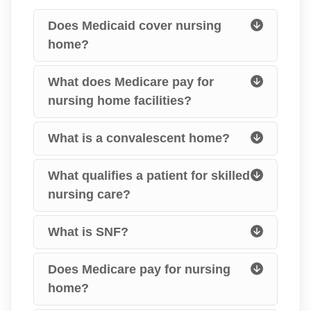
Does Medicaid cover nursing
home?
What does Medicare pay for
nursing home facilities?
What is a convalescent home?
What qualifies a patient for skilled
nursing care?
What is SNF?
Does Medicare pay for nursing
home?