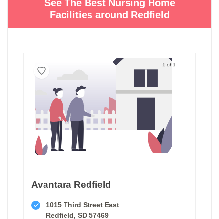
See The Best Nursing Home
Facilities around Redfield
1 of 1
Avantara Redfield
1015 Third Street East
Redfield, SD 57469