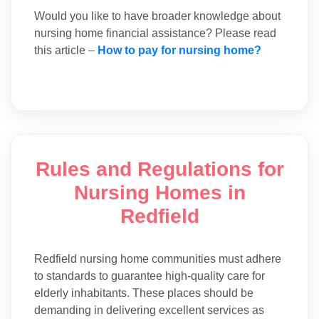
Would you like to have broader knowledge about
nursing home financial assistance? Please read
this article –
How to pay for nursing home?
Rules and Regulations for
Nursing Homes in
Redfield
Redfield nursing home communities must adhere
to standards to guarantee high-quality care for
elderly inhabitants. These places should be
demanding in delivering excellent services as