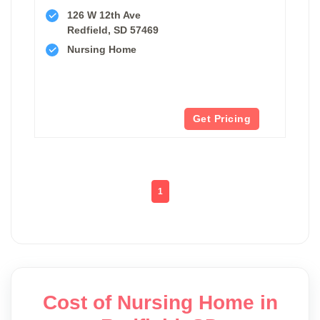
126 W 12th Ave
Redfield, SD 57469
Nursing Home
Get Pricing
1
Cost of Nursing Home in