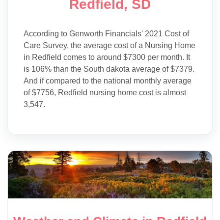
Redfield, SD
According to Genworth Financials' 2021 Cost of
Care Survey, the average cost of a Nursing Home
in Redfield comes to around $7300 per month. It
is 106% than the South dakota average of $7379.
And if compared to the national monthly average
of $7756, Redfield nursing home cost is almost
3,547.