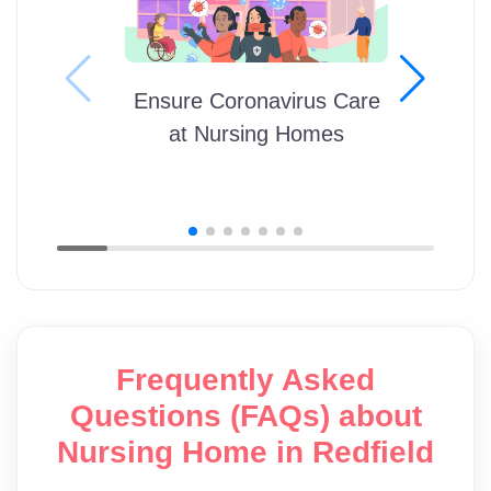
Ensure Coronavirus Care
at Nursing Homes
Frequently Asked
Questions (FAQs) about
Nursing Home in Redfield