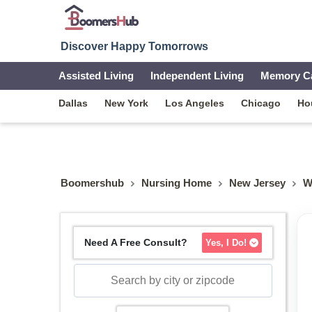
Discover Happy Tomorrows
Assisted Living
Independent Living
Memory C
Dallas
New York
Los Angeles
Chicago
Ho
Boomershub
Nursing Home
New Jersey
W
Need A Free Consult?
Yes, I Do!