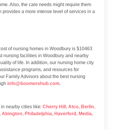
 home. Also, the care needs might require them
h provides a more intense level of services in a
cost of nursing homes in Woodbury is $10463
 nursing facilities in Woodbury and nearby
ality of life. In addition, our nursing home city
 assistance programs, and resources for
our Family Advisors about the best nursing
ough
info@boomershub.com
.
s in nearby cities like:
Cherry Hill
,
Atco
,
Berlin
,
,
Abington
,
Philadelphia
,
Haverford
,
Media
,