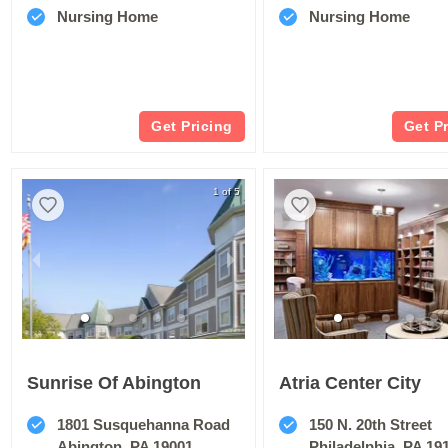
Nursing Home
Nursing Home
Get Pricing
Get P
1 of 5
Sunrise Of Abington
Atria Center City
1801 Susquehanna Road
150 N. 20th Street
Abington, PA 19001
Philadelphia, PA 19