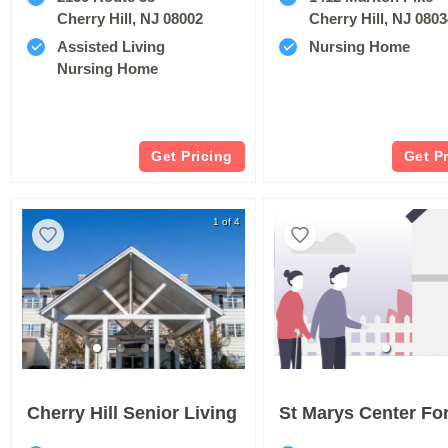
Cherry Hill, NJ 08002
Cherry Hill, NJ 080
Assisted Living
Nursing Home
Nursing Home
Get Pricing
Get P
1 of 4
Cherry Hill Senior Living