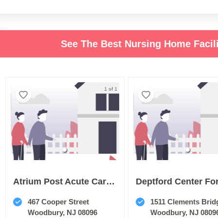
See The Best Nursing Home Facil
1 of 1
Atrium Post Acute Care Of Woodbury
467 Cooper Street
1511 Clements Brid
Woodbury, NJ 08096
Woodbury, NJ 0809