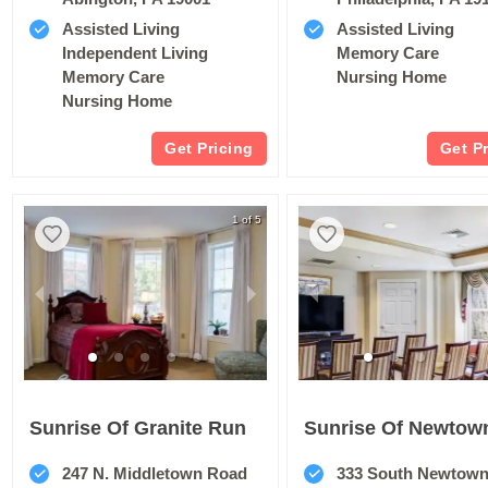
Assisted Living
Assisted Living
Independent Living
Memory Care
Memory Care
Nursing Home
Nursing Home
Get Pricing
Get P
1 of 5
Sunrise Of Granite Run
247 N. Middletown Road
333 South Newtown Squar