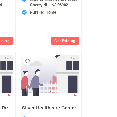
34
Cherry Hill, NJ 08002
Nursing Home
ricing
Get Pricing
1 of 1
1 of 1
St Marys Center For Rehabilitation & Healthcare
Silver Healthcare Center