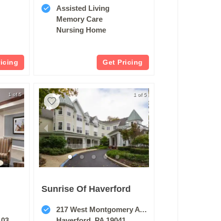
Assisted Living
Memory Care
Nursing Home
ricing
Get Pricing
1 of 5
1 of 5
Sunrise Of Haverford
217 West Montgomery Avenue
103
Haverford, PA 19041