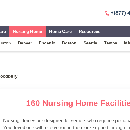
+(877) 
are
Nursing Home
Home Care
Resources
uston
Denver
Phoenix
Boston
Seattle
Tampa
Mi
oodbury
160 Nursing Home Faciliti
Nursing Homes are designed for seniors who require specialize
Your loved one will receive round-the-clock support through i