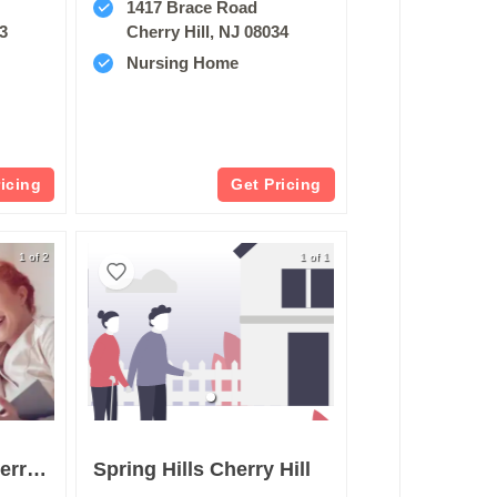
1417 Brace Road
03
Cherry Hill, NJ 08034
Nursing Home
ricing
Get Pricing
1 of 2
1 of 1
Arden Courts Of Cherry Hill
Spring Hills Cherry Hill