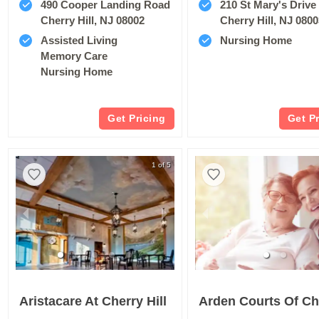
490 Cooper Landing Road
210 St Mary's Drive
Cherry Hill, NJ 08002
Cherry Hill, NJ 080
Assisted Living
Nursing Home
Memory Care
Nursing Home
Get Pricing
Get P
1 of 5
Aristacare At Cherry Hill