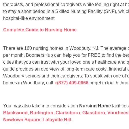
therapists, and professional caregivers while feeling right at
to stay a short period in a Skilled Nursing Facility (SNF), whic
hospital-like environment.
Complete Guide to Nursing Home
There are 160 nursing homes in Woodbury, NJ. The average 
per month. BoomersHub can help you for FREE to find the best
cities that you can trust with your loved one’s healthcare and qu
guide provides an overview of long-term care costs, financial
Woodbury seniors and their caregivers. To speak with one of 
homes in Woodbury, call
+(877) 409-0666
or get in touch thr
You may also take into consideration
Nursing Home
facilitie
Blackwood
,
Burlington
,
Clarksboro
,
Glassboro
,
Voorhees
Newtown Square
,
Lafayette Hill
.