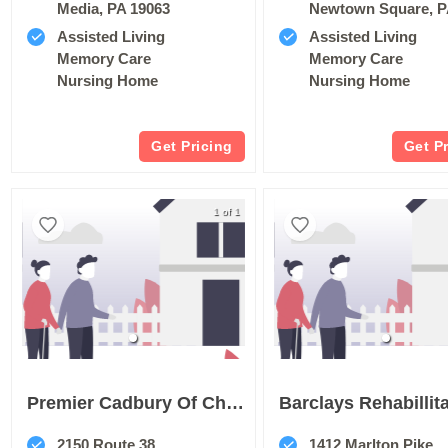
Media, PA 19063
Newtown Square, P
Assisted Living
Assisted Living
Memory Care
Memory Care
Nursing Home
Nursing Home
Get Pricing
Get P
1 of 1
Premier Cadbury Of Cherry Hill
2150 Route 38
1412 Marlton Pike