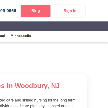
409-0666
Blog
Sign In
ami
Minneapolis
es in Woodbury, NJ
d care and skilled nursing for the long term.
ndividualized care plans by licensed nurses,