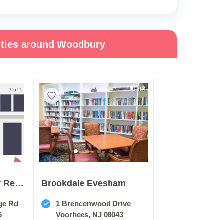
ities around Woodbury
1 of 1
1 of 4
Deptford Center For Rehabilitation And Healthcare
Brookdale Evesham
ge Rd
1 Brendenwood Drive
6
Voorhees, NJ 08043