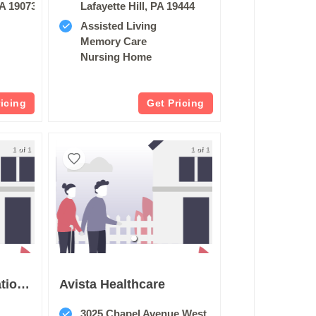
A 19073
Lafayette Hill, PA 19444
Assisted Living
Memory Care
Nursing Home
ricing
Get Pricing
1 of 1
1 of 1
Barclays Rehabillitation And Healthcare Center
Avista Healthcare
3025 Chapel Avenue West