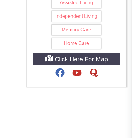
Assisted Living
Independent Living
Memory Care
Home Care
Click Here For Map