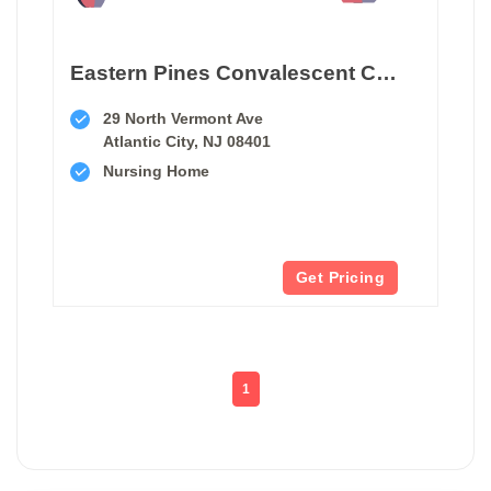
Eastern Pines Convalescent Center
29 North Vermont Ave
Atlantic City, NJ 08401
Nursing Home
Get Pricing
1