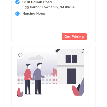
6818 Delilah Road
Egg Harbor Township, NJ 08234
Nursing Home
Get Pricing
1 of 1