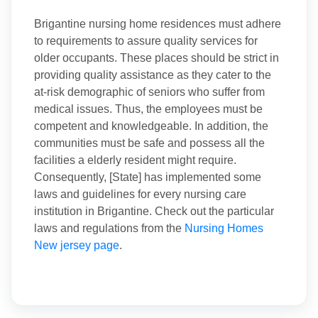
Brigantine nursing home residences must adhere
to requirements to assure quality services for
older occupants. These places should be strict in
providing quality assistance as they cater to the
at-risk demographic of seniors who suffer from
medical issues. Thus, the employees must be
competent and knowledgeable. In addition, the
communities must be safe and possess all the
facilities a elderly resident might require.
Consequently, [State] has implemented some
laws and guidelines for every nursing care
institution in Brigantine. Check out the particular
laws and regulations from the
Nursing Homes
New jersey page
.