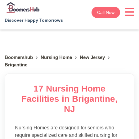
Call Now
Discover Happy Tomorrows
Boomershub
Nursing Home
New Jersey
Brigantine
17 Nursing Home
Facilities in Brigantine,
NJ
Nursing Homes are designed for seniors who
require specialized care and skilled nursing for