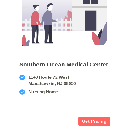
Southern Ocean Medical Center
1140 Route 72 West
Manahawkin, NJ 08050
Nursing Home
Get Pricing