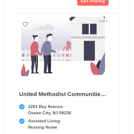
Get Pricing
1 of 1
United Methodist Communities At The Shores
2201 Bay Avenue
Ocean City, NJ 08226
Assisted Living
Nursing Home