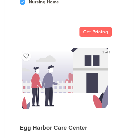
Nursing Home
Get Pricing
1 of 1
Egg Harbor Care Center