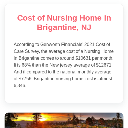
Cost of Nursing Home in
Brigantine, NJ
According to Genworth Financials' 2021 Cost of
Care Survey, the average cost of a Nursing Home
in Brigantine comes to around $10631 per month.
It is 68% than the New jersey average of $12671.
And if compared to the national monthly average
of $7756, Brigantine nursing home cost is almost
6,346.