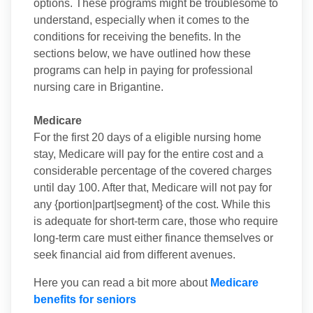
options. These programs might be troublesome to
understand, especially when it comes to the
conditions for receiving the benefits. In the
sections below, we have outlined how these
programs can help in paying for professional
nursing care in Brigantine.
Medicare
For the first 20 days of a eligible nursing home
stay, Medicare will pay for the entire cost and a
considerable percentage of the covered charges
until day 100. After that, Medicare will not pay for
any {portion|part|segment} of the cost. While this
is adequate for short-term care, those who require
long-term care must either finance themselves or
seek financial aid from different avenues.
Here you can read a bit more about
Medicare
benefits for seniors