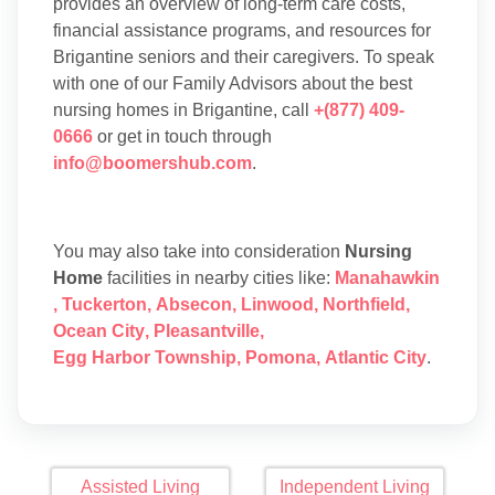
provides an overview of long-term care costs,
financial assistance programs, and resources for
Brigantine seniors and their caregivers. To speak
with one of our Family Advisors about the best
nursing homes in Brigantine, call
+(877) 409-
0666
or get in touch through
info@boomershub.com
.
You may also take into consideration
Nursing
Home
facilities in nearby cities like:
Manahawkin
,
Tuckerton
,
Absecon
,
Linwood
,
Northfield
,
Ocean City
,
Pleasantville
,
Egg Harbor Township
,
Pomona
,
Atlantic City
.
Assisted Living
Independent Living