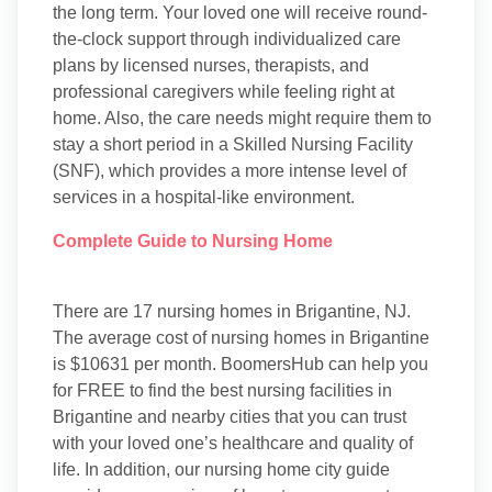
the long term. Your loved one will receive round-
the-clock support through individualized care
plans by licensed nurses, therapists, and
professional caregivers while feeling right at
home. Also, the care needs might require them to
stay a short period in a Skilled Nursing Facility
(SNF), which provides a more intense level of
services in a hospital-like environment.
Complete Guide to Nursing Home
There are 17 nursing homes in Brigantine, NJ.
The average cost of nursing homes in Brigantine
is $10631 per month. BoomersHub can help you
for FREE to find the best nursing facilities in
Brigantine and nearby cities that you can trust
with your loved one’s healthcare and quality of
life. In addition, our nursing home city guide