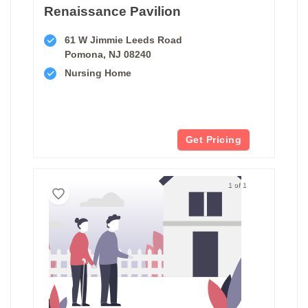
Renaissance Pavilion
61 W Jimmie Leeds Road
Pomona, NJ 08240
Nursing Home
Get Pricing
1 of 1