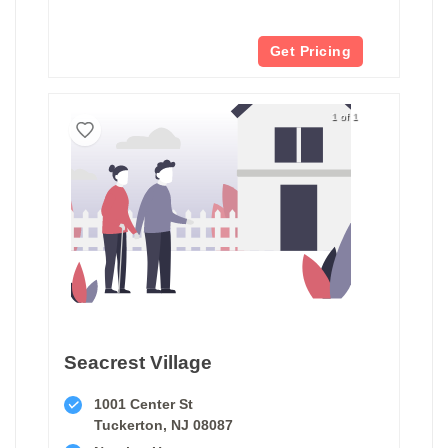
Get Pricing
1 of 1
Seacrest Village
1001 Center St
Tuckerton, NJ 08087