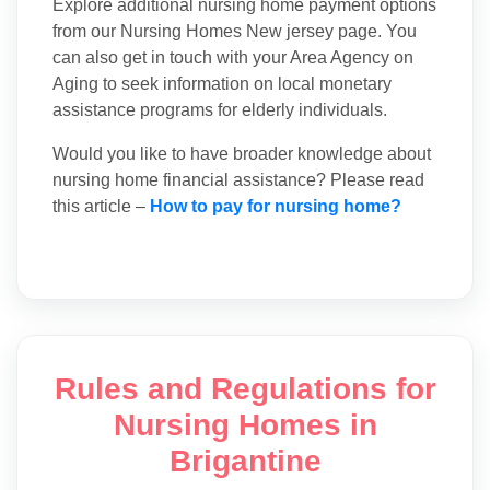
Explore additional nursing home payment options
from our Nursing Homes New jersey page. You
can also get in touch with your Area Agency on
Aging to seek information on local monetary
assistance programs for elderly individuals.
Would you like to have broader knowledge about
nursing home financial assistance? Please read
this article –
How to pay for nursing home?
Rules and Regulations for
Nursing Homes in
Brigantine