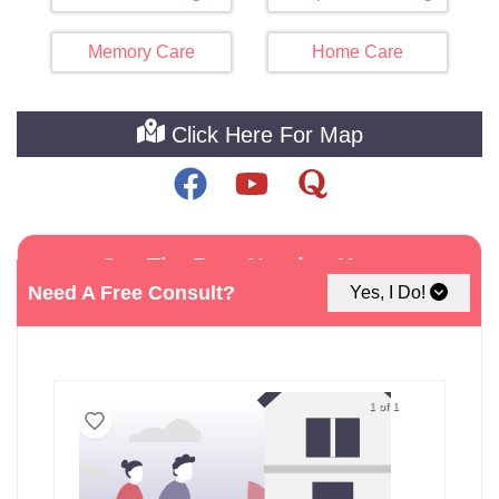
Memory Care
Home Care
Click Here For Map
See The Best Nursing Home
Facilities around Brigantine
Need A Free Consult?
Yes, I Do!
1 of 1