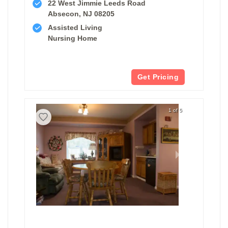
22 West Jimmie Leeds Road
Absecon, NJ 08205
Assisted Living
Nursing Home
Get Pricing
1 of 5