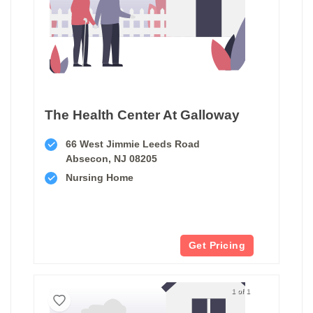
The Health Center At Galloway
66 West Jimmie Leeds Road
Absecon, NJ 08205
Nursing Home
Get Pricing
1 of 1