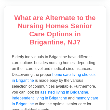
What are Alternate to the
Nursing Homes Senior
Care Options in
Brigantine, NJ?
Elderly individuals in Brigantine have different
care options besides nursing homes, depending
on their care level and medical circumstances.
Discovering the proper
home care living choices
in Brigantine
is made easy by the various
selection of communities available. Furthermore,
you can look for
assisted living in Brigantine
,
independent living in Brigantine
and
memory care
in Brigantine
to find the optimal senior care for
your individual needs.