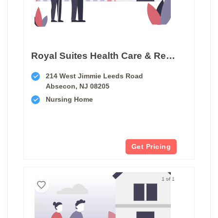
Royal Suites Health Care & Rehabilitation
214 West Jimmie Leeds Road
Absecon, NJ 08205
Nursing Home
Get Pricing
1 of 1