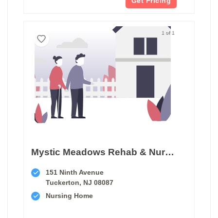
Get Pricing
1 of 1
Mystic Meadows Rehab & Nursing Center
151 Ninth Avenue
Tuckerton, NJ 08087
Nursing Home