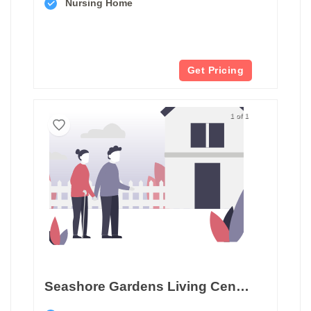
Nursing Home
Get Pricing
1 of 1
Seashore Gardens Living Center