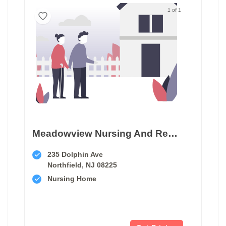
1 of 1
Meadowview Nursing And Rehabilitation Center
235 Dolphin Ave
Northfield, NJ 08225
Nursing Home