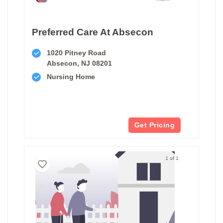
Preferred Care At Absecon
1020 Pitney Road
Absecon, NJ 08201
Nursing Home
Get Pricing
1 of 1