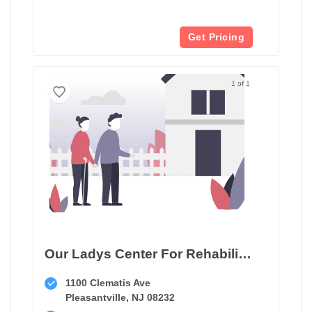
Get Pricing
1 of 1
Our Ladys Center For Rehabilitation & Healthcare
1100 Clematis Ave
Pleasantville, NJ 08232