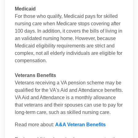
Medicaid
For those who qualify, Medicaid pays for skilled
nursing care when Medicare stops covering after
100 days. In addition, it covers the bills of living in
an validated nursing home. However, because
Medicaid eligibility requirements are strict and
complex, not all elderly individuals are eligible for
compensation.
Veterans Benefits
Veterans receiving a VA pension scheme may be
qualified for the VA's Aid and Attendance benefits.
VA Aid and Attendance is a monthly allowance
that veterans and their spouses can use to pay for
long-term care, such as skilled nursing care.
Read more about:
A&A Veteran Benefits