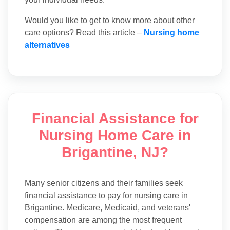
Would you like to get to know more about other
care options? Read this article –
Nursing home
alternatives
Financial Assistance for
Nursing Home Care in
Brigantine, NJ?
Many senior citizens and their families seek
financial assistance to pay for nursing care in
Brigantine. Medicare, Medicaid, and veterans'
compensation are among the most frequent