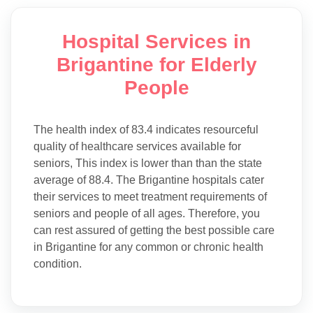
Hospital Services in
Brigantine for Elderly
People
The health index of 83.4 indicates resourceful
quality of healthcare services available for
seniors, This index is lower than than the state
average of 88.4. The Brigantine hospitals cater
their services to meet treatment requirements of
seniors and people of all ages. Therefore, you
can rest assured of getting the best possible care
in Brigantine for any common or chronic health
condition.