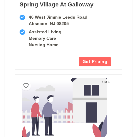
Spring Village At Galloway
46 West Jimmie Leeds Road
Absecon, NJ 08205
Assisted Living
Memory Care
Nursing Home
Get Pricing
1 of 1