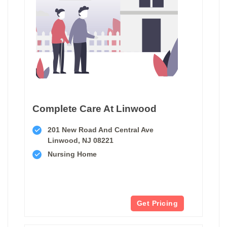
Complete Care At Linwood
201 New Road And Central Ave
Linwood, NJ 08221
Nursing Home
Get Pricing