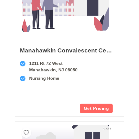
Manahawkin Convalescent Center
1211 Rt 72 West
Manahawkin, NJ 08050
Nursing Home
Get Pricing
1 of 1