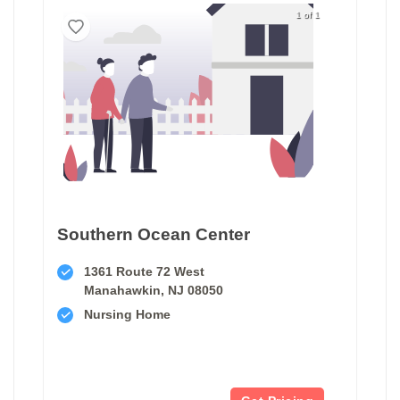
1 of 1
Southern Ocean Center
1361 Route 72 West
Manahawkin, NJ 08050
Nursing Home