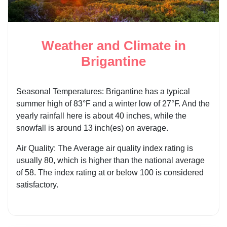
Weather and Climate in
Brigantine
Seasonal Temperatures: Brigantine has a typical
summer high of 83°F and a winter low of 27°F. And the
yearly rainfall here is about 40 inches, while the
snowfall is around 13 inch(es) on average.
Air Quality: The Average air quality index rating is
usually 80, which is higher than the national average
of 58. The index rating at or below 100 is considered
satisfactory.