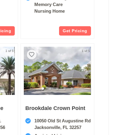
Memory Care
Nursing Home
ricing
Get Pricing
1 of 5
1 of 5
de
Brookdale Crown Point
.
10050 Old St Augustine Rd
256
Jacksonville, FL 32257