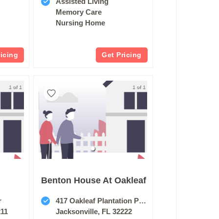
Assisted Living
Memory Care
Nursing Home
ricing
Get Pricing
1 of 1
1 of 1
Benton House At Oakleaf
r
417 Oakleaf Plantation Pkwy
211
Jacksonville, FL 32222