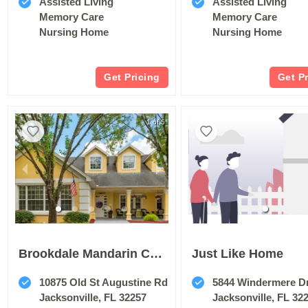
Assisted Living
Assisted Living
Memory Care
Memory Care
Nursing Home
Nursing Home
Get Pricing
Get P
1 of 5
Brookdale Mandarin Central
Just Like Home
10875 Old St Augustine Rd
5844 Windermere D
Jacksonville, FL 32257
Jacksonville, FL 32