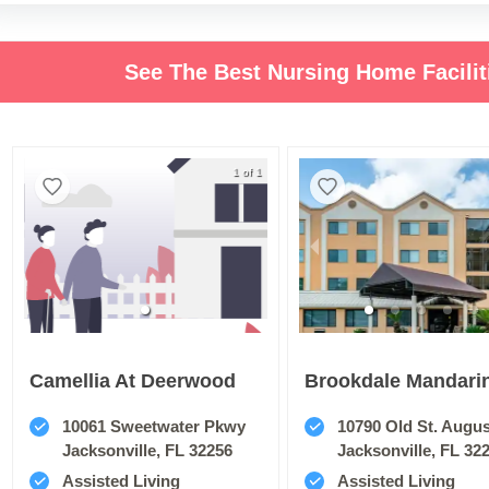
See The Best Nursing Home Facilit
1 of 1
Camellia At Deerwood
Brookdale Mandari
10061 Sweetwater Pkwy
10790 Old St. Augustin
Jacksonville, FL 32256
Jacksonville, FL 32
Assisted Living
Assisted Living