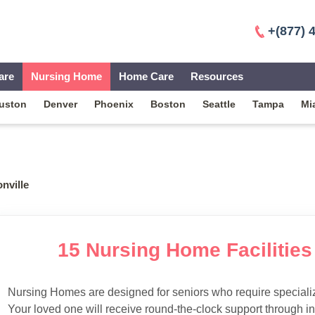
+(877) 
are
Nursing Home
Home Care
Resources
uston
Denver
Phoenix
Boston
Seattle
Tampa
Mi
nville
15 Nursing Home Facilities 
Nursing Homes are designed for seniors who require specialize
Your loved one will receive round-the-clock support through i