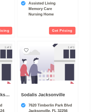
Assisted Living
Memory Care
Nursing Home
ricing
Get Pricing
1 of 1
1 of 1
Harborchase Of Jacksonville
Sodalis Jacksonville
ad
7620 Timberlin Park Blvd
224
Jacksonville, FL 32256