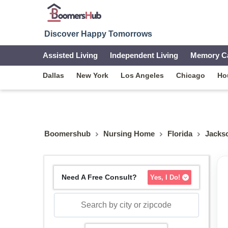
Discover Happy Tomorrows
Assisted Living
Independent Living
Memory C
Dallas
New York
Los Angeles
Chicago
Ho
Boomershub
Nursing Home
Florida
Jackso
Need A Free Consult?
Yes, I Do!