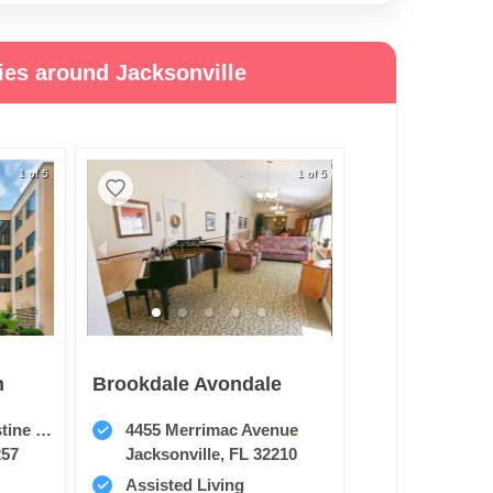
ies around Jacksonville
1 of 5
1 of 5
n
Brookdale Avondale
e Road
4455 Merrimac Avenue
257
Jacksonville, FL 32210
Assisted Living