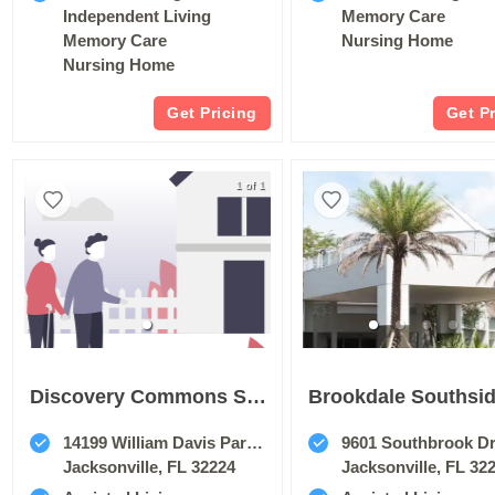
Independent Living
Memory Care
Memory Care
Nursing Home
Nursing Home
Get Pricing
Get P
1 of 1
Discovery Commons San Pablo
Brookdale Southsi
14199 William Davis Parkway
9601 Southbrook Dr
Jacksonville, FL 32224
Jacksonville, FL 32