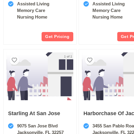
Assisted Living
Assisted Living
Memory Care
Memory Care
Nursing Home
Nursing Home
Get Pricing
Get P
1 of 1
Starling At San Jose
9075 San Jose Blvd
3455 San Pablo Ro
Jacksonville, FL 32257
Jacksonville, FL 32