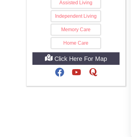
Assisted Living
Independent Living
Memory Care
Home Care
Click Here For Map