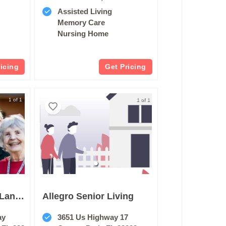
Assisted Living
Memory Care
Nursing Home
ricing
Get Pricing
1 of 1
1 of 1
The Cove At Marsh Landing
Allegro Senior Living
ay
3651 Us Highway 17