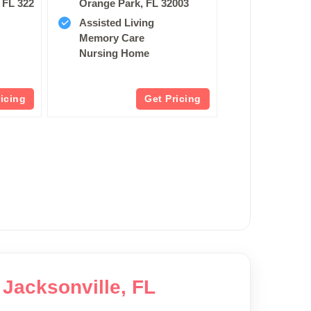
 FL 32250
Orange Park, FL 32003
Assisted Living
Memory Care
Nursing Home
ricing
Get Pricing
 Jacksonville, FL