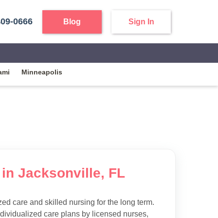
409-0666
Blog
Sign In
ami
Minneapolis
in Jacksonville, FL
d care and skilled nursing for the long term.
ndividualized care plans by licensed nurses,