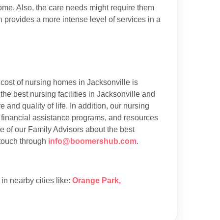
 home. Also, the care needs might require them
h provides a more intense level of services in a
cost of nursing homes in Jacksonville is
e best nursing facilities in Jacksonville and
 and quality of life. In addition, our nursing
 financial assistance programs, and resources
ne of our Family Advisors about the best
 touch through
info@boomershub.com
.
s in nearby cities like:
Orange Park
,