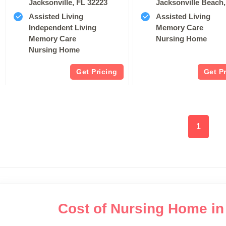
Jacksonville, FL 32223
Jacksonville Beach,
Assisted Living
Assisted Living
Independent Living
Memory Care
Memory Care
Nursing Home
Nursing Home
Get Pricing
Get P
1
Cost of Nursing Home in