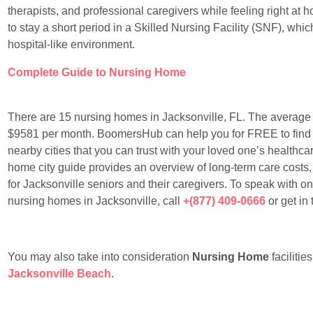
therapists, and professional caregivers while feeling right at
to stay a short period in a Skilled Nursing Facility (SNF), whic
hospital-like environment.
Complete Guide to Nursing Home
There are 15 nursing homes in Jacksonville, FL. The average 
$9581 per month. BoomersHub can help you for FREE to find th
nearby cities that you can trust with your loved one’s healthcare
home city guide provides an overview of long-term care costs,
for Jacksonville seniors and their caregivers. To speak with o
nursing homes in Jacksonville, call
+(877) 409-0666
or get in
You may also take into consideration
Nursing Home
facilitie
Jacksonville Beach
.