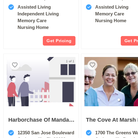
Assisted Living
Assisted Living
Independent Living
Memory Care
Memory Care
Nursing Home
Nursing Home
Get Pricing
Get P
1 of 1
Harborchase Of Mandarin
12350 San Jose Boulevard
1700 The Greens W