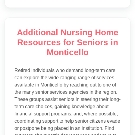
Additional Nursing Home
Resources for Seniors in
Monticello
Retired individuals who demand long-term care
can explore the wide-ranging range of services
available in Monticello by reaching out to one of
the many senior services agencies in the region.
These groups assist seniors in steering their long-
term care choices, gaining knowledge about
financial support programs, and, where possible,
coordinating support to help senior citizens evade
or postpone being placed in an institution. Find