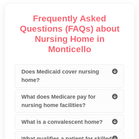
Frequently Asked
Questions (FAQs) about
Nursing Home in
Monticello
Does Medicaid cover nursing
home?
What does Medicare pay for
nursing home facilities?
What is a convalescent home?
What qualifies a patient for skilled