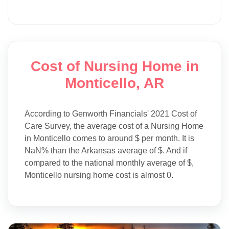
Cost of Nursing Home in
Monticello, AR
According to Genworth Financials' 2021 Cost of
Care Survey, the average cost of a Nursing Home
in Monticello comes to around $ per month. It is
NaN% than the Arkansas average of $. And if
compared to the national monthly average of $,
Monticello nursing home cost is almost 0.