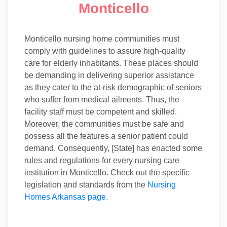
Monticello
Monticello nursing home communities must
comply with guidelines to assure high-quality
care for elderly inhabitants. These places should
be demanding in delivering superior assistance
as they cater to the at-risk demographic of seniors
who suffer from medical ailments. Thus, the
facility staff must be competent and skilled.
Moreover, the communities must be safe and
possess all the features a senior patient could
demand. Consequently, [State] has enacted some
rules and regulations for every nursing care
institution in Monticello. Check out the specific
legislation and standards from the
Nursing
Homes Arkansas page
.