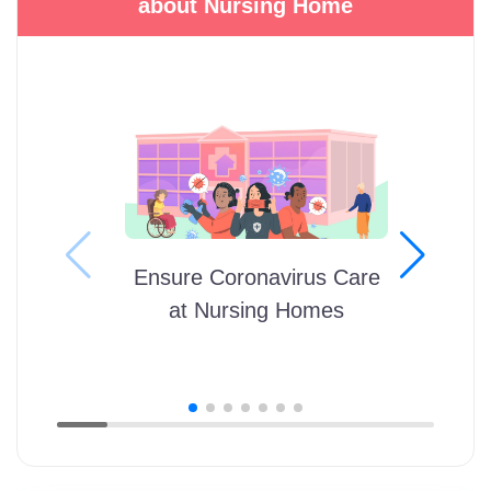
about Nursing Home
Ensure Coronavirus Care
at Nursing Homes