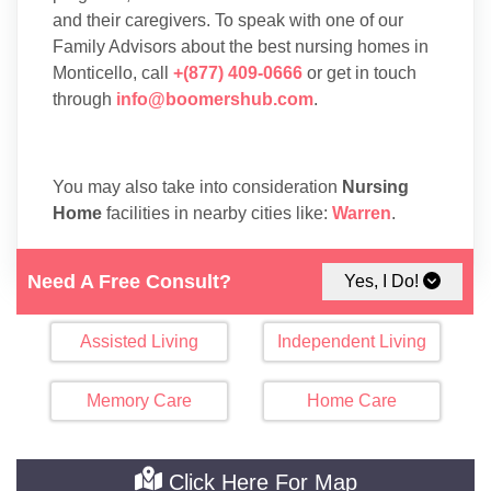
and their caregivers. To speak with one of our
Family Advisors about the best nursing homes in
Monticello, call
+(877) 409-0666
or get in touch
through
info@boomershub.com
.
You may also take into consideration
Nursing
Home
facilities in nearby cities like:
Warren
.
Need A Free Consult?
Yes, I Do!
Assisted Living
Independent Living
Memory Care
Home Care
Click Here For Map