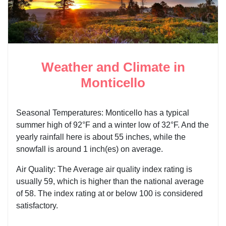
Weather and Climate in
Monticello
Seasonal Temperatures: Monticello has a typical
summer high of 92°F and a winter low of 32°F. And the
yearly rainfall here is about 55 inches, while the
snowfall is around 1 inch(es) on average.
Air Quality: The Average air quality index rating is
usually 59, which is higher than the national average
of 58. The index rating at or below 100 is considered
satisfactory.