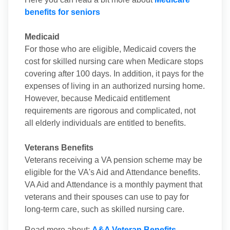
benefits for seniors
Medicaid
For those who are eligible, Medicaid covers the
cost for skilled nursing care when Medicare stops
covering after 100 days. In addition, it pays for the
expenses of living in an authorized nursing home.
However, because Medicaid entitlement
requirements are rigorous and complicated, not
all elderly individuals are entitled to benefits.
Veterans Benefits
Veterans receiving a VA pension scheme may be
eligible for the VA's Aid and Attendance benefits.
VA Aid and Attendance is a monthly payment that
veterans and their spouses can use to pay for
long-term care, such as skilled nursing care.
Read more about:
A&A Veteran Benefits