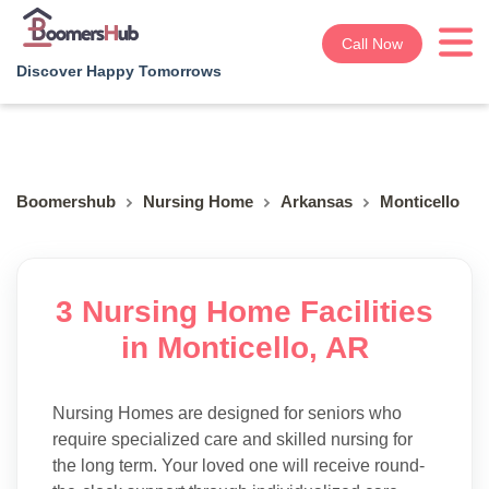
Call Now
Discover Happy Tomorrows
Boomershub
Nursing Home
Arkansas
Monticello
3 Nursing Home Facilities
in Monticello, AR
Nursing Homes are designed for seniors who
require specialized care and skilled nursing for
the long term. Your loved one will receive round-