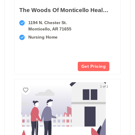
The Woods Of Monticello Health And Rehabilitation Center
1194 N. Chester St.
Monticello, AR 71655
Nursing Home
Get Pricing
1 of 1