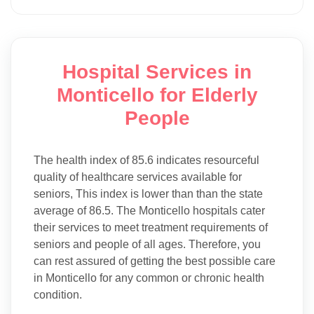
Hospital Services in
Monticello for Elderly
People
The health index of 85.6 indicates resourceful
quality of healthcare services available for
seniors, This index is lower than than the state
average of 86.5. The Monticello hospitals cater
their services to meet treatment requirements of
seniors and people of all ages. Therefore, you
can rest assured of getting the best possible care
in Monticello for any common or chronic health
condition.