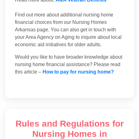
Find out more about additional nursing home
financial choices from our Nursing Homes
Arkansas page. You can also get in touch with
your Area Agency on Aging to inquire about local
economic aid initiatives for older adults.
Would you like to have broader knowledge about
nursing home financial assistance? Please read
this article –
How to pay for nursing home?
Rules and Regulations for
Nursing Homes in