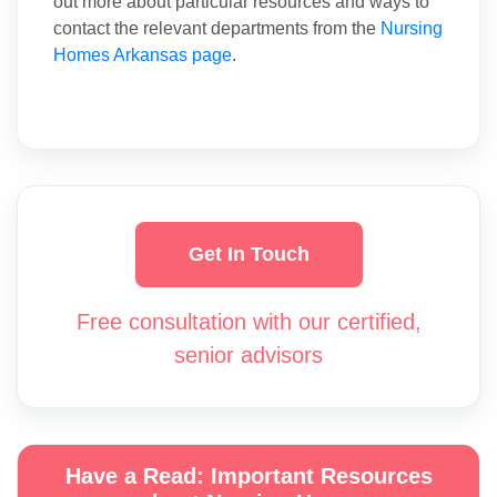
out more about particular resources and ways to
contact the relevant departments from the
Nursing
Homes Arkansas page
.
Get In Touch
Free consultation with our certified,
senior advisors
Have a Read: Important Resources