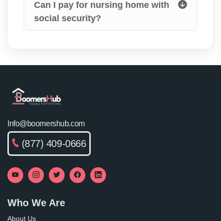
Can I pay for nursing home with
social security?
Info@boomershub.com
(877) 409-0666
Who We Are
About Us