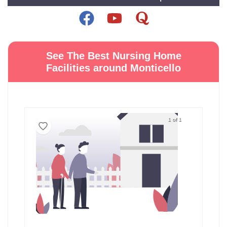
See The Best Nursing Home
Facilities around Monticello
1 of 1