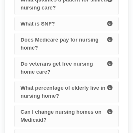
nursing care?
What is SNF?
Does Medicare pay for nursing
home?
Do veterans get free nursing
home care?
What percentage of elderly live in
nursing home?
Can I change nursing homes on
Medicaid?