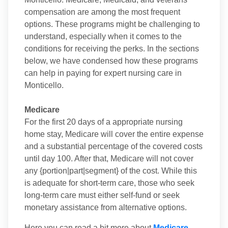
compensation are among the most frequent
options. These programs might be challenging to
understand, especially when it comes to the
conditions for receiving the perks. In the sections
below, we have condensed how these programs
can help in paying for expert nursing care in
Monticello.
Medicare
For the first 20 days of a appropriate nursing
home stay, Medicare will cover the entire expense
and a substantial percentage of the covered costs
until day 100. After that, Medicare will not cover
any {portion|part|segment} of the cost. While this
is adequate for short-term care, those who seek
long-term care must either self-fund or seek
monetary assistance from alternative options.
Here you can read a bit more about
Medicare