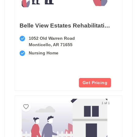
Belle View Estates Rehabilitation And Care Center
1052 Old Warren Road
Monticello, AR 71655
Nursing Home
Get Pricing
1 of 1