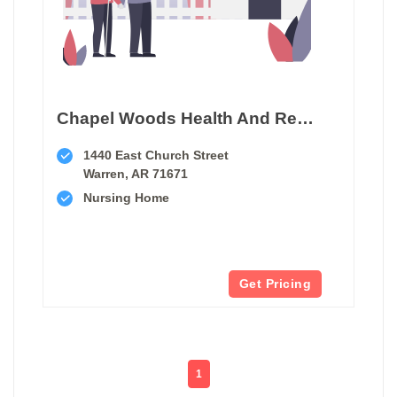
Chapel Woods Health And Rehabilitation
1440 East Church Street
Warren, AR 71671
Nursing Home
Get Pricing
1