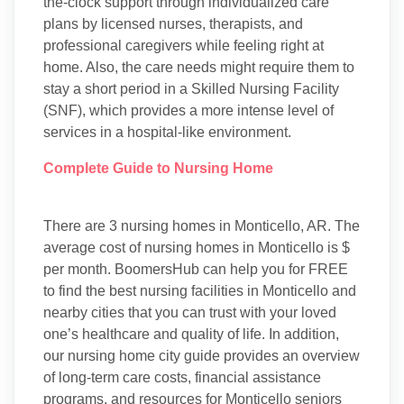
the-clock support through individualized care
plans by licensed nurses, therapists, and
professional caregivers while feeling right at
home. Also, the care needs might require them to
stay a short period in a Skilled Nursing Facility
(SNF), which provides a more intense level of
services in a hospital-like environment.
Complete Guide to Nursing Home
There are 3 nursing homes in Monticello, AR. The
average cost of nursing homes in Monticello is $
per month. BoomersHub can help you for FREE
to find the best nursing facilities in Monticello and
nearby cities that you can trust with your loved
one’s healthcare and quality of life. In addition,
our nursing home city guide provides an overview
of long-term care costs, financial assistance
programs, and resources for Monticello seniors