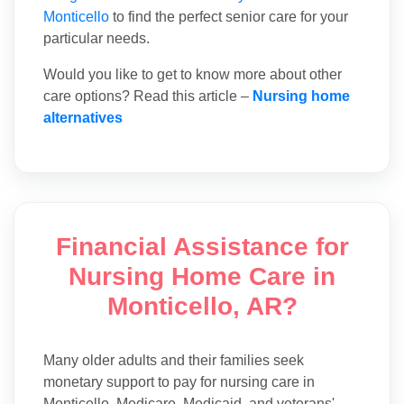
Monticello
to find the perfect senior care for your
particular needs.
Would you like to get to know more about other
care options? Read this article –
Nursing home
alternatives
Financial Assistance for
Nursing Home Care in
Monticello, AR?
Many older adults and their families seek
monetary support to pay for nursing care in
Monticello. Medicare, Medicaid, and veterans'