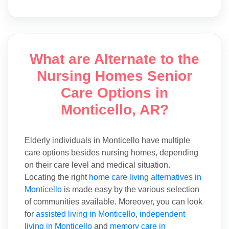
What are Alternate to the
Nursing Homes Senior
Care Options in
Monticello, AR?
Elderly individuals in Monticello have multiple
care options besides nursing homes, depending
on their care level and medical situation.
Locating the right
home care living alternatives in
Monticello
is made easy by the various selection
of communities available. Moreover, you can look
for
assisted living in Monticello
,
independent
living in Monticello
and
memory care in