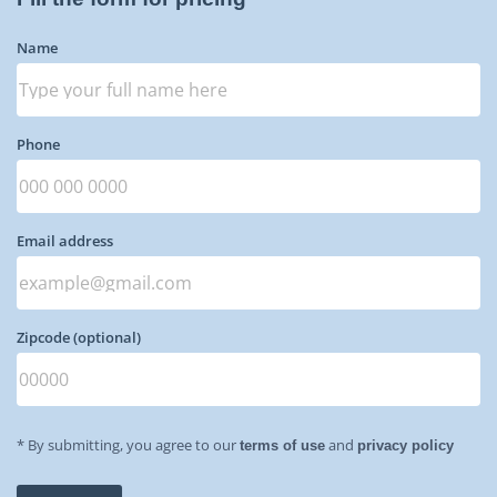
Name
Phone
Email address
Zipcode
(optional)
* By submitting, you agree to our
and
terms of use
privacy policy