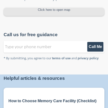
Click here to open map
Call us for free guidance
Call Me
* By submitting, you agree to our
and
terms of use
privacy policy
Helpful articles & resources
How to Choose Memory Care Facility (Checklist)