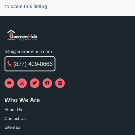
to
.
claim this listing
Info@boomershub.com
(877) 409-0666
Who We Are
About Us
Contact Us
Sitemap