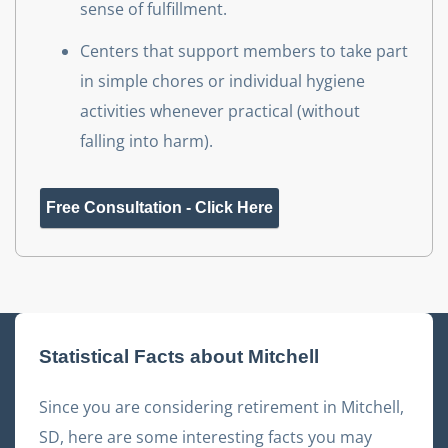
sense of fulfillment.
Centers that support members to take part
in simple chores or individual hygiene
activities whenever practical (without
falling into harm).
Free Consultation - Click Here
Statistical Facts about
Mitchell
Since you are considering retirement in
Mitchell
,
SD
, here are some interesting facts you may