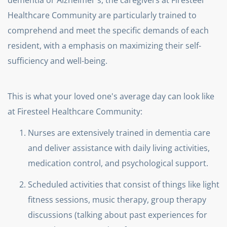
dementia or Alzheimer's, the caregivers at Firesteel
Healthcare Community are particularly trained to
comprehend and meet the specific demands of each
resident, with a emphasis on maximizing their self-
sufficiency and well-being.
This is what your loved one's average day can look like
at Firesteel Healthcare Community:
Nurses are extensively trained in dementia care
and deliver assistance with daily living activities,
medication control, and psychological support.
Scheduled activities that consist of things like light
fitness sessions, music therapy, group therapy
discussions (talking about past experiences for