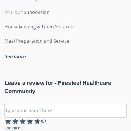
24-Hour Supervision
Housekeeping & Linen Services
Meal Preparation and Service
See more
Leave a review for -
Firesteel Healthcare
Community
5
/5
Comment