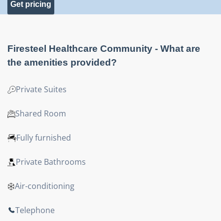
Get pricing
Firesteel Healthcare Community
- What are
the amenities provided?
Private Suites
Shared Room
Fully furnished
Private Bathrooms
Air-conditioning
Telephone