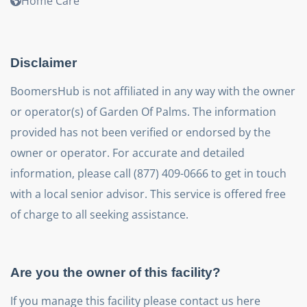
Home Care
Disclaimer
BoomersHub is not affiliated in any way with the owner
or operator(s) of Garden Of Palms. The information
provided has not been verified or endorsed by the
owner or operator. For accurate and detailed
information, please call (877) 409-0666 to get in touch
with a local senior advisor. This service is offered free
of charge to all seeking assistance.
Are you the owner of this facility?
If you manage this facility please contact us here