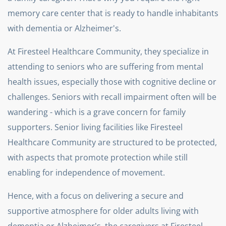
memory care center that is ready to handle inhabitants
with dementia or Alzheimer's.
At Firesteel Healthcare Community, they specialize in
attending to seniors who are suffering from mental
health issues, especially those with cognitive decline or
challenges. Seniors with recall impairment often will be
wandering - which is a grave concern for family
supporters. Senior living facilities like Firesteel
Healthcare Community are structured to be protected,
with aspects that promote protection while still
enabling for independence of movement.
Hence, with a focus on delivering a secure and
supportive atmosphere for older adults living with