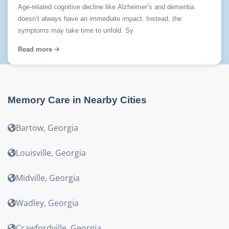
Age-related cognitive decline like Alzheimer’s and dementia
doesn’t always have an immediate impact. Instead, the
symptoms may take time to unfold. Sy
Read more
Memory Care
in Nearby Cities
Bartow
,
Georgia
Louisville
,
Georgia
Midville
,
Georgia
Wadley
,
Georgia
Crawfordville
,
Georgia