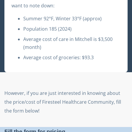
want to note down:
Summer
92
°F, Winter
33
°F (approx)
Population
185
(2024)
Average cost of care in
Mitchell
is $
3,500
(month)
Average cost of groceries: $
93.3
However, if you are just interested in knowing about
the price/cost of
Firesteel Healthcare Community
, fill
the form below!
Fill the form for pricing