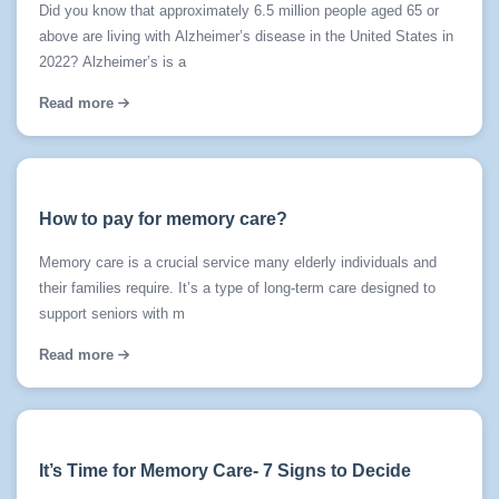
Did you know that approximately 6.5 million people aged 65 or
above are living with Alzheimer’s disease in the United States in
2022? Alzheimer’s is a
Read more
How to pay for memory care?
Memory care is a crucial service many elderly individuals and
their families require. It’s a type of long-term care designed to
support seniors with m
Read more
It’s Time for Memory Care- 7 Signs to Decide