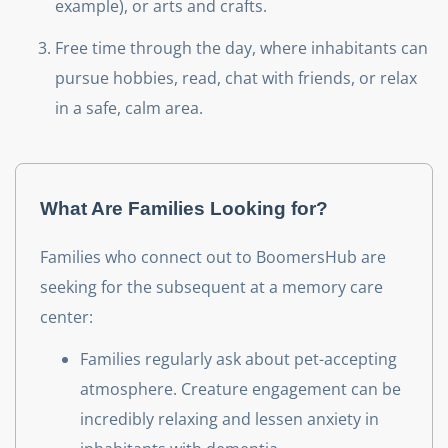
example), or arts and crafts.
Free time through the day, where inhabitants can
pursue hobbies, read, chat with friends, or relax
in a safe, calm area.‌
What Are Families Looking for?
Families who connect out to BoomersHub are
seeking for the subsequent at a memory care
center:
Families regularly ask about pet-accepting
atmosphere. Creature engagement can be
incredibly relaxing and lessen anxiety in