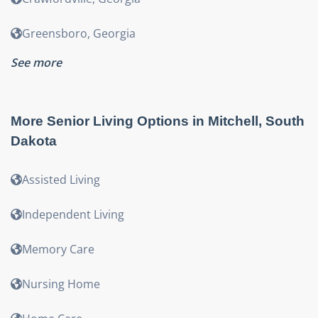
Greensboro
,
Georgia
See more
More Senior Living Options in
Mitchell
,
South
Dakota
Assisted Living
Independent Living
Memory Care
Nursing Home