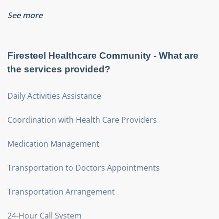
See more
Firesteel Healthcare Community
- What are
the services provided?
Daily Activities Assistance
Coordination with Health Care Providers
Medication Management
Transportation to Doctors Appointments
Transportation Arrangement
24-Hour Call System