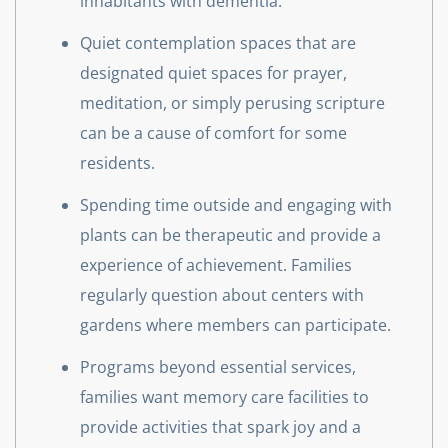
inhabitants with dementia.
Quiet contemplation spaces that are
designated quiet spaces for prayer,
meditation, or simply perusing scripture
can be a cause of comfort for some
residents.
Spending time outside and engaging with
plants can be therapeutic and provide a
experience of achievement. Families
regularly question about centers with
gardens where members can participate.
Programs beyond essential services,
families want memory care facilities to
provide activities that spark joy and a