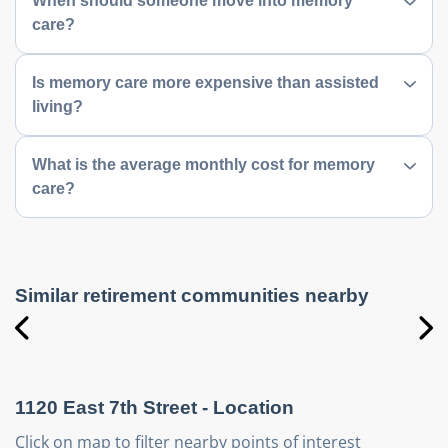
When should someone move into memory
care?
Is memory care more expensive than assisted
living?
What is the average monthly cost for memory
care?
Similar retirement communities nearby
1120 East 7th Street
- Location
Click on map to filter nearby points of interest