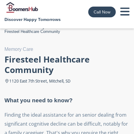
Call Now
Discover Happy Tomorrows
Boomershub
/
Memory Care
/
South Dakota
/
Mitchell
/
Image source
Firesteel Healthcare Community
9
Memory Care
Firesteel Healthcare
Community
1120 East 7th Street, Mitchell, SD
What you need to know?
Finding the ideal assistance for an senior dealing from
significant cognitive decline can be difficult, notably for
a family caregiver. That's why you require the right