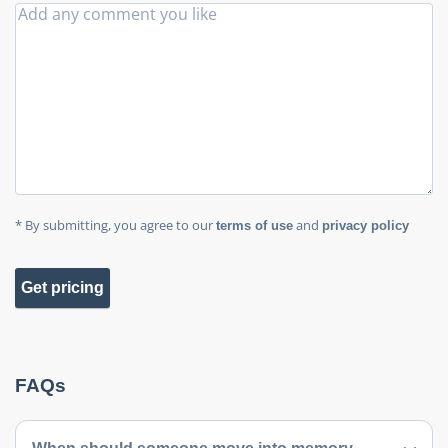
* By submitting, you agree to our
and
terms of use
privacy policy
Get pricing
FAQs