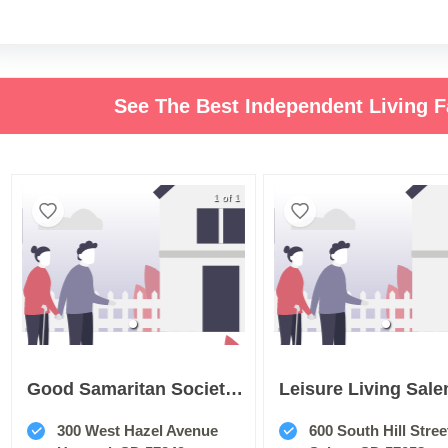
See The Best Independent Living F
1 of 1
Good Samaritan Society Howard
Leisure Living Sal
300 West Hazel Avenue
600 South Hill Stree