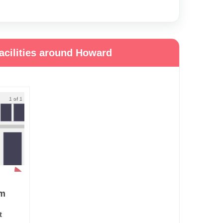
acilities around Howard
1 of 1
em
t