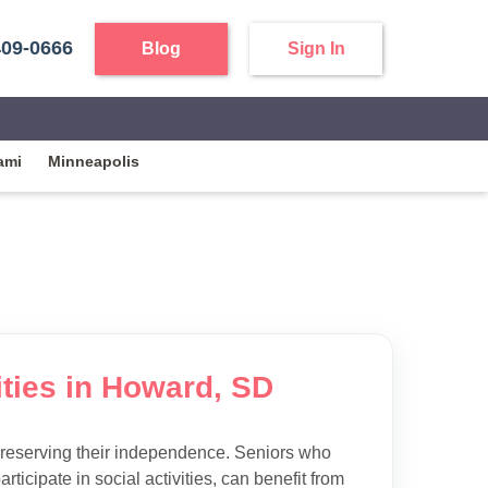
409-0666
Blog
Sign In
ami
Minneapolis
ities in Howard, SD
preserving their independence. Seniors who
articipate in social activities, can benefit from