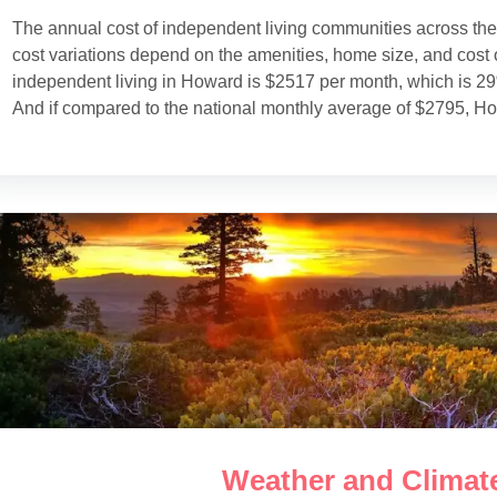
The annual cost of independent living communities across th
cost variations depend on the amenities, home size, and cost o
independent living in Howard is $2517 per month, which is 2
And if compared to the national monthly average of $2795, Ho
Weather and Climat