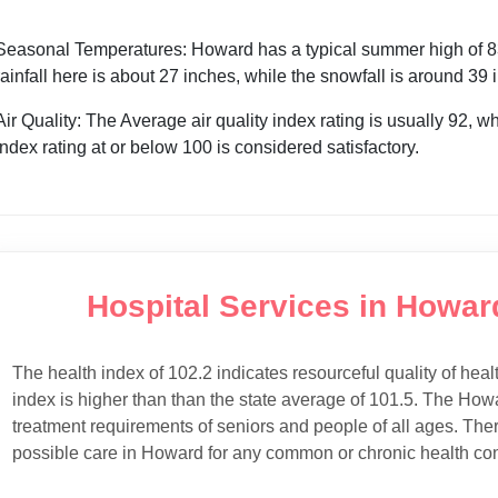
Seasonal Temperatures: Howard has a typical summer high of 83°
rainfall here is about 27 inches, while the snowfall is around 39
Air Quality: The Average air quality index rating is usually 92, w
index rating at or below 100 is considered satisfactory.
Hospital Services in Howar
The health index of 102.2 indicates resourceful quality of heal
index is higher than than the state average of 101.5. The Howa
treatment requirements of seniors and people of all ages. Ther
possible care in Howard for any common or chronic health con