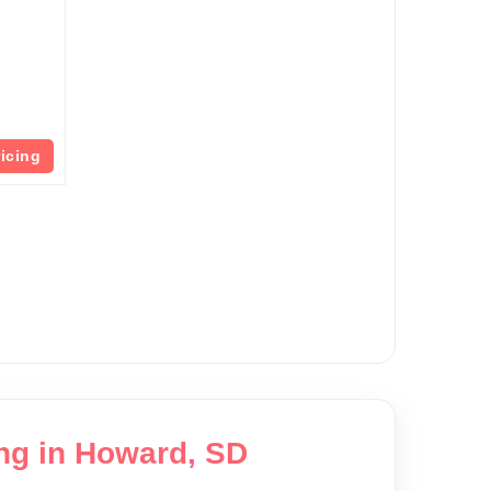
ricing
ing in Howard, SD