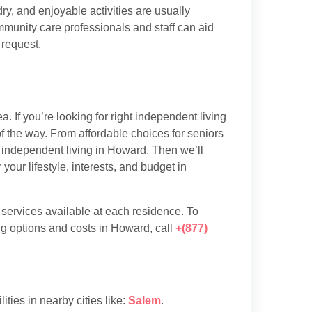
y, and enjoyable activities are usually
munity care professionals and staff can aid
 request.
 If you’re looking for right independent living
f the way. From affordable choices for seniors
of independent living in Howard. Then we’ll
our lifestyle, interests, and budget in
d services available at each residence. To
ng options and costs in Howard, call
+(877)
lities in nearby cities like:
Salem
.