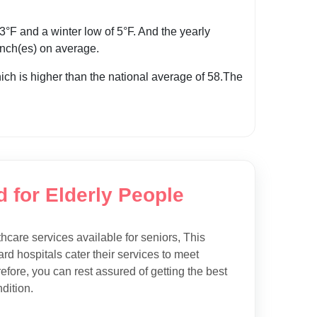
F and a winter low of 5°F. And the yearly
 inch(es) on average.
hich is higher than the national average of 58.The
d for Elderly People
thcare services available for seniors, This
rd hospitals cater their services to meet
efore, you can rest assured of getting the best
dition.