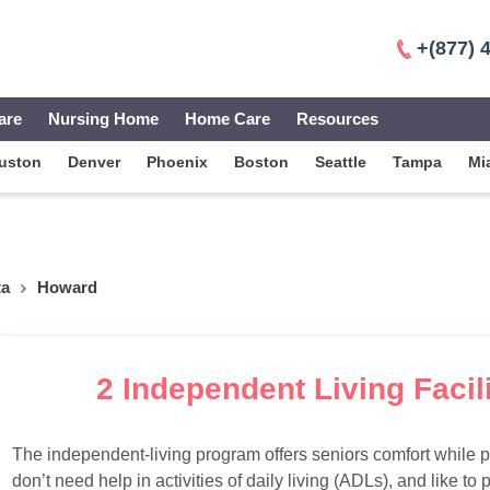
+(877) 
are
Nursing Home
Home Care
Resources
uston
Denver
Phoenix
Boston
Seattle
Tampa
Mi
ta
Howard
2 Independent Living Facil
The independent-living program offers seniors comfort while 
don’t need help in activities of daily living (ADLs), and like to p