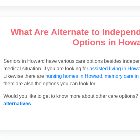
What Are Alternate to Indepen
Options in How
Seniors in Howard have various care options besides independ
medical situation. If you are looking for
assisted living in How
Likewise there are
nursing homes in Howard
,
memory care in
them are also the options you can look for.
Would you like to get to know more about other care options? 
alternatives
.