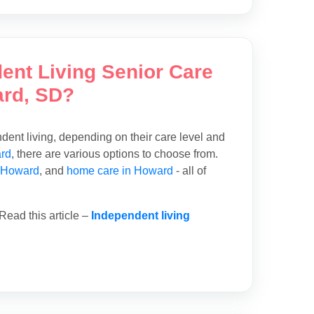
dent Living Senior Care
ard, SD?
ent living, depending on their care level and
ard
, there are various options to choose from.
 Howard
, and
home care in Howard
- all of
Read this article –
Independent living