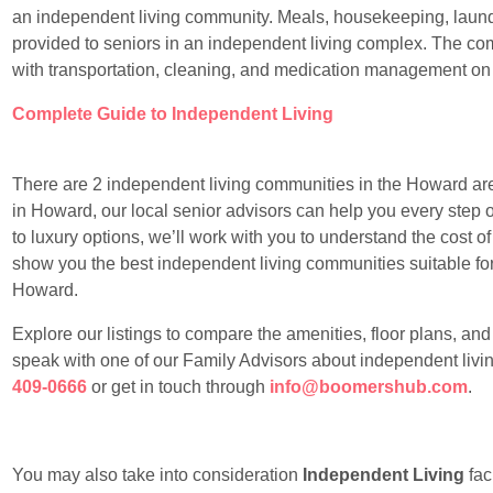
an independent living community. Meals, housekeeping, laundr
provided to seniors in an independent living complex. The com
with transportation, cleaning, and medication management on
Complete Guide to Independent Living
There are 2 independent living communities in the Howard area.
in Howard, our local senior advisors can help you every step o
to luxury options, we’ll work with you to understand the cost 
show you the best independent living communities suitable for y
Howard.
Explore our listings to compare the amenities, floor plans, an
speak with one of our Family Advisors about independent livi
409-0666
or get in touch through
info@boomershub.com
.
You may also take into consideration
Independent Living
faci