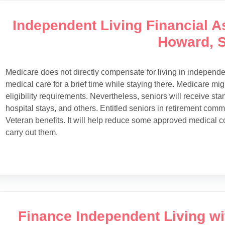
Independent Living Financial As
Howard, 
Medicare does not directly compensate for living in independ
medical care for a brief time while staying there. Medicare migh
eligibility requirements. Nevertheless, seniors will receive st
hospital stays, and others. Entitled seniors in retirement com
Veteran benefits. It will help reduce some approved medical c
carry out them.
Finance Independent Living w