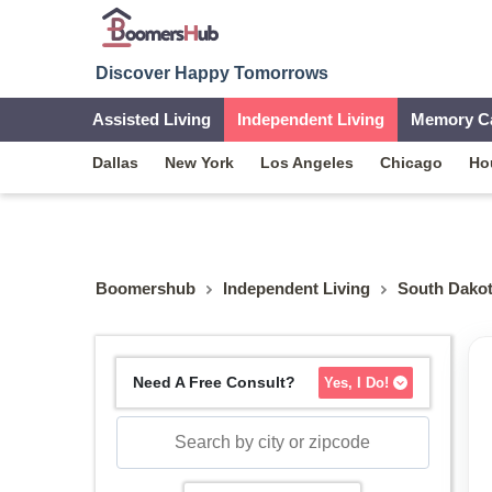
Discover Happy Tomorrows
Assisted Living
Independent Living
Memory C
Dallas
New York
Los Angeles
Chicago
Ho
Boomershub
Independent Living
South Dako
Need A Free Consult?
Yes, I Do!