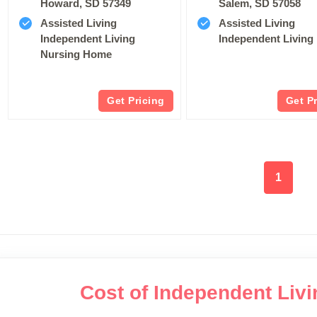
Howard, SD 57349
Salem, SD 57058
Assisted Living
Assisted Living
Independent Living
Independent Living
Nursing Home
Get Pricing
Get P
1
Cost of Independent Liv