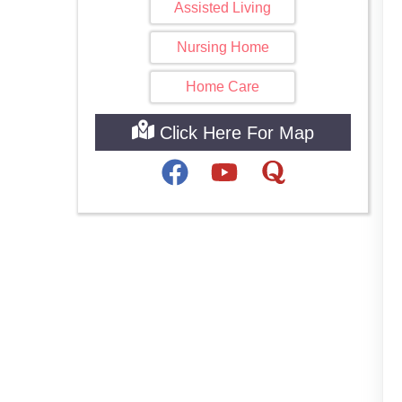
Assisted Living
Nursing Home
Home Care
Click Here For Map