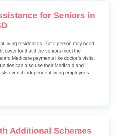
sistance for Seniors in
SD
ent living residences. But a person may need
t cover for that if the seniors meet the
andard Medicare payments like doctor’s visits,
munities can also use their Medicaid and
osts even if independent living employees
ith Additional Schemes