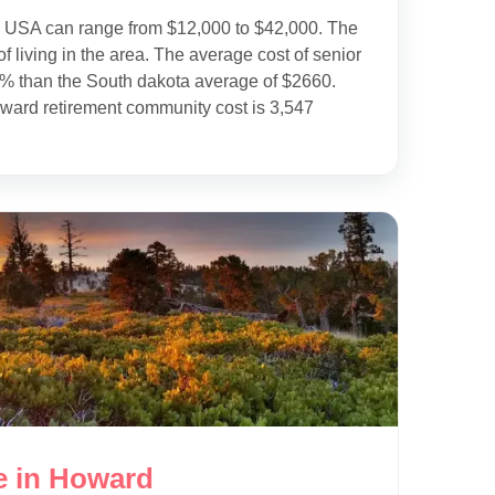
e USA can range from $12,000 to $42,000. The
f living in the area. The average cost of senior
9% than the South dakota average of $2660.
ward retirement community cost is 3,547
e in Howard